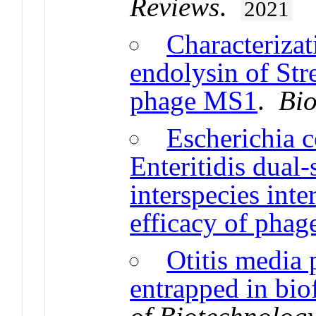
Reviews
.
2021
Characterizat
endolysin of St
phage MS1
.
Bio
Escherichia c
Enteritidis dual-
interspecies inte
efficacy of phag
Otitis media 
entrapped in bi