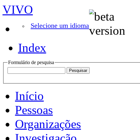
VIVO
Selecione um idioma
Index
Formulário de pesquisa
Início
Pessoas
Organizações
Investigação