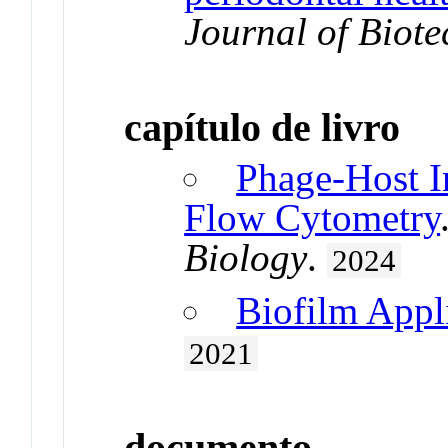
Journal of Biot
capítulo de livro
Phage-Host I
Flow Cytometry
Biology
.
2024
Biofilm Appl
2021
documento