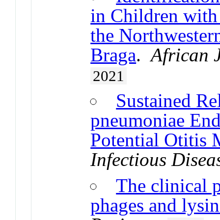
in Children with
the Northwestern
Braga
.
African 
2021
Sustained Rel
pneumoniae End
Potential Otitis
Infectious Disea
The clinical 
phages and lysin