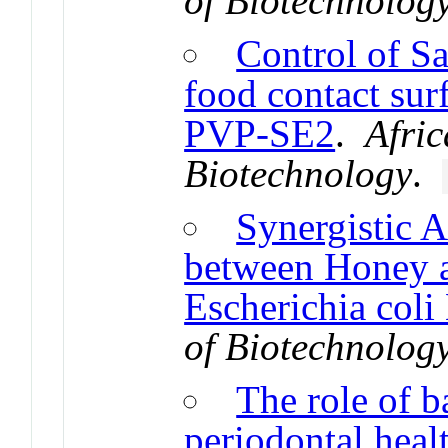
of Biotechnolog
Control of Sa
food contact sur
PVP-SE2
.
Afric
Biotechnology
.
Synergistic A
between Honey a
Escherichia coli
of Biotechnolog
The role of b
periodontal heal