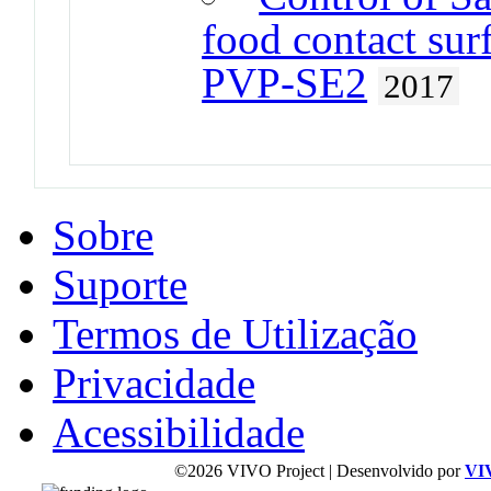
food contact sur
PVP-SE2
2017
Sobre
Suporte
Termos de Utilização
Privacidade
Acessibilidade
©2026 VIVO Project | Desenvolvido por
VI