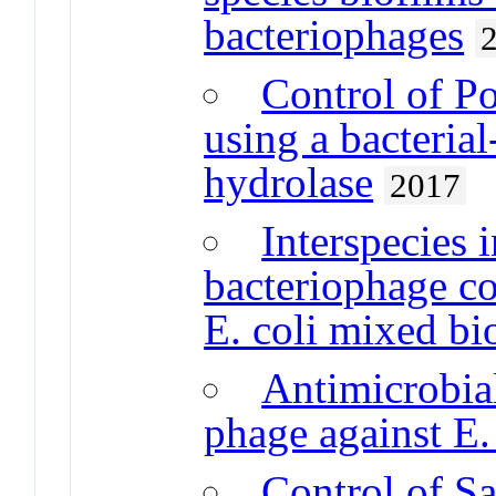
bacteriophages
Control of P
using a bacteria
hydrolase
2017
Interspecies 
bacteriophage con
E. coli mixed bi
Antimicrobial
phage against E.
Control of Sa