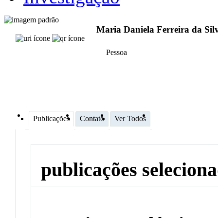
Maria Daniela Ferreira da Sil
Pessoa
Publicações
Contato
Ver Todos
publicações selecion