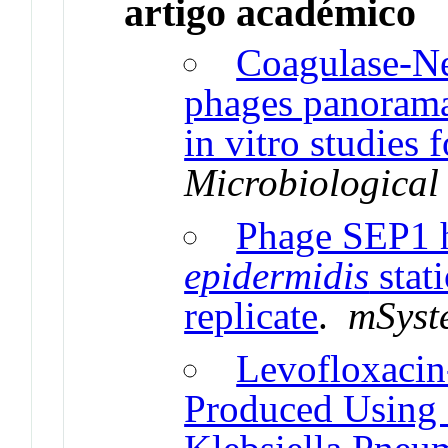
artigo académico
Coagulase-Ne
phages panorama
in vitro studies 
Microbiological
Phage SEP1 
epidermidis
stat
replicate
.
mSyst
Levofloxacin
Produced Using 