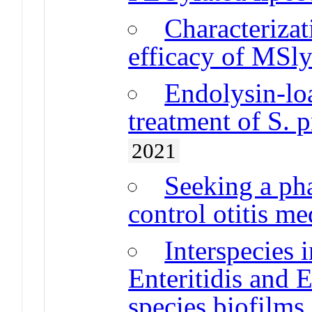
Characteriza
efficacy of MSly
Endolysin-lo
treatment of S. 
2021
Seeking a ph
control otitis me
Interspecies 
Enteritidis and E
species biofilms 