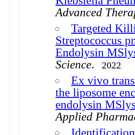
Klebsiella Pneu
Advanced Thera
Targeted Kill
Streptococcus p
Endolysin MSly
Science
.
2022
Ex vivo tran
the liposome en
endolysin MSly
Applied Pharmac
Identificatio