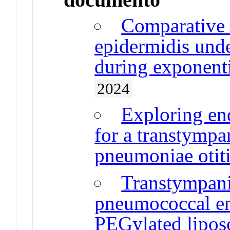
Comparative 
epidermidis und
during exponenti
2024
Exploring en
for a transtympa
pneumoniae otit
Transtympani
pneumococcal en
PEGylated lipo