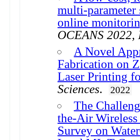
multi-parameter 
online monitorin
OCEANS 2022, 
A Novel App
Fabrication on Z
Laser Printing f
Sciences
.
2022
The Challeng
the-Air Wireless
Survey on Water