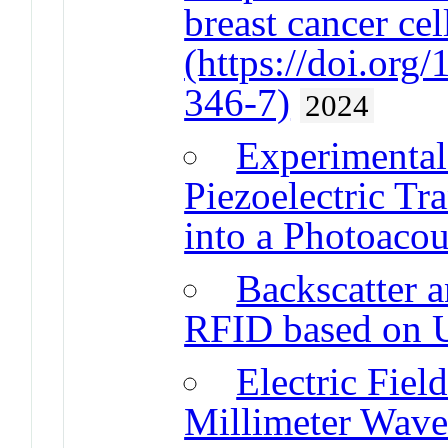
breast cancer cel
(https://doi.or
346-7)
2024
Experimental 
Piezoelectric Tr
into a Photoacou
Backscatter 
RFID based on
Electric Fiel
Millimeter Wave