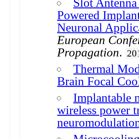
Slot Antenna 
Powered Implant
Neuronal Applic
European Confe
Propagation
.
20
Thermal Mode
Brain Focal Coo
Implantable 
wireless power t
neuromodulation
Microcooling