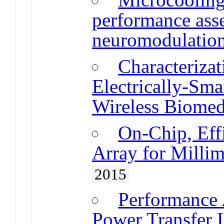
performance ass
neuromodulation
Characterizat
Electrically-Sma
Wireless Biomed
On-Chip, Eff
Array for Milli
2015
Performance 
Power Transfer L