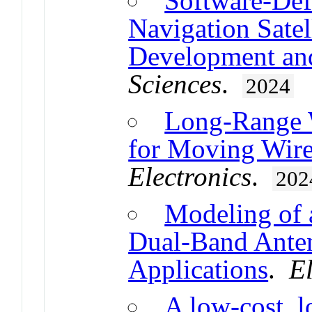
Software-Def
Navigation Sate
Development and
Sciences
.
2024
Long-Range W
for Moving Wire
Electronics
.
202
Modeling of 
Dual-Band Anten
Applications
.
El
A low-cost, 