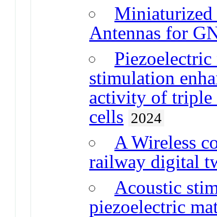
Miniaturized 
Antennas for G
Piezoelectric
stimulation enha
activity of tripl
cells
2024
A Wireless c
railway digital t
Acoustic sti
piezoelectric mat