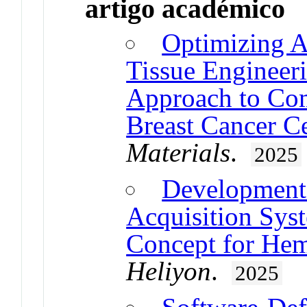
artigo académico
Optimizing A
Tissue Engineer
Approach to Com
Breast Cancer Ce
Materials
.
2025
Development 
Acquisition Syst
Concept for Hem
Heliyon
.
2025