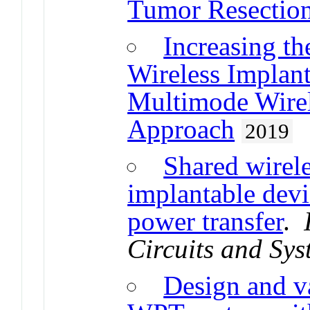
Tumor Resectio
Increasing th
Wireless Implan
Multimode Wirel
Approach
2019
Shared wirele
implantable devic
power transfer
.
Circuits and Sy
Design and va