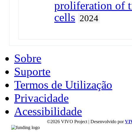
proliferation of 
cells
2024
Sobre
Suporte
Termos de Utilização
Privacidade
Acessibilidade
©2026 VIVO Project | Desenvolvido por
VI