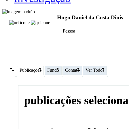
Hugo Daniel da Costa Dinis
Pessoa
Publicações
Fundo
Contato
Ver Todos
publicações selecion