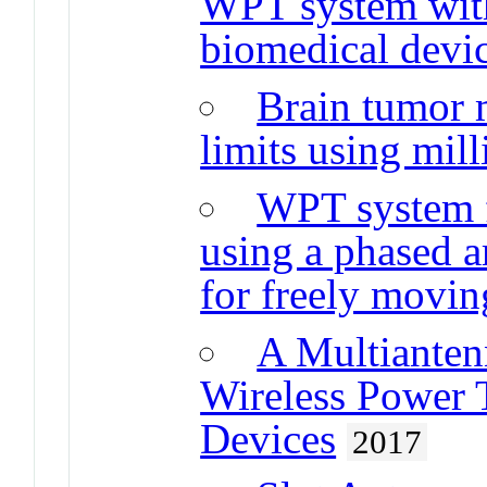
WPT system with 
biomedical devi
Brain tumor 
limits using mil
WPT system f
using a phased a
for freely movin
A Multiante
Wireless Power T
Devices
2017