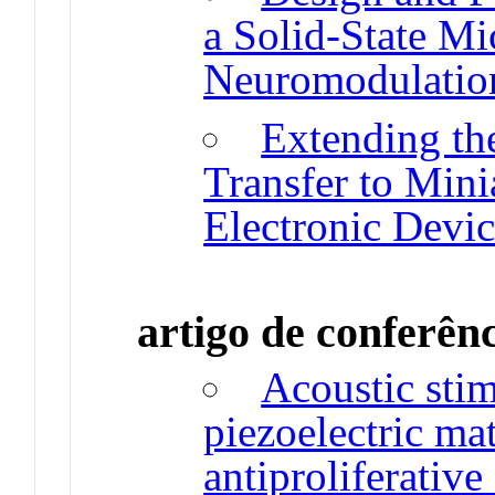
a Solid-State Mi
Neuromodulatio
Extending th
Transfer to Mini
Electronic Devic
artigo de conferên
Acoustic sti
piezoelectric ma
antiproliferative