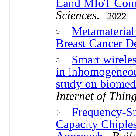
Land MIoT Com
Sciences
.
2022
Metamaterial
Breast Cancer D
Smart wirele
in inhomogeneou
study on biomedi
Internet of Thin
Frequency-S
Capacity Chipl