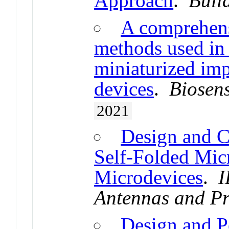
Approach
.
Buil
A comprehens
methods used in 
miniaturized imp
devices
.
Biosens
2021
Design and C
Self-Folded Mic
Microdevices
.
I
Antennas and P
Design and P