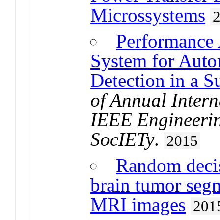
Microssystems
Performance 
System for Auto
Detection in a 
of Annual Intern
IEEE Engineerin
SocIETy
.
2015
Random decis
brain tumor seg
MRI images
201