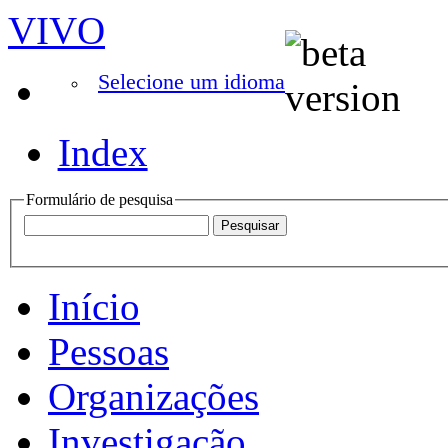
VIVO
Selecione um idioma
Index
Formulário de pesquisa
Início
Pessoas
Organizações
Investigação