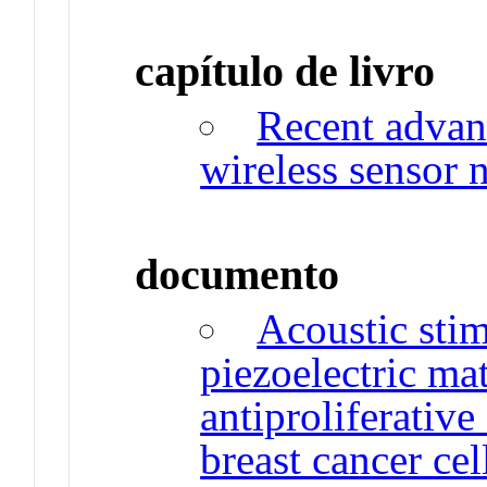
capítulo de livro
Recent advan
wireless sensor 
documento
Acoustic sti
piezoelectric ma
antiproliferative
breast cancer cel