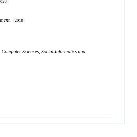
2020
ement
.
2019
for Computer Sciences, Social-Informatics and