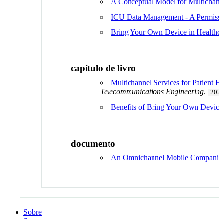
A Conceptual Model for Multichann
ICU Data Management - A Permis
Bring Your Own Device in Health
capítulo de livro
Multichannel Services for Patie
Telecommunications Engineering
.
20
Benefits of Bring Your Own Devic
documento
An Omnichannel Mobile Companion
Sobre