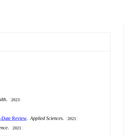
alth
.
2023
to-Date Review
.
Applied Sciences
.
2021
ence
.
2021