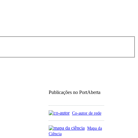
Publicações no PortAberta
Co-autor de rede
Mapa da
Ciência