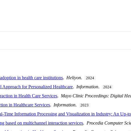
doption in health care institutions
.
Heliyon
.
2024
Approach for Personalized Healthcare
.
Information
.
2024
action in Health Care Services
.
Mayo Clinic Proceedings: Digital He
tion in Healthcare Services
.
Information
.
2023
l-Time Information Processing and Visualization in Industry: An Up-
ng based on multichannel interaction services
.
Procedia Computer Sci