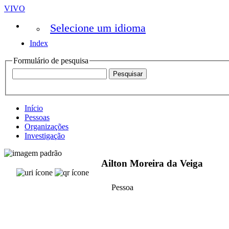
VIVO
Selecione um idioma
Index
Formulário de pesquisa
Início
Pessoas
Organizações
Investigação
Ailton Moreira da Veiga
Pessoa