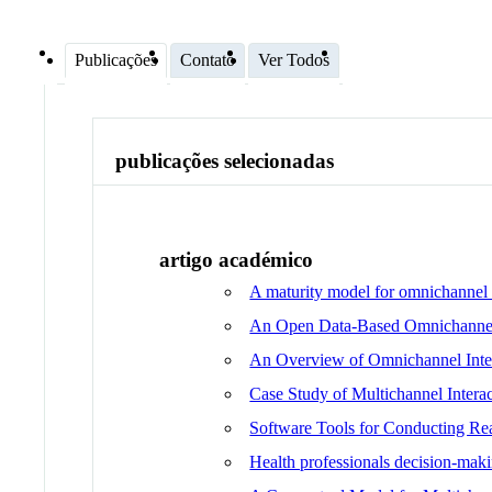
Publicações
Contato
Ver Todos
publicações selecionadas
artigo académico
A maturity model for omnichannel a
An Open Data-Based Omnichannel 
An Overview of Omnichannel Inter
Case Study of Multichannel Interac
Software Tools for Conducting Rea
Health professionals decision-maki