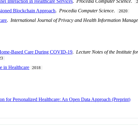
el Interaction in Healthcare Services
.
Procedia Computer Science
.
sioned Blockchain Approach
.
Procedia Computer Science
.
2020
care
.
International Journal of Privacy and Health Information Manag
nt Home-Based Care During COVID-19
.
Lecture Notes of the Institute 
23
e in Healthcare
2018
 for Personalized Healthcare: An Open Data Approach (Preprint)