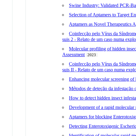
Swine Industry: Validated PCR-Bas
Selection of Aptamers to Target En
Aptamers as Novel Therapeutics Ag
Coinfecção pelo Vírus da Síndrome
suis 2 - Relato de um caso numa explo
Molecular profiling of hidden inse
Assessment
2023
Coinfecção pelo Vírus da Síndrome
suis II - Relato de um caso numa expl
Enhancing molecular screening of hi
Métodos de deteção da infestação o
How to detect hidden insect infestat
Development of a rapid molecular me
Aptamers for blocking Enterotoxige
Detecting Enterotoxigenic Escheri
Identification of molecular rapid m