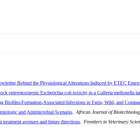
owledge Behind the Physiological Alterations Induced by ETEC Enter
ck enterotoxigenic Escherichia coli toxicity in a Galleria mellonella l
ng Biofilm-Formation-Associated Infections in Farm, Wild, and Comp
emiologic and Antimicrobial Scenario
.
African Journal of Biotechnolog
nt treatment avenues and future directions
.
Frontiers in Veterinary Scie