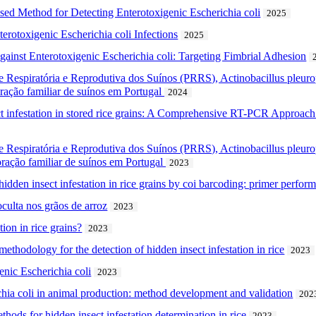
ed Method for Detecting Enterotoxigenic Escherichia coli
2025
terotoxigenic Escherichia coli Infections
2025
ainst Enterotoxigenic Escherichia coli: Targeting Fimbrial Adhesion
 Respiratória e Reprodutiva dos Suínos (PRRS), Actinobacillus pleuro
ração familiar de suínos em Portugal
2024
ct infestation in stored rice grains: A Comprehensive RT-PCR Approach
 Respiratória e Reprodutiva dos Suínos (PRRS), Actinobacillus pleuro
oração familiar de suínos em Portugal
2023
dden insect infestation in rice grains by coi barcoding: primer perform
culta nos grãos de arroz
2023
ion in rice grains?
2023
thodology for the detection of hidden insect infestation in rice
2023
nic Escherichia coli
2023
chia coli in animal production: method development and validation
202
ethods for hidden insect infestation determination in rice