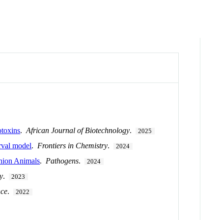
otoxins
.
African Journal of Biotechnology
.
2025
arval model
.
Frontiers in Chemistry
.
2024
anion Animals
.
Pathogens
.
2024
y
.
2023
nce
.
2022