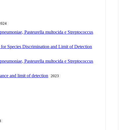
2024
pneumoniae, Pasteurella multocida e Streptococcus
 for Species Discrimination and Limit of Detection
pneumoniae, Pasteurella multocida e Streptococcus
ance and limit of detection
2023
3