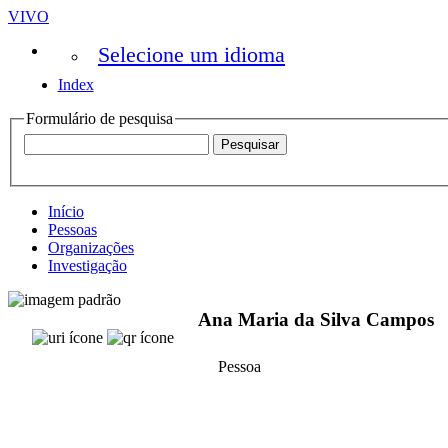
VIVO
Selecione um idioma
Index
Formulário de pesquisa
Início
Pessoas
Organizações
Investigação
Ana Maria da Silva Campos
Pessoa