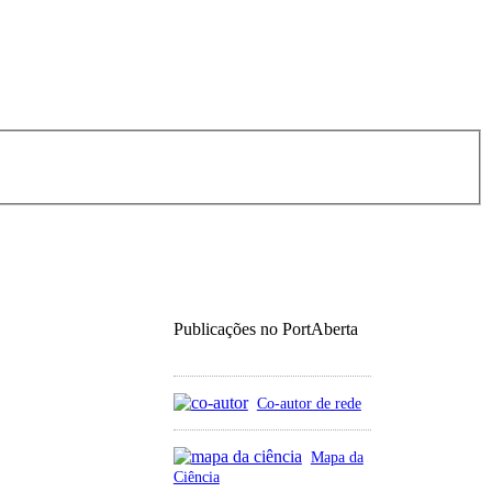
Publicações no PortAberta
Co-autor de rede
Mapa da
Ciência