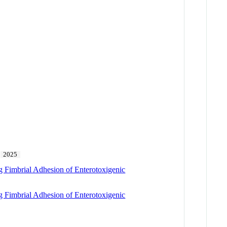
2025
ng Fimbrial Adhesion of Enterotoxigenic
ng Fimbrial Adhesion of Enterotoxigenic