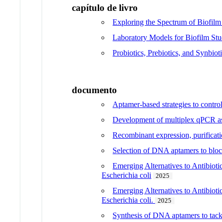
capítulo de livro
Exploring the Spectrum of Biofil
Laboratory Models for Biofilm Stu
Probiotics, Prebiotics, and Synbio
documento
Aptamer-based strategies to contro
Development of multiplex qPCR ass
Recombinant expression, purificati
Selection of DNA aptamers to block
Emerging Alternatives to Antibiot
Escherichia coli
2025
Emerging Alternatives to Antibiot
Escherichia coli.
2025
Synthesis of DNA aptamers to tackl