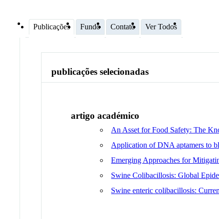
Publicações
Fundo
Contato
Ver Todos
publicações selecionadas
artigo académico
An Asset for Food Safety: The Kn
Application of DNA aptamers to blo
Emerging Approaches for Mitigati
Swine Colibacillosis: Global Epid
Swine enteric colibacillosis: Curre