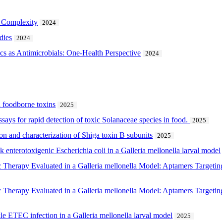
m Complexity
2024
dies
2024
tics as Antimicrobials: One-Health Perspective
2024
l foodborne toxins
2025
ays for rapid detection of toxic Solanaceae species in food.
2025
on and characterization of Shiga toxin B subunits
2025
 enterotoxigenic Escherichia coli in a Galleria mellonella larval model
ic Therapy Evaluated in a Galleria mellonella Model: Aptamers Targeti
ic Therapy Evaluated in a Galleria mellonella Model: Aptamers Targeti
e ETEC infection in a Galleria mellonella larval model
2025