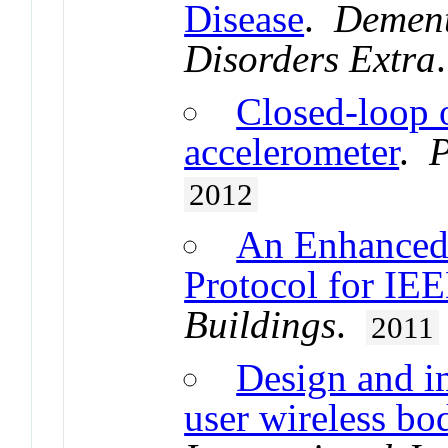
Disease
.
Dement
Disorders Extra
Closed-loop 
accelerometer
.
P
2012
An Enhanced
Protocol for IE
Buildings
.
2011
Design and i
user wireless bo