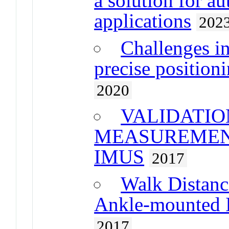
a solution for a
applications
202
Challenges i
precise position
2020
VALIDATIO
MEASUREMEN
IMUS
2017
Walk Distanc
Ankle-mounted I
2017