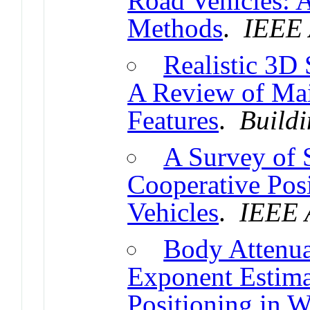
Road Vehicles: 
Methods
.
IEEE 
Realistic 3D
A Review of Mai
Features
.
Buildi
A Survey of 
Cooperative Pos
Vehicles
.
IEEE 
Body Attenua
Exponent Estima
Positioning in