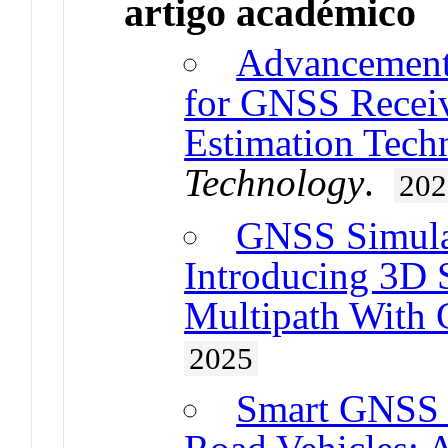
artigo académico
Advancements
for GNSS Receiv
Estimation Tech
Technology
.
202
GNSS Simulat
Introducing 3D
Multipath Wit
2025
Smart GNSS I