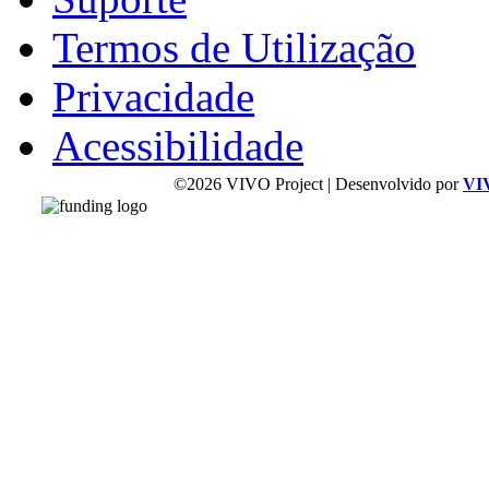
Termos de Utilização
Privacidade
Acessibilidade
©2026 VIVO Project | Desenvolvido por
VI