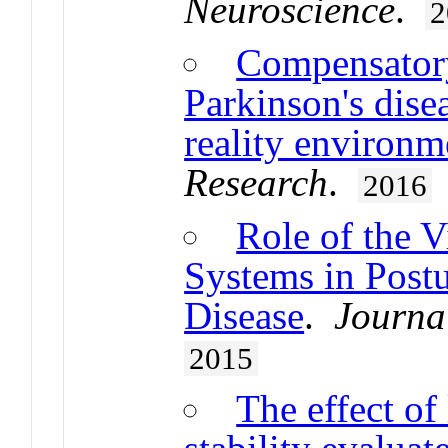
Neuroscience
.
2
Compensatory
Parkinson's disea
reality environm
Research
.
2016
Role of the V
Systems in Postu
Disease
.
Journal
2015
The effect of