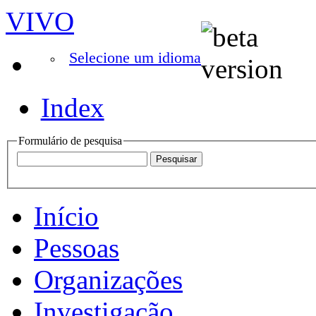
VIVO
Selecione um idioma
Index
Formulário de pesquisa
Início
Pessoas
Organizações
Investigação