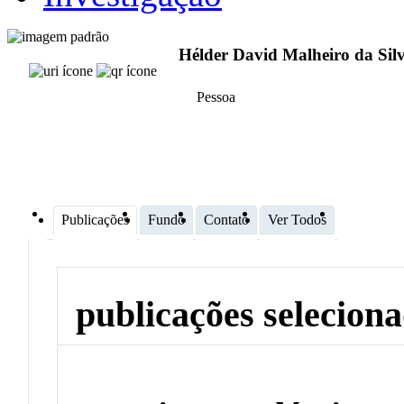
Hélder David Malheiro da Sil
Pessoa
Publicações
Fundo
Contato
Ver Todos
publicações selecion