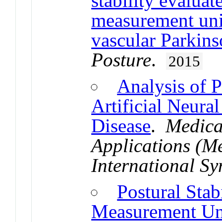
stability evaluat
measurement unit
vascular Parkins
Posture
.
2015
Analysis of P
Artificial Neura
Disease
.
Medica
Applications (
International S
Postural Stab
Measurement Uni