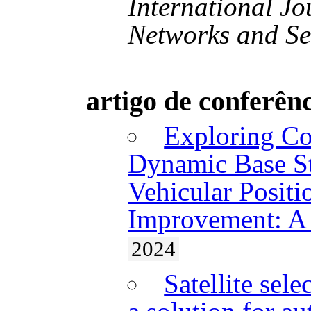
International Jo
Networks and Se
artigo de conferên
Exploring Co
Dynamic Base Sta
Vehicular Posit
Improvement: A
2024
Satellite sel