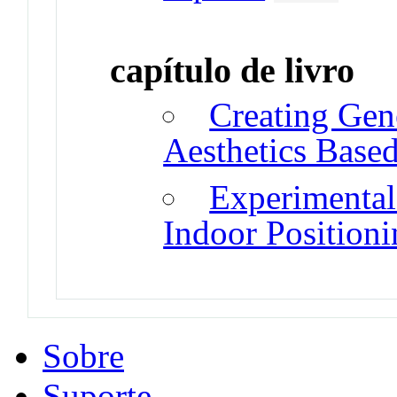
capítulo de livro
Creating Gen
Aesthetics Base
Experimenta
Indoor Position
Sobre
Suporte