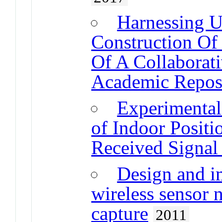
Harnessing U
Construction Of
Of A Collaborat
Academic Reposi
Experimenta
of Indoor Posit
Received Signal
Design and i
wireless sensor 
capture
2011