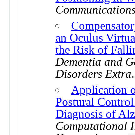
Communication
Compensatory
an Oculus Virtu
the Risk of Fall
Dementia and Ge
Disorders Extra
Application 
Postural Control
Diagnosis of Alz
Computational I