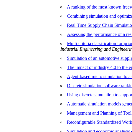
A ranking of the most known freewa
Combining simulation and optimiza
Real-Time Supply Chain Simulati
Assessing the performance of a res
Multi-criteria classification for p
Industrial Engineering and Enginee
Simulation of an automotive supply
The impact of industry 4.0 to the 
Agent-based micro simulation to as
Discrete simulation software ranki
Using discrete simulation to support
Automatic simulation models gener
Management and Planning of Tools
Reconfigurable Standardized Wor
Simulation and economic analysis