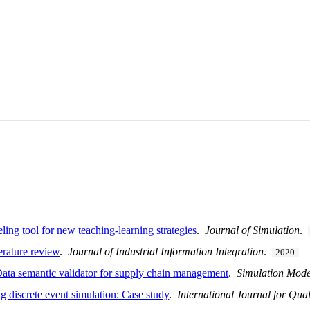
ling tool for new teaching-learning strategies
.
Journal of Simulation
.
terature review
.
Journal of Industrial Information Integration
.
2020
Data semantic validator for supply chain management
.
Simulation Mode
g discrete event simulation: Case study
.
International Journal for Qua