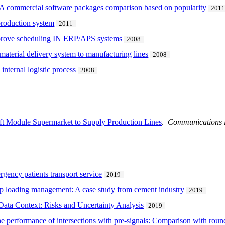
 - A commercial software packages comparison based on popularity
201
production system
2011
mprove scheduling IN ERP/APS systems
2008
 material delivery system to manufacturing lines
2008
internal logistic process
2008
Lift Module Supermarket to Supply Production Lines
.
Communications i
rgency patients transport service
2019
p loading management: A case study from cement industry
2019
Data Context: Risks and Uncertainty Analysis
2019
he performance of intersections with pre-signals: Comparison with rou