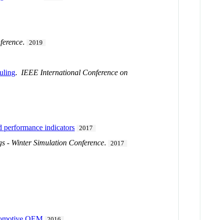
ference
.
2019
duling
.
IEEE International Conference on
d performance indicators
2017
s - Winter Simulation Conference
.
2017
utomotive OEM
2016