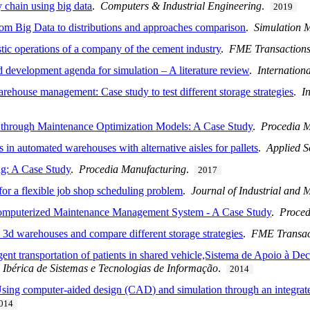
 chain using big data
.
Computers & Industrial Engineering
.
2019
rom Big Data to distributions and approaches comparison
.
Simulation 
stic operations of a company of the cement industry
.
FME Transaction
nd development agenda for simulation – A literature review
.
Internation
rehouse management: Case study to test different storage strategies
.
I
 through Maintenance Optimization Models: A Case Study
.
Procedia M
 in automated warehouses with alternative aisles for pallets
.
Applied S
g: A Case Study
.
Procedia Manufacturing
.
2017
for a flexible job shop scheduling problem
.
Journal of Industrial and
Computerized Maintenance Management System - A Case Study
.
Proce
e 3d warehouses and compare different storage strategies
.
FME Transac
gent transportation of patients in shared vehicle,Sistema de Apoio à D
a Ibérica de Sistemas e Tecnologias de Informação
.
2014
Using computer-aided design (CAD) and simulation through an integrate
014