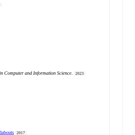
1
n Computer and Information Science
.
2023
ndabouts
2017