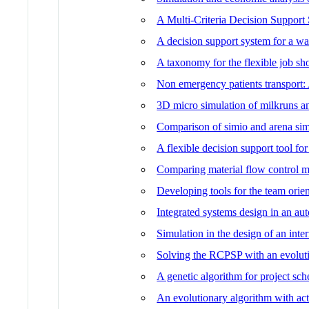
A Multi-Criteria Decision Support
A decision support system for a wa
A taxonomy for the flexible job s
Non emergency patients transport:
3D micro simulation of milkruns a
Comparison of simio and arena sim
A flexible decision support tool fo
Comparing material flow control m
Developing tools for the team orie
Integrated systems design in an au
Simulation in the design of an inte
Solving the RCPSP with an evoluti
A genetic algorithm for project sc
An evolutionary algorithm with ac