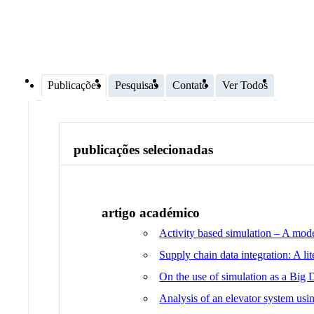
Publicações
Pesquisas
Contato
Ver Todos
publicações selecionadas
artigo académico
Activity based simulation – A mode
Supply chain data integration: A li
On the use of simulation as a Big 
Analysis of an elevator system usin