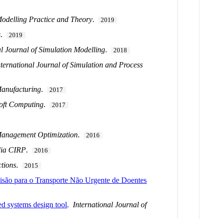
Modelling Practice and Theory
.
2019
s
.
2019
al Journal of Simulation Modelling
.
2018
nternational Journal of Simulation and Process
anufacturing
.
2017
oft Computing
.
2017
 Management Optimization
.
2016
dia CIRP
.
2016
tions
.
2015
ecisão para o Transporte Não Urgente de Doentes
d systems design tool
.
International Journal of