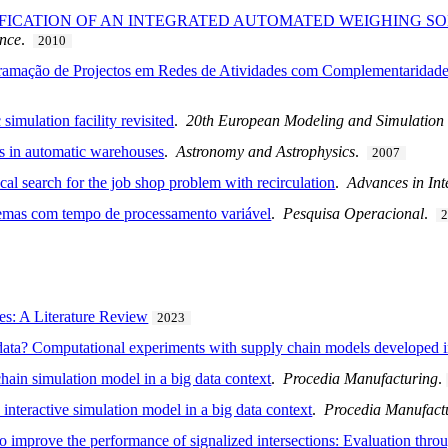
CIFICATION OF AN INTEGRATED AUTOMATED WEIGHING SO
ence
.
2010
ramação de Projectos em Redes de Atividades com Complementaridade
imulation facility revisited
.
20th European Modeling and Simulatio
ns in automatic warehouses
.
Astronomy and Astrophysics
.
2007
cal search for the job shop problem with recirculation
.
Advances in Int
emas com tempo de processamento variável
.
Pesquisa Operacional
.
es: A Literature Review
2023
g data? Computational experiments with supply chain models developed 
chain simulation model in a big data context
.
Procedia Manufacturing
.
nteractive simulation model in a big data context
.
Procedia Manufact
to improve the performance of signalized intersections: Evaluation thro