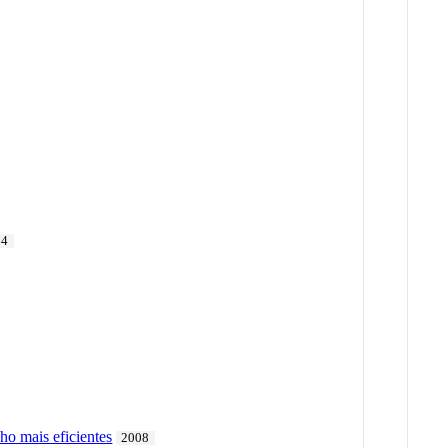
14
ho mais eficientes
2008