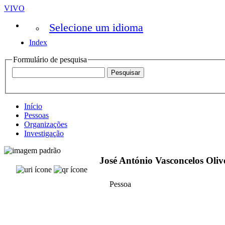
VIVO
Selecione um idioma
Index
Formulário de pesquisa
Início
Pessoas
Organizações
Investigação
José António Vasconcelos Oliv
Pessoa