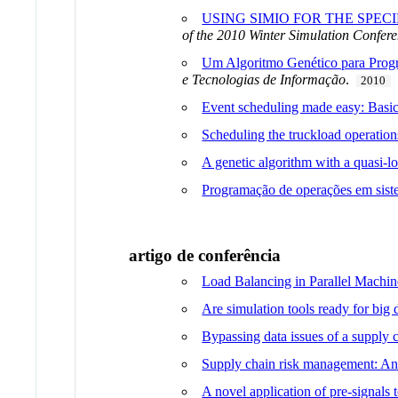
USING SIMIO FOR THE SPE
of the 2010 Winter Simulation Confer
Um Algoritmo Genético para Prog
e Tecnologias de Informação
.
2010
Event scheduling made easy: Basic s
Scheduling the truckload operatio
A genetic algorithm with a quasi-lo
Programação de operações em sist
artigo de conferência
Load Balancing in Parallel Machin
Are simulation tools ready for bi
Bypassing data issues of a supply 
Supply chain risk management: An i
A novel application of pre-signals 