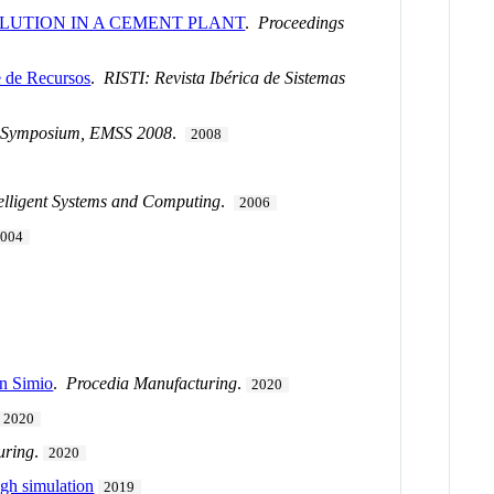
LUTION IN A CEMENT PLANT
.
Proceedings
 de Recursos
.
RISTI: Revista Ibérica de Sistemas
n Symposium, EMSS 2008
.
2008
elligent Systems and Computing
.
2006
2004
in Simio
.
Procedia Manufacturing
.
2020
2020
uring
.
2020
ugh simulation
2019