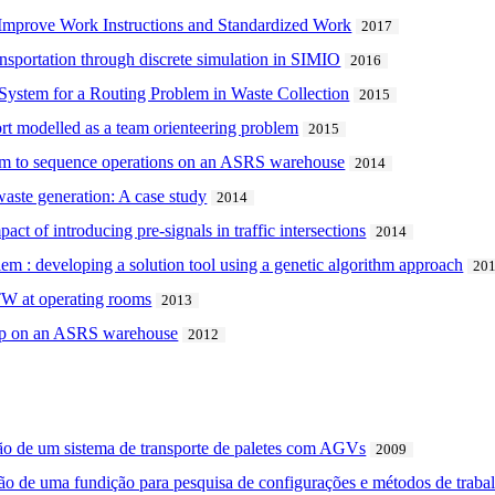
 Improve Work Instructions and Standardized Work
2017
ansportation through discrete simulation in SIMIO
2016
 System for a Routing Problem in Waste Collection
2015
rt modelled as a team orienteering problem
2015
hm to sequence operations on an ASRS warehouse
2014
aste generation: A case study
2014
act of introducing pre-signals in traffic intersections
2014
lem : developing a solution tool using a genetic algorithm approach
20
TW at operating rooms
2013
shop on an ASRS warehouse
2012
ão de um sistema de transporte de paletes com AGVs
2009
o de uma fundição para pesquisa de configurações e métodos de trabal