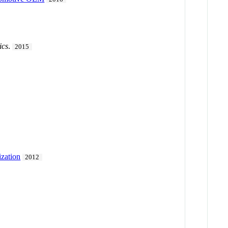
ics
.
2015
ization
2012