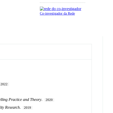
Co-investigador da Rede
2022
lling Practice and Theory
.
2020
lity Research
.
2019