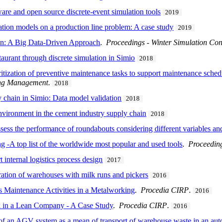
re and open source discrete-event simulation tools
2019
tion models on a production line problem: A case study
2019
on: A Big Data-Driven Approach
.
Proceedings - Winter Simulation Con
taurant through discrete simulation in Simio
2018
rioritization of preventive maintenance tasks to support maintenance sche
ring Management
.
2018
 chain in Simio: Data model validation
2018
environment in the cement industry supply chain
2018
sess the performance of roundabouts considering different variables an
ng -A top list of the worldwide most popular and used tools
.
Proceeding
 internal logistics process design
2017
ation of warehouses with milk runs and pickers
2016
 Maintenance Activities in a Metalworking
.
Procedia CIRP
.
2016
k in a Lean Company - A Case Study
.
Procedia CIRP
.
2016
 of an AGV system as a mean of transport of warehouse waste in an a