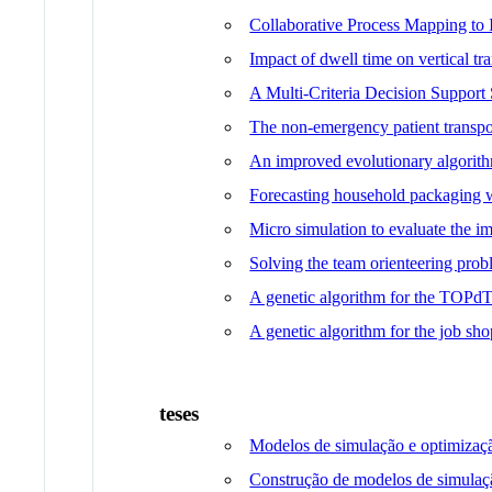
Collaborative Process Mapping to
Impact of dwell time on vertical tr
A Multi-Criteria Decision Support
The non-emergency patient transpo
An improved evolutionary algorit
Forecasting household packaging w
Micro simulation to evaluate the imp
Solving the team orienteering prob
A genetic algorithm for the TOPd
A genetic algorithm for the job 
teses
Modelos de simulação e optimizaç
Construção de modelos de simulaçã