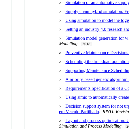
Simulation of an automotive supply
Supply chain hybrid simulation: F
Using simulation to model the logi
Setting an industry 4.0 research a
Simulation model generation for wa
Modelling
.
2018
Preventive Maintenance Decisions
Scheduling the truckload operations
Supporting Maintenance Schedulin
A priority-based genetic algorithm 
Requirements Specification of a 
Using simio to automatically creat
Decision support system for not ur
em Veículo Partilhado
.
RISTI: Revist
Layout and process optimisation: 
Simulation and Process Modelling
.
2