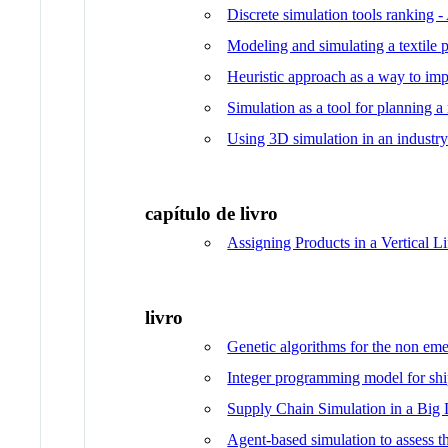
Discrete simulation tools ranking
Modeling and simulating a textile 
Heuristic approach as a way to i
Simulation as a tool for planning a
Using 3D simulation in an industry 
capítulo de livro
Assigning Products in a Vertical 
livro
Genetic algorithms for the non eme
Integer programming model for shi
Supply Chain Simulation in a Big 
Agent-based simulation to assess t