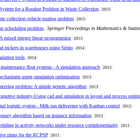
 System for a Routing Problem in Waste Collection
2015
ste collection vehicle routing problem
2015
hop scheduling problem
.
Springer Proceedings in Mathematics & Statist
 A mixed integer linear programming
2015
nd pickers in warehouses using Simio
2014
ulation tools
2014
r maintenance float systems - A simulation approach
2013
echanisms using simulation optimization
2013
nteering problem: A simple genetic algorithm
2013
tomotive industry-Using cad and simulation in layout and process optim
rnal logistic system - Milk run delivering with Kanban control
2012
onary algorithm based on instance information
2012
heduling in activity networks under resource complementarity
2011
tive plans for the RCPSP
2011