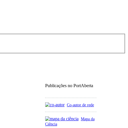
Publicações no PortAberta
Co-autor de rede
Mapa da
Ciência