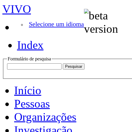
VIVO
Selecione um idioma
Index
Formulário de pesquisa
Início
Pessoas
Organizações
Investigação