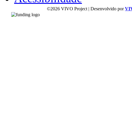
©2026 VIVO Project | Desenvolvido por
VI