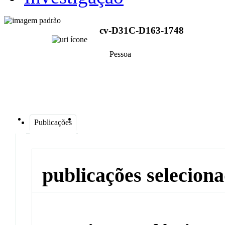
cv-D31C-D163-1748
Pessoa
Publicações
publicações selecion