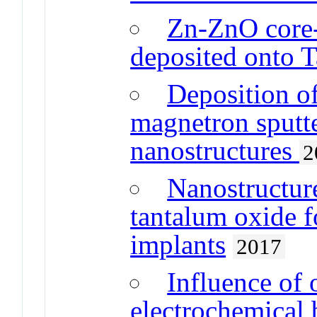
Zn-ZnO core-
deposited onto T
Deposition o
magnetron sputt
nanostructures
2
Nanostructur
tantalum oxide f
implants
2017
Influence of 
electrochemical