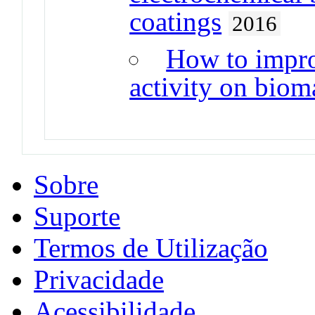
coatings
2016
How to impro
activity on bioma
Sobre
Suporte
Termos de Utilização
Privacidade
Acessibilidade