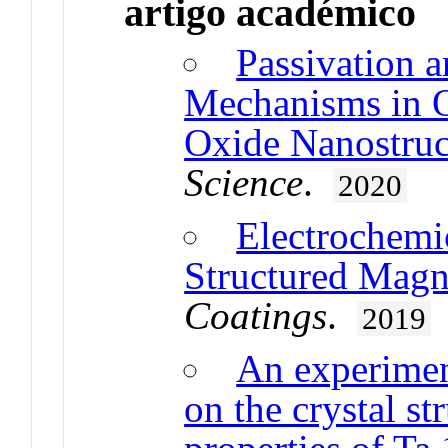
artigo académico
Passivation a
Mechanisms in 
Oxide Nanostruc
Science
.
2020
Electrochemi
Structured Magn
Coatings
.
2019
An experiment
on the crystal st