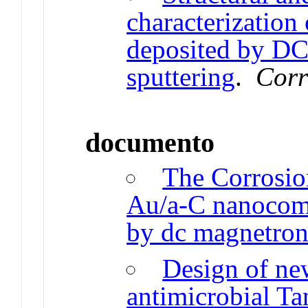
characterization
deposited by DC
sputtering
.
Corr
documento
The Corrosio
Au/a-C nanocomp
by dc magnetron
Design of ne
antimicrobial T