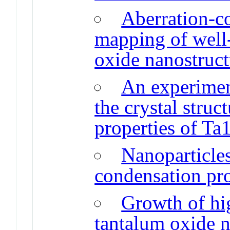
Aberration-
mapping of well
oxide nanostruct
An experiment
the crystal struc
properties of Ta
Nanoparticle
condensation pr
Growth of hi
tantalum oxide n