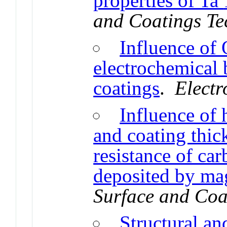
properties of Ta
and Coatings Te
Influence of
electrochemical
coatings
.
Electr
Influence of
and coating thic
resistance of ca
deposited by ma
Surface and Coa
Structural an