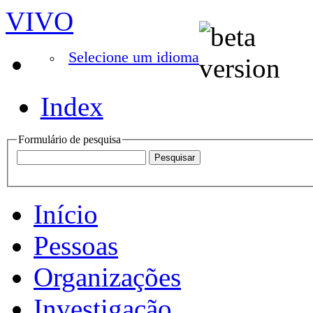
VIVO
Selecione um idioma
Index
Formulário de pesquisa
Início
Pessoas
Organizações
Investigação