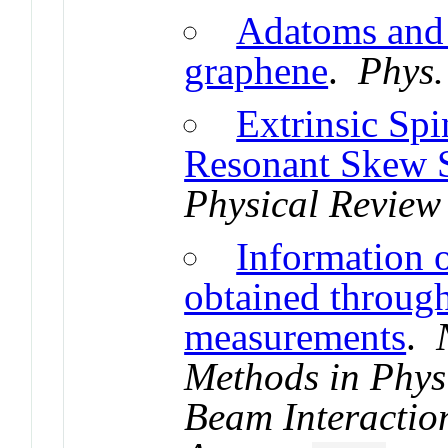
Adatoms and 
graphene
.
Phys.
Extrinsic Spi
Resonant Skew S
Physical Review 
Information o
obtained throug
measurements
.
Methods in Phys
Beam Interactio