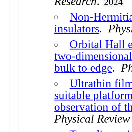
Research
.
2024
Non-Hermitia
insulators
.
Phys
Orbital Hall 
two-dimensional 
bulk to edge
.
Ph
Ultrathin fil
suitable platfo
observation of th
Physical Review