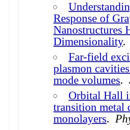
Understandin
Response of Gra
Nanostructures H
Dimensionality
Far-field exc
plasmon cavities
mode volumes
.
Orbital Hall 
transition metal
monolayers
.
Ph