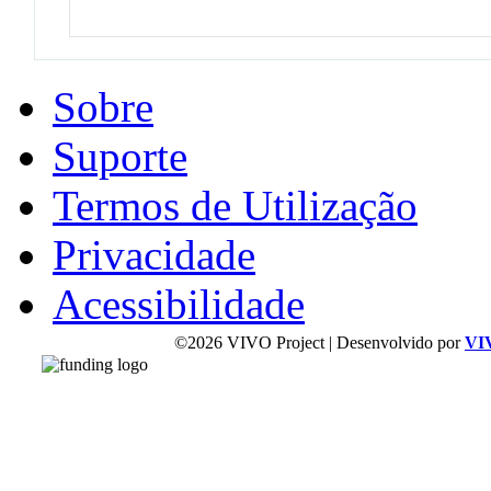
Sobre
Suporte
Termos de Utilização
Privacidade
Acessibilidade
©2026 VIVO Project | Desenvolvido por
VI