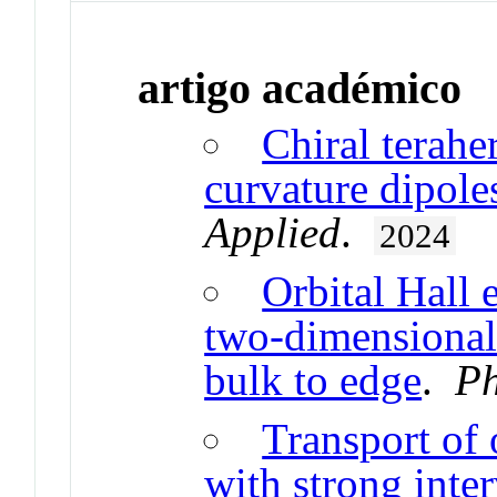
artigo académico
Chiral terahe
curvature dipole
Applied
.
2024
Orbital Hall 
two-dimensional 
bulk to edge
.
Ph
Transport of 
with strong inte