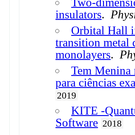
Two-dimensio
insulators
.
Phys
Orbital Hall 
transition metal
monolayers
.
Ph
Tem Menina no
para ciências ex
2019
KITE -Quant
Software
2018