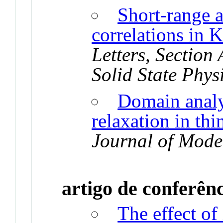
Short-range 
correlations in 
Letters, Section
Solid State Phys
Domain analy
relaxation in thi
Journal of Mode
artigo de conferên
The effect of