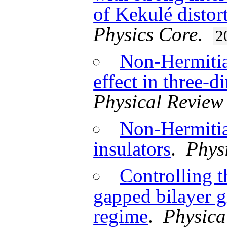
of Kekulé distor
Physics Core
.
2
Non-Hermitian
effect in three-d
Physical Review
Non-Hermitia
insulators
.
Phys
Controlling th
gapped bilayer g
regime
.
Physica