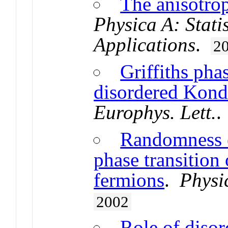
The anisotro
Physica A: Stati
Applications
.
2
Griffiths pha
disordered Kond
Europhys. Lett.
Randomness e
phase transition
fermions
.
Physi
2002
Role of disor