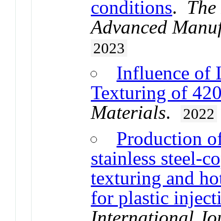
conditions
.
The 
Advanced Manuf
2023
Influence of 
Texturing of 420
Materials
.
2022
Production of
stainless steel-c
texturing and ho
for plastic injec
International J