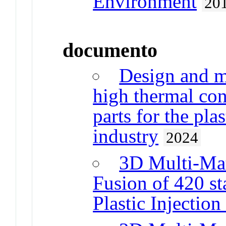
Environment
20
documento
Design and m
high thermal con
parts for the pla
industry
2024
3D Multi-Mat
Fusion of 420 sta
Plastic Injection