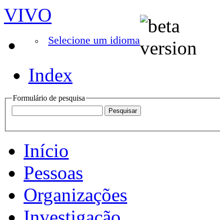
VIVO
Selecione um idioma
Index
Formulário de pesquisa
Início
Pessoas
Organizações
Investigação