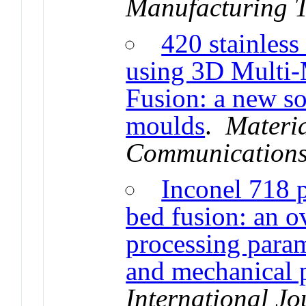
Manufacturing 
420 stainless
using 3D Multi-
Fusion: a new sol
moulds
.
Materi
Communication
Inconel 718 
bed fusion: an o
processing param
and mechanical p
International J