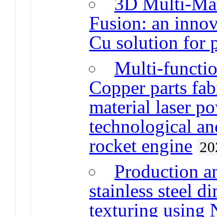
3D Multi-Mat
Fusion: an innova
Cu solution for 
Multi-functio
Copper parts fab
material laser p
technological an
rocket engine
20
Production a
stainless steel d
texturing using