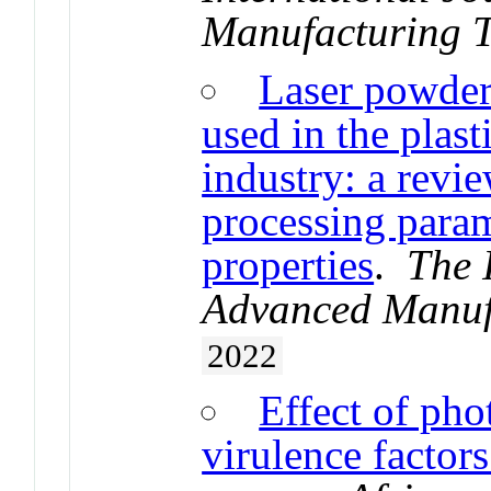
Manufacturing 
Laser powder 
used in the plast
industry: a revie
processing param
properties
.
The 
Advanced Manuf
2022
Effect of ph
virulence factor