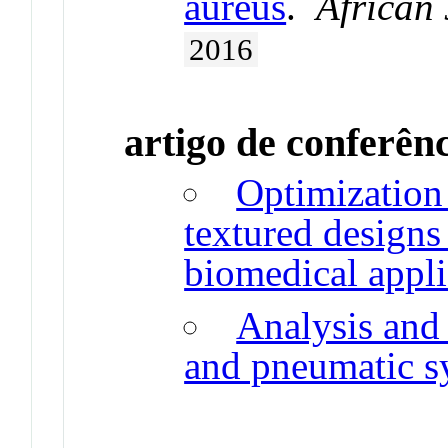
aureus
.
African
2016
artigo de conferên
Optimization 
textured designs
biomedical appli
Analysis and
and pneumatic s