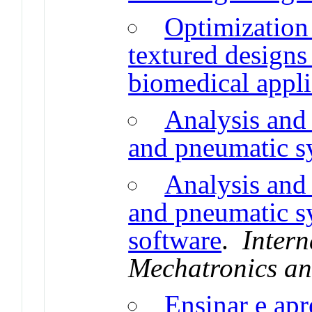
Optimization 
textured designs
biomedical appli
Analysis and
and pneumatic s
Analysis and
and pneumatic s
software
.
Intern
Mechatronics an
Ensinar e apr