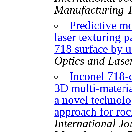
Manufacturing 
Predictive mo
laser texturing 
718 surface by 
Optics and Lase
Inconel 718-c
3D multi-materia
a novel technolo
approach for roc
International J