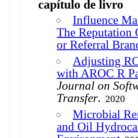
capítulo de livro
Influence Ma
The Reputation 
or Referral Bran
Adjusting RO
with AROC R P
Journal on Soft
Transfer
.
2020
Microbial Re
and Oil Hydroca