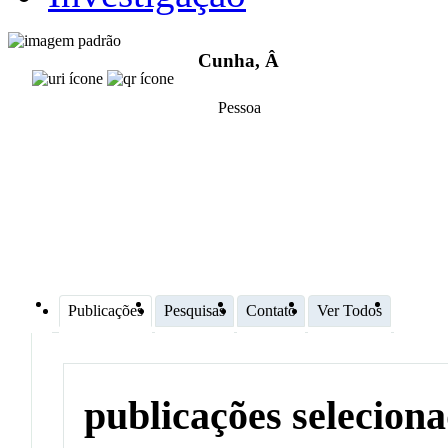
Cunha, Â
Pessoa
Publicações
Pesquisas
Contato
Ver Todos
publicações selecion