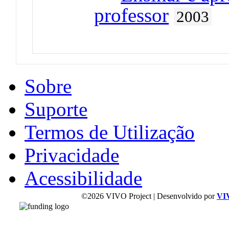
professor
2003
Sobre
Suporte
Termos de Utilização
Privacidade
Acessibilidade
©2026 VIVO Project | Desenvolvido por
VI