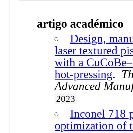
artigo académico
Design, manuf
laser textured pi
with a CuCoBe–
hot-pressing
.
Th
Advanced Manuf
2023
Inconel 718 
optimization of 