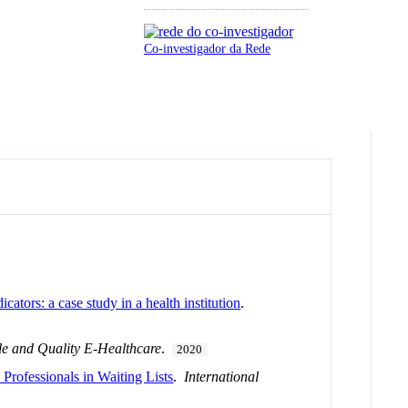
Co-investigador da Rede
cators: a case study in a health institution
.
ble and Quality E-Healthcare
.
2020
Professionals in Waiting Lists
.
International