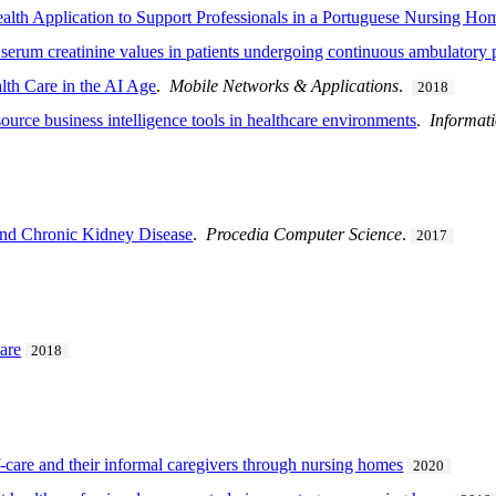
alth Application to Support Professionals in a Portuguese Nursing Ho
 serum creatinine values in patients undergoing continuous ambulatory p
th Care in the AI Age
.
Mobile Networks & Applications
.
2018
urce business intelligence tools in healthcare environments
.
Informat
 and Chronic Kidney Disease
.
Procedia Computer Science
.
2017
are
2018
lf-care and their informal caregivers through nursing homes
2020