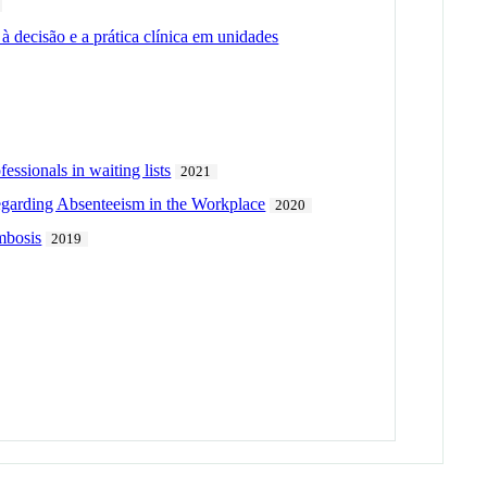
 decisão e a prática clínica em unidades
essionals in waiting lists
2021
egarding Absenteeism in the Workplace
2020
ombosis
2019