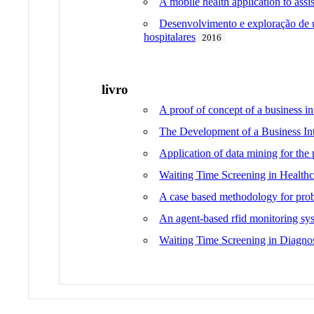
A mobile health application to assi
Desenvolvimento e exploração de um
hospitalares
2016
livro
A proof of concept of a business in
The Development of a Business In
Application of data mining for the 
Waiting Time Screening in Healthc
A case based methodology for probl
An agent-based rfid monitoring sys
Waiting Time Screening in Diagno