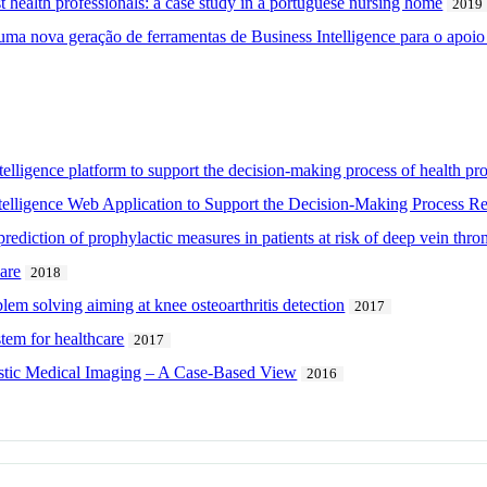
st health professionals: a case study in a portuguese nursing home
2019
a nova geração de ferramentas de Business Intelligence para o apoio à
telligence platform to support the decision-making process of health prof
telligence Web Application to Support the Decision-Making Process R
prediction of prophylactic measures in patients at risk of deep vein thr
are
2018
em solving aiming at knee osteoarthritis detection
2017
tem for healthcare
2017
stic Medical Imaging – A Case-Based View
2016