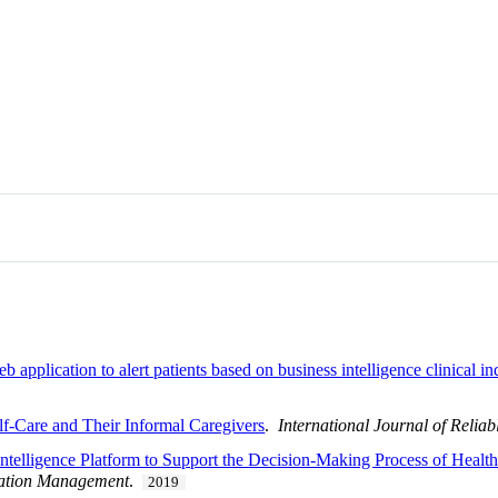
pplication to alert patients based on business intelligence clinical indi
lf-Care and Their Informal Caregivers
.
International Journal of Relia
ntelligence Platform to Support the Decision-Making Process of Health 
mation Management
.
2019