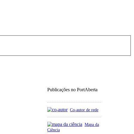
Publicações no PortAberta
Co-autor de rede
Mapa da
Ciência