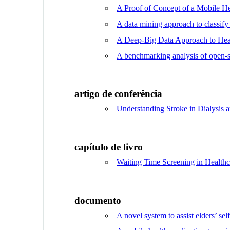
A Proof of Concept of a Mobile He
A data mining approach to classify
A Deep-Big Data Approach to Heal
A benchmarking analysis of open-so
artigo de conferência
Understanding Stroke in Dialysis
capítulo de livro
Waiting Time Screening in Healthc
documento
A novel system to assist elders’ se