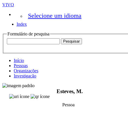
VIVO
Selecione um idioma
Index
Formulário de pesquisa
Início
Pessoas
Organizações
Investigação
Esteves, M.
Pessoa