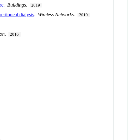
me
.
Buildings
.
2019
eritoneal dialysis
.
Wireless Networks
.
2019
ion
.
2016