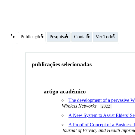
Publicações
Pesquisas
Contato
Ver Todos
publicações selecionadas
artigo académico
The development of a pervasive Web a
Wireless Networks
.
2022
A New System to Assist Elders' Se
A Proof of Concept of a Business I
Journal of Privacy and Health Infor