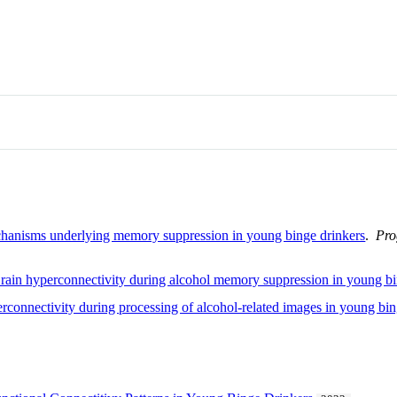
echanisms underlying memory suppression in young binge drinkers
.
Pro
 Brain hyperconnectivity during alcohol memory suppression in young b
perconnectivity during processing of alcohol-related images in young bi