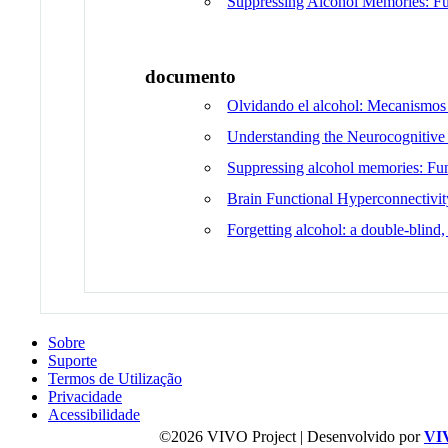
Suppressing Alcohol Memories: Fun
documento
Olvidando el alcohol: Mecanismos 
Understanding the Neurocognitive 
Suppressing alcohol memories: Func
Brain Functional Hyperconnectivi
Forgetting alcohol: a double-blind,
Sobre
Suporte
Termos de Utilização
Privacidade
Acessibilidade
©2026 VIVO Project | Desenvolvido por
VI