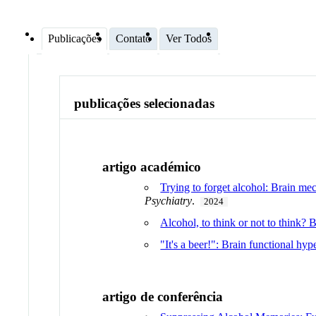
Publicações
Contato
Ver Todos
publicações selecionadas
artigo académico
Trying to forget alcohol: Brain m
Psychiatry
.
2024
Alcohol, to think or not to think?
"It's a beer!": Brain functional hy
artigo de conferência