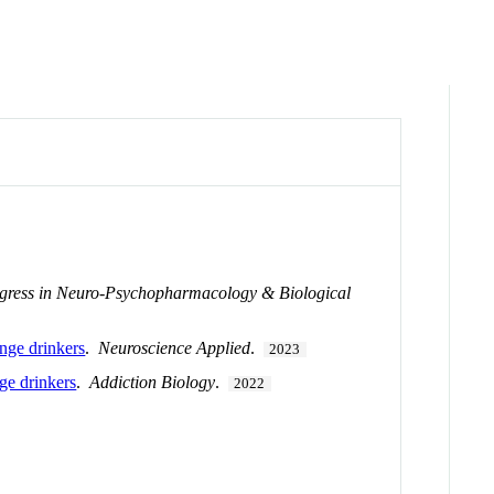
gress in Neuro-Psychopharmacology & Biological
inge drinkers
.
Neuroscience Applied
.
2023
nge drinkers
.
Addiction Biology
.
2022