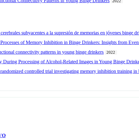
ctional Connectitivy Patterns in Young Binge Drinkers
2022
cerebrales subyacentes a la supresión de memorias en jóvenes binge dr
Processes of Memory Inhibition in Binge Drinkers: Insights from Event
tional connectivity patterns in young binge drinkers
2022
ty During Processing of Alcohol-Related Images in Young Binge Drink
 randomized controlled trial investigating memory inhibition training in
VO