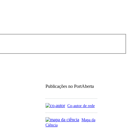
Publicações no PortAberta
Co-autor de rede
Mapa da
Ciência