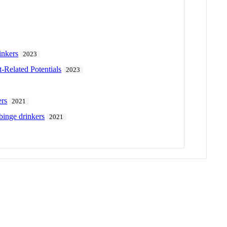
inkers
2023
-Related Potentials
2023
ers
2021
 binge drinkers
2021