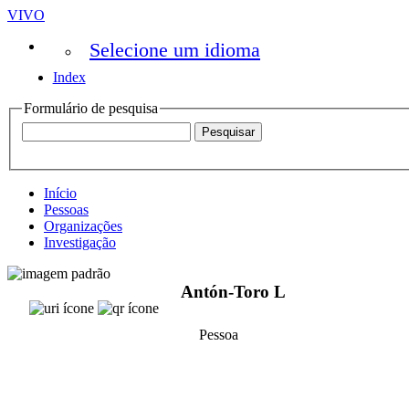
VIVO
Selecione um idioma
Index
Formulário de pesquisa
Início
Pessoas
Organizações
Investigação
Antón-Toro L
Pessoa