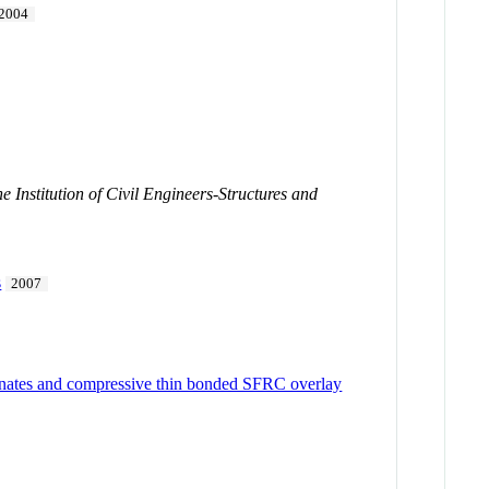
2004
e Institution of Civil Engineers-Structures and
s
2007
aminates and compressive thin bonded SFRC overlay