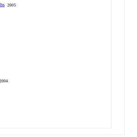
abs
2005
2004