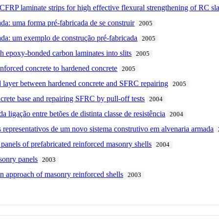
 CFRP laminate strips for high effective flexural strengthening of RC sl
da: uma forma pré-fabricada de se construir
2005
ada: um exemplo de construção pré-fabricada
2005
th epoxy-bonded carbon laminates into slits
2005
einforced concrete to hardened concrete
2005
 layer between hardened concrete and SFRC repairing
2005
rete base and repairing SFRC by pull-off tests
2004
ligação entre betões de distinta classe de resistência
2004
 representativos de um novo sistema construtivo em alvenaria armada
 panels of prefabricated reinforced masonry shells
2004
sonry panels
2003
ion approach of masonry reinforced shells
2003