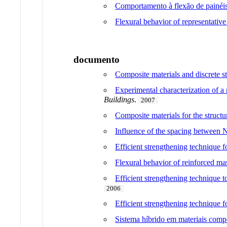
Comportamento à flexão de painéis
Flexural behavior of representative
documento
Composite materials and discrete ste
Experimental characterization of a
Buildings
.
2007
Composite materials for the structu
Influence of the spacing between 
Efficient strengthening technique 
Flexural behavior of reinforced ma
Efficient strengthening technique
2006
Efficient strengthening technique f
Sistema híbrido em materiais compó