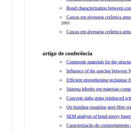
Bond characterization between conc
Cascas em alvenaria cerâmica arma
2005
Cascas em alvenaria cerâmica armad
artigo de conferência
Composite materials for the structu
Influence of the spacing between 
Efficient strengthening technique 
Sistema híbrido em materiais compó
Concrete slabs strips reinforced wi
On bonding repairing steel fibre r
SEM analysis of bond epoxy based
Caracterização do comportamento da 