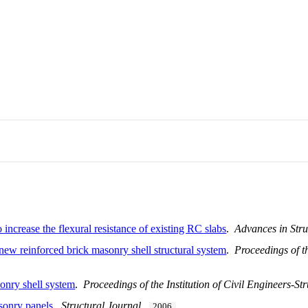
 increase the flexural resistance of existing RC slabs
.
Advances in Stru
 new reinforced brick masonry shell structural system
.
Proceedings of th
onry shell system
.
Proceedings of the Institution of Civil Engineers-St
sonry panels
.
Structural Journal
.
2006