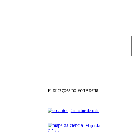
Publicações no PortAberta
Co-autor de rede
Mapa da
Ciência