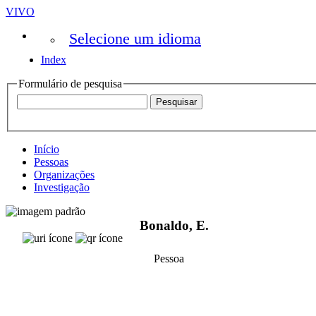
VIVO
Selecione um idioma
Index
Formulário de pesquisa
Início
Pessoas
Organizações
Investigação
Bonaldo, E.
Pessoa