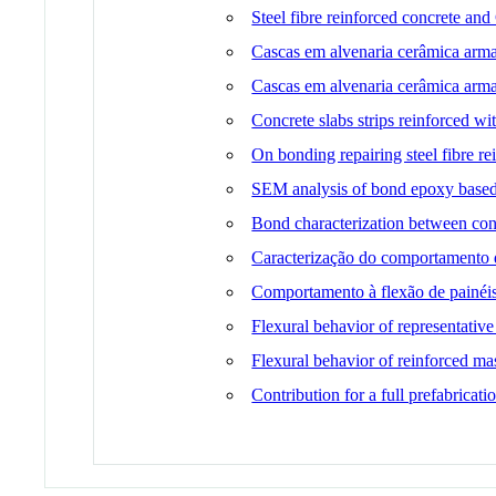
Steel fibre reinforced concrete and
Cascas em alvenaria cerâmica arma
Cascas em alvenaria cerâmica arm
Concrete slabs strips reinforced wi
On bonding repairing steel fibre r
SEM analysis of bond epoxy based
Bond characterization between conc
Caracterização do comportamento da 
Comportamento à flexão de painéis
Flexural behavior of representative
Flexural behavior of reinforced ma
Contribution for a full prefabricat