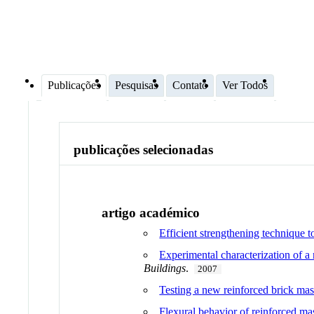
Publicações
Pesquisas
Contato
Ver Todos
publicações selecionadas
artigo académico
Efficient strengthening technique to
Experimental characterization of a
Buildings
.
2007
Testing a new reinforced brick mas
Flexural behavior of reinforced ma