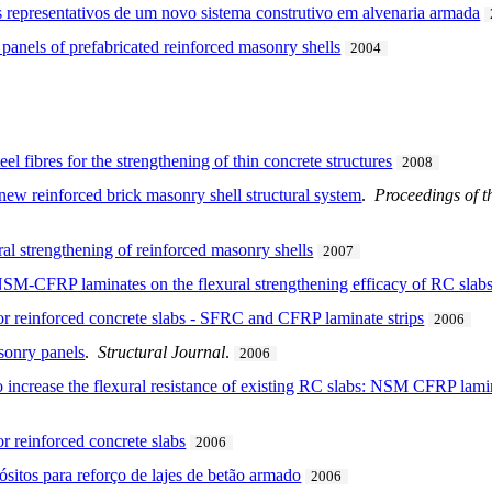
 representativos de um novo sistema construtivo em alvenaria armada
 panels of prefabricated reinforced masonry shells
2004
el fibres for the strengthening of thin concrete structures
2008
 new reinforced brick masonry shell structural system
.
Proceedings of th
ral strengthening of reinforced masonry shells
2007
NSM-CFRP laminates on the flexural strengthening efficacy of RC slab
for reinforced concrete slabs - SFRC and CFRP laminate strips
2006
sonry panels
.
Structural Journal
.
2006
 to increase the flexural resistance of existing RC slabs: NSM CFRP l
or reinforced concrete slabs
2006
sitos para reforço de lajes de betão armado
2006