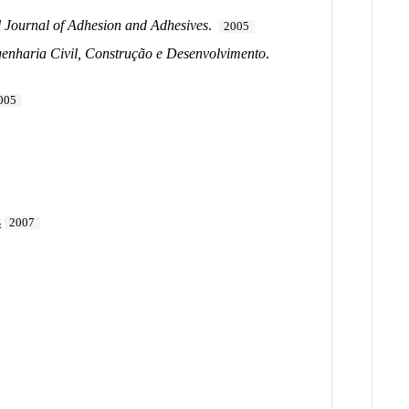
l Journal of Adhesion and Adhesives
.
2005
enharia Civil, Construção e Desenvolvimento
.
005
s
2007