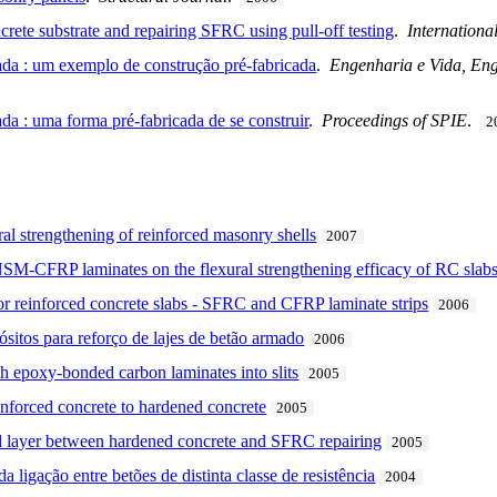
rete substrate and repairing SFRC using pull-off testing
.
Internationa
da : um exemplo de construção pré-fabricada
.
Engenharia e Vida, Eng
a : uma forma pré-fabricada de se construir
.
Proceedings of SPIE
.
2
ral strengthening of reinforced masonry shells
2007
NSM-CFRP laminates on the flexural strengthening efficacy of RC slab
for reinforced concrete slabs - SFRC and CFRP laminate strips
2006
sitos para reforço de lajes de betão armado
2006
th epoxy-bonded carbon laminates into slits
2005
einforced concrete to hardened concrete
2005
 layer between hardened concrete and SFRC repairing
2005
ligação entre betões de distinta classe de resistência
2004