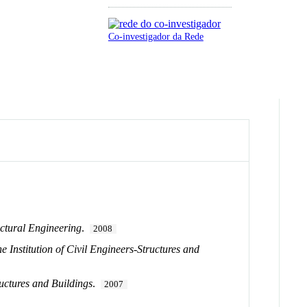
Co-investigador da Rede
ctural Engineering
.
2008
e Institution of Civil Engineers-Structures and
ructures and Buildings
.
2007