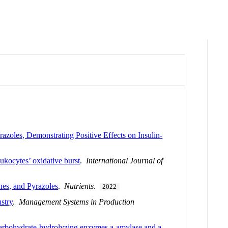
zoles, Demonstrating Positive Effects on Insulin-
ukocytes’ oxidative burst
.
International Journal of
nes, and Pyrazoles
.
Nutrients
.
2022
stry
.
Management Systems in Production
 carbohydrate-hydrolyzing enzymes a-amylase and a-