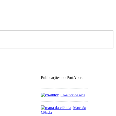
Publicações no PortAberta
Co-autor de rede
Mapa da
Ciência