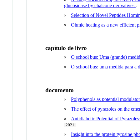
glucosidase by chalcone derivatives.
.
Selection of Novel Peptides Homin
Ohmic heating as a new efficient pr
capítulo de livro
O school bus: Uma (grande) medid
O school bus: uma medida para a 
documento
Polyphenols as potential modulator
The effect of pyrazoles on the eme
Antidiabetic Potential of Pyrazole
2021
Insight into the protein tyrosine p