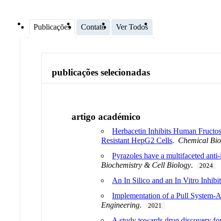
Publicações
Contato
Ver Todos
publicações selecionadas
artigo académico
Herbacetin Inhibits Human Fructos
Resistant HepG2 Cells
.
Chemical Bi
Pyrazoles have a multifaceted anti
Biochemistry & Cell Biology
.
2024
An In Silico and an In Vitro Inhi
Implementation of a Pull System-A
Engineering
.
2021
A study towards drug discovery for