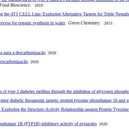
Food Bioscience
.
2019
g the 4T1 CELL Line: Exploring Alternative Targets for Triple Negati
ocess for organic synthesis in water
.
Green Chemistry
.
2013
a para a descarbonização
2020
descarbonização
2020
s of type 2 diabetes mellitus through the inhibition of glycogen phosph
rging diabetic therapeutic targets: protein tyrosine phosphatase 1b and
s: Exploring the Structure-Activity Relationship against Protein Tyro
hosphatase 1B (PTP1B) inhibitory activity of pyrazoles
2020