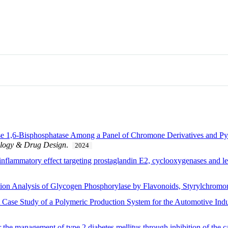
e 1,6-Bisphosphatase Among a Panel of Chromone Derivatives and Pyra
ology & Drug Design
.
2024
-inflammatory effect targeting prostaglandin E2, cyclooxygenases and le
bition Analysis of Glycogen Phosphorylase by Flavonoids, Styrylchromo
 Case Study of a Polymeric Production System for the Automotive Indu
 the management of type 2 diabetes mellitus through inhibition of the