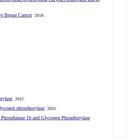
ve Breast Cancer
2016
orylase
2021
 glycogen phosphorylase
2021
sine Phosphatase 1b and Glycogen Phosphorylase