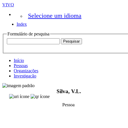
VIVO
Selecione um idioma
Index
Formulário de pesquisa
Início
Pessoas
Organizações
Investigação
Silva, V.L.
Pessoa