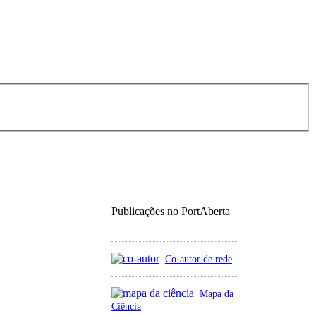
Publicações no PortAberta
Co-autor de rede
Mapa da
Ciência