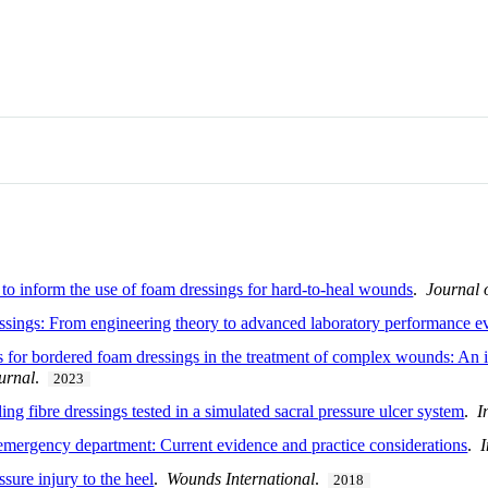
 to inform the use of foam dressings for hard-to-heal wounds
.
Journal
sings: From engineering theory to advanced laboratory performance ev
cs for bordered foam dressings in the treatment of complex wounds: An 
urnal
.
2023
ling fibre dressings tested in a simulated sacral pressure ulcer system
.
I
e emergency department: Current evidence and practice considerations
.
ure injury to the heel
.
Wounds International
.
2018