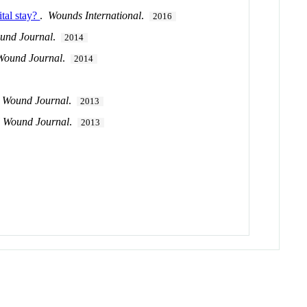
ital stay?
.
Wounds International
.
2016
ound Journal
.
2014
 Wound Journal
.
2014
l Wound Journal
.
2013
l Wound Journal
.
2013