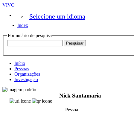
VIVO
Selecione um idioma
Index
Formulário de pesquisa
Início
Pessoas
Organizações
Investigação
Nick Santamaria
Pessoa