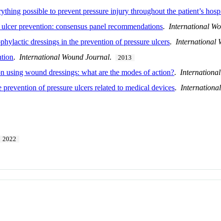
thing possible to prevent pressure injury throughout the patient’s hosp
e ulcer prevention: consensus panel recommendations
.
International W
phylactic dressings in the prevention of pressure ulcers
.
International
ntion
.
International Wound Journal
.
2013
on using wound dressings: what are the modes of action?
.
Internationa
prevention of pressure ulcers related to medical devices
.
Internationa
2022