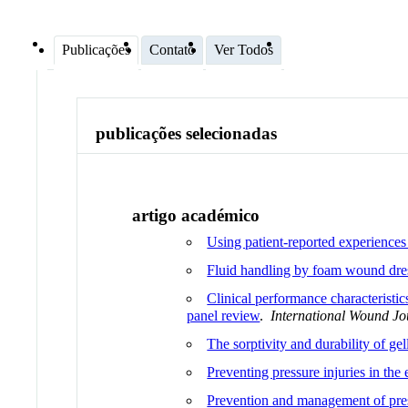
Publicações
Contato
Ver Todos
publicações selecionadas
artigo académico
Using patient-reported experiences
Fluid handling by foam wound dres
Clinical performance characteristi
panel review
.
International Wound Jo
The sorptivity and durability of gel
Preventing pressure injuries in th
Prevention and management of press