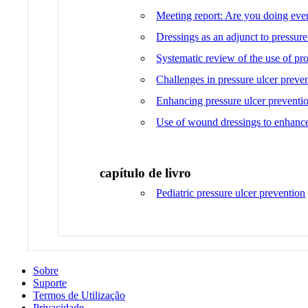
Meeting report: Are you doing every
Dressings as an adjunct to pressur
Systematic review of the use of pro
Challenges in pressure ulcer preve
Enhancing pressure ulcer preventi
Use of wound dressings to enhance 
capítulo de livro
Pediatric pressure ulcer prevention
Sobre
Suporte
Termos de Utilização
Privacidade