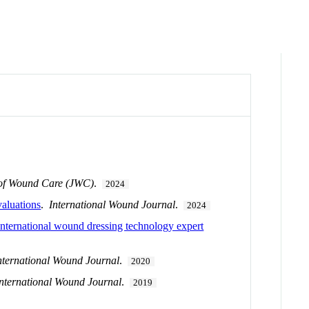
 of Wound Care (JWC)
.
2024
aluations
.
International Wound Journal
.
2024
international wound dressing technology expert
nternational Wound Journal
.
2020
International Wound Journal
.
2019