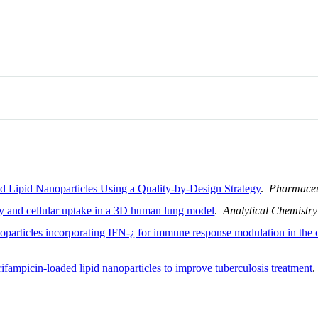
d Lipid Nanoparticles Using a Quality-by-Design Strategy
.
Pharmaceu
ty and cellular uptake in a 3D human lung model
.
Analytical Chemistry
oparticles incorporating IFN-¿ for immune response modulation in the c
ifampicin-loaded lipid nanoparticles to improve tuberculosis treatment