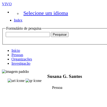
VIVO
Selecione um idioma
Index
Formulário de pesquisa
Início
Pessoas
Organizações
Investigação
Susana G. Santos
Pessoa