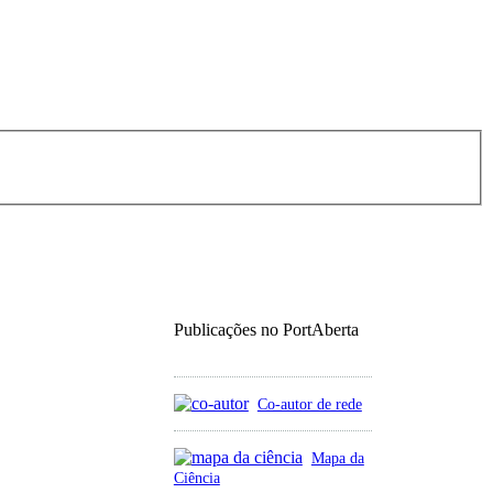
Publicações no PortAberta
Co-autor de rede
Mapa da
Ciência