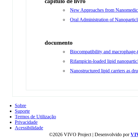
capítulo de livro
New Approaches from Nanomedicin
Oral Administration of Nanoparti
documento
Biocompatibility and macrophage-ta
Rifampicin-loaded lipid nanoparticl
Nanostructured lipid carriers as dr
Sobre
Suporte
Termos de Utilização
Privacidade
Acessibilidade
©2026 VIVO Project | Desenvolvido por
VI