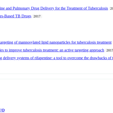
e and Pulmonary Drug Delivery for the Treatment of Tuberculosis
2
cles-Based TB Drugs
2017
rgeting of mannosylated lipid nanoparticles for tuberculosis treatment
es to improve tuberculosis treatment: an active targeting approach
201
ug delivery systems of rifapentine: a tool to overcome the drawbacks of 
VO