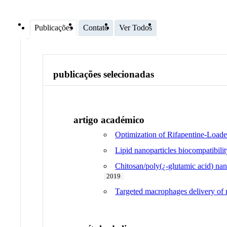
Publicações
Contato
Ver Todos
publicações selecionadas
artigo académico
Optimization of Rifapentine-Loade
Lipid nanoparticles biocompatibili
Chitosan/poly(¿-glutamic acid) nan
2019
Targeted macrophages delivery of r