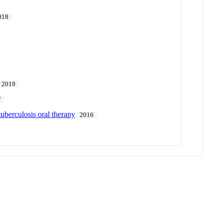
018
2019
7
tuberculosis oral therapy
2016