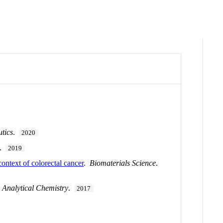
tics
.
2020
.
2019
ontext of colorectal cancer
.
Biomaterials Science
.
.
Analytical Chemistry
.
2017