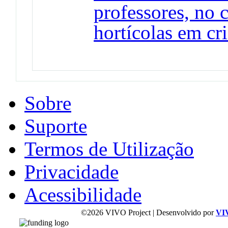
professores, no 
hortícolas em cr
Sobre
Suporte
Termos de Utilização
Privacidade
Acessibilidade
©2026 VIVO Project | Desenvolvido por
VI