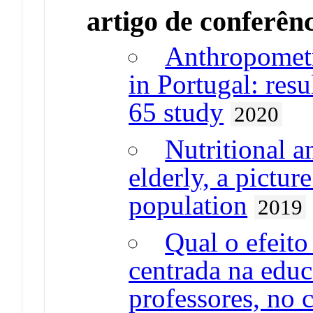
artigo de conferên
Anthropometr
in Portugal: res
65 study
2020
Nutritional a
elderly, a pictur
population
2019
Qual o efeit
centrada na edu
professores, no 