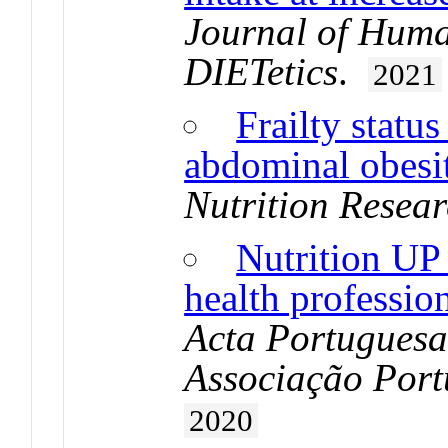
Journal of Huma
DIETetics
.
2021
Frailty status
abdominal obesit
Nutrition Resea
Nutrition UP 
health profession
Acta Portuguesa
Associação Port
2020