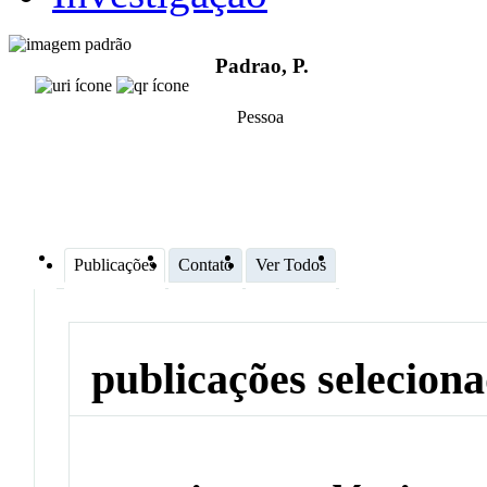
Padrao, P.
Pessoa
Publicações
Contato
Ver Todos
publicações selecion