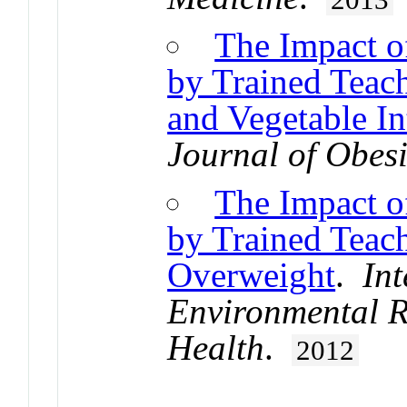
The Impact o
by Trained Teac
and Vegetable I
Journal of Obesi
The Impact o
by Trained Teac
Overweight
.
Int
Environmental R
Health
.
2012