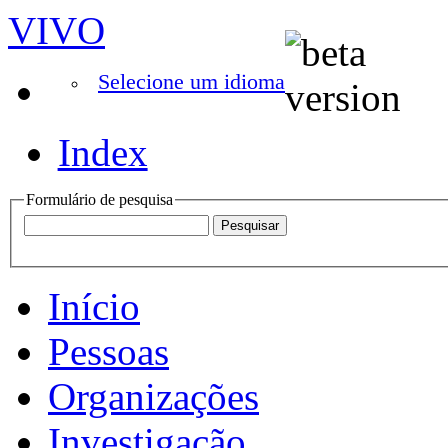
VIVO
Selecione um idioma
Index
Formulário de pesquisa
Início
Pessoas
Organizações
Investigação