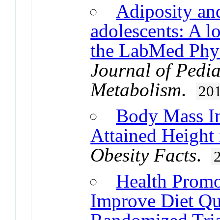
Adiposity and
adolescents: A l
the LabMed Phys
Journal of Pedi
Metabolism
.
20
Body Mass In
Attained Height 
Obesity Facts
.
Health Promo
Improve Diet Qua