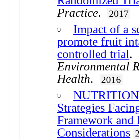
Randomized Tri
Practice
.
2017
Impact of a s
promote fruit in
controlled trial
.
Environmental R
Health
.
2016
NUTRITION U
Strategies Faci
Framework and 
Considerations