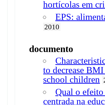
hortícolas em cr
EPS: alimenta
2010
documento
Characteristi
to decrease BMI
school children
Qual o efeit
centrada na edu