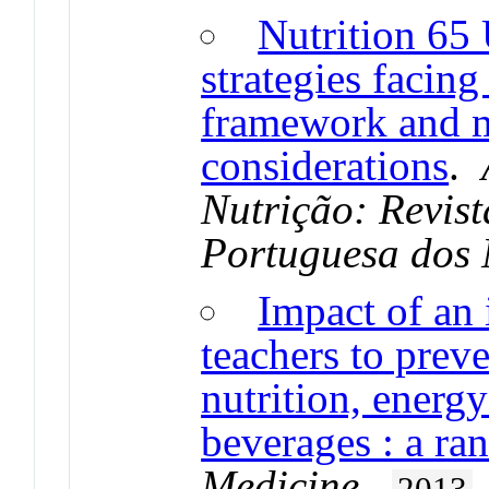
Nutrition 65 
strategies facin
framework and 
considerations
.
Nutrição: Revis
Portuguesa dos 
Impact of an 
teachers to prev
nutrition, energ
beverages : a ra
Medicine
.
2013