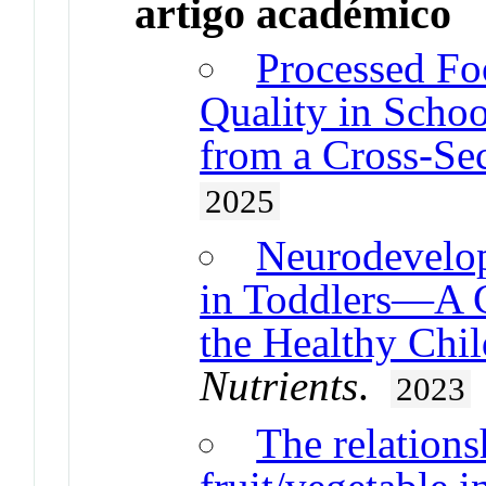
artigo académico
Processed Fo
Quality in Schoo
from a Cross-Sec
2025
Neurodevelop
in Toddlers—A C
the Healthy Chil
Nutrients
.
2023
The relation