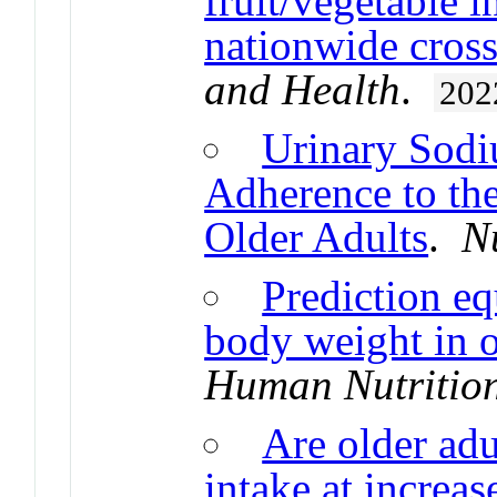
fruit/vegetable i
nationwide cross
and Health
.
202
Urinary Sodi
Adherence to the
Older Adults
.
N
Prediction eq
body weight in o
Human Nutrition
Are older adu
intake at increa