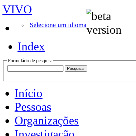
VIVO
Selecione um idioma
Index
Formulário de pesquisa
Início
Pessoas
Organizações
Investigação