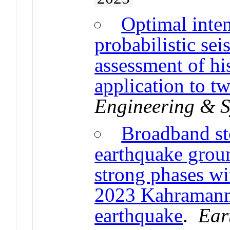
Optimal inte
probabilistic se
assessment of hi
application to tw
Engineering & S
Broadband st
earthquake grou
strong phases wi
2023 Kahramanma
earthquake
.
Ear