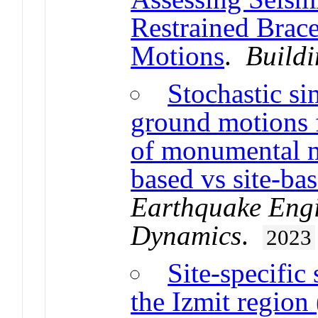
Restrained Brace
Motions
.
Buildi
Stochastic si
ground motions f
of monumental m
based vs site-ba
Earthquake Engi
Dynamics
.
2023
Site-specific
the Izmit regio