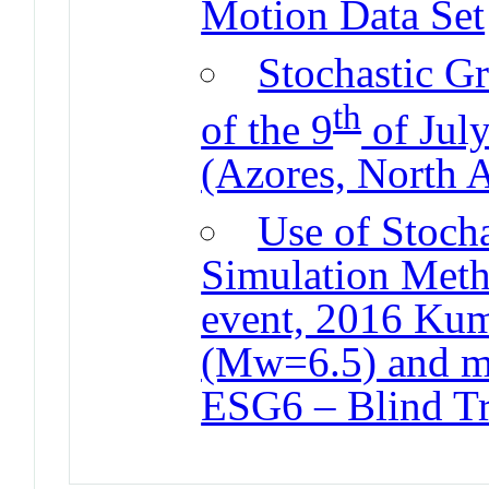
Motion Data Set
Stochastic G
th
of the 9
of Jul
(Azores, North A
Use of Stocha
Simulation Meth
event, 2016 Ku
(Mw=6.5) and m
ESG6 – Blind Tri