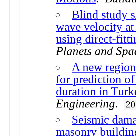
Blind study s
wave velocity a
using direct-fit
Planets and Spa
A new region
for prediction o
duration in Turk
Engineering
.
20
Seismic damag
masonry buildin