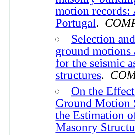
motion records: 
Portugal
.
COMP
Selection and
ground motions
for the seismic 
structures
.
COM
On the Effec
Ground Motion S
the Estimation 
Masonry Structu