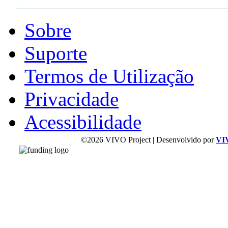
Sobre
Suporte
Termos de Utilização
Privacidade
Acessibilidade
©2026 VIVO Project | Desenvolvido por
VI