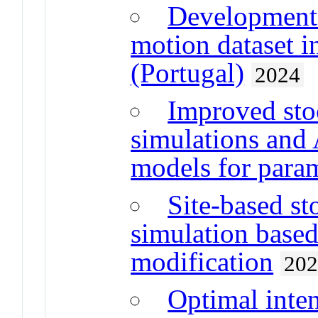
Development 
motion dataset i
(Portugal)
2024
Improved stoc
simulations an
models for param
Site-based s
simulation based
modification
20
Optimal inten