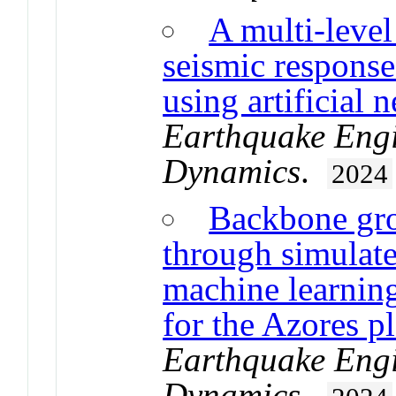
A multi-level
seismic response
using artificial 
Earthquake Engi
Dynamics
.
2024
Backbone gr
through simulat
machine learning
for the Azores p
Earthquake Engi
Dynamics
.