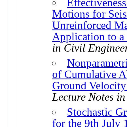
Effectivenes
Motions for Sei
Unreinforced Ma
Application to a
in Civil Enginee
Nonparametr
of Cumulative A
Ground Velocity 
Lecture Notes in
Stochastic G
for the 9th July