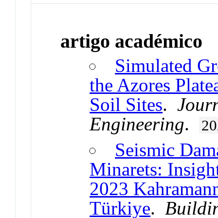
artigo académico
Simulated Gr
the Azores Plate
Soil Sites
.
Jour
Engineering
.
20
Seismic Dam
Minarets: Insigh
2023 Kahramanm
Türkiye
.
Buildi