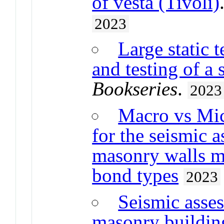
of vesta (Tivoli)
2023
Large static 
and testing of a 
Bookseries
.
2023
Macro vs Mic
for the seismic 
masonry walls m
bond types
2023
Seismic asses
masonry buildin