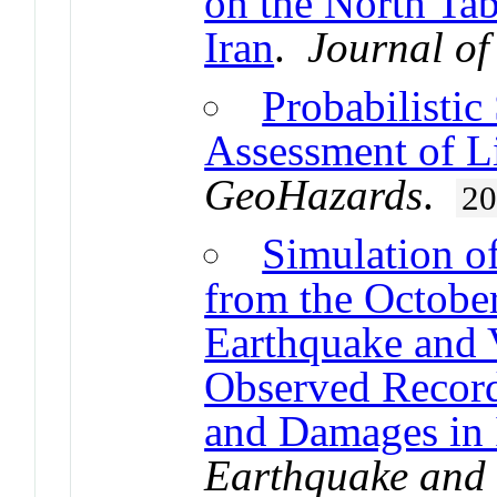
on the North Tab
Iran
.
Journal of
Probabilistic
Assessment of L
GeoHazards
.
2
Simulation o
from the Octobe
Earthquake and V
Observed Records
and Damages in 
Earthquake and