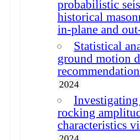
probabilistic se
historical mason
in-plane and out
Statistical a
ground motion d
recommendations
2024
Investigating
rocking amplitu
characteristics v
2024