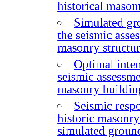
historical mason
Simulated gr
the seismic ass
masonry structu
Optimal inten
seismic assessme
masonry buildin
Seismic resp
historic masonry
simulated groun