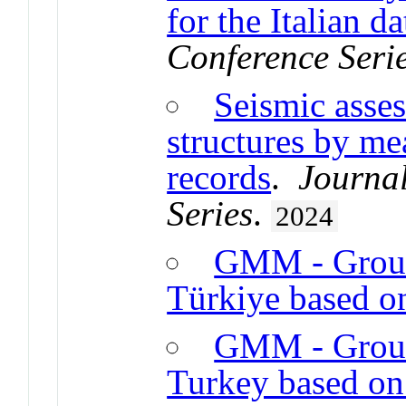
for the Italian da
Conference Seri
Seismic asse
structures by me
records
.
Journal
Series
.
2024
GMM - Groun
Türkiye based o
GMM - Groun
Turkey based on 