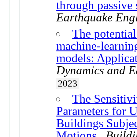
through passive 
Earthquake Eng
The potential
machine-learnin
models: Applicat
Dynamics and E
2023
The Sensitivi
Parameters for 
Buildings Subje
Motions
.
Buildi