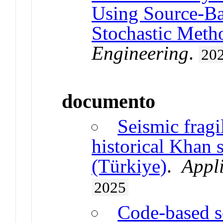
Using Source-Ba
Stochastic Meth
Engineering
.
20
documento
Seismic fragi
historical Khan s
(Türkiye)
.
Appli
2025
Code-based s