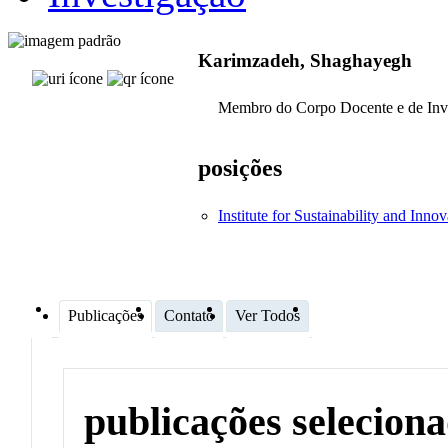
Karimzadeh, Shaghayegh
Membro do Corpo Docente e de Inv
posições
Institute for Sustainability and Inno
Publicações
Contato
Ver Todos
publicações selecion