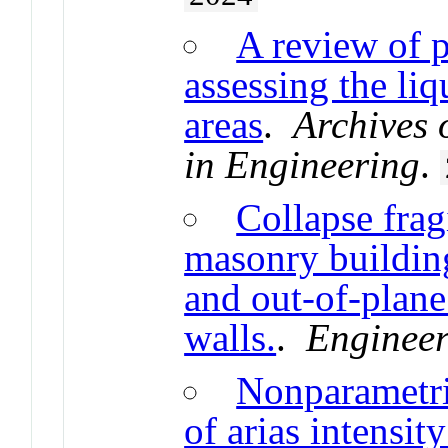
A review of p
assessing the li
areas
.
Archives
in Engineering
.
Collapse fragi
masonry building
and out-of-plan
walls.
.
Engineer
Nonparametr
of arias intensit