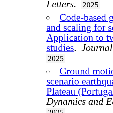
Letters
.
2025
Code-based g
and scaling for 
Application to 
studies
.
Journal
2025
Ground motio
scenario earthqu
Plateau (Portuga
Dynamics and E
2025