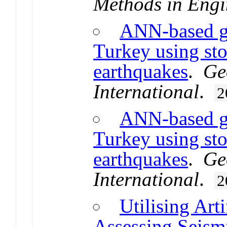
Methods in Engi
ANN-based g
Turkey using sto
earthquakes
.
Ge
International
.
2
ANN-based g
Turkey using sto
earthquakes
.
Ge
International
.
2
Utilising Art
Assessing Seism