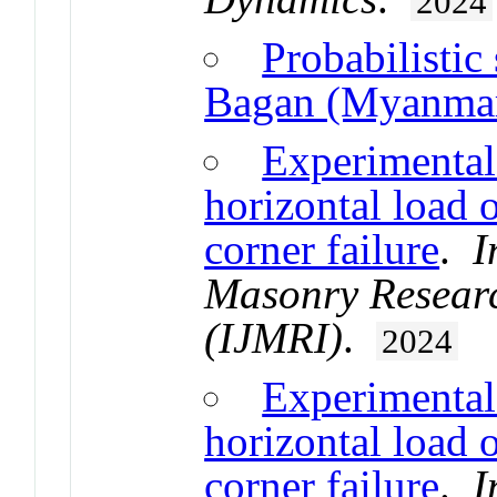
2024
Probabilistic
Bagan (Myanma
Experimental 
horizontal load 
corner failure
.
I
Masonry Researc
(IJMRI)
.
2024
Experimental 
horizontal load 
corner failure
.
I