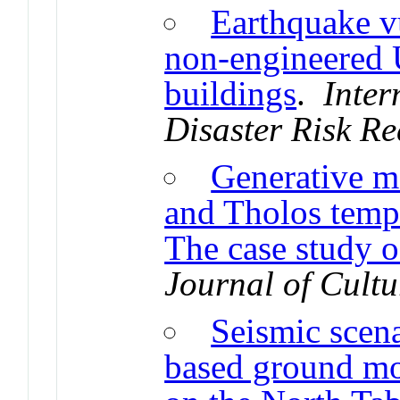
Earthquake vu
non-engineered 
buildings
.
Inter
Disaster Risk Re
Generative m
and Tholos templ
The case study o
Journal of Cultu
Seismic scen
based ground m