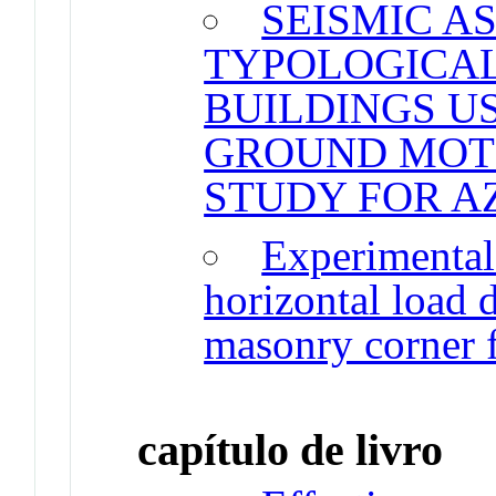
SEISMIC A
TYPOLOGICA
BUILDINGS U
GROUND MOTI
STUDY FOR A
Experimental 
horizontal load 
masonry corner f
capítulo de livro