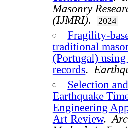
Masonry Researc
(IJMRI)
.
2024
Fragility-bas
traditional maso
(Portugal) usin
records
.
Earthq
Selection an
Earthquake Time-
Engineering Appl
Art Review
.
Arc