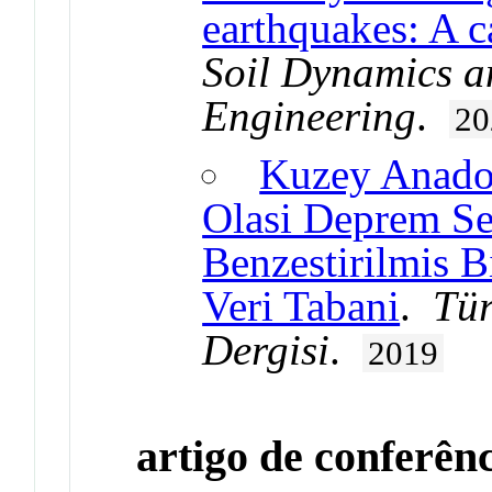
earthquakes: A c
Soil Dynamics a
Engineering
.
20
Kuzey Anadol
Olasi Deprem Se
Benzestirilmis B
Veri Tabani
.
Tür
Dergisi
.
2019
artigo de conferên