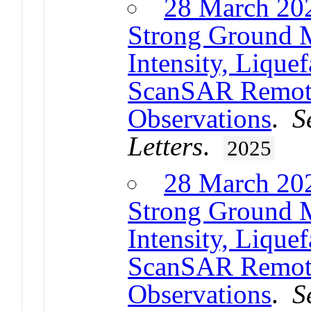
28 March 20
Strong Ground 
Intensity, Lique
ScanSAR Remot
Observations
.
S
Letters
.
2025
28 March 20
Strong Ground 
Intensity, Lique
ScanSAR Remot
Observations
.
S