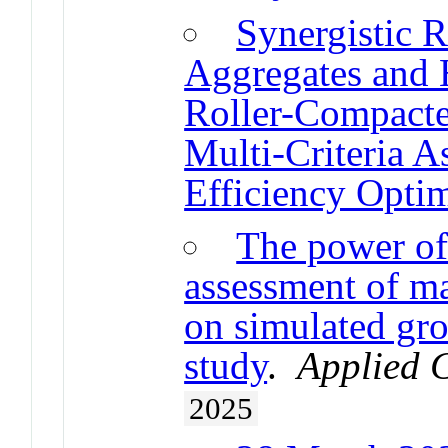
Synergistic 
Aggregates and H
Roller-Compacte
Multi-Criteria A
Efficiency Optim
The power of
assessment of 
on simulated gr
study
.
Applied C
2025