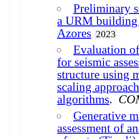
Preliminary s
a URM building t
Azores
2023
Evaluation o
for seismic asses
structure using m
scaling approach
algorithms
.
COM
Generative m
assessment of an