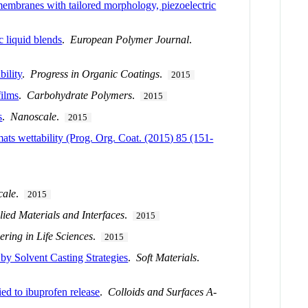
membranes with tailored morphology, piezoelectric
c liquid blends
.
European Polymer Journal
.
bility
.
Progress in Organic Coatings
.
2015
films
.
Carbohydrate Polymers
.
2015
s
.
Nanoscale
.
2015
ats wettability (Prog. Org. Coat. (2015) 85 (151-
cale
.
2015
ied Materials and Interfaces
.
2015
ering in Life Sciences
.
2015
 by Solvent Casting Strategies
.
Soft Materials
.
ed to ibuprofen release
.
Colloids and Surfaces A-