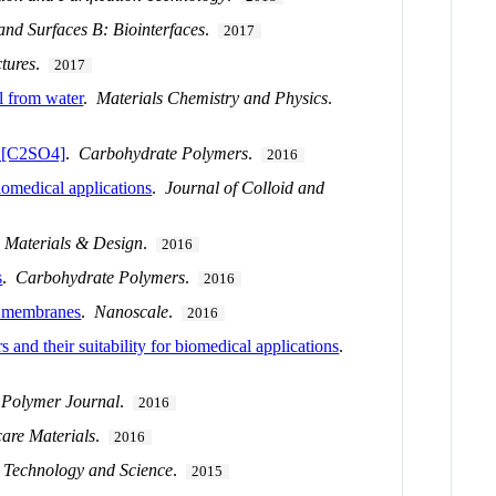
and Surfaces B: Biointerfaces
.
2017
tures
.
2017
l from water
.
Materials Chemistry and Physics
.
] [C2SO4]
.
Carbohydrate Polymers
.
2016
iomedical applications
.
Journal of Colloid and
.
Materials & Design
.
2016
s
.
Carbohydrate Polymers
.
2016
s membranes
.
Nanoscale
.
2016
 and their suitability for biomedical applications
.
 Polymer Journal
.
2016
are Materials
.
2016
 Technology and Science
.
2015