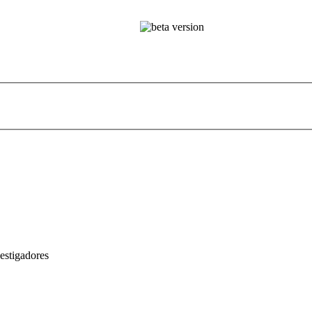
estigadores