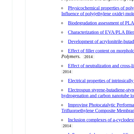
Physicochemical properties of poly(
Influence of poly(ethylene oxide) mol
Biodegradation assessment of PLA
Characterization of EVA/PLA Ble
Development of acrylonitrile-buta
Effect of filler content on morpho
Polymers
.
2014
Effect of neutralization and cross
2014
Electrical properties of intrinsical
Electrospun styrene-butadiene-styre
hydrogenation and carbon nanotube loa
Improving Photocatalytic Perform
Trifluoroethylene Composite Membra
Inclusion complexes of a-cyclodextri
2014