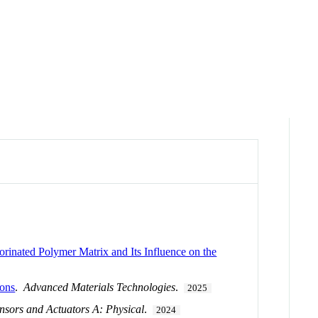
rinated Polymer Matrix and Its Influence on the
ions
.
Advanced Materials Technologies
.
2025
nsors and Actuators A: Physical
.
2024