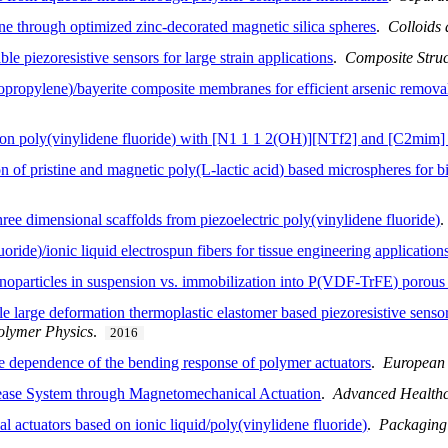
ine through optimized zinc-decorated magnetic silica spheres
.
Colloids 
e piezoresistive sensors for large strain applications
.
Composite Struc
opropylene)/bayerite composite membranes for efficient arsenic remova
d on poly(vinylidene fluoride) with [N1 1 1 2(OH)][NTf2] and [C2mim
n of pristine and magnetic poly(L-lactic acid) based microspheres for b
hree dimensional scaffolds from piezoelectric poly(vinylidene fluoride)
ride)/ionic liquid electrospun fibers for tissue engineering application
noparticles in suspension vs. immobilization into P(VDF-TrFE) porou
e large deformation thermoplastic elastomer based piezoresistive sensors
olymer Physics
.
2016
pe dependence of the bending response of polymer actuators
.
European
ease System through Magnetomechanical Actuation
.
Advanced Healthc
 actuators based on ionic liquid/poly(vinylidene fluoride)
.
Packaging