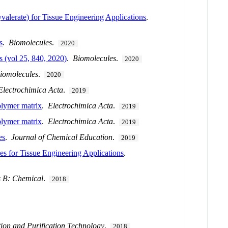
lerate) for Tissue Engineering Applications
.
s
.
Biomolecules
.
2020
 (vol 25, 840, 2020)
.
Biomolecules
.
2020
iomolecules
.
2020
Electrochimica Acta
.
2019
polymer matrix
.
Electrochimica Acta
.
2019
polymer matrix
.
Electrochimica Acta
.
2019
es
.
Journal of Chemical Education
.
2019
s for Tissue Engineering Applications
.
s B: Chemical
.
2018
ion and Purification Technology
.
2018