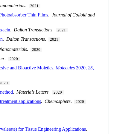
anomaterials
.
2021
 Photoabsorber Thin Films
.
Journal of Colloid and
oxacin
.
Dalton Transactions
.
2021
in
.
Dalton Transactions
.
2021
Nanomaterials
.
2020
er
.
2020
esive and Bioactive Moieties.
Molecules
2020,
25
,
2020
 method
.
Materials Letters
.
2020
treatment applications
.
Chemosphere
.
2020
lerate) for Tissue Engineering Applications
.