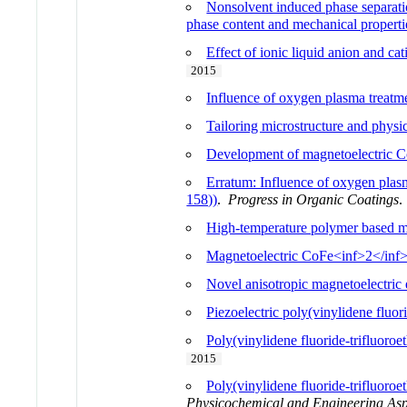
Nonsolvent induced phase separatio
phase content and mechanical properti
Effect of ionic liquid anion and ca
2015
Influence of oxygen plasma treatme
Tailoring microstructure and physi
Development of magnetoelectric C
Erratum: Influence of oxygen plasm
158))
.
Progress in Organic Coatings
High-temperature polymer based m
Magnetoelectric CoFe<inf>2</inf>O
Novel anisotropic magnetoelectri
Piezoelectric poly(vinylidene fluori
Poly(vinylidene fluoride-trifluoroe
2015
Poly(vinylidene fluoride-trifluoro
Physicochemical and Engineering Asp