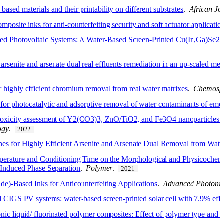
ased materials and their printability on different substrates
.
African J
posite inks for anti-counterfeiting security and soft actuator applicati
 Photovoltaic Systems: A Water-Based Screen-Printed Cu(In,Ga)Se2 
arsenite and arsenate dual real effluents remediation in an up-scaled m
highly efficient chromium removal from real water matrixes
.
Chemos
for photocatalytic and adsorptive removal of water contaminants of em
oxicity assessment of Y2(CO3)3, ZnO/TiO2, and Fe3O4 nanoparticles f
ogy
.
2022
 for Highly Efficient Arsenite and Arsenate Dual Removal from Wat
perature and Conditioning Time on the Morphological and Physicochemi
Induced Phase Separation
.
Polymer
.
2021
de)-Based Inks for Anticounterfeiting Applications
.
Advanced Photoni
CIGS PV systems: water-based screen-printed solar cell with 7.9% eff
nic liquid/ fluorinated polymer composites: Effect of polymer type and 