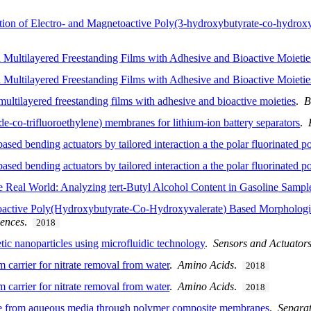
n of Electro- and Magnetoactive Poly(3-hydroxybutyrate-co-hydroxyva
Multilayered Freestanding Films with Adhesive and Bioactive Moietie
Multilayered Freestanding Films with Adhesive and Bioactive Moieties
ultilayered freestanding films with adhesive and bioactive moieties
.
B
e-co-trifluoroethylene) membranes for lithium-ion battery separators
.
ased bending actuators by tailored interaction a the polar fluorinated 
ased bending actuators by tailored interaction a the polar fluorinated 
e Real World: Analyzing tert-Butyl Alcohol Content in Gasoline Sampl
roactive Poly(Hydroxybutyrate-Co-Hydroxyvalerate) Based Morphologie
iences
.
2018
tic nanoparticles using microfluidic technology
.
Sensors and Actuator
 carrier for nitrate removal from water
.
Amino Acids
.
2018
 carrier for nitrate removal from water
.
Amino Acids
.
2018
ride from aqueous media through polymer composite membranes
.
Separat