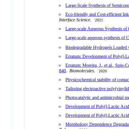
Large-Scale Synthesis of Semicond
Eco-friendly and Cost-efficient In
Interface Science
.
2021
Large-scale Aqueous Synthesis of 
Large-scale aqueous synthesis of 
Biodegradable Hydrogels Loaded w
Erratum: Development of Poly(l-L
Erratum: Moreira, J., et al., Spin
840
.
Biomolecules
.
2020
Physicochemical stability of contac
Tailoring electroactive poly(vinyli
Photocatalytic and antimicrobial m
Development of Poly(l-Lactic Aci
Development of Poly(l-Lactic Aci
Morphology Dependence Degradatio