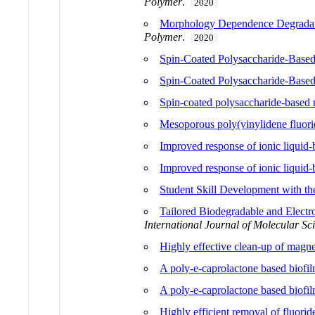
Polymer
.
2020
Morphology Dependence Degradatio
Polymer
.
2020
Spin-Coated Polysaccharide-Based 
Spin-Coated Polysaccharide-Based 
Spin-coated polysaccharide-based m
Mesoporous poly(vinylidene fluorid
Improved response of ionic liquid-b
Improved response of ionic liquid-b
Student Skill Development with th
Tailored Biodegradable and Elect
International Journal of Molecular Sc
Highly effective clean-up of magne
A poly-e-caprolactone based biofilm
A poly-e-caprolactone based biofilm
Highly efficient removal of fluo