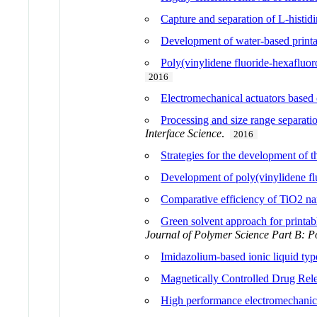
Capture and separation of L-histid
Development of water-based printabl
Poly(vinylidene fluoride-hexafluor
2016
Electromechanical actuators base
Processing and size range separatio
Interface Science
.
2016
Strategies for the development of t
Development of poly(vinylidene fluo
Comparative efficiency of TiO2 na
Green solvent approach for printabl
Journal of Polymer Science Part B: P
Imidazolium-based ionic liquid ty
Magnetically Controlled Drug Rel
High performance electromechanical