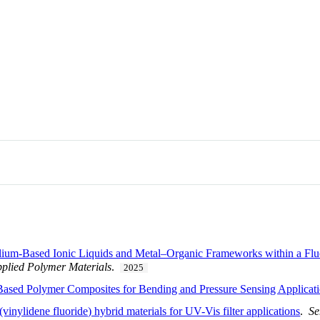
olium-Based Ionic Liquids and Metal–Organic Frameworks within a Fluo
plied Polymer Materials
.
2025
 Based Polymer Composites for Bending and Pressure Sensing Applicat
vinylidene fluoride) hybrid materials for UV-Vis filter applications
.
Se