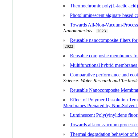
Thermochromic poly(L-lactic acid) b
Photoluminescent alginate-based com
Towards All-Non-Vacuum-Processed
Nanomaterials
.
2023
Reusable nanocomposite-filters for 
2022
Reusable composite membranes for 
Multifunctional hybrid membranes 
Comparative performance and ecot
Science: Water Research and Technol
Reusable Nanocomposite Membranes
Effect of Polymer Dissolution Tem
Membranes Prepared by Non-Solvent 
Luminescent Poly(vinylidene fluori
Towards all-non-vacuum processed 
Thermal degradation behavior of io