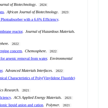
ournal of Biotechnology
.
2024
ons
.
African Journal of Biotechnology
.
2023
Photoabsorber with a 6.6% Efficiency
.
embrane reactor
.
Journal of Hazardous Materials
.
phere
.
2022
erging concern
.
Chemosphere
.
2022
or arsenic removal from water
.
Environmental
er
.
Advanced Materials Interfaces
.
2022
cal Characteristics of Poly(Vinylidene Fluoride)
cs Research
.
2021
iciency
.
ACS Applied Energy Materials
.
2021
ionic liquid anion and cation
.
Polymer
.
2021