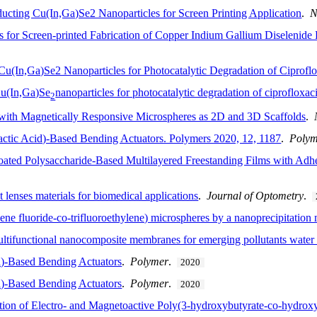
ucting Cu(In,Ga)Se2 Nanoparticles for Screen Printing Application
.
N
ks for Screen-printed Fabrication of Copper Indium Gallium Diselenide
Cu(In,Ga)Se2 Nanoparticles for Photocatalytic Degradation of Ciprofl
Cu(In,Ga)Se
nanoparticles for photocatalytic degradation of ciprofloxac
2
ith Magnetically Responsive Microspheres as 2D and 3D Scaffolds
.
actic Acid)-Based Bending Actuators. Polymers 2020, 12, 1187
.
Polym
-Coated Polysaccharide-Based Multilayered Freestanding Films with Adh
t lenses materials for biomedical applications
.
Journal of Optometry
.
dene fluoride-co-trifluoroethylene) microspheres by a nanoprecipitation
ultifunctional nanocomposite membranes for emerging pollutants water 
d)-Based Bending Actuators
.
Polymer
.
2020
d)-Based Bending Actuators
.
Polymer
.
2020
n of Electro- and Magnetoactive Poly(3-hydroxybutyrate-co-hydroxyva