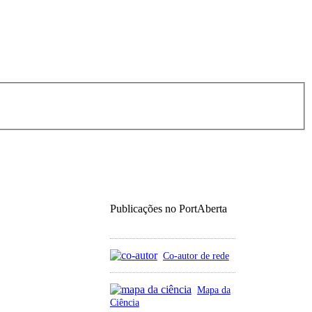
Publicações no PortAberta
Co-autor de rede
Mapa da
Ciência