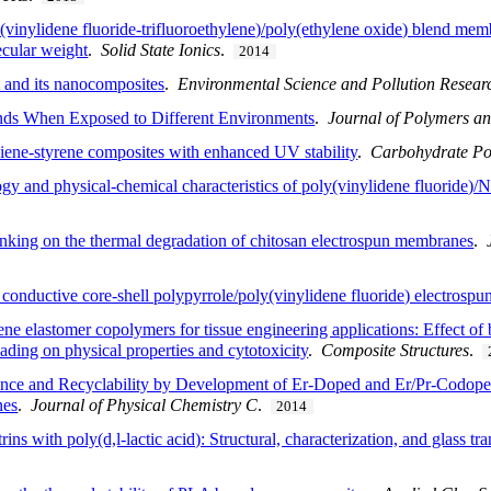
vinylidene fluoride-trifluoroethylene)/poly(ethylene oxide) blend membr
ecular weight
.
Solid State Ionics
.
2014
 and its nanocomposites
.
Environmental Science and Pollution Resear
nds When Exposed to Different Environments
.
Journal of Polymers a
diene-styrene composites with enhanced UV stability
.
Carbohydrate Po
logy and physical-chemical characteristics of poly(vinylidene fluoride)/
-linking on the thermal degradation of chitosan electrospun membranes
.
ly conductive core-shell polypyrrole/poly(vinylidene fluoride) electrospun
ne elastomer copolymers for tissue engineering applications: Effect of b
ding on physical properties and cytotoxicity
.
Composite Structures
.
ance and Recyclability by Development of Er-Doped and Er/Pr-Codoped
nes
.
Journal of Physical Chemistry C
.
2014
ns with poly(d,l-lactic acid): Structural, characterization, and glass tr