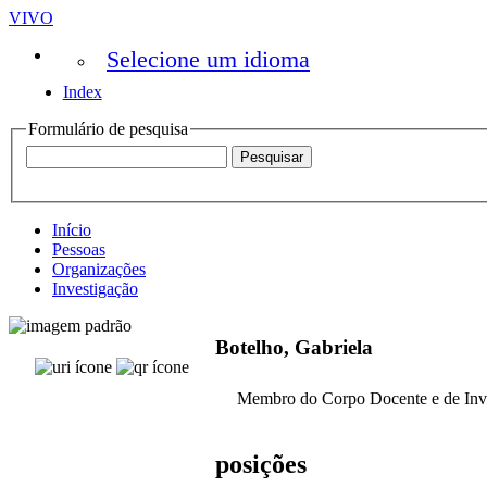
VIVO
Selecione um idioma
Index
Formulário de pesquisa
Início
Pessoas
Organizações
Investigação
Botelho, Gabriela
Membro do Corpo Docente e de Inv
posições