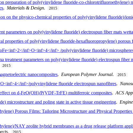
n preparation of poly(vinylidene fluoride-co-chlorotrifluoroethylene) 
es
.
Materials & Design
.
2015
tion on the physico-chemical properties of poly(vinylidene fluoride)/ioni
nt parameters on poly(vinylidene fluoride) electrospun fiber mats wetta
cal properties of poly(vinylidene fluoride-hexafluoropropylene) porous 
oFe<inf>2</inf>O<inf>4</inf> /poly(vinylidene fluoride) microsphere
a treatment parameters on poly(vinylidene fluoride) electrospun fiber m
.
2015
agnetoelectric nanocomposites
.
European Polymer Journal
.
2015
<inf>4</inf>/polyvinylidene fluoride electrospun nanofibres
.
Nanos
c effect on d-FeO(OH)/P(VDF-TrFE) multiferroic composites
.
ACS Appl
de) microstructure and poling state in active tissue engineering
.
Engine
thylene) Porous Films: Tailoring Microstructure and Physical Properties
ethylene)/NAY zeolite hybrid membranes as a drug release platform appli
ects
.
2015