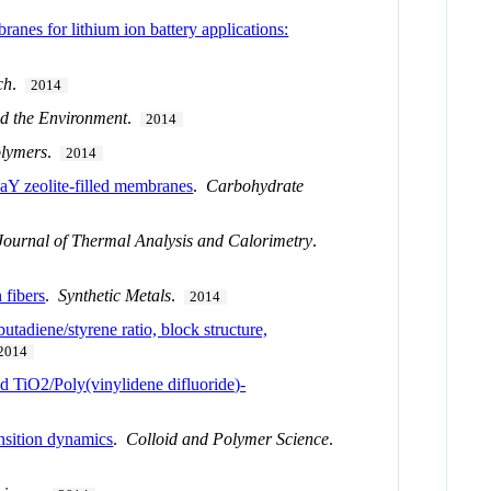
anes for lithium ion battery applications:
ch
.
2014
nd the Environment
.
2014
lymers
.
2014
NaY zeolite-filled membranes
.
Carbohydrate
Journal of Thermal Analysis and Calorimetry
.
 fibers
.
Synthetic Metals
.
2014
utadiene/styrene ratio, block structure,
2014
 TiO2/Poly(vinylidene difluoride)-
ansition dynamics
.
Colloid and Polymer Science
.