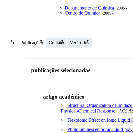
Departamento de Química
2005 -
Centro de Química
2005 -
Publicações
Contato
Ver Todos
publicações selecionadas
artigo académico
Structural Organization of Imidaz
Physical-Chemical Response
.
ACS Ap
Flexoionic Effect on Ionic Liquid
Photoluminescent ionic liquid-poly(