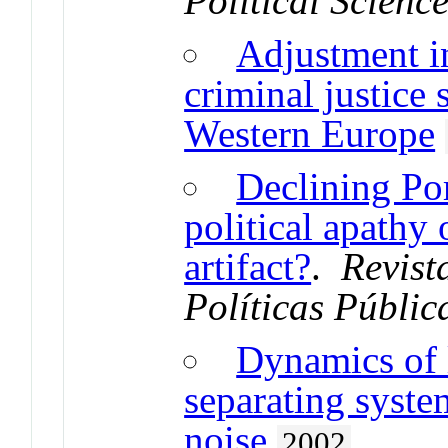
Political Scienc
Adjustment i
criminal justice
Western Europe
Declining Por
political apathy
artifact?
.
Revist
Políticas Públic
Dynamics of l
separating syst
noise
2002