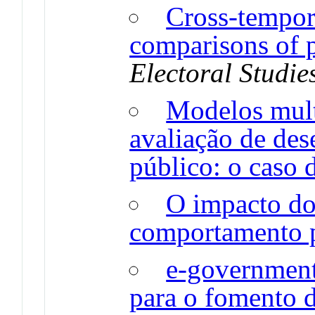
Cross-tempor
comparisons of pa
Electoral Studie
Modelos mult
avaliação de des
público: o caso d
O impacto do
comportamento p
e-government 
para o fomento d