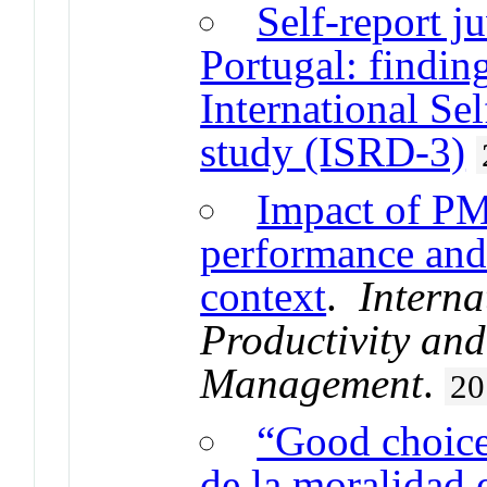
Self-report j
Portugal: findin
International Se
study (ISRD-3)
Impact of PM
performance and 
context
.
Interna
Productivity an
Management
.
20
“Good choice,
de la moralidad 