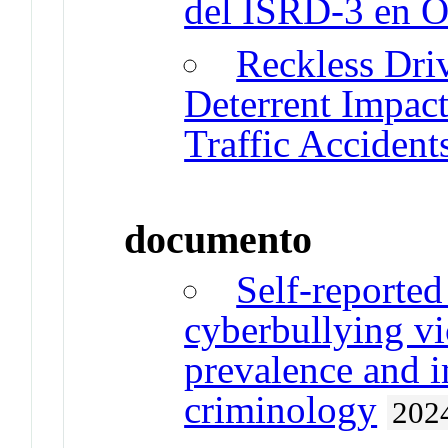
del ISRD-3 en O
Reckless Driv
Deterrent Impact
Traffic Accident
documento
Self-reported
cyberbullying vi
prevalence and i
criminology
202