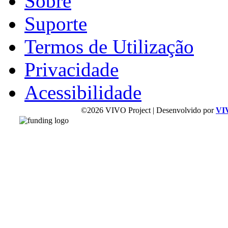
Sobre
Suporte
Termos de Utilização
Privacidade
Acessibilidade
©2026 VIVO Project | Desenvolvido por
VI