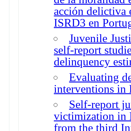
acción delictiva
ISRD3 en Portu
Juvenile Just
self-report studi
delinquency est
Evaluating d
interventions in
Self-report j
victimization in
from the third I