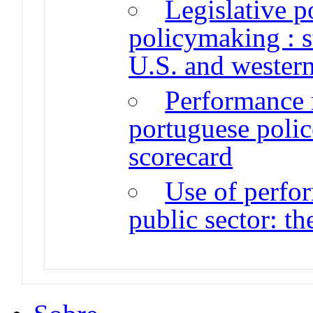
Legislative p
policymaking : s
U.S. and wester
Performance 
portuguese polic
scorecard
Use of perfo
public sector: th