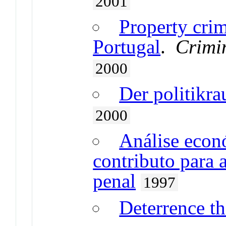
2001
Property cri
Portugal
.
Crimin
2000
Der politikr
2000
Análise econ
contributo para 
penal
1997
Deterrence th