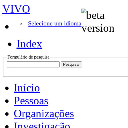
VIVO
Selecione um idioma
Index
Formulário de pesquisa
Início
Pessoas
Organizações
Investigação