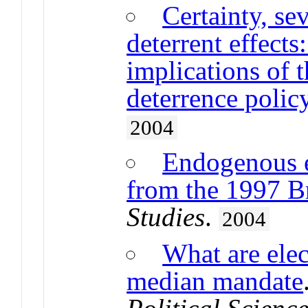
Certainty, sev
deterrent effects
implications of t
deterrence polic
2004
Endogenous e
from the 1997 Br
Studies
.
2004
What are elec
median mandate