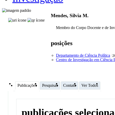
Mendes, Silvia M.
Membro do Corpo Docente e de Inv
posições
Departamento de Ciência Política
2
Centro de Investigação em Ciência P
Publicações
Pesquisas
Contato
Ver Todos
publicações selecion