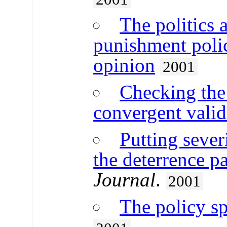
The politics 
punishment polic
opinion
2001
Checking the 
convergent valid
Putting sever
the deterrence p
Journal
.
2001
The policy sp