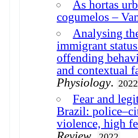
As hortas ur
cogumelos – Vam
Analysing th
immigrant status
offending behavi
and contextual f
Physiology
.
202
Fear and legi
Brazil: police–ci
violence, high fe
Review
.
2022