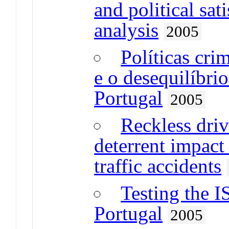
and political sat
analysis
2005
Políticas cri
e o desequilíbri
Portugal
2005
Reckless driv
deterrent impact
traffic accidents
Testing the I
Portugal
2005