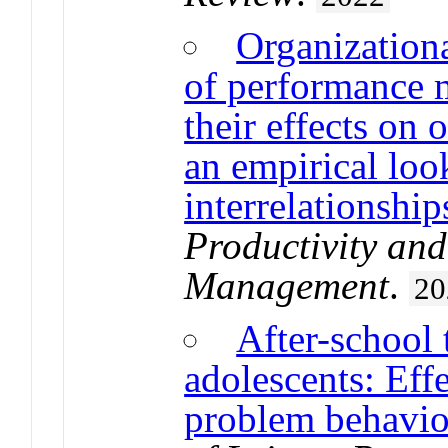
Organizationa
of performance 
their effects on
an empirical look
interrelationship
Productivity an
Management
.
20
After-school 
adolescents: Eff
problem behavio