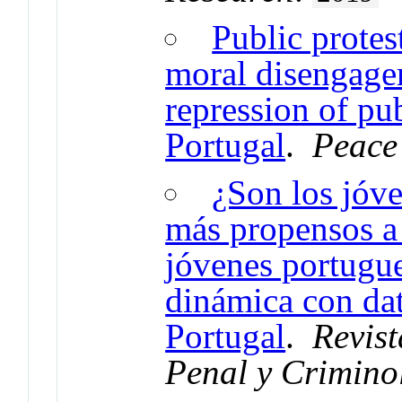
Public protes
moral disengagem
repression of pu
Portugal
.
Peace
¿Son los jóv
más propensos a 
jóvenes portugu
dinámica con da
Portugal
.
Revist
Penal y Crimino