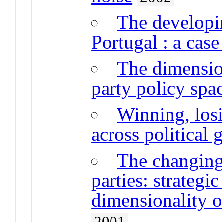
The developi
Portugal : a case
The dimensio
party policy spa
Winning, losi
across political 
The changing
parties: strategi
dimensionality o
2001