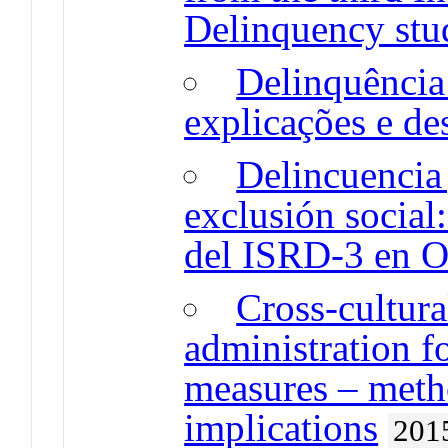
Delinquency stu
Delinquência
explicações e de
Delincuencia 
exclusión social
del ISRD-3 en O
Cross-cultura
administration fo
measures – meth
implications
201