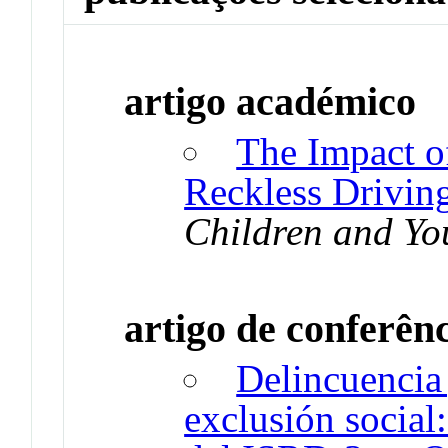
artigo académico
The Impact of
Reckless Driving
Children and Yo
artigo de conferên
Delincuencia 
exclusión social