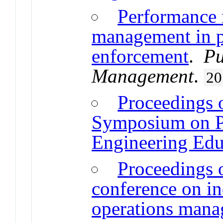
Performance
management in p
enforcement
.
Pu
Management
.
20
Proceedings o
Symposium on Pr
Engineering Edu
Proceedings o
conference on in
operations man