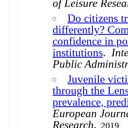
of Leisure Resea
Do citizens tr
differently? Com
confidence in pol
institutions
.
Int
Public Administ
Juvenile vict
through the Lens
prevalence, pred
European Journa
Research
.
2019