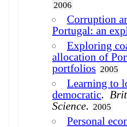
2006
Corruption an
Portugal: an exp
Exploring coa
allocation of Po
portfolios
2005
Learning to l
democratic
.
Bri
Science
.
2005
Personal eco