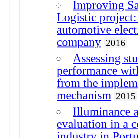
Improving Sa
Logistic project:
automotive elec
company
2016
Assessing stu
performance wit
from the implem
mechanism
2015
Illuminance 
evaluation in a
industry in Port