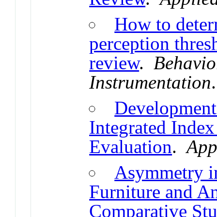
How to deter
perception thres
review
.
Behavio
Instrumentation
Development 
Integrated Index
Evaluation
.
App
Asymmetry in
Furniture and A
Comparative St