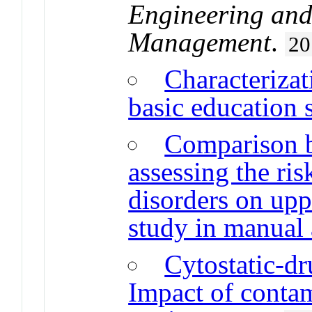
Engineering and
Management
.
20
Characterizat
basic education 
Comparison 
assessing the ri
disorders on upp
study in manual
Cytostatic-dr
Impact of contam