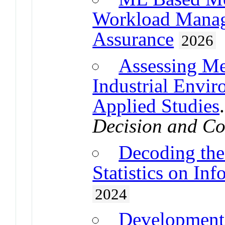
Workload Manag
Assurance
2026
Assessing Me
Industrial Envi
Applied Studies
Decision and Co
Decoding the 
Statistics on I
2024
Development 