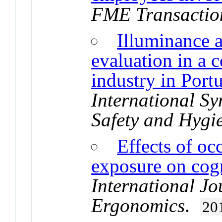
FME Transactio
Illuminance 
evaluation in a
industry in Port
International S
Safety and Hygi
Effects of oc
exposure on cog
International Jo
Ergonomics
.
20