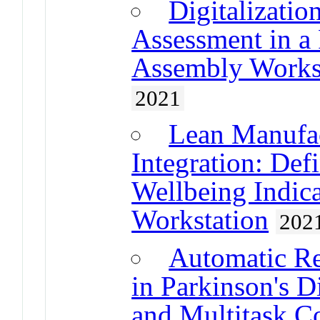
Digitalizatio
Assessment in a
Assembly Works
2021
Lean Manufa
Integration: Def
Wellbeing Indic
Workstation
202
Automatic Re
in Parkinson's 
and Multitask C