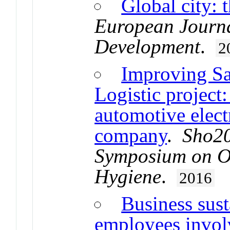
Global city: 
European Journa
Development
.
2
Improving Sa
Logistic project:
automotive elec
company
.
Sho20
Symposium on Oc
Hygiene
.
2016
Business sust
employees invol