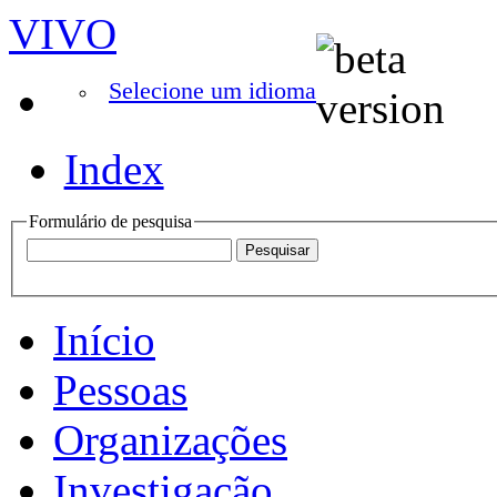
VIVO
Selecione um idioma
Index
Formulário de pesquisa
Início
Pessoas
Organizações
Investigação