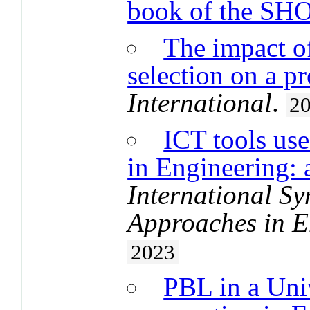
book of the SH
The impact of
selection on a p
International
.
2
ICT tools use
in Engineering: 
International S
Approaches in E
2023
PBL in a Uni