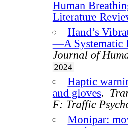
Human Breathing
Literature Revie
Hand’s Vibra
—A Systematic 
Journal of Huma
2024
Haptic warnin
and gloves
.
Tra
F: Traffic Psyc
Monipar: mov