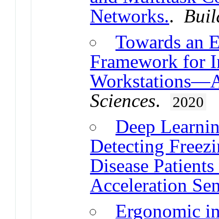
Networks.
.
Buil
Towards an 
Framework for I
Workstations—A
Sciences
.
2020
Deep Learnin
Detecting Freezi
Disease Patient
Acceleration Se
Ergonomic in