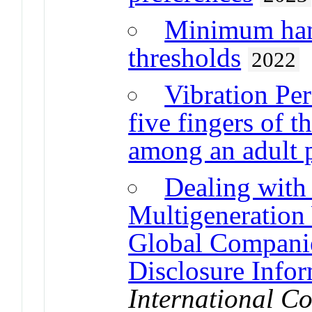
Minimum hand
thresholds
2022
Vibration Per
five fingers of
among an adult 
Dealing with
Multigeneration
Global Companie
Disclosure Info
International Co