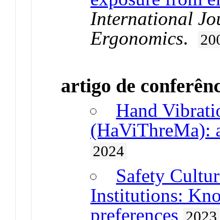
International Jo
Ergonomics
.
20
artigo de conferên
Hand Vibrati
(HaViThreMa): a
2024
Safety Cultu
Institutions: Kn
preferences
2023