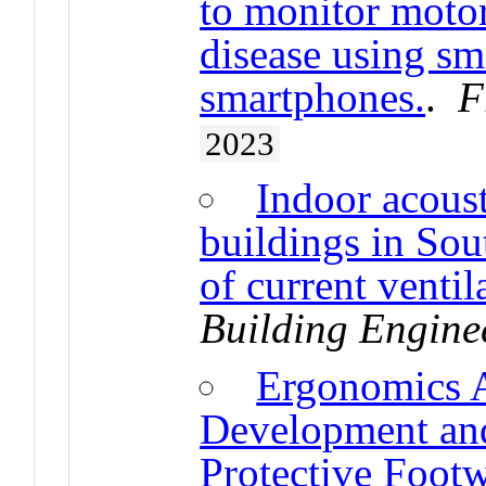
to monitor moto
disease using s
smartphones.
.
F
2023
Indoor acoust
buildings in Sou
of current ventil
Building Engine
Ergonomics A
Development and
Protective Foot