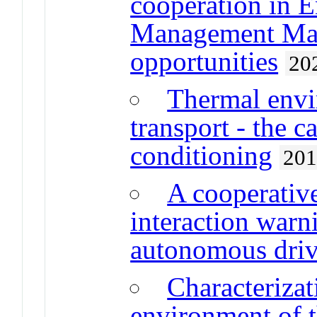
cooperation in 
Management Mast
opportunities
20
Thermal envi
transport - the c
conditioning
20
A cooperati
interaction warni
autonomous driv
Characterizat
environment of t