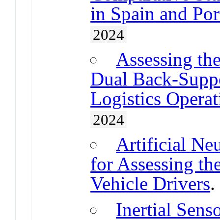
in Spain and Por
2024
Assessing the
Dual Back-Suppo
Logistics Operat
2024
Artificial N
for Assessing t
Vehicle Drivers
Inertial Sen