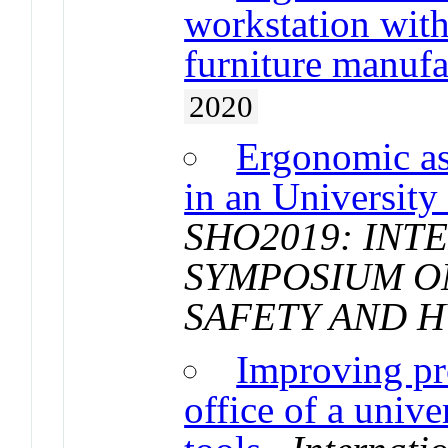
workstation with
furniture manufa
2020
Ergonomic as
in an University 
SHO2019: INT
SYMPOSIUM O
SAFETY AND 
Improving pr
office of a unive