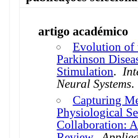
artigo académico
Evolution of
Parkinson Disea
Stimulation
.
Int
Neural Systems
Capturing M
Physiological S
Collaboration: A
Review
.
Applied