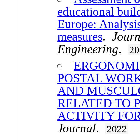
educational buil
Europe: Analysis
measures
.
Journ
Engineering
.
20
ERGONOMI
POSTAL WORK
AND MUSCUL
RELATED TO 
ACTIVITY FO
Journal
.
2022