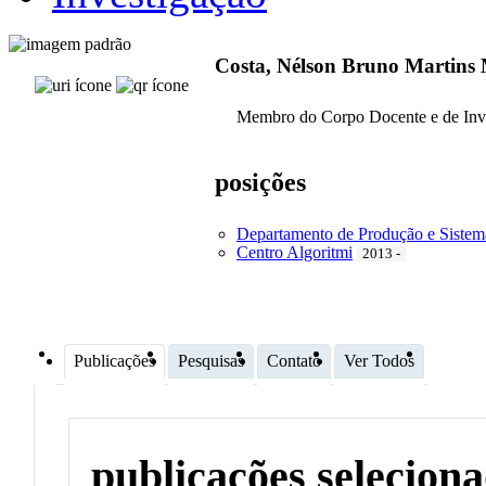
Costa, Nélson Bruno Martins
Membro do Corpo Docente e de Inv
posições
Departamento de Produção e Sistem
Centro Algoritmi
2013 -
Publicações
Pesquisas
Contato
Ver Todos
publicações selecion