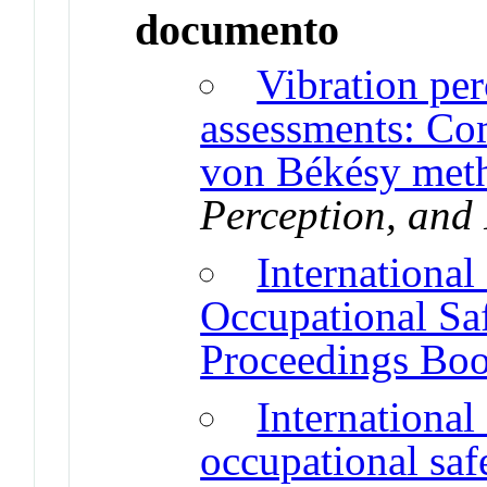
documento
Vibration per
assessments: Co
von Békésy met
Perception, and
Internationa
Occupational Sa
Proceedings Bo
Internationa
occupational saf