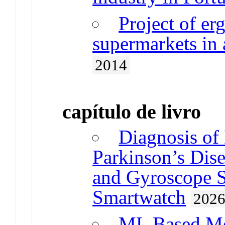
Project of er
supermarkets in
2014
capítulo de livro
Diagnosis of
Parkinson’s Dis
and Gyroscope Se
Smartwatch
202
ML Based Mod