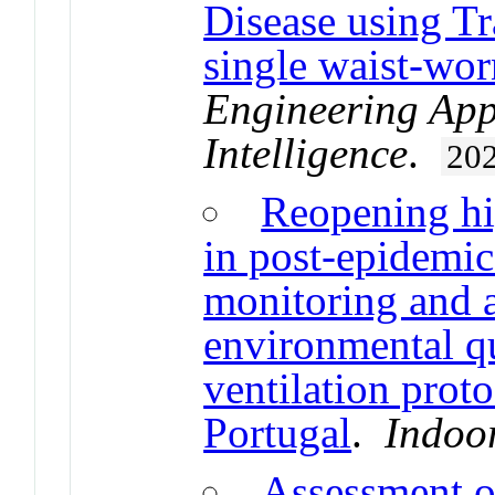
Disease using T
single waist-wor
Engineering Appl
Intelligence
.
20
Reopening hi
in post-epidemi
monitoring and 
environmental qu
ventilation prot
Portugal
.
Indoo
Assessment of