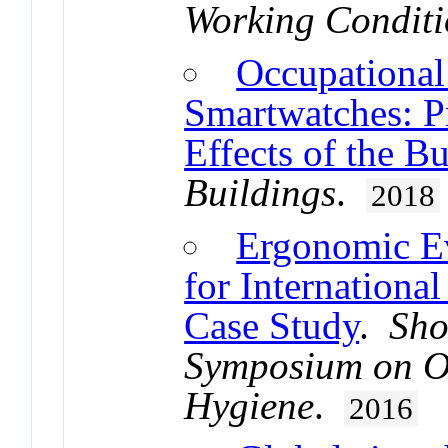
Working Conditi
Occupational
Smartwatches: P
Effects of the B
Buildings
.
2018
Ergonomic Ev
for International
Case Study
.
Sho
Symposium on Oc
Hygiene
.
2016