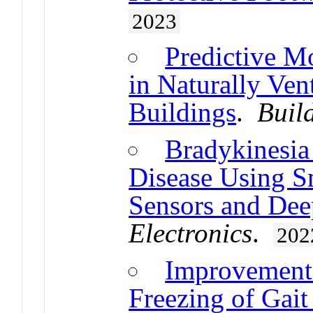
2023
Predictive Mo
in Naturally Ven
Buildings
.
Buil
Bradykinesia
Disease Using Sm
Sensors and De
Electronics
.
202
Improvement 
Freezing of Gait