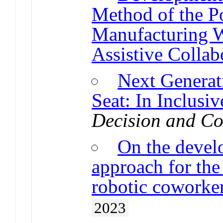
Method of the Po
Manufacturing W
Assistive Collab
Next Generat
Seat: In Inclusi
Decision and Co
On the devel
approach for the 
robotic coworke
2023