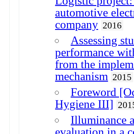
Logistic project:
automotive elec
company
2016
Assessing stu
performance wit
from the implem
mechanism
2015
Foreword [Oc
Hygiene III]
201
Illuminance 
evaluation in a