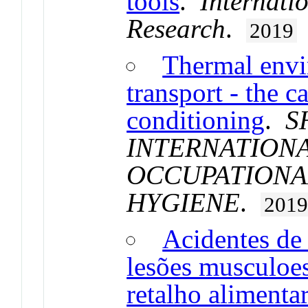
tools
.
Internati
Research
.
2019
Thermal envi
transport - the c
conditioning
.
S
INTERNATION
OCCUPATIONA
HYGIENE
.
201
Acidentes de
lesões musculoes
retalho alimenta