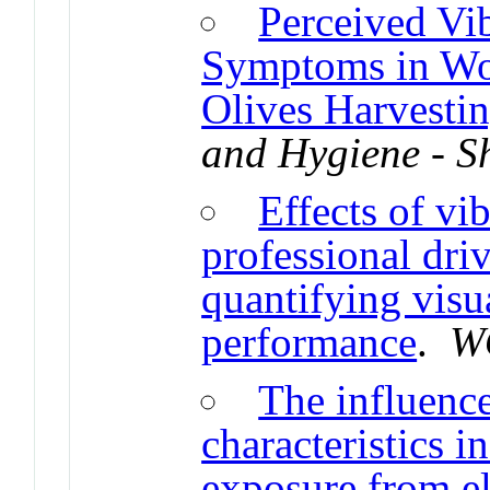
Perceived Vi
Symptoms in Wo
Olives Harvesti
and Hygiene - 
Effects of vi
professional driv
quantifying visu
performance
.
W
The influence
characteristics 
exposure from ele