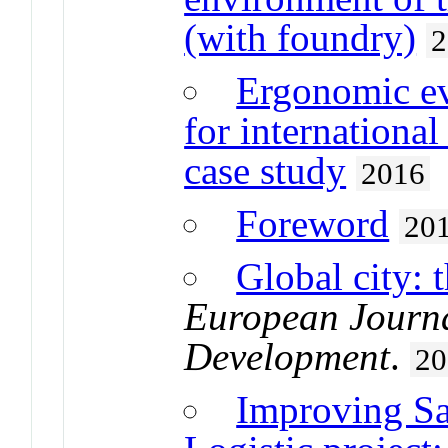
(with foundry)
2
Ergonomic ev
for international
case study
2016
Foreword
20
Global city: 
European Journa
Development
.
20
Improving Sa