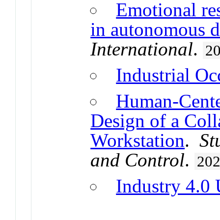
Emotional re
in autonomous d
International
.
2
Industrial Oc
Human-Center
Design of a Coll
Workstation
.
St
and Control
.
20
Industry 4.0