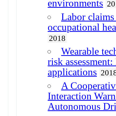
environments
20
Labor claims 
occupational he
2018
Wearable tec
risk assessment:
applications
201
A Cooperati
Interaction Warn
Autonomous Dri