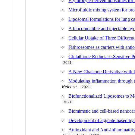
Erythrocyte-derived liposomes for 
Microfluidic mixing system for pr
Liposomal formulations for lung ca
A biocompatible and injectable hydr
Cellular Uptake of Three Different
Fishroesomes as carriers with antio
Glutathione Reductase-Sensitive Po
2021
A New Chalcone Derivative with Pro
Modulating inflammation through th
Release
.
2021
Biofunctionalized Liposomes to Mo
2021
Biomimetic and cell-based nanocarr
Development of alginate-based hyd
Antioxidant and Anti-Inflammatory 