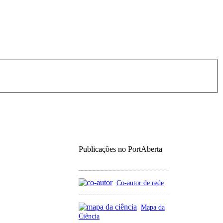
Publicações no PortAberta
Co-autor de rede
Mapa da
Ciência