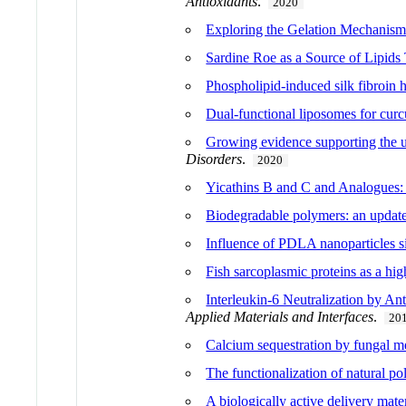
Antioxidants
.
2020
Exploring the Gelation Mechanisms
Sardine Roe as a Source of Lipid
Phospholipid-induced silk fibroin hy
Dual-functional liposomes for curc
Growing evidence supporting the us
Disorders
.
2020
Yicathins B and C and Analogues: T
Biodegradable polymers: an update 
Influence of PDLA nanoparticles siz
Fish sarcoplasmic proteins as a hi
Interleukin-6 Neutralization by An
Applied Materials and Interfaces
.
20
Calcium sequestration by fungal me
The functionalization of natural p
A biologically active delivery mate