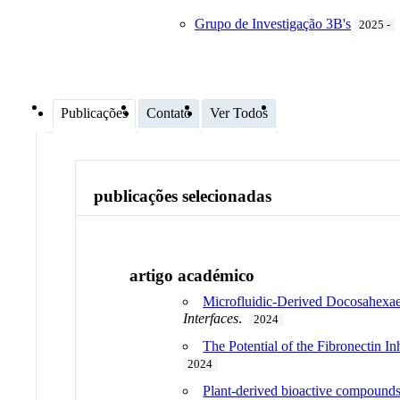
Grupo de Investigação 3B's
2025 -
Publicações
Contato
Ver Todos
publicações selecionadas
artigo académico
Microfluidic-Derived Docosahexae
Interfaces
.
2024
The Potential of the Fibronectin I
2024
Plant-derived bioactive compounds