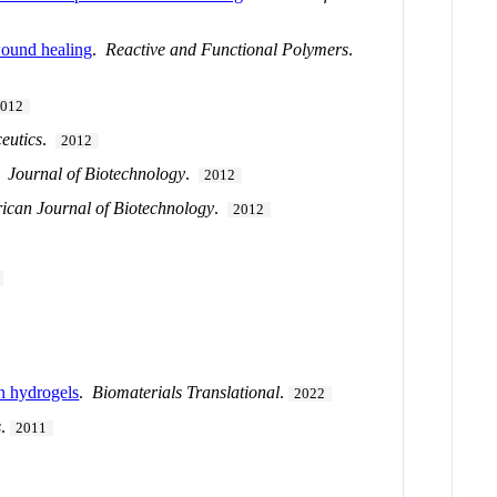
wound healing
.
Reactive and Functional Polymers
.
2012
eutics
.
2012
.
Journal of Biotechnology
.
2012
rican Journal of Biotechnology
.
2012
in hydrogels
.
Biomaterials Translational
.
2022
s
.
2011