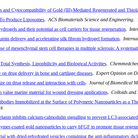
 and Cytocompatibility of Gold (III)-Mediated Regenerated and Thiola
s To Produce Liposomes
.
ACS Biomaterials Science and Engineering
.
drogels and their potential as cell carriers for tissue regeneration
.
Inte
umin delivery and accelerating silk fibroin hydrogel formation
.
Interna
e of mesenchymal stem cell therapies in multiple sclerosis: A systemat
otal Synthesis, Lipophilicity and Biological Activities
.
Chemmedche
on drug delivery in bone and cartilage diseases
.
Expert Opinion on D
e on drug release and interaction with cells
.
Journal of Biomedical M
gh value marine material for wound dressing applications
.
Colloids and 
tibodies Immobilized at the Surface of Polymeric Nanoparticles as a The
18
lanin inhibits calcium-calmodulin signalling to prevent LC3-associate
olymer-coated gold nanoparticles to carry bFGF to promote tissue regene
rial with dried-rehydrated vesicles containing the anti-inflammatory di