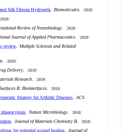
ted Silk Fibroin Hydrogels
.
Biomolecules
.
2020
2020
rnational Review of Neurobiology
.
2020
tional Journal of Applied Pharmaceutics
.
2020
ic review
.
Multiple Sclerosis and Related
m
.
2020
rug Delivery
.
2019
aterials Research
.
2019
Surfaces B: Biointerfaces
.
2018
rapeutic Strategy for Arthritic Diseases
.
ACS
d phagocytosis
.
Nature Microbiology
.
2018
ration
.
Journal of Materials Chemistry B
.
2018
clofenac for potential wound healing
.
Journal of