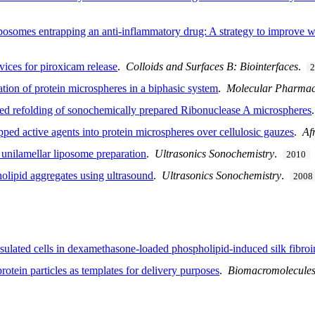
iposomes entrapping an anti-inflammatory drug: A strategy to improve 
vices for piroxicam release
.
Colloids and Surfaces B: Biointerfaces
.
tion of protein microspheres in a biphasic system
.
Molecular Pharmac
ced refolding of sonochemically prepared Ribonuclease A microspheres
ped active agents into protein microspheres over cellulosic gauzes
.
Af
r unilamellar liposome preparation
.
Ultrasonics Sonochemistry
.
2010
holipid aggregates using ultrasound
.
Ultrasonics Sonochemistry
.
2008
psulated cells in dexamethasone-loaded phospholipid-induced silk fibro
otein particles as templates for delivery purposes
.
Biomacromolecule