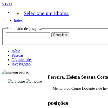
VIVO
Selecione um idioma
Index
Formulário de pesquisa
Início
Pessoas
Organizações
Investigação
Ferreira, Helena Susana Cos
Membro do Corpo Docente e de Inv
posições