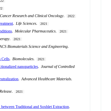
022
22
 Cancer Research and Clinical Oncology
.
2022
treatment
.
Life Sciences
.
2021
nditions
.
Molecular Pharmaceutics
.
2021
herapy
.
2021
ACS Biomaterials Science and Engineering
.
 Cells
.
Biomolecules
.
2021
ctionalized nanoparticles
.
Journal of Controlled
utralization
.
Advanced Healthcare Materials
.
 Release
.
2021
n between Traditional and Soxhlet Extraction
.