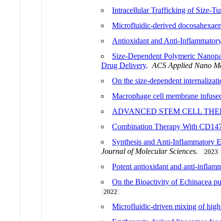
Intracellular Trafficking of Size-
Microfluidic-derived docosahexaen
Antioxidant and Anti-Inflammatory 
Size-Dependent Polymeric Nanopart
Drug Delivery
.
ACS Applied Nano Ma
On the size-dependent internalizat
Macrophage cell membrane infused 
ADVANCED STEM CELL THE
Combination Therapy With CD147-
Synthesis and Anti-Inflammatory E
Journal of Molecular Sciences
.
2023
Potent antioxidant and anti-inflamma
On the Bioactivity of Echinacea p
2022
Microfluidic-driven mixing of hig