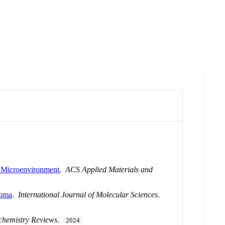
y Microenvironment
.
ACS Applied Materials and
toma
.
International Journal of Molecular Sciences
.
chemistry Reviews
.
2024