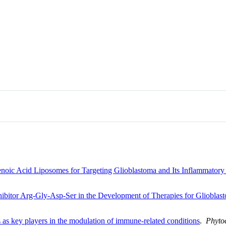
noic Acid Liposomes for Targeting Glioblastoma and Its Inflammator
nhibitor Arg-Gly-Asp-Ser in the Development of Therapies for Glioblas
 as key players in the modulation of immune-related conditions
.
Phyto