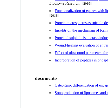
Liposome Research
.
2016
Functionalization of gauzes with l
2013
Protein microspheres as suitable de
Insights on the mechanism of forma
Protein disulphide isomerase-indu
Wound-healing evaluation of entrap
Effect of ultrasound parameters fo
Incorporation of peptides in phosp
documento
Osteogenic differentiation of enca
Sonoproduction of liposomes and pr