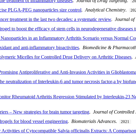
the treatment of inflammatory diseases
.
Journal of Drug Targeting
.
2
ecise PLGA-PEG nanoparticles size control
.
Analytical Chemistry
.
20
ncer treatment in the last two decades: a systematic review
.
Journal of
ogel to boost the efficacy of stem cells in neurodegenerative diseases 
 Nanoparticles in an Inflammatory Arthritis Scenario versus Normal Co
xidant and anti-inflammatory bioactivities
.
Biomedicine & Pharmacot
lymeric Micelles for Controlled Drug Delivery on Arthritic Diseases
.
mising Antiproliferative and Anti-Invasion Activities in Glioblastoma
e neutralization of Interleukin-6 and tumor necrosis factor-a by biofun
nitor Rheumatoid Arthritis Regression Stimulated by Interleukin-23 Ne
iers – New strategies for brain tumor targeting
.
Journal of Controlled
rogels for blood vessel engineering
.
Biomaterials Advances
.
2021
Activities of Cytocompatible Salvia officinalis Extracts: A Compariso