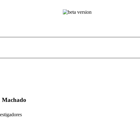
ta Machado
estigadores