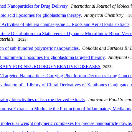
Tuned Nanoparticles for Drug Delivery
.
International Journal of Molecu
oic acid liposomes for glioblastoma therapy
.
Analytical Chemistry
.
2
Activities of Stellera chamaejasme L. Roots and Aerial Parts Extracts
icle Distribution in a Static versus Dynamic Microfluidic Blood Vesse
terials
.
2023
ion of sub-hundred polymeric nanoparticles
.
Colloids and Surfaces B: B
biomimetic liposomes for glioblastoma targeted therapy
.
Analytical C
RAPY FOR NEURODEGENERATIVE DISEASES
2023
Targeted Nanoparticles Carrying Phenformin Decreases Lung Cance
valuation of a Library of Chiral Derivatives of Xanthones Conjugated
tory bioactivities of fish roe-derived extracts
.
Innovative Food Scien
urpurea Extracts to Modulate the Production of Inflammatory Mediators
h molecular weight polymeric complexes for precise nanoparticle downs