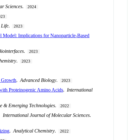
lar Sciences
.
2024
023
.
Life
.
2023
l Model: Implications for Nanoparticle-Based
iointerfaces
.
2023
hemistry
.
2023
r Growth
.
Advanced Biology
.
2023
 with Proteinogenic Amino Acids
.
International
ce & Emerging Technologies
.
2022
.
International Journal of Molecular Sciences
.
izing
.
Analytical Chemistry
.
2022