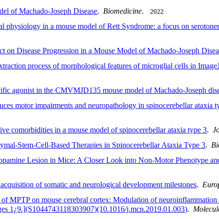
odel of Machado-Joseph Disease
.
Biomedicine
.
2022
nal physiology in a mouse model of Rett Syndrome: a focus on serotone
ct on Disease Progression in a Mouse Model of Machado-Joseph Disea
raction process of morphological features of microglial cells in Image
ecific agonist in the CMVMJD135 mouse model of Machado-Joseph dis
es motor impairments and neuropathology in spinocerebellar ataxia t
ive comorbidities in a mouse model of spinocerebellar ataxia type 3
.
J
ymal-Stem-Cell-Based Therapies in Spinocerebellar Ataxia Type 3
.
Bi
ydopamine Lesion in Mice: A Closer Look into Non-Motor Phenotype an
 acquisition of somatic and neurological development milestones
.
Euro
 of MPTP on mouse cerebral cortex: Modulation of neuroinflammation as
ages 1¿9.](S1044743118303907)(10.1016/j.mcn.2019.01.003)
.
Molecul