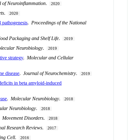
l of Neuroinflammation
.
2020
ts
.
2020
3 pathogenesis
.
Proceedings of the National
ood Packaging and Shelf Life
.
2019
lecular Neurobiology
.
2019
ive strategy
.
Molecular and Cellular
ne disease
.
Journal of Neurochemistry
.
2019
deficits in beta amyloid-induced
ease
.
Molecular Neurobiology
.
2018
ular Neurobiology
.
2018
.
Movement Disorders
.
2018
nal Research Reviews
.
2017
ing Cell
.
2016