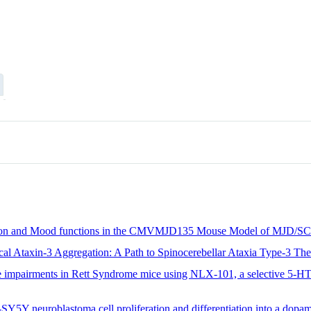
nition and Mood functions in the CMVMJD135 Mouse Model of MJD/S
cal Ataxin-3 Aggregation: A Path to Spinocerebellar Ataxia Type-3 The
ve impairments in Rett Syndrome mice using NLX-101, a selective 5-HT
SY5Y neuroblastoma cell proliferation and differentiation into a dopa