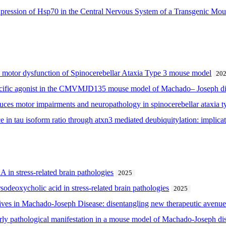
xpression of Hsp70 in the Central Nervous System of a Transgenic M
he motor dysfunction of Spinocerebellar Ataxia Type 3 mouse model
20
pecific agonist in the CMVMJD135 mouse model of Machado– Joseph d
es motor impairments and neuropathology in spinocerebellar ataxia t
 in tau isoform ratio through atxn3 mediated deubiquitylation: implicat
 in stress-related brain pathologies
2025
rsodeoxycholic acid in stress-related brain pathologies
2025
ctives in Machado-Joseph Disease: disentangling new therapeutic avenue
early pathological manifestation in a mouse model of Machado-Joseph d