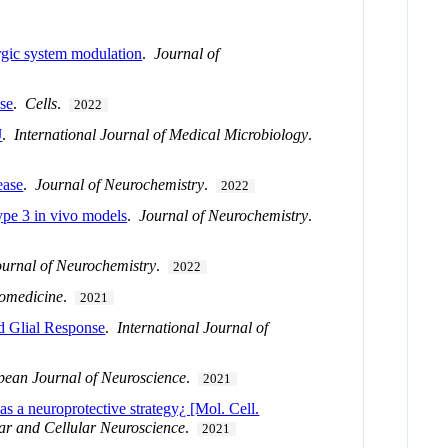
rgic system modulation
.
Journal of
se
.
Cells
.
2022
J
.
International Journal of Medical Microbiology
.
ease
.
Journal of Neurochemistry
.
2022
ype 3 in vivo models
.
Journal of Neurochemistry
.
ournal of Neurochemistry
.
2022
omedicine
.
2021
d Glial Response
.
International Journal of
pean Journal of Neuroscience
.
2021
 a neuroprotective strategy¿ [Mol. Cell.
ar and Cellular Neuroscience
.
2021