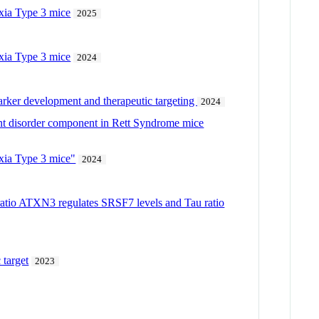
axia Type 3 mice
2025
axia Type 3 mice
2024
omarker development and therapeutic targeting
2024
nt disorder component in Rett Syndrome mice
axia Type 3 mice"
2024
ratio ATXN3 regulates SRSF7 levels and Tau ratio
 target
2023