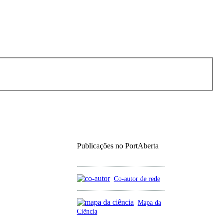
Publicações no PortAberta
Co-autor de rede
Mapa da
Ciência