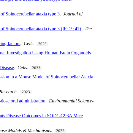
of Spinocerebellar ataxia type 3
.
Journal of
of Spinocerebellar ataxia type 3 (IF: 19.47)
.
The
ing factors
.
Cells
.
2023
nal Investigation Using Human Brain Organoids
Disease
.
Cells
.
2023
ession in a Mouse Model of Spinocerebellar Ataxia
 Research
.
2023
d-dose oral administration
.
Environmental Science-
events Disease Outcomes in SOD1-G93A Mice
.
ease Models & Mechanisms
.
2022