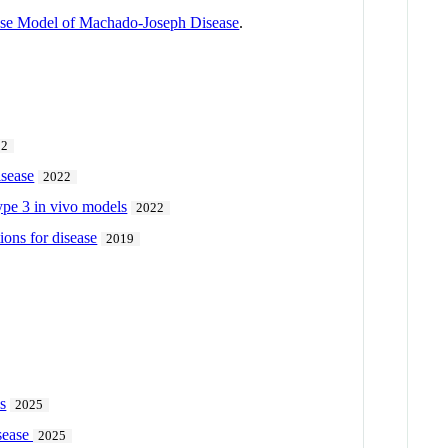
ouse Model of Machado-Joseph Disease
.
22
isease
2022
ype 3 in vivo models
2022
ions for disease
2019
s
2025
isease
2025