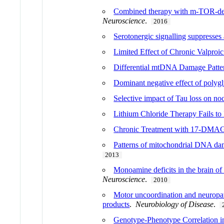
Combined therapy with m-TOR-depe
Neuroscience
.
2016
Serotonergic signalling suppresses
Limited Effect of Chronic Valpro
Differential mtDNA Damage Patte
Dominant negative effect of polygl
Selective impact of Tau loss on noc
Lithium Chloride Therapy Fails t
Chronic Treatment with 17-DMAG
Patterns of mitochondrial DNA dam
2013
Monoamine deficits in the brain of
Neuroscience
.
2010
Motor uncoordination and neuropat
products
.
Neurobiology of Disease
.
Genotype-Phenotype Correlation 