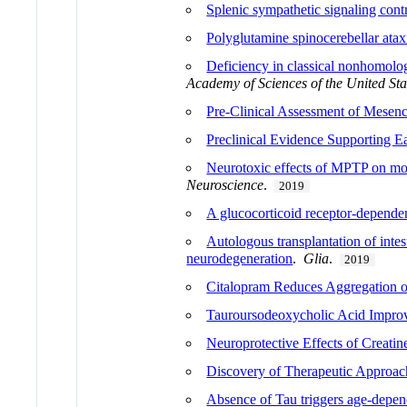
Splenic sympathetic signaling contri
Polyglutamine spinocerebellar ataxi
Deficiency in classical nonhomolog
Academy of Sciences of the United Sta
Pre-Clinical Assessment of Mesenc
Preclinical Evidence Supporting E
Neurotoxic effects of MPTP on mou
Neuroscience
.
2019
A glucocorticoid receptor-dependen
Autologous transplantation of intes
neurodegeneration
.
Glia
.
2019
Citalopram Reduces Aggregation
Tauroursodeoxycholic Acid Impro
Neuroprotective Effects of Creat
Discovery of Therapeutic Approac
Absence of Tau triggers age-depen