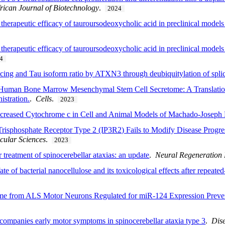
rican Journal of Biotechnology
.
2024
therapeutic efficacy of tauroursodeoxycholic acid in preclinical models 
herapeutic efficacy of tauroursodeoxycholic acid in preclinical models 
4
ing and Tau isoform ratio by ATXN3 through deubiquitylation of splic
h Human Bone Marrow Mesenchymal Stem Cell Secretome: A Translatio
istration.
.
Cells
.
2023
creased Cytochrome c in Cell and Animal Models of Machado-Joseph 
5-Trisphosphate Receptor Type 2 (IP3R2) Fails to Modify Disease Progr
ecular Sciences
.
2023
r treatment of spinocerebellar ataxias: an update
.
Neural Regeneration
ate of bacterial nanocellulose and its toxicological effects after repeate
retome from ALS Motor Neurons Regulated for miR-124 Expression Pr
ccompanies early motor symptoms in spinocerebellar ataxia type 3
.
Dis