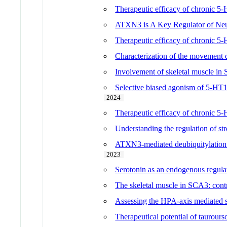
Therapeutic efficacy of chronic 5
ATXN3 is A Key Regulator of Neu
Therapeutic efficacy of chronic 5
Characterization of the movement
Involvement of skeletal muscle in S
Selective biased agonism of 5-HT1
2024
Therapeutic efficacy of chronic 5
Understanding the regulation of s
ATXN3-mediated deubiquitylation o
2023
Serotonin as an endogenous regula
The skeletal muscle in SCA3: contr
Assessing the HPA-axis mediated 
Therapeutical potential of taurours