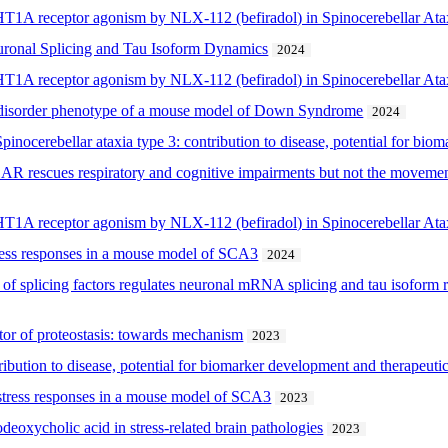
-HT1A receptor agonism by NLX-112 (befiradol) in Spinocerebellar At
ronal Splicing and Tau Isoform Dynamics
2024
-HT1A receptor agonism by NLX-112 (befiradol) in Spinocerebellar At
 disorder phenotype of a mouse model of Down Syndrome
2024
pinocerebellar ataxia type 3: contribution to disease, potential for bi
AR rescues respiratory and cognitive impairments but not the moveme
-HT1A receptor agonism by NLX-112 (befiradol) in Spinocerebellar At
tress responses in a mouse model of SCA3
2024
f splicing factors regulates neuronal mRNA splicing and tau isoform 
tor of proteostasis: towards mechanism
2023
ibution to disease, potential for biomarker development and therapeutic
stress responses in a mouse model of SCA3
2023
odeoxycholic acid in stress-related brain pathologies
2023