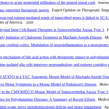
butes to acute neutrophil infiltration of the injured spinal cord
.
Journa
as: emerging therapeutic targets
.
Expert Opinion on Therapeutic Targe
ous end-joining-mediated repair of transcribed genes is linked to SCA
tes of America
.
2020
hymal Stem Cell-Based Therapies in Spinocerebellar Ataxia Type 3
.
F
arly Initiation of Citalopram Treatment in Machado-Joseph Disease
.
Mo
se cerebral cortex: Modulation of neuroinflammation as a neuroprotect
t mechanism of bile acid action with therapeutic impact in polyglutami
tine-isolated glia cells improves neuropathology and restores cognitive 
 of ATXN3 in a YAC Transgenic Mouse Model of Machado-Joseph Dis
ves Motor Symptoms in a Mouse Model of Parkinson's Disease
.
Molec
ine in the CMVMJD135 Mouse Model of Spinocerebellar Ataxia Type 3
hes for Polyglutamine Diseases: A Summary of Recent Efforts
.
Medici
dent sciatic nerve morphofunctional deficits and motor impairment
.
Ag