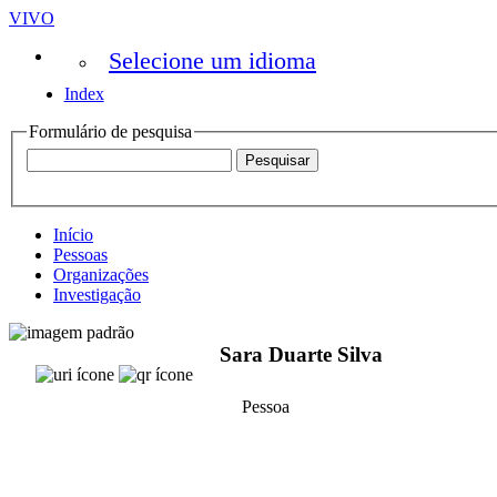
VIVO
Selecione um idioma
Index
Formulário de pesquisa
Início
Pessoas
Organizações
Investigação
Sara Duarte Silva
Pessoa