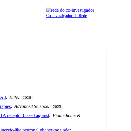
Co-investigador da Rede
CA3
.
Elife
.
2026
rapies
.
Advanced Science
.
2025
1A receptor biased agonist
.
Biomedicine &
minergic-like neuronal phenotype under