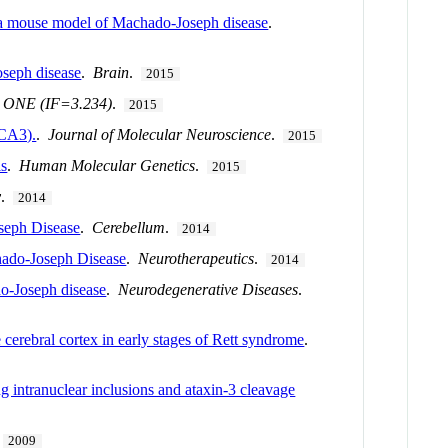
 a mouse model of Machado-Joseph disease
.
oseph disease
.
Brain
.
2015
 ONE (IF=3.234)
.
2015
SCA3).
.
Journal of Molecular Neuroscience
.
2015
ls
.
Human Molecular Genetics
.
2015
y
.
2014
seph Disease
.
Cerebellum
.
2014
ado-Joseph Disease
.
Neurotherapeutics
.
2014
do-Joseph disease
.
Neurodegenerative Diseases
.
cerebral cortex in early stages of Rett syndrome
.
 intranuclear inclusions and ataxin-3 cleavage
.
2009