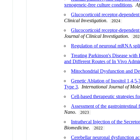
xenogeneic-free culture conditions
.
Af
Glucocorticoid receptor-dependent 
Clinical Investigation
.
2024
Glucocorticoid receptor-dependent t
Journal of Clinical Investigation
.
202
Regulation of neuronal mRNA splic
Treating Parkinson's Disease wit
and Different Routes of In Vivo Admin
Mitochondrial Dysfunction and De
Genetic Ablation of Inositol 1,4,
Type 3
.
International Journal of Mol
Cell-based therapeutic strategies fo
Assessment of the gastrointestinal f
Nano
.
2023
Intrathecal Injection of the Sec
Biomedicine
.
2022
Cerebellar neuronal dysfunction a