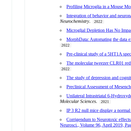
Profiling Microglia in a Mouse M
Integration of behavior and neuro
Neurochemistry
.
2022
Microglial Depletion Has No Impa
MorphData: Automating the data ext
2022
Pre-clinical study of a 5HT1A sp
The molecular tweezer CLR01 reduc
2022
The study of depression and cognit
Preclinical Assessment of Mesench
Unilateral Intrastriatal 6-Hydrox
Molecular Sciences
.
2021
IP 3 R2 null mice display a normal
Corrigendum to Neurotoxic effects
Neurosci., Volume 96, April 2019, P