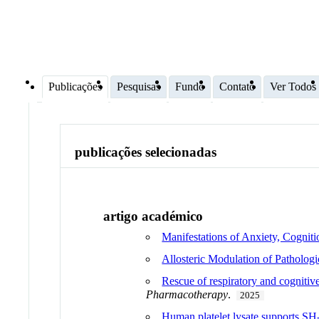
Publicações
Pesquisas
Fundo
Contato
Ver Todos
publicações selecionadas
artigo académico
Manifestations of Anxiety, Cog
Allosteric Modulation of Pathologi
Rescue of respiratory and cogniti
Pharmacotherapy
.
2025
Human platelet lysate supports SH-