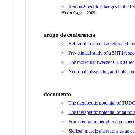
Region-Specific Changes in the E
Neurology
.
2009
artigo de conferência
Befiradol treatment ameliorated t
Pre- clinical study of a 5HT1A s
The molecular tweezer CLR01 reduc
Neuronal missplicing and imbalance
documento
The therapeutic potential of TUDCA
The therapeutic potential of taurou
From central to peripheral perspe
Skeletal muscle alterations as an 