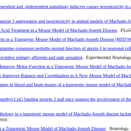
ndent and -independent autophagy inducers causes neurotoxicity in
 ataxin 3 aggregation and neurotoxicity in animal models of Machado-J
ic Acid Treatment in a Mouse Model of Machado-Joseph Disease
.
PLoS
rns in a Transgenic Mouse Model of Machado-Joseph Disease (MJD/
utamine expansion perturbs normal function of ataxin-3 in neuronal cel
iceptive primary afferents and pain sensation
.
Experimental Neurolog
o Improve Motor Function in a Transgenic Mouse Model of Machado-Jo
 Improves Balance and Coordination in A New Mouse Model of Mach
age in blood and brain tissues of a transgenic mouse model of Macha
 methyl-CpG binding protein 2 null mice suggest the involvement of the 
hology in a transgenic mouse model of Machado-Joseph disease lacking
2010
in a Transgenic Mouse Model of Machado-Joseph Disease
.
Neurology