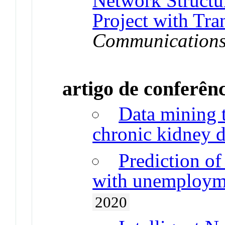
Network Structur
Project with Tra
Communication
artigo de conferên
Data mining t
chronic kidney d
Prediction of
with unemployme
2020