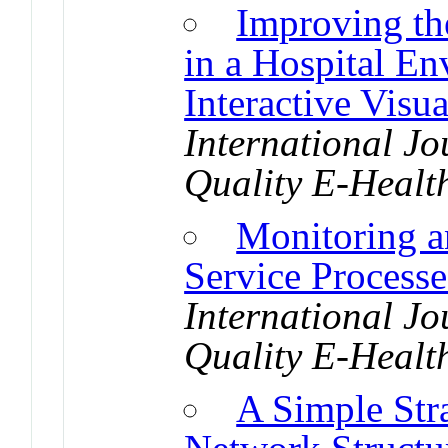
Improving th
in a Hospital E
Interactive Visu
International Jo
Quality E-Healt
Monitoring 
Service Processe
International Jo
Quality E-Healt
A Simple Str