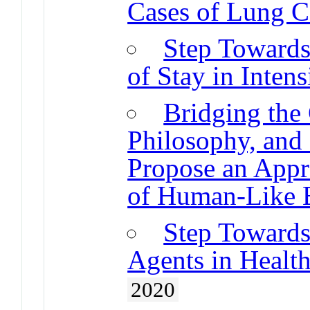
Cases of Lung C
Step Towards
of Stay in Inten
Bridging the
Philosophy, and
Propose an Appr
of Human-Like E
Step Towards
Agents in Healt
2020