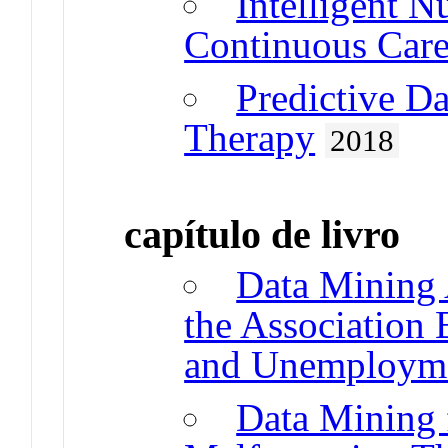
Intelligent N
Continuous Car
Predictive Da
Therapy
2018
capítulo de livro
Data Mining 
the Association
and Unemploym
Data Mining f