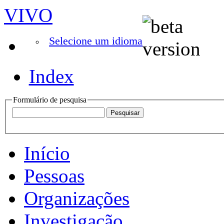
VIVO
Selecione um idioma
Index
Formulário de pesquisa
Início
Pessoas
Organizações
Investigação