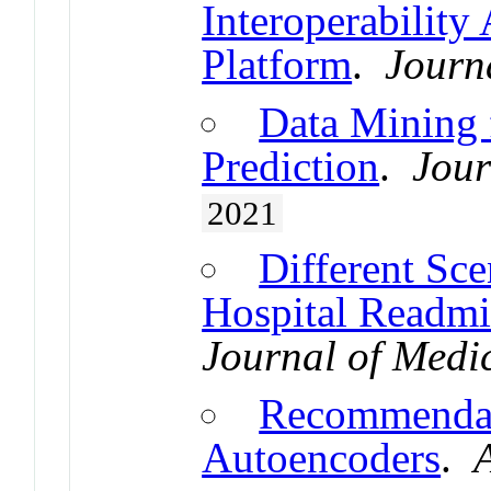
Interoperability
Platform
.
Journa
Data Mining 
Prediction
.
Jour
2021
Different Sce
Hospital Readmis
Journal of Medi
Recommendat
Autoencoders
.