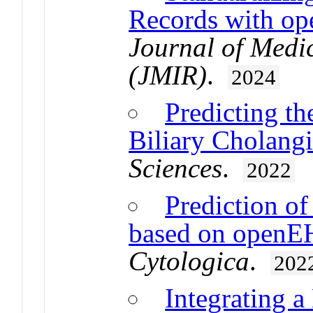
Records with o
Journal of Medic
(JMIR)
.
2024
Predicting th
Biliary Cholangi
Sciences
.
2022
Prediction o
based on openEH
Cytologica
.
202
Integrating 