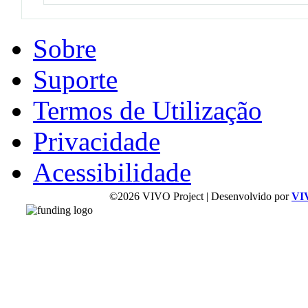
Sobre
Suporte
Termos de Utilização
Privacidade
Acessibilidade
©2026 VIVO Project | Desenvolvido por
VI