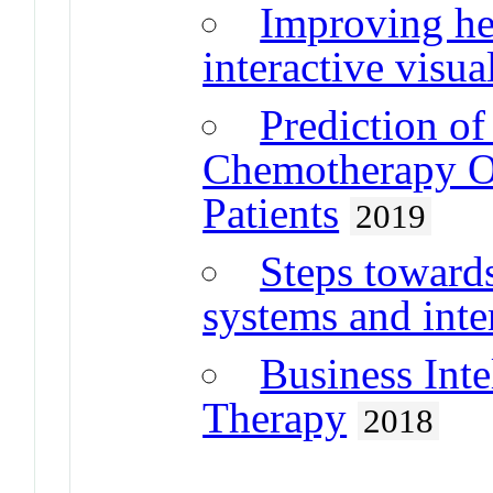
Improving he
interactive visu
Prediction o
Chemotherapy O
Patients
2019
Steps toward
systems and inte
Business Inte
Therapy
2018