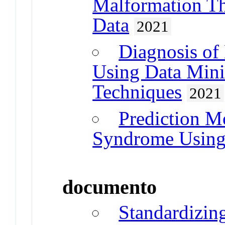
Malformation T
Data
2021
Diagnosis of
Using Data Mini
Techniques
2021
Prediction M
Syndrome Using
documento
Standardizin