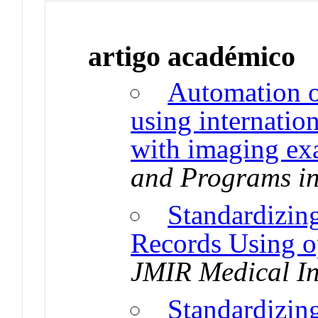
artigo académico
Automation o
using internatio
with imaging e
and Programs in
Standardizin
Records Using 
JMIR Medical In
Standardizin