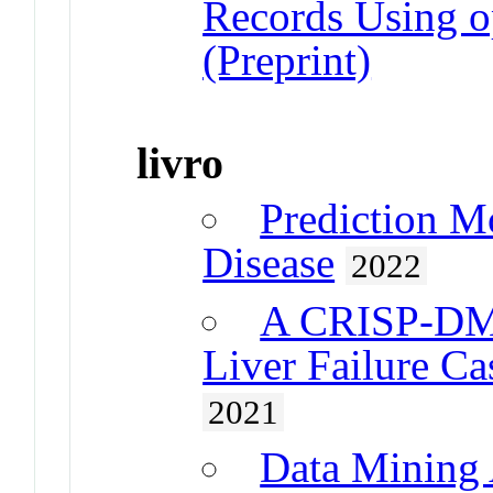
Records Using 
(Preprint)
livro
Prediction M
Disease
2022
A CRISP-DM 
Liver Failure Ca
2021
Data Mining 