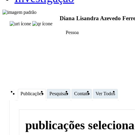
Diana Lisandra Azevedo Ferre
Pessoa
Publicações
Pesquisas
Contato
Ver Todos
publicações selecion