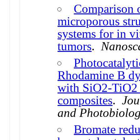
Comparison of
microporous stru
systems for in vi
tumors
.
Nanosc
Photocatalyti
Rhodamine B dye
with SiO2-TiO2
composites
.
Jou
and Photobiolog
Bromate redu