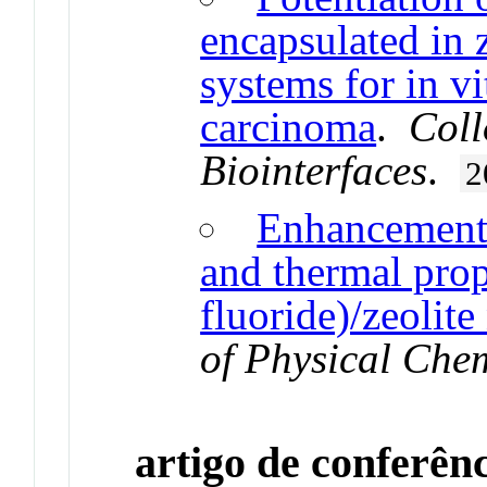
encapsulated in z
systems for in vi
carcinoma
.
Coll
Biointerfaces
.
2
Enhancement o
and thermal prop
fluoride)/zeolit
of Physical Che
artigo de conferên