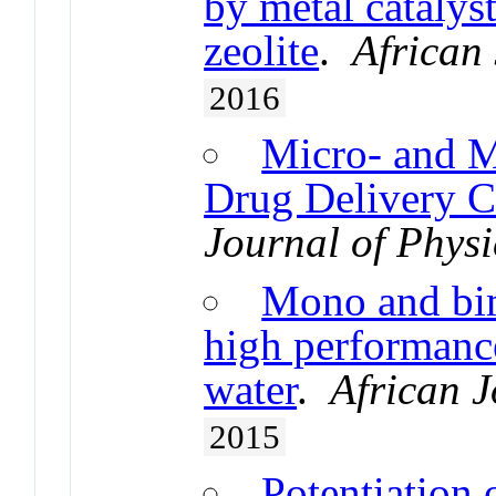
by metal catalyst
zeolite
.
African
2016
Micro- and M
Drug Delivery Ca
Journal of Phys
Mono and bim
high performance
water
.
African J
2015
Potentiation 