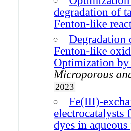
Optimization 
degradation of ta
Fenton-like reac
Degradation o
Fenton-like oxid
Optimization by
Microporous an
2023
Fe(III)-excha
electrocatalysts 
dyes in aqueous