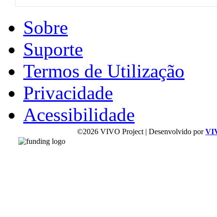
Sobre
Suporte
Termos de Utilização
Privacidade
Acessibilidade
©2026 VIVO Project | Desenvolvido por
VI