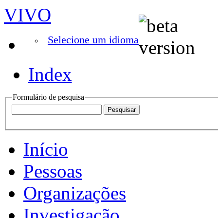
VIVO
Selecione um idioma
Index
Formulário de pesquisa
Início
Pessoas
Organizações
Investigação