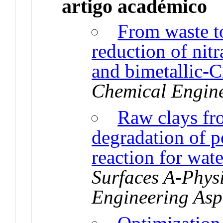
artigo académico
From waste to
reduction of nit
and bimetallic-
Chemical Engine
Raw clays fr
degradation of p
reaction for wat
Surfaces A-Phys
Engineering Asp