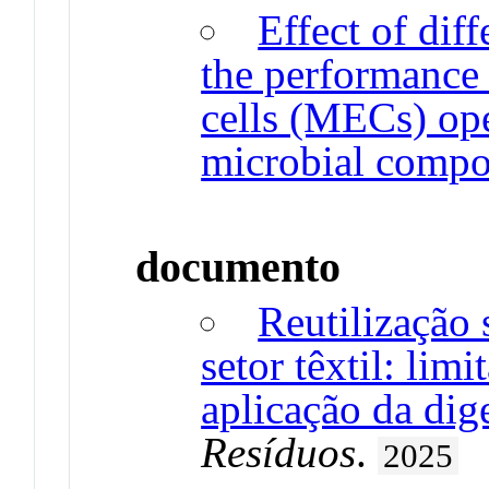
Effect of dif
the performance 
cells (MECs) ope
microbial compo
documento
Reutilização 
setor têxtil: limi
aplicação da dig
Resíduos
.
2025