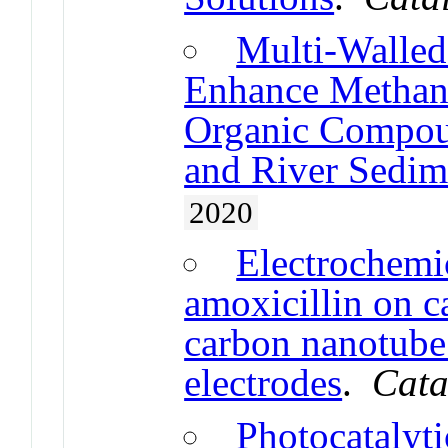
Multi-Walle
Enhance Methan
Organic Compou
and River Sedim
2020
Electrochemic
amoxicillin on 
carbon nanotube
electrodes
.
Cata
Photocatalyt