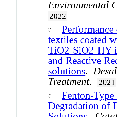
Environmental C
2022
Performance o
textiles coated 
TiO2-SiO2-HY i
and Reactive Re
solutions
.
Desal
Treatment
.
2021
Fenton-Type B
Degradation of 
Solutions
.
Catal