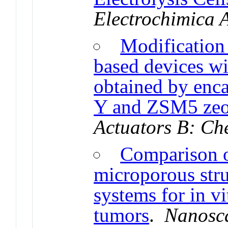
Electrochimica 
Modification 
based devices wi
obtained by enc
Y and ZSM5 zeol
Actuators B: Ch
Comparison of
microporous stru
systems for in vi
tumors
.
Nanosc