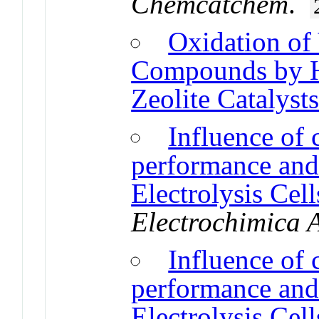
Chemcatchem
.
Oxidation of 
Compounds by Hi
Zeolite Catalyst
Influence of 
performance and
Electrolysis Cel
Electrochimica 
Influence of 
performance and
Electrolysis Cel