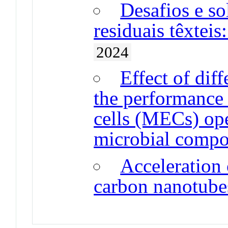
Desafios e so
residuais têxtei
2024
Effect of dif
the performance 
cells (MECs) ope
microbial compo
Acceleration
carbon nanotube