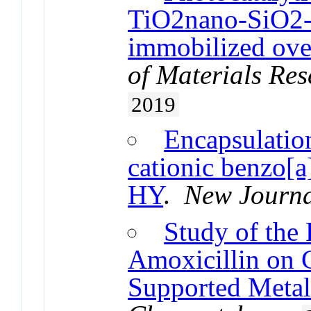
TiO2nano-SiO2-
immobilized over
of Materials Re
2019
Encapsulation
cationic benzo[a
HY
.
New Journa
Study of the 
Amoxicillin on 
Supported Metal