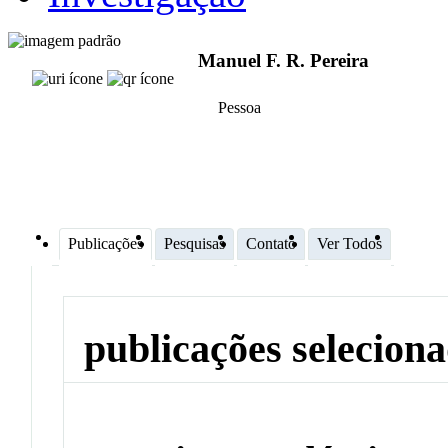
Manuel F. R. Pereira
Pessoa
Publicações
Pesquisas
Contato
Ver Todos
publicações selecion