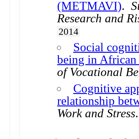
(METMAVI)
.
S
Research and Ri
2014
Social cognit
being in African
of Vocational B
Cognitive app
relationship bet
Work and Stress