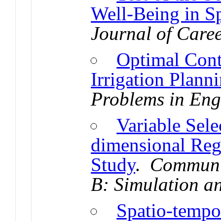
Well-Being in S
Journal of Care
Optimal Cont
Irrigation Plann
Problems in Eng
Variable Sel
dimensional Reg
Study
.
Communic
B: Simulation a
Spatio-tempo