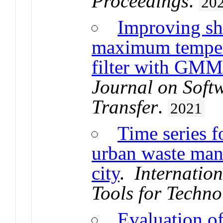
Proceedings
.
20
Improving sho
maximum temper
filter with GMM
Journal on Soft
Transfer
.
2021
Time series f
urban waste man
city
.
Internatio
Tools for Techno
Evaluation of