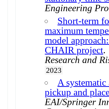
Engineering Pro
Short-term f
maximum tempera
model approach: 
CHAIR project
Research and Ri
2023
A systematic 
pickup and plac
EAI/Springer In