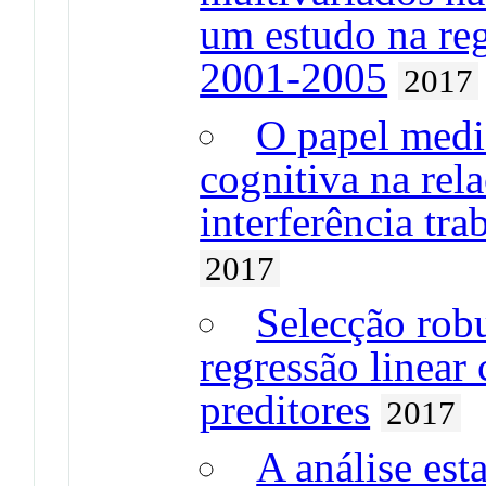
um estudo na reg
2001-2005
2017
O papel medi
cognitiva na rel
interferência tra
2017
Selecção rob
regressão linea
preditores
2017
A análise est