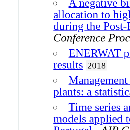
A negative b
allocation to hi
during the Post
Conference Proc
ENERWAT pro
results
2018
Management o
plants: a statist
Time series a
models applied t