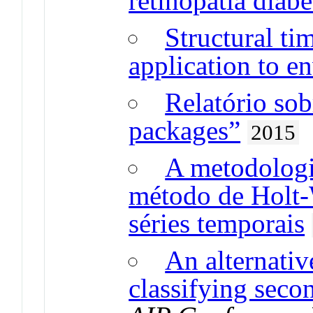
retinopatia diabé
Structural ti
application to e
Relatório sob
packages”
2015
A metodologi
método de Holt-
séries temporais
An alternativ
classifying seco