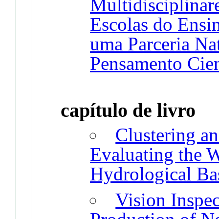
Multidisciplinar
Escolas do Ensi
uma Parceria Nat
Pensamento Cien
capítulo de livro
Clustering an
Evaluating the W
Hydrological Ba
Vision Inspec