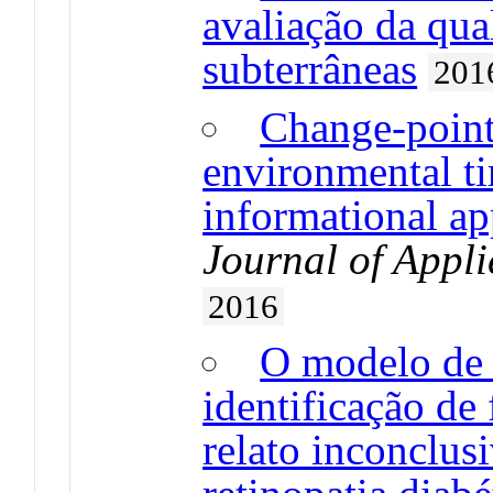
avaliação da qua
subterrâneas
201
Change-point
environmental ti
informational a
Journal of Appli
2016
O modelo de r
identificação de
relato inconclusi