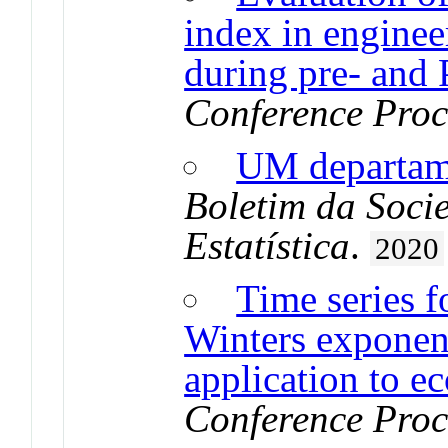
index in enginee
during pre- and
Conference Proc
UM departa
Boletim da Soci
Estatística
.
2020
Time series f
Winters exponen
application to e
Conference Proc