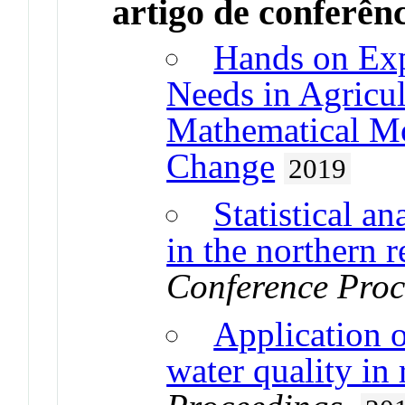
artigo de conferên
Hands on Exp
Needs in Agricul
Mathematical Mo
Change
2019
Statistical an
in the northern 
Conference Proc
Application o
water quality in 