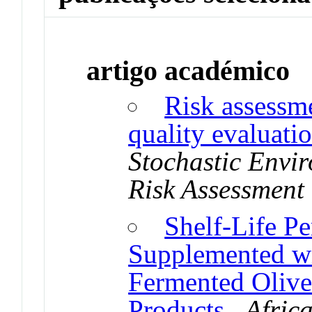
artigo académico
Risk assessme
quality evaluati
Stochastic Envi
Risk Assessmen
Shelf-Life P
Supplemented wi
Fermented Olive
Products
.
Afric