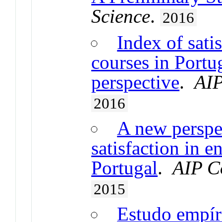
Science
.
2016
Index of sati
courses in Portu
perspective
.
AIP
2016
A new perspec
satisfaction in e
Portugal
.
AIP C
2015
Estudo empíri