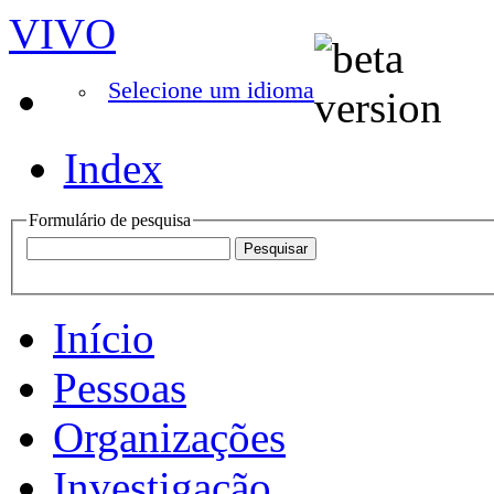
VIVO
Selecione um idioma
Index
Formulário de pesquisa
Início
Pessoas
Organizações
Investigação