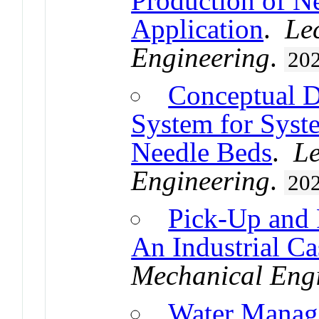
Production of Ne
Application
.
Le
Engineering
.
20
Conceptual D
System for Syst
Needle Beds
.
Le
Engineering
.
20
Pick-Up and
An Industrial Ca
Mechanical Eng
Water Manage