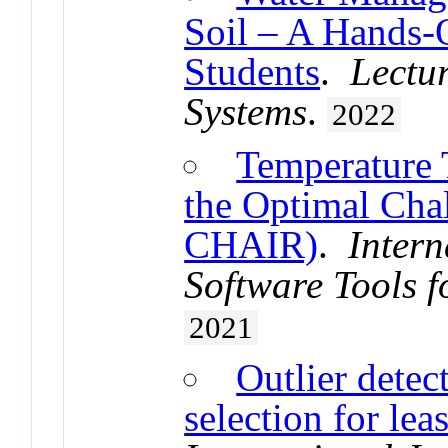
Soil – A Hands-
Students
.
Lectu
Systems
.
2022
Temperature 
the Optimal Chal
CHAIR)
.
Intern
Software Tools f
2021
Outlier detec
selection for lea