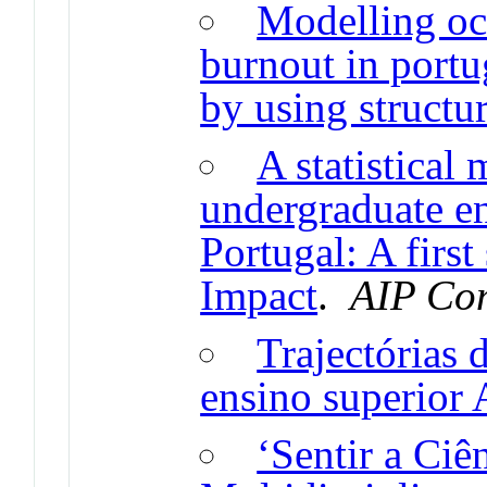
Modelling oc
burnout in portu
by using structu
A statistical
undergraduate en
Portugal: A firs
Impact
.
AIP Con
Trajectórias 
ensino superior
‘Sentir a Ciê