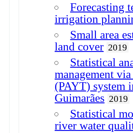
Forecasting t
irrigation plann
Small area es
land cover
2019
Statistical a
management via
(PAYT) system in
Guimarães
2019
Statistical m
river water quali