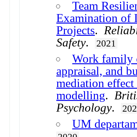
Team Resilie
Examination of 
Projects
.
Reliab
Safety
.
2021
Work family c
appraisal, and bu
mediation effect
modelling
.
Brit
Psychology
.
20
UM departa
2020