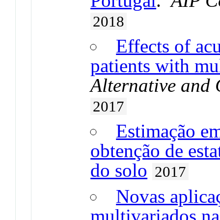
Portugal
.
AIP C
2018
Effects of ac
patients with mul
Alternative and
2017
Estimação em
obtenção de esta
do solo
2017
Novas aplica
multivariados na