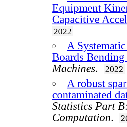
Equipment Kine
Capacitive Acce
2022
A Systematic 
Boards Bending d
Machines
.
2022
A robust spar
contaminated da
Statistics Part 
Computation
.
2