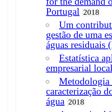
for the demand o
Portugal
2018
Um contributo
gestão de uma es
águas residuais
Estatística ap
empresarial loca
Metodologia e
caracterização 
água
2018