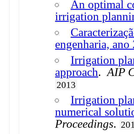
An optimal co
irrigation plann
Caracterizaçã
engenharia, ano
Irrigation pl
approach
.
AIP C
2013
Irrigation pl
numerical soluti
Proceedings
.
20