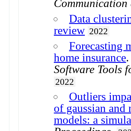
Communication 
Data clusteri
review
2022
Forecasting m
home insurance
Software Tools f
2022
Outliers impa
of gaussian and 
models: a simula