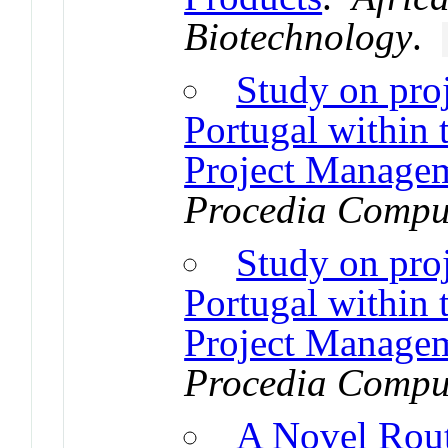
Biotechnology
.
Study on pro
Portugal within 
Project Managem
Procedia Comput
Study on pro
Portugal within 
Project Managem
Procedia Comput
A Novel Rout