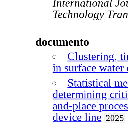
International Jo
Technology Tran
documento
Clustering, t
in surface water
Statistical m
determining criti
and-place proces
device line
2025