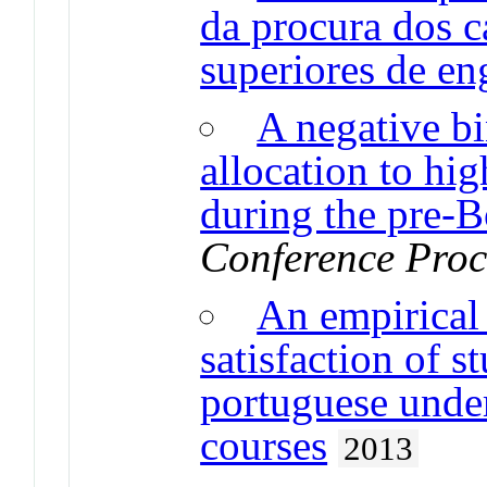
da procura dos c
superiores de en
A negative b
allocation to hi
during the pre-
Conference Proc
An empirical 
satisfaction of s
portuguese unde
courses
2013