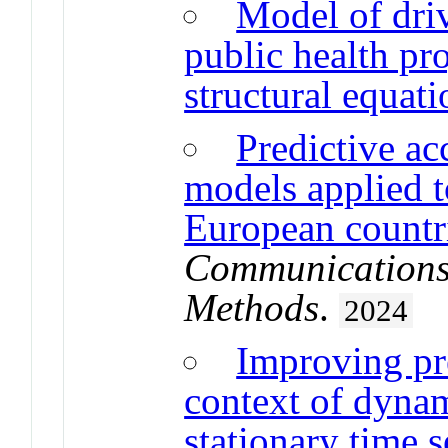
Model of driv
public health p
structural equat
Predictive ac
models applied t
European countri
Communications i
Methods
.
2024
Improving pre
context of dyna
stationary time s