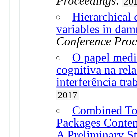
Proceedings
.
20
Hierarchical 
variables in da
Conference Proc
O papel medi
cognitiva na rel
interferência tra
2017
Combined Too
Packages Conten
A Preliminary S