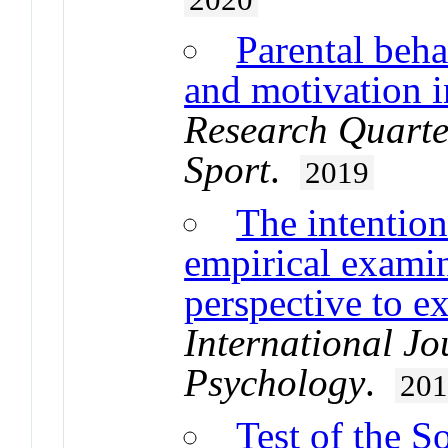
Parental beha
and motivation i
Research Quarter
Sport
.
2019
The intentio
empirical examin
perspective to e
International Jo
Psychology
.
20
Test of the S