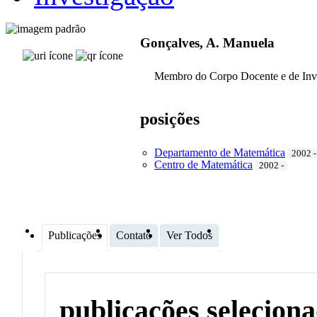
Gonçalves, A. Manuela
Membro do Corpo Docente e de Inv
posições
Departamento de Matemática
2002 -
Centro de Matemática
2002 -
Publicações
Contato
Ver Todos
publicações selecion