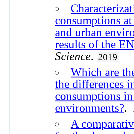
Characterizat
consumptions at 
and urban envir
results of the 
Science
.
2019
Which are the
the differences 
consumptions in 
environments?
.
A comparative