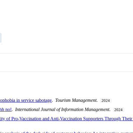
nophobia in service sabotage
.
Tourism Management
.
2024
hhh no!
.
International Journal of Information Management
.
2024
ntity of Pro-Vaccination and Anti-Vaccination Supporters Through Thei