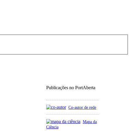
Publicações no PortAberta
Co-autor de rede
Mapa da
Ciência