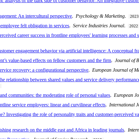
ic analysis of the dark side of customer behavior: An integrative custo
gement: An intercultural perspective
.
Psychology & Marketing
.
2023
 employee felt obligation in services
.
Service Industries Journal
.
2022
perceived career success in frontline employees' learning processes and
ustomer engagement behavior via artificial intelligence: A conceptual 
t’s value-based effects on fellow customers and the firm
.
Journal of 
rvice recovery: a configurational perspective
.
European Journal of M
he relationship between shared values and service delivery performanc
nd communities: the moderating role of personal values
.
European Jo
ontline service employees: linear and curvilinear effects
.
International
 Investigating the role of personality traits and customer-perceived 
shing research on the middle east and Africa in leading journals
.
Inter