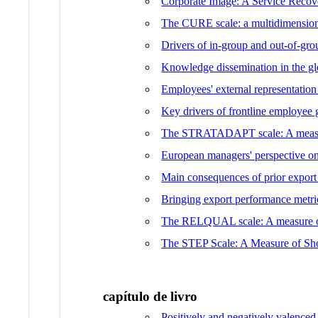
Corporate Image: A Service Recov
The CURE scale: a multidimensiona
Drivers of in-group and out-of-g
Knowledge dissemination in the g
Employees' external representation
Key drivers of frontline employee 
The STRATADAPT scale: A measure 
European managers' perspective on
Main consequences of prior export
Bringing export performance metr
The RELQUAL scale: A measure of r
The STEP Scale: A Measure of Sh
capítulo de livro
Positively and negatively valenced