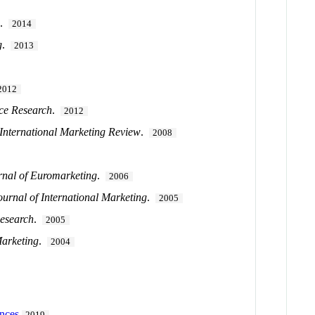
g
.
2014
g
.
2013
2012
ice Research
.
2012
International Marketing Review
.
2008
rnal of Euromarketing
.
2006
ournal of International Marketing
.
2005
Research
.
2005
Marketing
.
2004
ences
2019