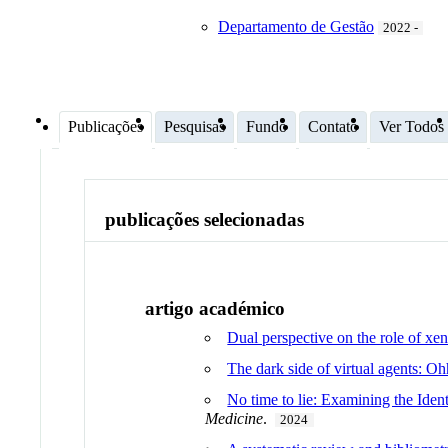
Departamento de Gestão
2022 -
Publicações
Pesquisas
Fundo
Contato
Ver Todos
publicações selecionadas
artigo académico
Dual perspective on the role of xe
The dark side of virtual agents: O
No time to lie: Examining the Ide
Medicine
.
2024