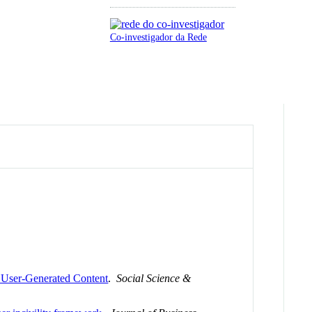
Co-investigador da Rede
r User-Generated Content
.
Social Science &