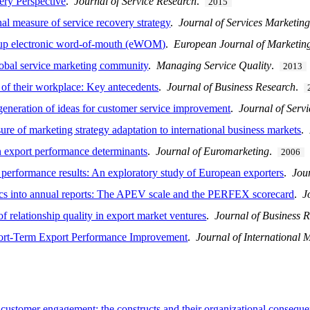
ery Perspective
.
Journal of Service Research
.
2015
l measure of service recovery strategy
.
Journal of Services Marketin
roup electronic word-of-mouth (eWOM)
.
European Journal of Marketin
lobal service marketing community
.
Managing Service Quality
.
2013
 of their workplace: Key antecedents
.
Journal of Business Research
.
generation of ideas for customer service improvement
.
Journal of Serv
of marketing strategy adaptation to international business markets
.
 export performance determinants
.
Journal of Euromarketing
.
2006
 performance results: An exploratory study of European exporters
.
Jou
ics into annual reports: The APEV scale and the PERFEX scorecard
.
J
elationship quality in export market ventures
.
Journal of Business 
ort-Term Export Performance Improvement
.
Journal of International 
 customer engagement: the constructs and their organizational consequ