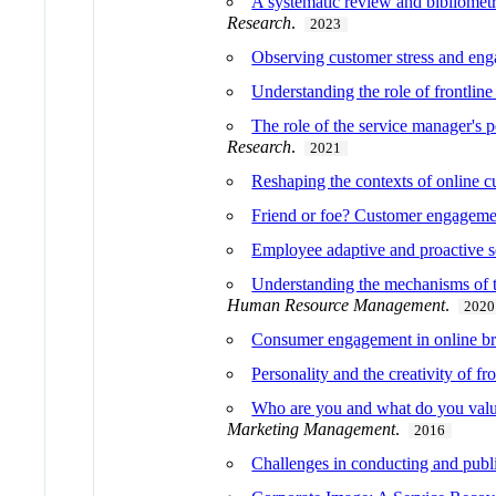
A systematic review and bibliometr
Research
.
2023
Observing customer stress and enga
Understanding the role of frontline
The role of the service manager's 
Research
.
2021
Reshaping the contexts of online c
Friend or foe? Customer engagemen
Employee adaptive and proactive se
Understanding the mechanisms of t
Human Resource Management
.
2020
Consumer engagement in online bra
Personality and the creativity of fr
Who are you and what do you value?
Marketing Management
.
2016
Challenges in conducting and publi