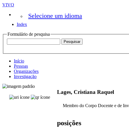
VIVO
Selecione um idioma
Index
Formulário de pesquisa
Início
Pessoas
Organizações
Investigação
Lages, Cristiana Raquel
Membro do Corpo Docente e de Inv
posições