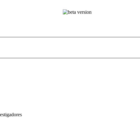
estigadores