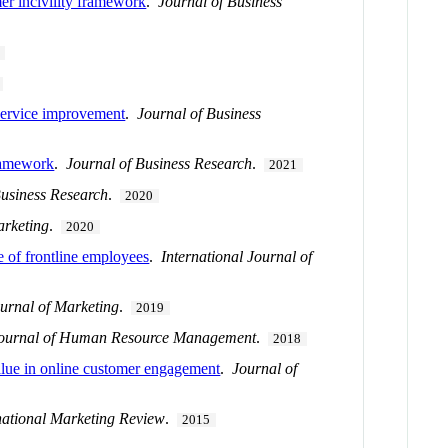
mer incivility framework
.
Journal of Business
 service improvement
.
Journal of Business
framework
.
Journal of Business Research
.
2021
Business Research
.
2020
arketing
.
2020
e of frontline employees
.
International Journal of
urnal of Marketing
.
2019
 Journal of Human Resource Management
.
2018
value in online customer engagement
.
Journal of
national Marketing Review
.
2015