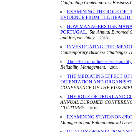
Confronting Contemporary Business 
EXAMINING THE ROLE OF TR
EVIDENCE FROM THE HEALTH
HOW MANAGERS USE MANAG
PORTUGAL
.
5th Annual Euromed C
and Responsibility
.
2013
INVESTIGATING THE IMPAC
Contemporary Business Challenges 
The effect of online service qualit
Reliability Management
.
2011
THE MEDIATING EFFECT OF
ORIENTATION AND ORGANISA
CONFERENCE OF THE EUROMED
THE ROLE OF TRUST AND C
ANNUAL EUROMED CONFERENCE
CULTURES
.
2010
EXAMINING STATE/NON-PRO
Managerial and Entrepreneurial Deve
QUALITY ORIENTATION AND