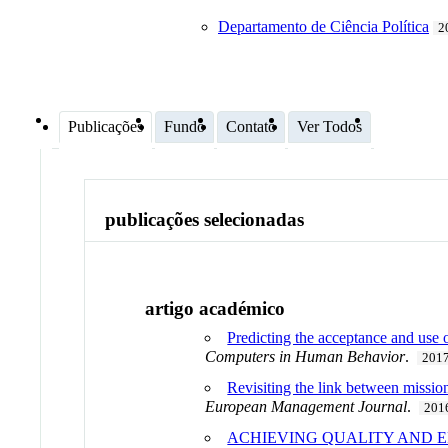
Departamento de Ciência Política
2
Publicações
Fundo
Contato
Ver Todos
publicações selecionadas
artigo académico
Predicting the acceptance and use
Computers in Human Behavior
.
201
Revisiting the link between missio
European Management Journal
.
201
ACHIEVING QUALITY AND E