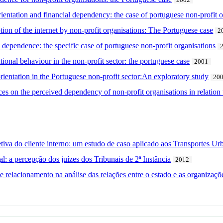
2002
ientation and financial dependency: the case of portuguese non-profit o
ion of the internet by non-profit organisations: The Portuguese case
2
 dependence: the specific case of portuguese non-profit organisations
onal behaviour in the non-profit sector: the portuguese case
2001
rientation in the Portuguese non-profit sector:An exploratory study
20
es on the perceived dependency of non-profit organisations in relation t
iva do cliente interno: um estudo de caso aplicado aos Transportes U
l: a percepção dos juízes dos Tribunais de 2ª Instância
2012
 relacionamento na análise das relações entre o estado e as organizaçõe