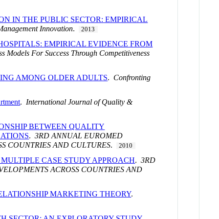
ON IN THE PUBLIC SECTOR: EMPIRICAL
 Management Innovation
.
2013
OSPITALS: EMPIRICAL EVIDENCE FROM
ss Models For Success Through Competitiveness
GEING AMONG OLDER ADULTS
.
Confronting
artment
.
International Journal of Quality &
IONSHIP BETWEEN QUALITY
SATIONS
.
3RD ANNUAL EUROMED
SS COUNTRIES AND CULTURES
.
2010
A MULTIPLE CASE STUDY APPROACH
.
3RD
VELOPMENTS ACROSS COUNTRIES AND
RELATIONSHIP MARKETING THEORY
.
TH SECTOR: AN EXPLORATORY STUDY
.