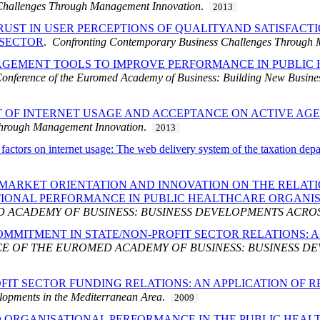
Challenges Through Management Innovation
.
2013
UST IN USER PERCEPTIONS OF QUALITYAND SATISFACTI
 SECTOR
.
Confronting Contemporary Business Challenges Through
EMENT TOOLS TO IMPROVE PERFORMANCE IN PUBLIC H
onference of the Euromed Academy of Business: Building New Busine
T OF INTERNET USAGE AND ACCEPTANCE ON ACTIVE A
Through Management Innovation
.
2013
y factors on internet usage: The web delivery system of the taxation dep
 MARKET ORIENTATION AND INNOVATION ON THE RELAT
TIONAL PERFORMANCE IN PUBLIC HEALTHCARE ORGANI
 ACADEMY OF BUSINESS: BUSINESS DEVELOPMENTS ACRO
OMMITMENT IN STATE/NON-PROFIT SECTOR RELATIONS: 
 OF THE EUROMED ACADEMY OF BUSINESS: BUSINESS DE
FIT SECTOR FUNDING RELATIONS: AN APPLICATION OF 
lopments in the Mediterranean Area
.
2009
 ORGANISATIONAL PERFORMANCE IN THE PUBLIC HEAL