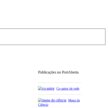
Publicações no PortAberta
Co-autor de rede
Mapa da
Ciência