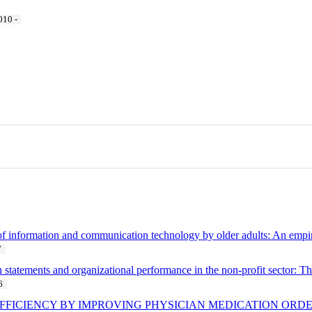
010 -
 of information and communication technology by older adults: An emp
7
n statements and organizational performance in the non-profit sector: T
6
FFICIENCY BY IMPROVING PHYSICIAN MEDICATION ORDE