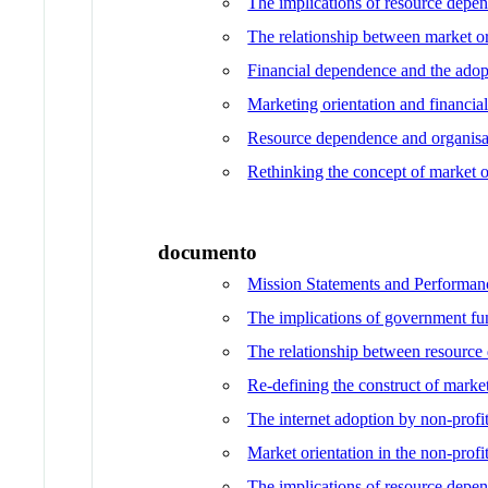
The implications of resource depen
The relationship between market or
Financial dependence and the adopt
Marketing orientation and financial
Resource dependence and organisati
Rethinking the concept of market o
documento
Mission Statements and Performanc
The implications of government fun
The relationship between resource 
Re-defining the construct of market
The internet adoption by non-profit
Market orientation in the non-profi
The implications of resource depen