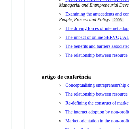
Managerial and Entrepreneurial Deve
Examining the antecedents and conse
People, Process and Policy
.
2008
The driving forces of internet ado
The impact of online SERVQUAL dim
The benefits and barriers associated
The relationship between resource 
artigo de conferência
Conceptualising entrepreneurship ca
The relationship between resource 
Re-defining the construct of market
The internet adoption by non-profit
Market orientation in the non-profi