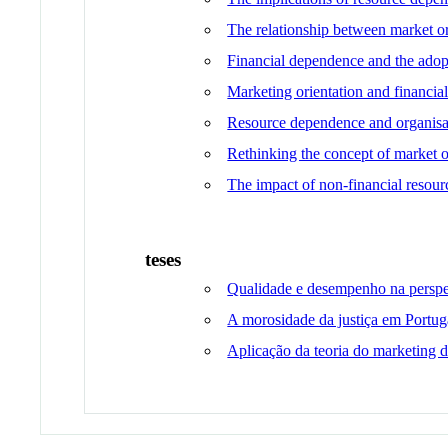
The relationship between market or
Financial dependence and the adopt
Marketing orientation and financial
Resource dependence and organisati
Rethinking the concept of market o
The impact of non-financial resourc
teses
Qualidade e desempenho na perspet
A morosidade da justiça em Portuga
Aplicação da teoria do marketing de