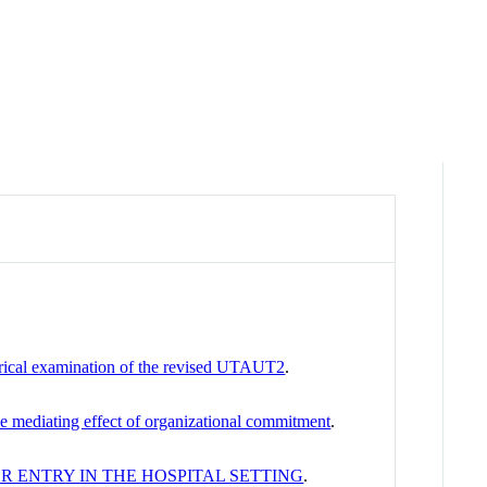
irical examination of the revised UTAUT2
.
he mediating effect of organizational commitment
.
R ENTRY IN THE HOSPITAL SETTING
.