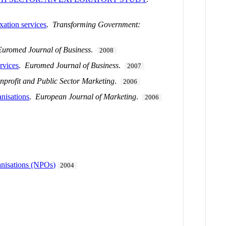
xation services
.
Transforming Government:
Euromed Journal of Business
.
2008
rvices
.
Euromed Journal of Business
.
2007
nprofit and Public Sector Marketing
.
2006
anisations
.
European Journal of Marketing
.
2006
ganisations (NPOs)
2004