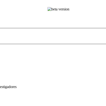
estigadores