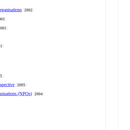
rganisations
2002
001
2001
01
15
spective
2005
ganisations (NPOs)
2004