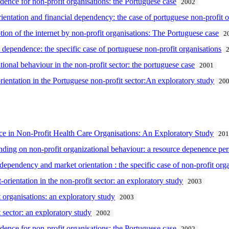
dence for non-profit organisations: the Portuguese case
2002
ientation and financial dependency: the case of portuguese non-profit o
ion of the internet by non-profit organisations: The Portuguese case
2
 dependence: the specific case of portuguese non-profit organisations
onal behaviour in the non-profit sector: the portuguese case
2001
rientation in the Portuguese non-profit sector:An exploratory study
20
e in Non-Profit Health Care Organisations: An Exploratory Study
20
ding on non-profit organizational behaviour: a resource depenence per
dependency and market orientation : the specific case of non-profit or
-orientation in the non-profit sector: an exploratory study
2003
 organisations: an exploratory study
2003
t sector: an exploratory study
2002
dence for non-profit organisations: the Portuguese case