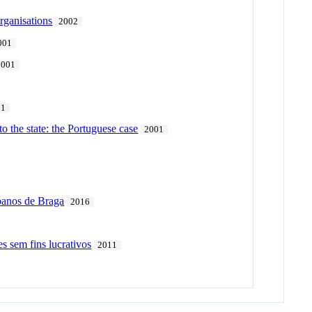
rganisations
2002
001
2001
01
o the state: the Portuguese case
2001
rbanos de Braga
2016
s sem fins lucrativos
2011