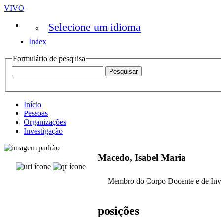
VIVO
Selecione um idioma
Index
Formulário de pesquisa
Início
Pessoas
Organizações
Investigação
Macedo, Isabel Maria
Membro do Corpo Docente e de Inv
posições