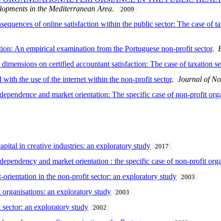
lopments in the Mediterranean Area
.
2009
quences of online satisfaction within the public sector: The case of ta
ption: An empirical examination from the Portuguese non-profit sector
.
ensions on certified accountant satisfaction: The case of taxation se
 with the use of the internet within the non-profit sector
.
Journal of No
dependence and market orientation: The specific case of non-profit org
pital in creative industries: an exploratory study
2017
dependency and market orientation : the specific case of non-profit or
-orientation in the non-profit sector: an exploratory study
2003
 organisations: an exploratory study
2003
t sector: an exploratory study
2002