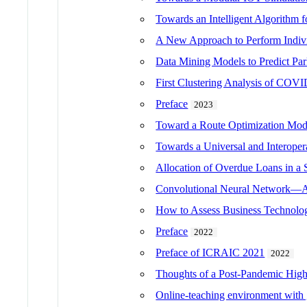
Towards an Intelligent Algorithm fo
A New Approach to Perform Indivi
Data Mining Models to Predict Park
First Clustering Analysis of COVI
Preface
2023
Toward a Route Optimization Mod
Towards a Universal and Interoper
Allocation of Overdue Loans in a 
Convolutional Neural Network—A 
How to Assess Business Technolog
Preface
2022
Preface of ICRAIC 2021
2022
Thoughts of a Post-Pandemic High
Online-teaching environment with g