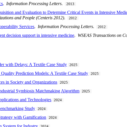
cs
.
Information Processing Letters
.
2013
uisition and Evaluation to Determine Critical Events in Intensive Medi
izations and People (Centeris 2012)
.
2012
perability Services
.
Information Processing Letters
.
2012
gent decision support in intensive medicine
.
WSEAS Transactions on C
er with Delays: A Textile Case Study
2025
 Quality Prediction Models: A Textile Case Study
2025
ices in Society and Organizations
2025
Industrial Symbiosis Matchmaking Algorithm
2025
plications and Technologies
2024
Benchmarking Study
2024
trategy with Gamification
2024
 System for Industry
2024