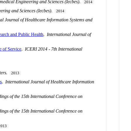
medical Engineering and Sciences (Iecbes)
.
2014
ering and Sciences (Iecbes)
.
2014
nal Journal of Healthcare Information Systems and
search and Public Health
.
International Journal of
e of Service
.
ICERI 2014 - 7th International
ters
.
2013
ts
.
International Journal of Healthcare Information
dings of the 15th International Conference on
dings of the 15th International Conference on
2013