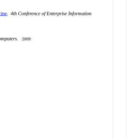
cine
.
4th Conference of Enterprise Information
omputers
.
2009