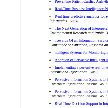
Preventing Patient Cardiac Arrhy
Real-Time Business Intelligence Pl
Real-time predictive analytics for s
Informatics
.
2014
The Next Generation of Interoperab
Environmental Research and Public H
Towards Of an Information Service 
Conference of Education, Research an
ntelligent Systems for Monitoring 
Adoption of Pervasive Intelligent 
Implementing a pervasive real-time i
Systems and Informatics
.
2013
Pervasive Information Systems to
Enterprise Information Systems, Vol 1
Pervasive Information Systems to
Enterprise Information Systems, Vol 1
Real-Time Decision Support in Inte