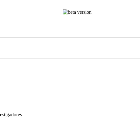
estigadores