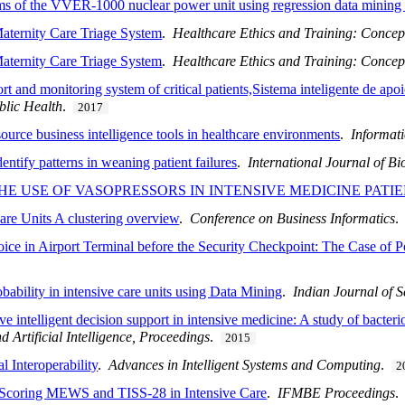
ms of the VVER-1000 nuclear power unit using regression data mining
Maternity Care Triage System
.
Healthcare Ethics and Training: Concept
Maternity Care Triage System
.
Healthcare Ethics and Training: Concept
ort and monitoring system of critical patients,Sistema inteligente de ap
blic Health
.
2017
urce business intelligence tools in healthcare environments
.
Informat
entify patterns in weaning patient failures
.
International Journal of B
HE USE OF VASOPRESSORS IN INTENSIVE MEDICINE PATI
Care Units A clustering overview
.
Conference on Business Informatics
ice in Airport Terminal before the Security Checkpoint: The Case of Po
obability in intensive care units using Data Mining
.
Indian Journal of 
intelligent decision support in intensive medicine: A study of bacterio
 Artificial Intelligence, Proceedings
.
2015
l Interoperability
.
Advances in Intelligent Systems and Computing
.
2
or Scoring MEWS and TISS-28 in Intensive Care
.
IFMBE Proceedings