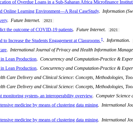
cation of Overdue Loans in a Sub-Saharan Africa Microfinance Institut
ed Online Learning Environment—A Real CaseStudy
.
Information (Sw
very
.
Future Internet
.
2021
edict the outcome of COVID-19 patients
.
Future Internet
.
2021
†
to Increase the Students Engagement at Classrooms
.
Information
.
care
.
International Journal of Privacy and Health Information Manag
 in Lean Production
.
Concurrency and Computation-Practice & Exper
 in Lean Production
.
Concurrency and Computation-Practice & Exper
lth Care Delivery and Clinical Science: Concepts, Methodologies, Tool
lth Care Delivery and Clinical Science: Concepts, Methodologies, Tool
nt monitoring system- an interoperability overview
.
Computer Science 
intensive medicine by means of clustering data mining
.
International J
intensive medicine by means of clustering data mining
.
International J