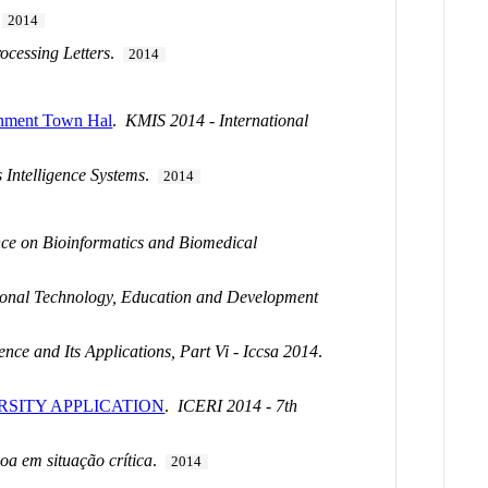
.
2014
ocessing Letters
.
2014
ernment Town Hal
.
KMIS 2014 - International
 Intelligence Systems
.
2014
nce on Bioinformatics and Biomedical
ional Technology, Education and Development
nce and Its Applications, Part Vi - Iccsa 2014
.
RSITY APPLICATION
.
ICERI 2014 - 7th
oa em situação crítica
.
2014