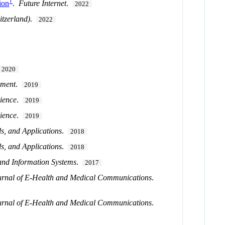
†
ion
.
Future Internet
.
2022
itzerland)
.
2022
2020
ement
.
2019
ience
.
2019
ience
.
2019
s, and Applications
.
2018
s, and Applications
.
2018
and Information Systems
.
2017
ournal of E-Health and Medical Communications
.
ournal of E-Health and Medical Communications
.