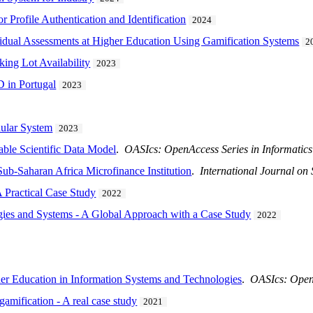
r Profile Authentication and Identification
2024
dual Assessments at Higher Education Using Gamification Systems
2
ing Lot Availability
2023
D in Portugal
2023
ular System
2023
able Scientific Data Model
.
OASIcs: OpenAccess Series in Informatics
Sub-Saharan Africa Microfinance Institution
.
International Journal on
Practical Case Study
2022
ies and Systems - A Global Approach with a Case Study
2022
er Education in Information Systems and Technologies
.
OASIcs: OpenA
amification - A real case study
2021