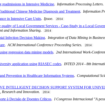
ng readmissions in Intensive Medicine
.
Information Processing Letters
Traditional Chinese Medicine Diagnosis and Treatment
.
Information Pr
nce in Intensive Care Units
.
Ijssoe
.
2014
he quality of Local Government Services - Case-Study in a Local Gov
t and Information Sharing
.
2014
ial Infection Decision Making
.
Integration of Data Mining in Business
care
.
ACM International Conference Proceeding Series
.
2014
using regression data mining models
.
2nd International Work-Confere
University application using RIASEC codes
.
INTED 2014 - 8th Internat
 and Prevention in Healthcare Information Systems
.
Computational Scie
VE INTELLIGENT DECISION SUPPORT SYSTEM FOR UNIVE
n, Research and Innovation
.
2014
orte à Decisão de Doentes Críticos
.
I Congresso Internacional "A pess