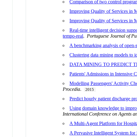
Comparison of two control progra
Improving Quality of Services in 
Improving Quality of Services in 
Real-time intelligent decision supp
tempo-real
.
Portuguese Journal of Pu
A benchmarking analysis of open-so
Clustering data mining models to id
DATA MINING TO PREDICT T
Patients' Admissions in Intensive 
Modelling Passengers' Activity Cho
Procedia
.
2015
Predict hourly patient discharge pr
Using domain knowledge to improve 
International Conference on Agents and
A Multi-Agent Platform for Hospita
A Pervasive Intelligent System f