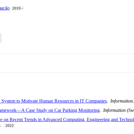
mação
2019 -
n System to Motivate Human Resources in IT Companies
.
Information
Framework—A Case Study on Car Parking Monitoring
.
Information (Sw
n Recent Trends in Advanced Computing, Engineering and Technolo
e
.
2022