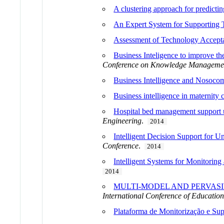
A clustering approach for predicti
An Expert System for Supporting 
Assessment of Technology Accepta
Business Inteligence to improve t
Conference on Knowledge Managemen
Business Intelligence and Nosocom
Business intelligence in maternity 
Hospital bed management support 
Engineering
.
2014
Intelligent Decision Support for 
Conference
.
2014
Intelligent Systems for Monitoring
2014
MULTI-MODEL AND PERVASI
International Conference of Educatio
Plataforma de Monitorização e Sup