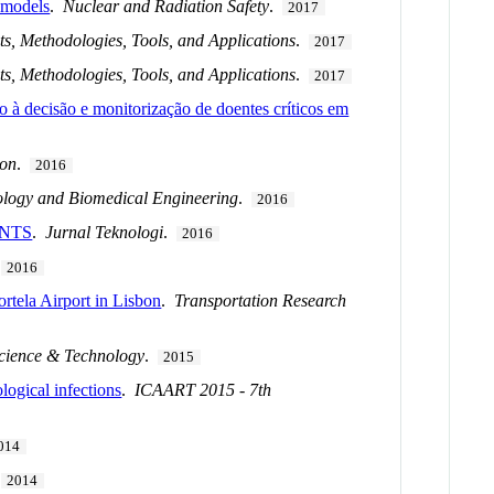
 models
.
Nuclear and Radiation Safety
.
2017
s, Methodologies, Tools, and Applications
.
2017
s, Methodologies, Tools, and Applications
.
2017
oio à decisão e monitorização de doentes críticos em
ion
.
2016
iology and Biomedical Engineering
.
2016
ENTS
.
Jurnal Teknologi
.
2016
.
2016
rtela Airport in Lisbon
.
Transportation Research
Science & Technology
.
2015
logical infections
.
ICAART 2015 - 7th
014
.
2014