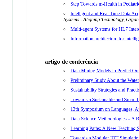
Step Towards m-Health in Pediatri
Intelligent and Real Time Data Acq
Systems - Aligning Technology, Organ
Multi-agent Systems for HL7 Intero
Information architecture for intelli
artigo de conferência
Data Mining Models to Predict Ord
Preliminary Study About the Water
Sustainability Strategies and Pract
Towards a Sustainable and Smart 
13th Symposium on Languages, Ap
Data Science Methodologies – A 
Learning Paths: A New Teaching S
Towards a Modular IOT Simulation