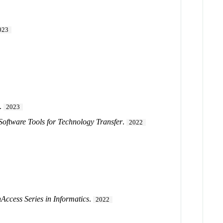
023
.
2023
 Software Tools for Technology Transfer
.
2022
ccess Series in Informatics
.
2022