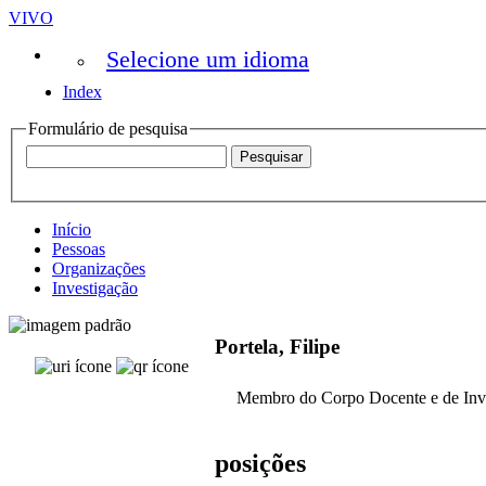
VIVO
Selecione um idioma
Index
Formulário de pesquisa
Início
Pessoas
Organizações
Investigação
Portela, Filipe
Membro do Corpo Docente e de Inv
posições