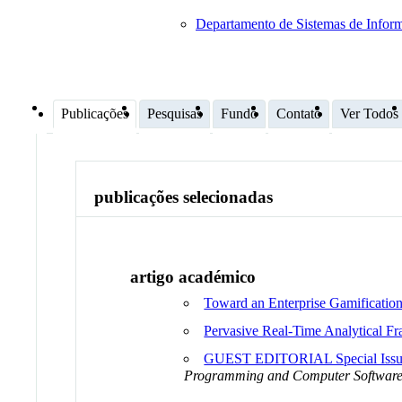
Departamento de Sistemas de Infor
Publicações
Pesquisas
Fundo
Contato
Ver Todos
publicações selecionadas
artigo académico
Toward an Enterprise Gamificatio
Pervasive Real-Time Analytical 
GUEST EDITORIAL Special Issue o
Programming and Computer Softwar