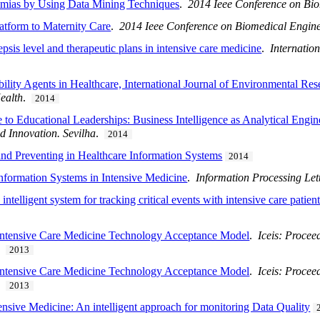
thmias by Using Data Mining Techniques
.
2014 Ieee Conference on Bio
atform to Maternity Care
.
2014 Ieee Conference on Biomedical Engine
epsis level and therapeutic plans in intensive care medicine
.
Internatio
ility Agents in Healthcare, International Journal of Environmental Re
ealth
.
2014
to Educational Leaderships: Business Intelligence as Analytical Engin
d Innovation. Sevilha
.
2014
and Preventing in Healthcare Information Systems
2014
Information Systems in Intensive Medicine
.
Information Processing Let
ntelligent system for tracking critical events with intensive care patien
 Intensive Care Medicine Technology Acceptance Model
.
Iceis: Procee
.
2013
 Intensive Care Medicine Technology Acceptance Model
.
Iceis: Procee
.
2013
nsive Medicine: An intelligent approach for monitoring Data Quality