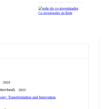
Co-investigador da Rede
.
2024
itzerland)
.
2023
gy: Transformation and Innovation
.