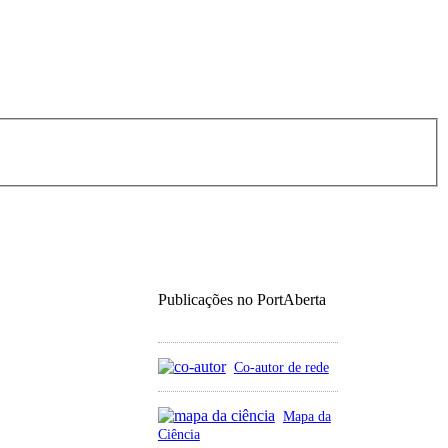
Publicações no PortAberta
Co-autor de rede
Mapa da
Ciência