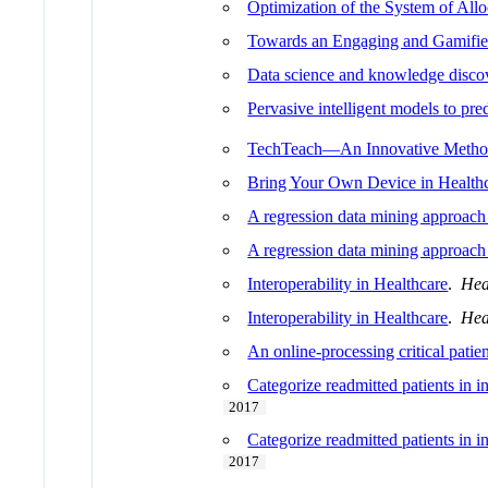
Optimization of the System of Allo
Towards an Engaging and Gamifi
Data science and knowledge disco
Pervasive intelligent models to pr
TechTeach—An Innovative Method 
Bring Your Own Device in Health
A regression data mining approach
A regression data mining approach
Interoperability in Healthcare
.
Hea
Interoperability in Healthcare
.
Hea
An online-processing critical patie
Categorize readmitted patients in 
2017
Categorize readmitted patients in 
2017