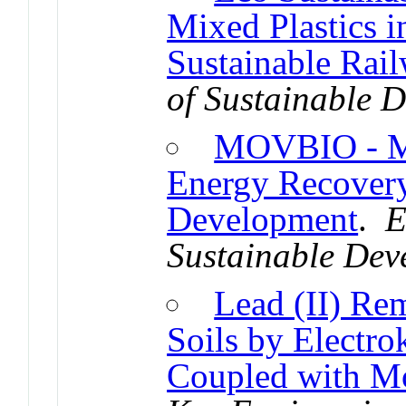
Mixed Plastics 
Sustainable Rai
of Sustainable 
MOVBIO - Mo
Energy Recovery
Development
.
E
Sustainable Dev
Lead (II) Re
Soils by Electro
Coupled with Mo