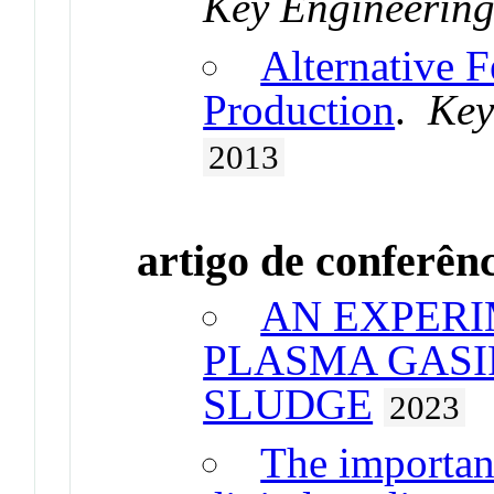
Key Engineering
Alternative F
Production
.
Key
2013
artigo de conferên
AN EXPERI
PLASMA GASI
SLUDGE
2023
The importan