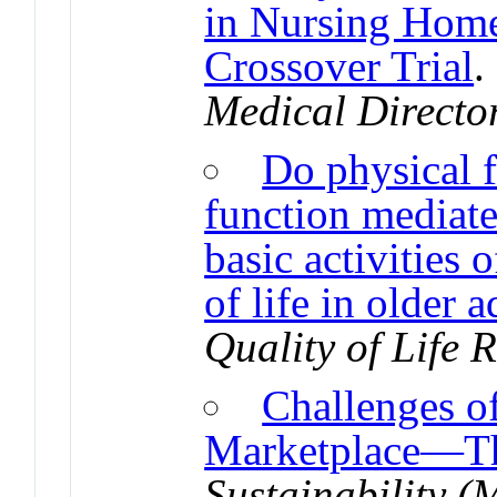
in Nursing Home
Crossover Trial
Medical Directo
Do physical f
function mediate
basic activities 
of life in older 
Quality of Life 
Challenges of
Marketplace—Th
Sustainability 