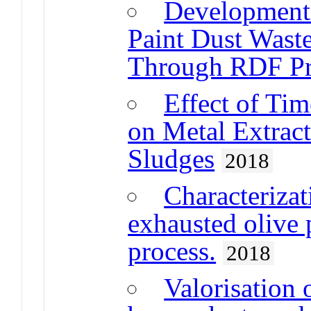
Development 
Paint Dust Waste
Through RDF Pr
Effect of Ti
on Metal Extrac
Sludges
2018
Characterizat
exhausted olive 
process.
2018
Valorisation 