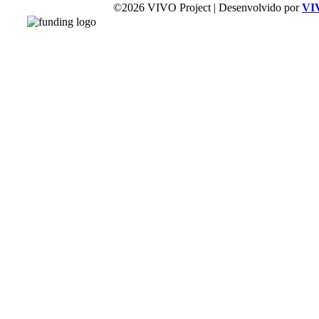
©2026 VIVO Project | Desenvolvido por
VI