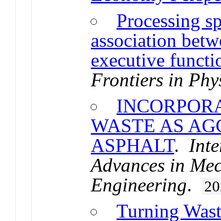
Processing s
association betw
executive functi
Frontiers in Phy
INCORPORA
WASTE AS AG
ASPHALT
.
Inte
Advances in Mec
Engineering
.
20
Turning Wast