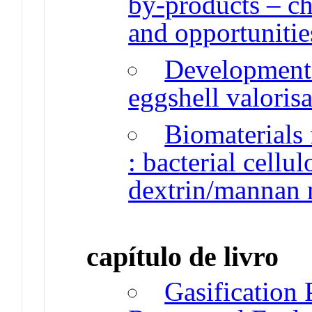
by-products – cha
and opportunitie
Development 
eggshell valoris
Biomaterials 
: bacterial cellu
dextrin/mannan 
capítulo de livro
Gasification 