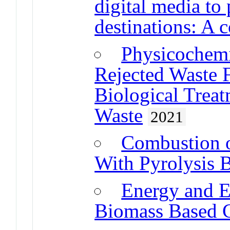
digital media to
destinations: A 
Physicochemic
Rejected Waste 
Biological Treat
Waste
2021
Combustion o
With Pyrolysis B
Energy and E
Biomass Based C