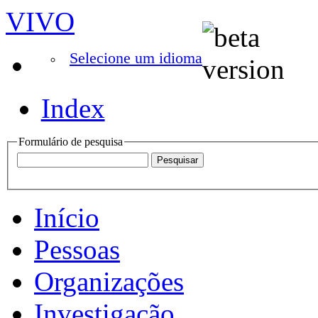
VIVO
Selecione um idioma
Index
Formulário de pesquisa
Início
Pessoas
Organizações
Investigação