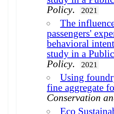
Policy
.
2021
The influence
passengers' expe
behavioral inten
study in a Publi
Policy
.
2021
Using foundry
fine aggregate f
Conservation an
Eco Sustainab