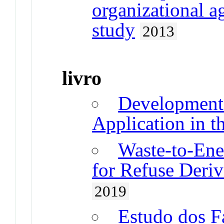
organizational ag
study
2013
livro
Development 
Application in t
Waste-to-Ene
for Refuse Deriv
2019
Estudo dos F