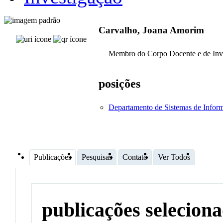
Carvalho, Joana Amorim
Membro do Corpo Docente e de Inv
posições
Departamento de Sistemas de Infor
Publicações
Pesquisas
Contato
Ver Todos
publicações selecion