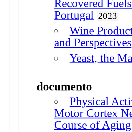
Recovered Fuels
Portugal
2023
Wine Product
and Perspectives
Yeast, the Ma
documento
Physical Act
Motor Cortex Neu
Course of Aging