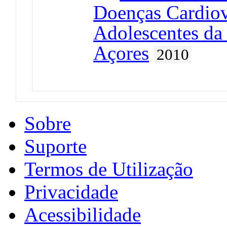
Doenças Cardiov
Adolescentes da
Açores
2010
Sobre
Suporte
Termos de Utilização
Privacidade
Acessibilidade