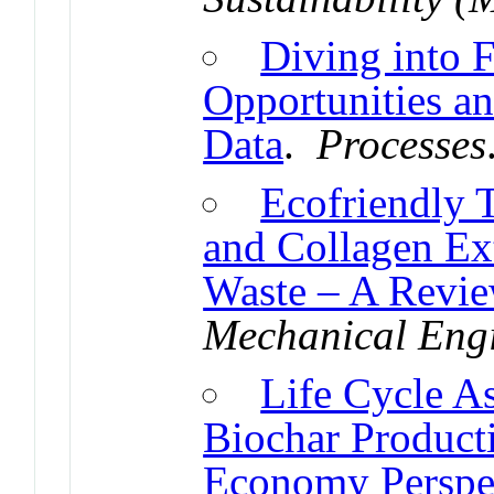
Diving into F
Opportunities a
Data
.
Processes
Ecofriendly T
and Collagen Ex
Waste – A Revi
Mechanical Eng
Life Cycle A
Biochar Producti
Economy Perspe