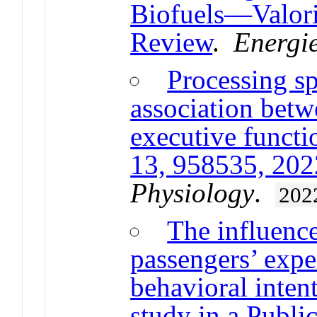
Biofuels—Valori
Review
.
Energi
Processing s
association betw
executive functio
13, 958535, 202
Physiology
.
202
The influence
passengers’ expe
behavioral inten
study in a Publi