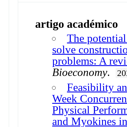
artigo académico
The potential
solve constructi
problems: A rev
Bioeconomy
.
20
Feasibility a
Week Concurrent
Physical Perfor
and Myokines in 