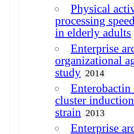
Physical activ
processing spee
in elderly adults
Enterprise ar
organizational ag
study
2014
Enterobactin 
cluster inductio
strain
2013
Enterprise ar