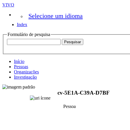
VIVO
Selecione um idioma
Index
Formulário de pesquisa
Início
Pessoas
Organizações
Investigação
cv-5E1A-C39A-D7BF
Pessoa