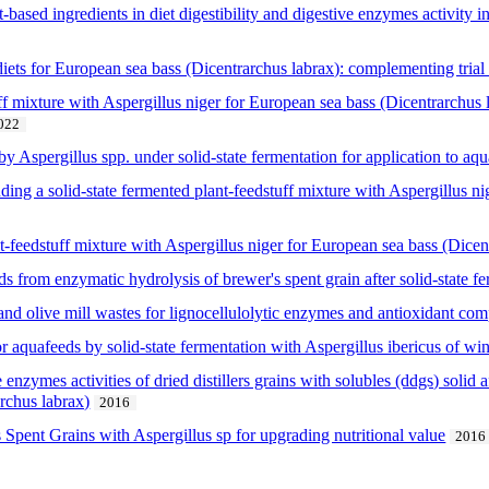
nt-based ingredients in diet digestibility and digestive enzymes activity
iets for European sea bass (Dicentrarchus labrax): complementing trial 
ff mixture with Aspergillus niger for European sea bass (Dicentrarchus la
022
by Aspergillus spp. under solid-state fermentation for application to aq
luding a solid-state fermented plant-feedstuff mixture with Aspergillus n
t-feedstuff mixture with Aspergillus niger for European sea bass (Dicen
 from enzymatic hydrolysis of brewer's spent grain after solid-state fe
 and olive mill wastes for lignocellulolytic enzymes and antioxidant c
r aquafeeds by solid-state fermentation with Aspergillus ibericus of wi
 enzymes activities of dried distillers grains with solubles (ddgs) solid a
hus labrax)
2016
 Spent Grains with Aspergillus sp for upgrading nutritional value
2016