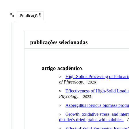
Publicações
publicações selecionadas
artigo académico
High-Solids Processing of Palmari
of Phycology
.
2026
Effectiveness of High-Solid Loadi
Phycology
.
2025
Aspergillus ibericus biomass prod
Growth, oxidative stress, and inte
distiller's dried grains with solubles.
.
Effect of Solid-Fermented Brewer’