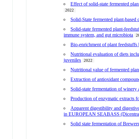
Effect of solid-state fermented pla
2022
Solid-State fermented plant-based d
Solid-state fermented plant-feedstu
immune system, and gut microbiota
2
Bio-enrichment of plant feedstuffs 
Nutritional evaluation of diets inc
juveniles
2022
Nutritional value of fermented plan
Extraction of antioxidant compounds
Solid-state fermentation of winery
Production of enzymatic extracts fo
Apparent digestibility and digestive
in EUROPEAN SEABASS (Dicentrarc
Solid state fermentation of Brewers