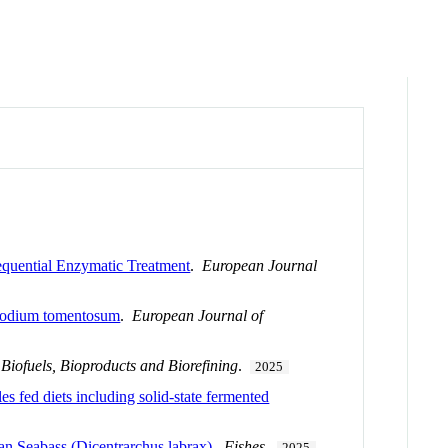
Sequential Enzymatic Treatment
.
European Journal
n Codium tomentosum
.
European Journal of
.
Biofuels, Bioproducts and Biorefining
.
2025
s fed diets including solid-state fermented
an Seabass (Dicentrarchus labrax)
.
Fishes
.
2025