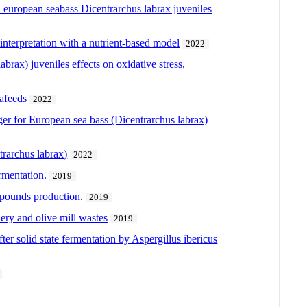
 in european seabass Dicentrarchus labrax juveniles
interpretation with a nutrient-based model
2022
brax) juveniles effects on oxidative stress,
uafeeds
2022
iger for European sea bass (Dicentrarchus labrax)
trarchus labrax)
2022
rmentation.
2019
ompounds production.
2019
nery and olive mill wastes
2019
fter solid state fermentation by Aspergillus ibericus