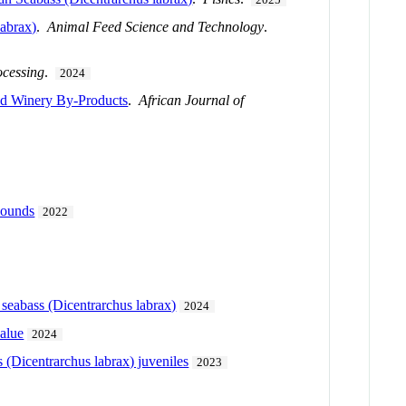
labrax)
.
Animal Feed Science and Technology
.
ocessing
.
2024
and Winery By-Products
.
African Journal of
pounds
2022
seabass (Dicentrarchus labrax)
2024
value
2024
 (Dicentrarchus labrax) juveniles
2023