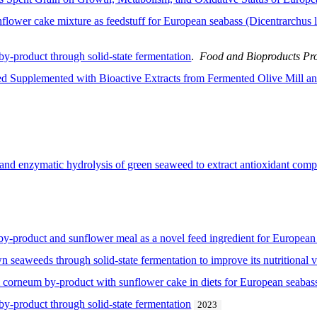
flower cake mixture as feedstuff for European seabass (Dicentrarchus 
y-product through solid-state fermentation
.
Food and Bioproducts Pr
eed Supplemented with Bioactive Extracts from Fermented Olive Mill 
n and enzymatic hydrolysis of green seaweed to extract antioxidant com
y-product and sunflower meal as a novel feed ingredient for European 
n seaweeds through solid-state fermentation to improve its nutritional 
 corneum by-product with sunflower cake in diets for European seabass
y-product through solid-state fermentation
2023