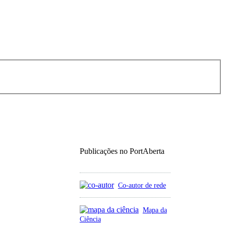
Publicações no PortAberta
Co-autor de rede
Mapa da
Ciência