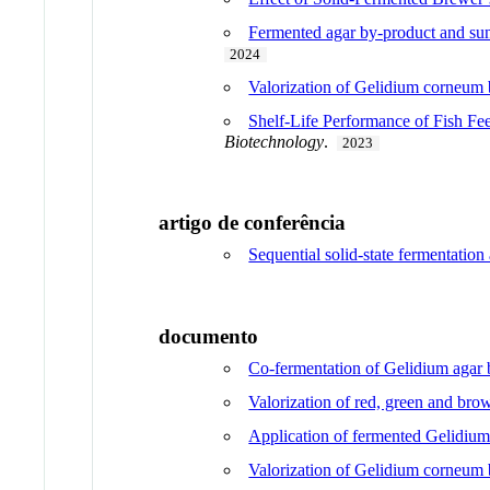
Fermented agar by-product and sun
2024
Valorization of Gelidium corneum b
Shelf-Life Performance of Fish F
Biotechnology
.
2023
artigo de conferência
Sequential solid-state fermentatio
documento
Co-fermentation of Gelidium agar b
Valorization of red, green and brow
Application of fermented Gelidium
Valorization of Gelidium corneum b