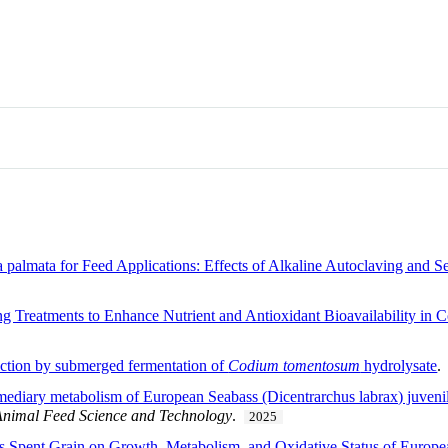
a palmata for Feed Applications: Effects of Alkaline Autoclaving and 
ng Treatments to Enhance Nutrient and Antioxidant Bioavailability i
uction by submerged fermentation of
Codium tomentosum
hydrolysate
rmediary metabolism of European Seabass (Dicentrarchus labrax) juvenile
Animal Feed Science and Technology
.
2025
s Spent Grain on Growth, Metabolism, and Oxidative Status of Europe