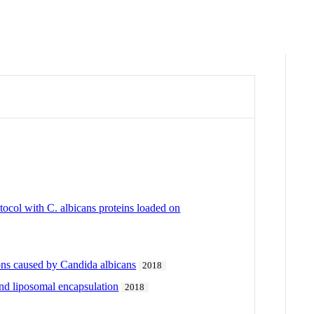
ocol with C. albicans proteins loaded on
ons caused by Candida albicans
2018
and liposomal encapsulation
2018