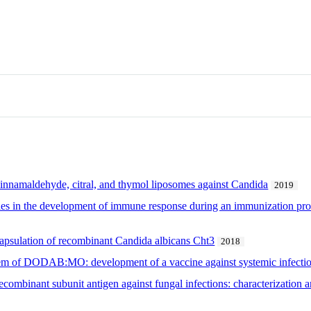
, cinnamaldehyde, citral, and thymol liposomes against Candida
2019
ies in the development of immune response during an immunization prot
capsulation of recombinant Candida albicans Cht3
2018
stem of DODAB:MO: development of a vaccine against systemic infecti
ecombinant subunit antigen against fungal infections: characterization 