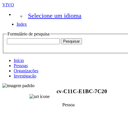
VIVO
Selecione um idioma
Index
Formulário de pesquisa
Início
Pessoas
Organizações
Investigação
cv-C11C-E1BC-7C20
Pessoa