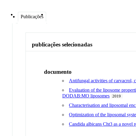
Publicações
publicações selecionadas
documento
Antifungal activities of carvacrol
Evaluation of the liposome propert
DODAB:MO liposomes
2019
Characterisation and liposomal en
Optimization of the liposomal sy
Candida albicans Cht3 as a novel r