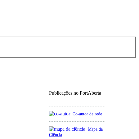
Publicações no PortAberta
Co-autor de rede
Mapa da
Ciência