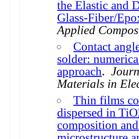
the Elastic and
Glass-Fiber/Epo
Applied Composi
Contact angl
solder: numerica
approach
.
Journ
Materials in Ele
Thin films c
dispersed in TiO
composition and
microstructure a