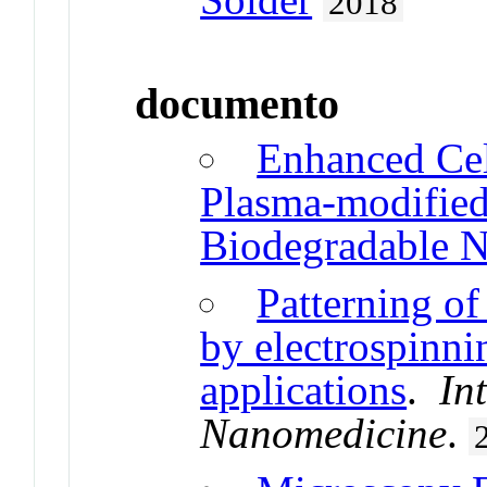
2018
documento
Enhanced Cel
Plasma-modified
Biodegradable N
Patterning o
by electrospinni
applications
.
In
Nanomedicine
.