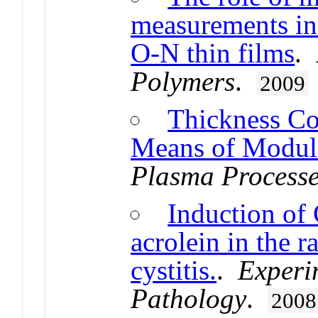
measurements in 
O-N thin films
.
Polymers
.
2009
Thickness Co
Means of Modul
Plasma Processe
Induction of
acrolein in the 
cystitis.
.
Experi
Pathology
.
2008