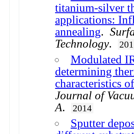
titanium-silver t
applications: In
annealing
.
Surf
Technology
.
201
Modulated IR
determining ther
characteristics o
Journal of Vacu
A
.
2014
Sputter depos