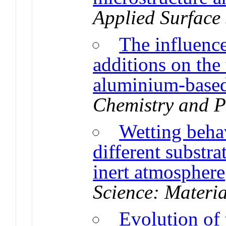
Applied Surface
The influenc
additions on the 
aluminium-based
Chemistry and P
Wetting beha
different substr
inert atmosphere
Science: Materia
Evolution of 