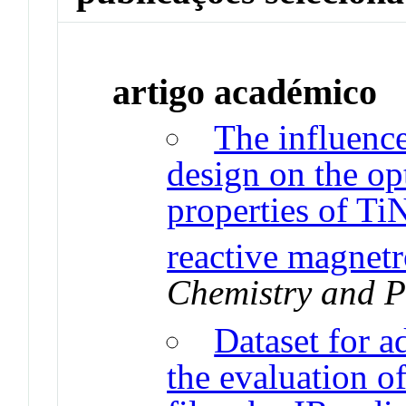
artigo académico
The influence
design on the opt
properties of Ti
reactive magnetr
Chemistry and P
Dataset for a
the evaluation of