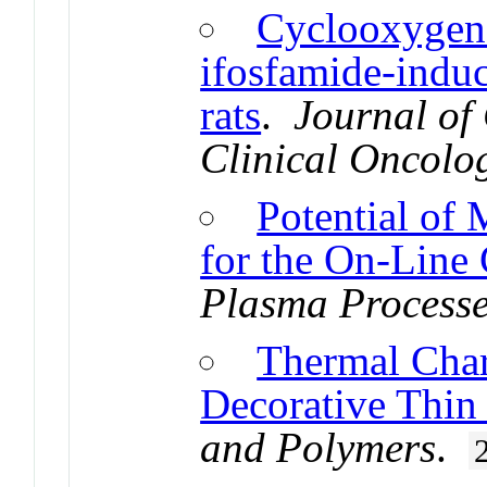
Cyclooxygena
ifosfamide-induc
rats
.
Journal of
Clinical Oncolo
Potential of
for the On-Line 
Plasma Processe
Thermal Char
Decorative Thin
and Polymers
.