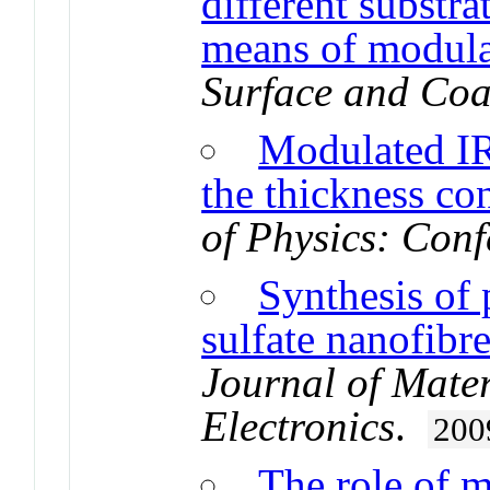
different substra
means of modula
Surface and Coa
Modulated IR 
the thickness con
of Physics: Conf
Synthesis of 
sulfate nanofibr
Journal of Mater
Electronics
.
200
The role of 