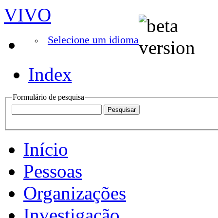
VIVO
Selecione um idioma
Index
Formulário de pesquisa
Início
Pessoas
Organizações
Investigação