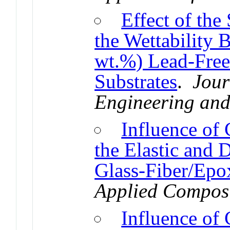
Effect of th
the Wettability
wt.%) Lead-Free
Substrates
.
Jour
Engineering an
Influence of
the Elastic and
Glass-Fiber/Epo
Applied Composi
Influence of