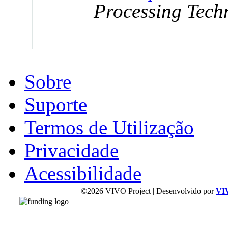
Processing Tech
Sobre
Suporte
Termos de Utilização
Privacidade
Acessibilidade
©2026 VIVO Project | Desenvolvido por
VI