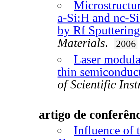
Microstructu
a-Si:H and nc-S
by Rf Sputterin
Materials
.
2006
Laser modulat
thin semiconduct
of Scientific Ins
artigo de conferên
Influence of 