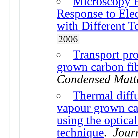
Microscopy E
Response to Ele
with Different T
2006
Transport pr
grown carbon fi
Condensed Matt
Thermal diff
vapour grown ca
using the optica
technique
.
Jour