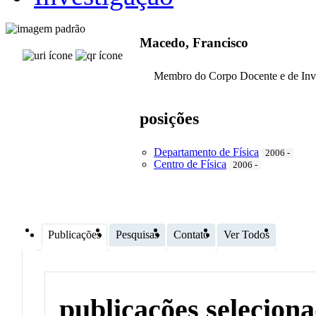
Macedo, Francisco
Membro do Corpo Docente e de Inv
posições
Departamento de Física
2006 -
Centro de Física
2006 -
Publicações
Pesquisas
Contato
Ver Todos
publicações selecion