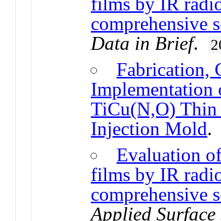
films by IR radi
comprehensive s
Data in Brief
.
2
Fabrication, 
Implementation 
TiCu(N,O) Thin 
Injection Mold
Evaluation of
films by IR radi
comprehensive se
Applied Surface