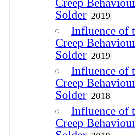
Creep Behaviour
Solder
2019
Influence of 
Creep Behaviour
Solder
2019
Influence of 
Creep Behaviour
Solder
2018
Influence of 
Creep Behaviour
Solder