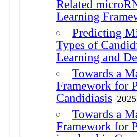
Related microR
Learning Frame
Predicting M
Types of Candid
Learning and D
Towards a M
Framework for 
Candidiasis
2025
Towards a M
Framework for 