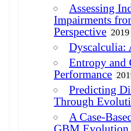
Assessing Ind
Impairments fro
Perspective
2019
Dyscalculia:
Entropy and 
Performance
201
Predicting D
Through Evolut
A Case-Based
GBM Evolution