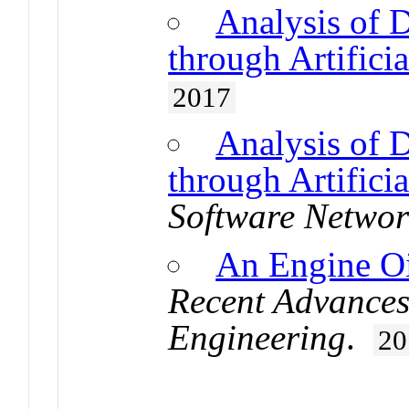
Analysis of 
through Artifici
2017
Analysis of 
through Artifici
Software Networ
An Engine Oi
Recent Advances
Engineering
.
20