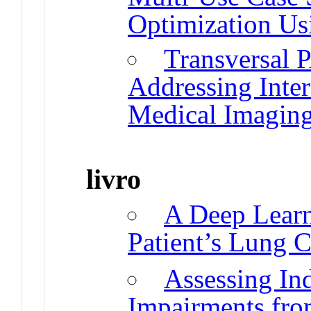
Optimization U
Transversal 
Addressing Inter
Medical Imagin
livro
A Deep Learn
Patient’s Lung C
Assessing In
Impairments fro