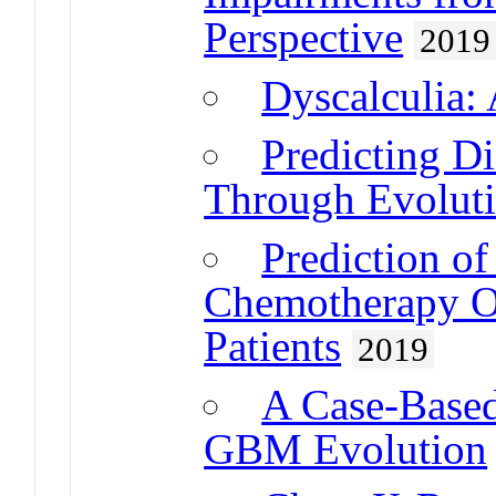
Perspective
2019
Dyscalculia:
Predicting D
Through Evolut
Prediction o
Chemotherapy O
Patients
2019
A Case-Based
GBM Evolution