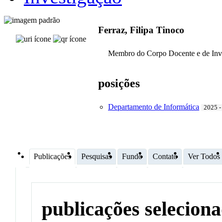
Ferraz, Filipa Tinoco
Membro do Corpo Docente e de Inv
posições
Departamento de Informática
2025 -
Publicações
Pesquisas
Fundo
Contato
Ver Todos
publicações selecion