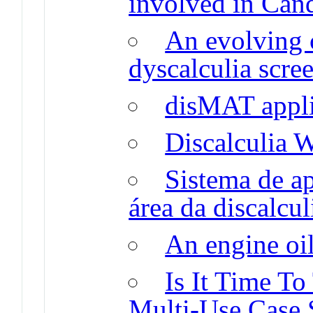
involved in Cand
An evolving 
dyscalculia scre
disMAT appli
Discalculia 
Sistema de a
área da discalcu
An engine oil
Is It Time T
Multi-Use Case 