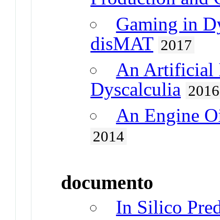
Gaming in Dy
disMAT
2017
An Artificial
Dyscalculia
2016
An Engine Oi
2014
documento
In Silico Pre