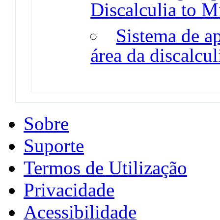
Discalculia to M
Sistema de a
área da discalcu
Sobre
Suporte
Termos de Utilização
Privacidade
Acessibilidade