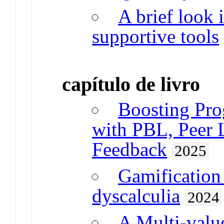
A brief look 
supportive tools
capítulo de livro
Boosting Pr
with PBL, Peer 
Feedback
2025
Gamification 
dyscalculia
2024
A Multi-valu