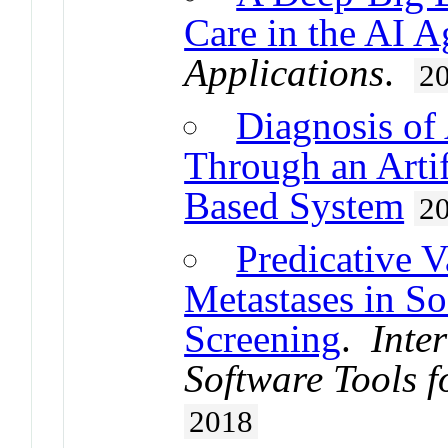
Care in the AI A
Applications
.
2
Diagnosis of
Through an Arti
Based System
2
Predicative 
Metastases in So
Screening
.
Inte
Software Tools f
2018