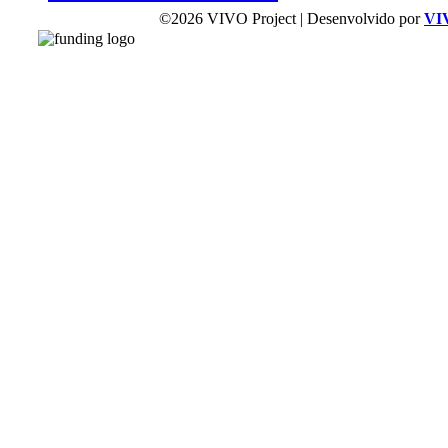
©2026 VIVO Project | Desenvolvido por
VI