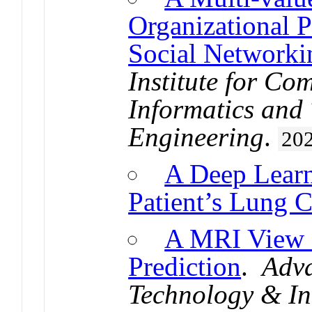
Organizational 
Social Networki
Institute for Co
Informatics and
Engineering
.
20
A Deep Learn
Patient’s Lung C
A MRI View 
Prediction
.
Adva
Technology & In