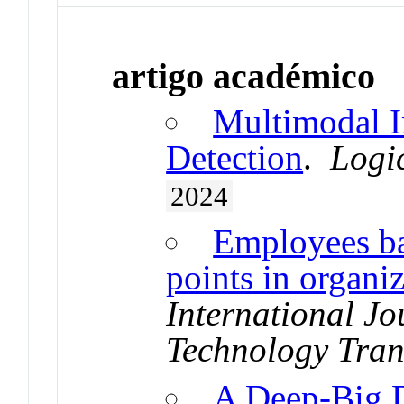
artigo académico
Multimodal I
Detection
.
Logi
2024
Employees bal
points in organi
International Jo
Technology Tran
A Deep-Big D