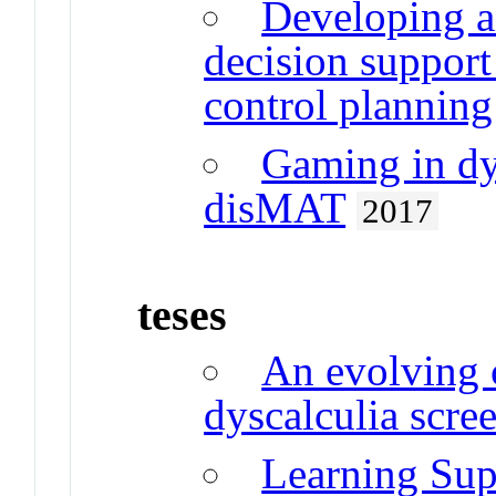
Developing a
decision support
control planning
Gaming in dy
disMAT
2017
teses
An evolving 
dyscalculia scre
Learning Sup