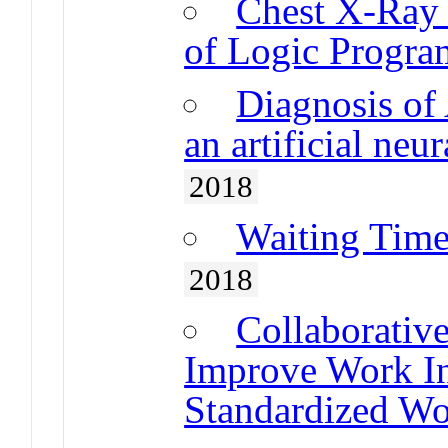
Chest X-Ray 
of Logic Progr
Diagnosis of
an artificial ne
2018
Waiting Time
2018
Collaborativ
Improve Work In
Standardized W