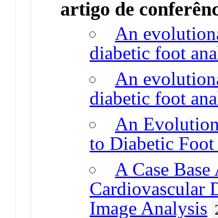
artigo de conferên
An evolution
diabetic foot ana
An evolution
diabetic foot ana
An Evolutio
to Diabetic Foot
A Case Base 
Cardiovascular 
Image Analysis