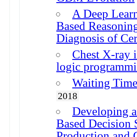
A Deep Learn
Based Reasoning
Diagnosis of Ce
Chest X-ray i
logic programm
Waiting Time
2018
Developing a
Based Decision 
Production and 