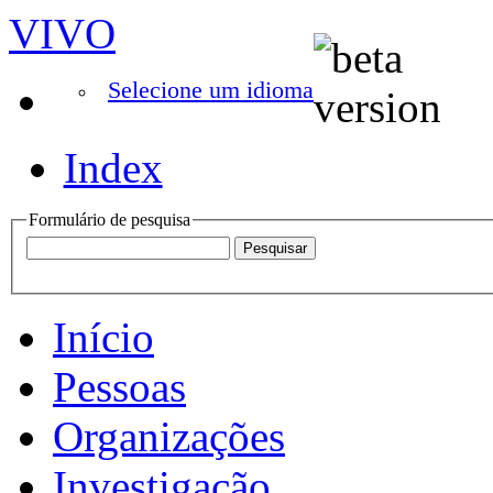
VIVO
Selecione um idioma
Index
Formulário de pesquisa
Início
Pessoas
Organizações
Investigação