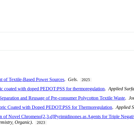
nt of Textile-Based Power Sources
.
Gels
.
2025
ric coated with doped PEDOT:PSS for thermoregulation
.
Applied Surf
Separation and Reusage of Pre-consumer Polycotton Textile Waste
.
Jo
bric Coated with Doped PEDOT:PSS for Thermoregulation
.
Applied S
on of Novel Chromeno[2,3-d]Pyrimidinones as Agents for Triple Negat
mistry, Organic)
.
2023