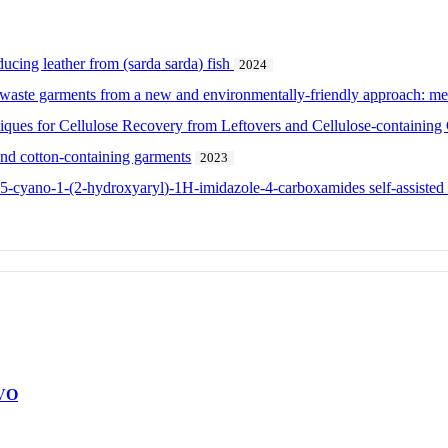
cing leather from (sarda sarda) fish
2024
 waste garments from a new and environmentally-friendly approach: me
ques for Cellulose Recovery from Leftovers and Cellulose-containing
and cotton-containing garments
2023
l-5-cyano-1-(2-hydroxyaryl)-1H-imidazole-4-carboxamides self-assiste
VO