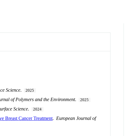
ace Science
.
2025
urnal of Polymers and the Environment
.
2025
urface Science
.
2024
ive Breast Cancer Treatment
.
European Journal of