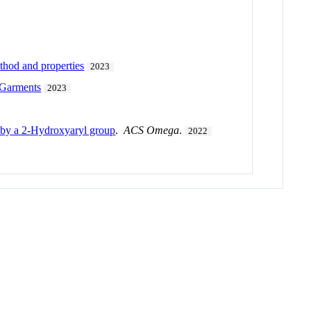
thod and properties
2023
 Garments
2023
d by a 2-Hydroxyaryl group
.
ACS Omega
.
2022