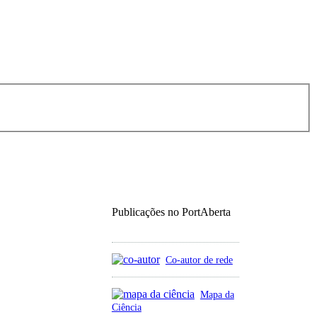
Publicações no PortAberta
Co-autor de rede
Mapa da
Ciência