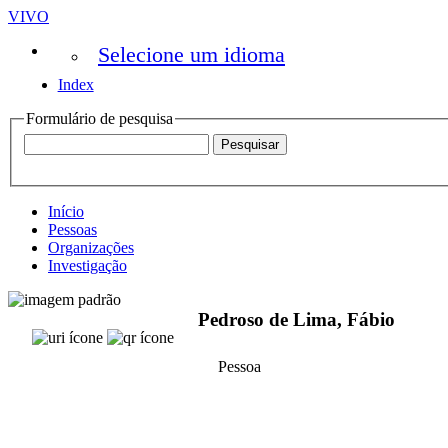
VIVO
Selecione um idioma
Index
Formulário de pesquisa
Início
Pessoas
Organizações
Investigação
Pedroso de Lima, Fábio
Pessoa