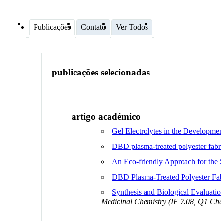
Publicações
Contato
Ver Todos
publicações selecionadas
artigo académico
Gel Electrolytes in the Developme
DBD plasma-treated polyester fab
An Eco-friendly Approach for the 
DBD Plasma-Treated Polyester Fa
Synthesis and Biological Evaluati
Medicinal Chemistry (IF 7.08, Q1 Che