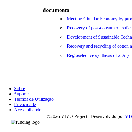
documento
Meeting Circular Economy by produ
Recovery of post-consumer textile
Development of Sustainable Techni
Recovery and recycling of cotton 
Regioselective synthesis of 2-Ary
Sobre
Suporte
Termos de Utilização
Privacidade
Acessibilidade
©2026 VIVO Project | Desenvolvido por
VI