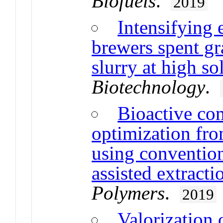
Biofuels
.
2019
Intensifying 
brewers spent gr
slurry at high so
Biotechnology
.
Bioactive co
optimization fro
using conventio
assisted extract
Polymers
.
2019
Valorization 