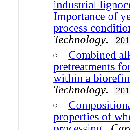
industrial lignoc
Importance of ye
process conditio
Technology
.
201
Combined alk
pretreatments for
within a biorefi
Technology
.
201
Compositional
properties of wh
processing
.
Car