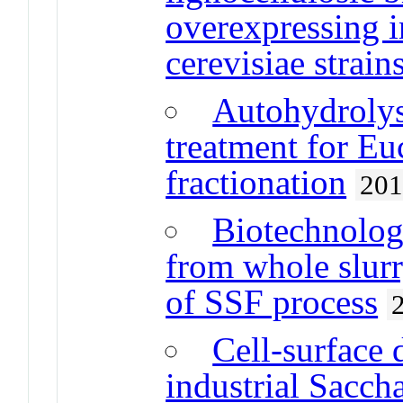
overexpressing 
cerevisiae strain
Autohydrolys
treatment for E
fractionation
20
Biotechnology
from whole slurr
of SSF process
Cell-surface 
industrial Sacch