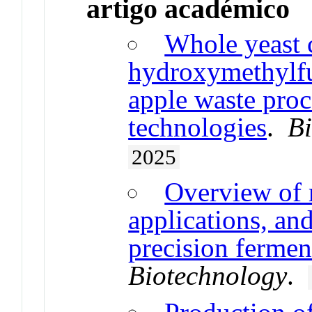
artigo académico
Whole yeast c
hydroxymethylfu
apple waste proc
technologies
.
Bi
2025
Overview of r
applications, an
precision fermen
Biotechnology
.