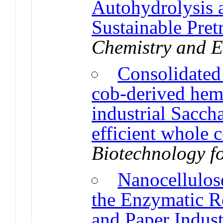
Autohydrolysis a
Sustainable Pret
Chemistry and E
Consolidated
cob-derived hemi
industrial Sacch
efficient whole c
Biotechnology fo
Nanocellulos
the Enzymatic R
and Paper Indust