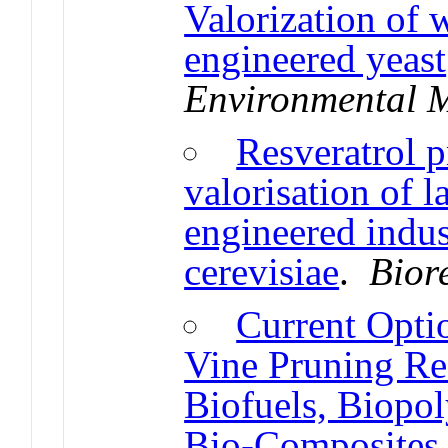
Valorization of 
engineered yeast
Environmental 
Resveratrol p
valorisation of l
engineered indu
cerevisiae
.
Bior
Current Optio
Vine Pruning Res
Biofuels, Biopol
Bio-Composites 