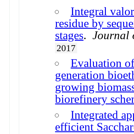
Integral valo
residue by seque
stages
.
Journal 
2017
Evaluation of
generation bioet
growing biomass
biorefinery sch
Integrated ap
efficient Saccha