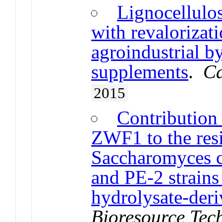
Lignocellulo
with revalorizat
agroindustrial by
supplements
.
Ca
2015
Contribution
ZWF1 to the resi
Saccharomyces 
and PE-2 strains 
hydrolysate-deri
Bioresource Tec