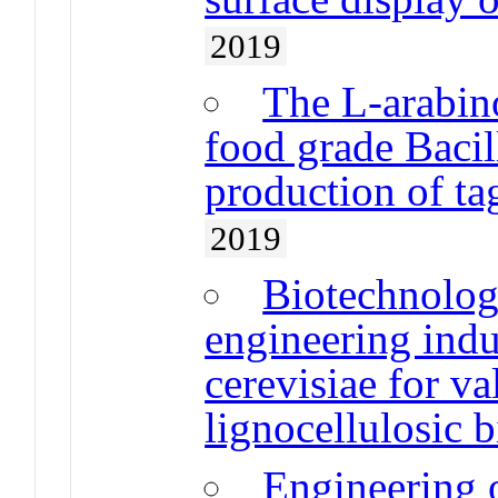
2019
The L-arabin
food grade Bacill
production of ta
2019
Biotechnologi
engineering ind
cerevisiae for va
lignocellulosic 
Engineering o