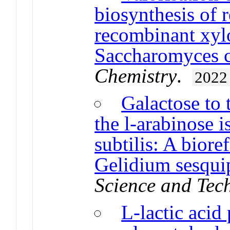
biosynthesis of r
recombinant xyl
Saccharomyces ce
Chemistry
.
2022
Galactose to 
the l-arabinose 
subtilis: A biore
Gelidium sesquip
Science and Tec
L-lactic acid