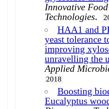
Innovative Food
Technologies
.
2
HAA1 and PR
yeast tolerance t
improving xylos
unravelling the
Applied Microbi
2018
Boosting bio
Eucalyptus wood