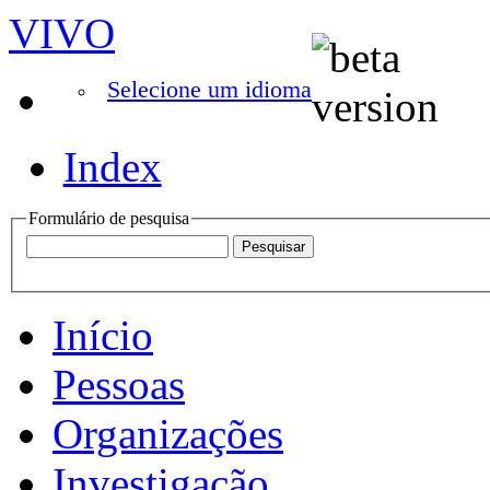
VIVO
Selecione um idioma
Index
Formulário de pesquisa
Início
Pessoas
Organizações
Investigação