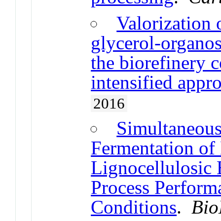
Valorization
glycerol-organos
the biorefinery 
intensified appr
2016
Simultaneous
Fermentation of
Lignocellulosic 
Process Perform
Conditions
.
Bio