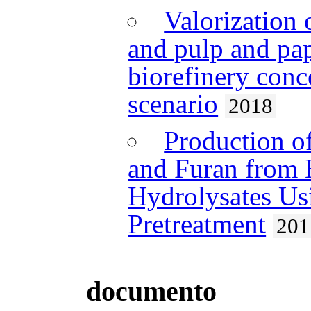
Valorization
and pulp and pap
biorefinery conc
scenario
2018
Production of
and Furan from 
Hydrolysates Us
Pretreatment
201
documento