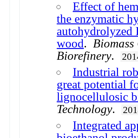
Effect of hem
the enzymatic hy
autohydrolyzed 
wood
.
Biomass 
Biorefinery
.
201
Industrial rob
great potential f
lignocellulosic 
Technology
.
201
Integrated ap
bioethanol produ