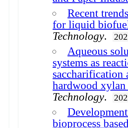
Recent trends
for liquid biofu
Technology
.
202
Aqueous solut
systems as react
saccharification
hardwood xylan i
Technology
.
202
Development 
bioprocess based