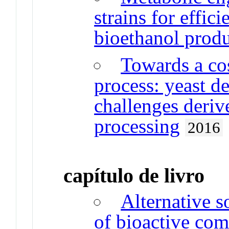
strains for effic
bioethanol prod
Towards a cos
process: yeast 
challenges deriv
processing
2016
capítulo de livro
Alternative s
of bioactive co