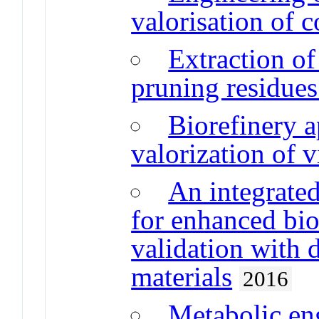
valorisation of c
Extraction o
pruning residues
Biorefinery a
valorization of 
An integrated
for enhanced bi
validation with d
materials
2016
Metabolic eng