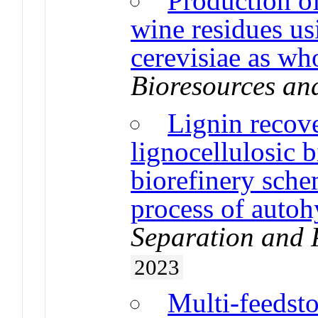
Production o
wine residues u
cerevisiae as who
Bioresources an
Lignin recov
lignocellulosic 
biorefinery sche
process of autoh
Separation and 
2023
Multi-feedsto