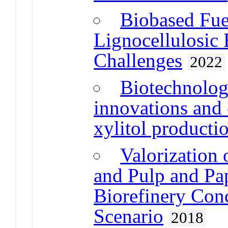
Biobased Fue
Lignocellulosic
Challenges
2022
Biotechnolog
innovations and 
xylitol producti
Valorization
and Pulp and Pap
Biorefinery Con
Scenario
2018