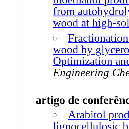
from autohydrol
wood at high-sol
Fractionation
wood by glycero
Optimization an
Engineering Che
artigo de conferên
Arabitol pro
lignocellulosic