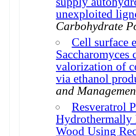
supply autohydr
unexploited lign
Carbohydrate P
Cell surface 
Saccharomyces c
valorization of 
via ethanol prod
and Managemen
Resveratrol 
Hydrothermally 
Wood Using Reco