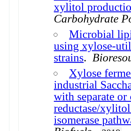
xylitol producti
Carbohydrate P
Microbial lip
using xylose-uti
strains
.
Bioreso
Xylose fermen
industrial Sacch
with separate o
reductase/xylito
isomerase pathw