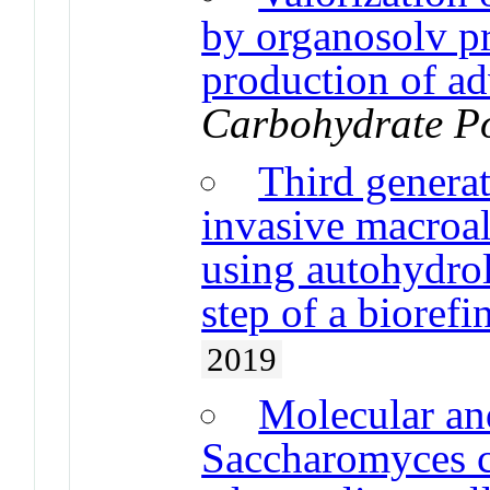
by organosolv pr
production of ad
Carbohydrate P
Third genera
invasive macroa
using autohydroly
step of a biorefi
2019
Molecular and
Saccharomyces ce