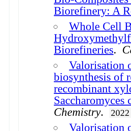
Biorefinery: A 
Whole Cell Bi
Hydroxymethylfu
Biorefineries
.
C
Valorisation 
biosynthesis of r
recombinant xyl
Saccharomyces ce
Chemistry
.
2022
Valorisation 