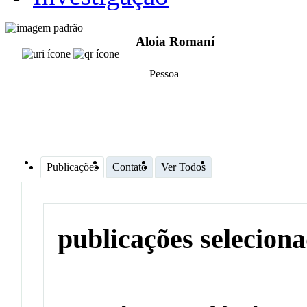
Aloia Romaní
Pessoa
Publicações
Contato
Ver Todos
publicações selecion