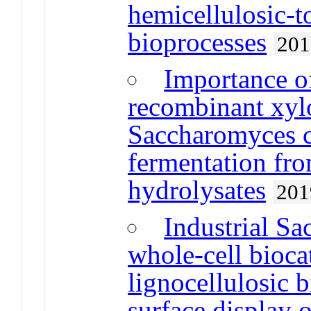
hemicellulosic-t
bioprocesses
201
Importance o
recombinant xy
Saccharomyces c
fermentation fro
hydrolysates
201
Industrial Sa
whole-cell biocat
lignocellulosic 
surface display 