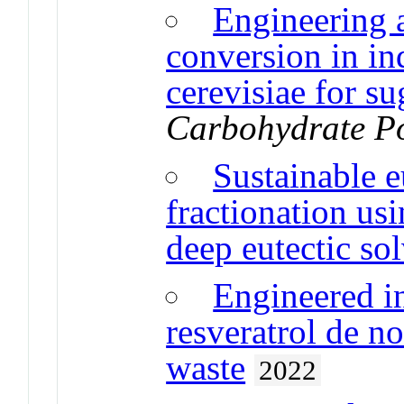
Engineering a
conversion in in
cerevisiae for su
Carbohydrate P
Sustainable e
fractionation us
deep eutectic so
Engineered in
resveratrol de n
waste
2022