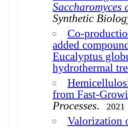
Saccharomyces c
Synthetic Biolog
Co-production
added compounds
Eucalyptus globu
hydrothermal tr
Hemicellulos
from Fast-Grow
Processes
.
2021
Valorization