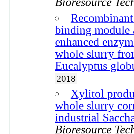
Bioresource Tec
Recombinant 
binding module a
enhanced enzymat
whole slurry fr
Eucalyptus glob
2018
Xylitol produ
whole slurry cor
industrial Sacch
Bioresource Tec