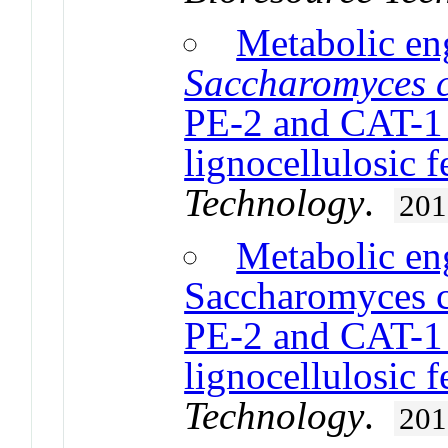
Metabolic en
Saccharomyces c
PE-2 and CAT-1 f
lignocellulosic 
Technology
.
201
Metabolic en
Saccharomyces ce
PE-2 and CAT-1 f
lignocellulosic 
Technology
.
201