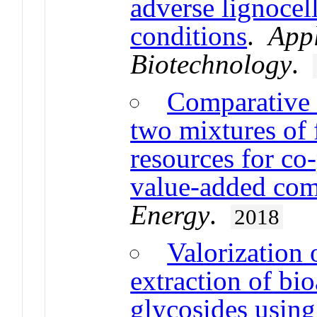
adverse lignocel
conditions
.
App
Biotechnology
.
Comparative 
two mixtures of 
resources for co
value-added co
Energy
.
2018
Valorization 
extraction of b
glycosides using