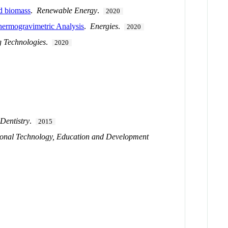
nd biomass
.
Renewable Energy
.
2020
hermogravimetric Analysis
.
Energies
.
2020
g Technologies
.
2020
 Dentistry
.
2015
ional Technology, Education and Development