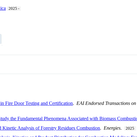
ica
2025 -
n Fire Door Testing and Certification
.
EAI Endorsed Transactions on D
udy the Fundamental Phenomena Associated with Biomass Combustion 
 Kinetic Analysis of Forestry Residues Combustion
.
Energies
.
2025