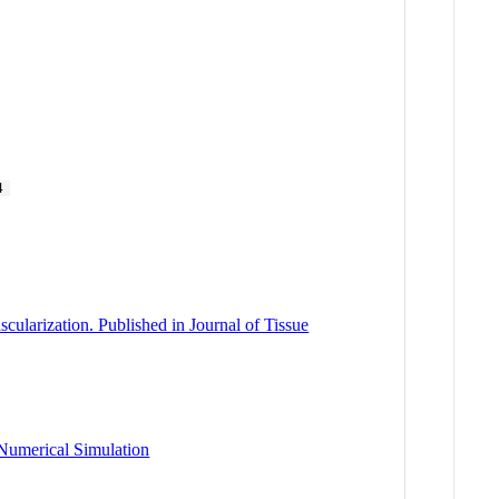
4
cularization. Published in Journal of Tissue
 Numerical Simulation