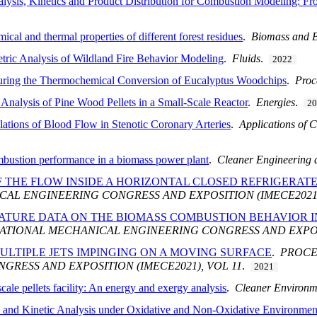
ysis, Kinetics and Product Distribution for Combustion Modeling: Fr
ical and thermal properties of different forest residues
.
Biomass and 
tric Analysis of Wildland Fire Behavior Modeling
.
Fluids
.
2022
during the Thermochemical Conversion of Eucalyptus Woodchips
.
Proc
Analysis of Pine Wood Pellets in a Small-Scale Reactor
.
Energies
.
2
tions of Blood Flow in Stenotic Coronary Arteries
.
Applications of 
mbustion performance in a biomass power plant
.
Cleaner Engineering 
 THE FLOW INSIDE A HORIZONTAL CLOSED REFRIGERATE
AL ENGINEERING CONGRESS AND EXPOSITION (IMECE2021)
RATURE DATA ON THE BIOMASS COMBUSTION BEHAVIOR I
ATIONAL MECHANICAL ENGINEERING CONGRESS AND EXPOSI
ULTIPLE JETS IMPINGING ON A MOVING SURFACE
.
PROCE
RESS AND EXPOSITION (IMECE2021), VOL 11
.
2021
cale pellets facility: An energy and exergy analysis
.
Cleaner Environm
and Kinetic Analysis under Oxidative and Non-Oxidative Environmen