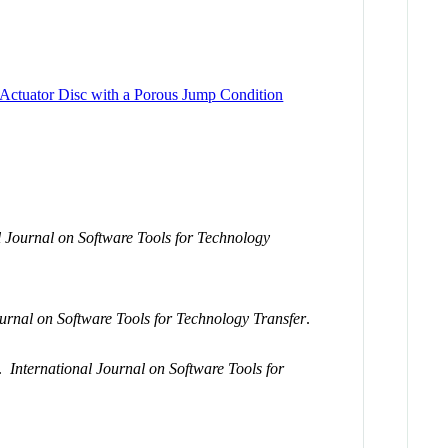
 Actuator Disc with a Porous Jump Condition
l Journal on Software Tools for Technology
ournal on Software Tools for Technology Transfer
.
.
International Journal on Software Tools for