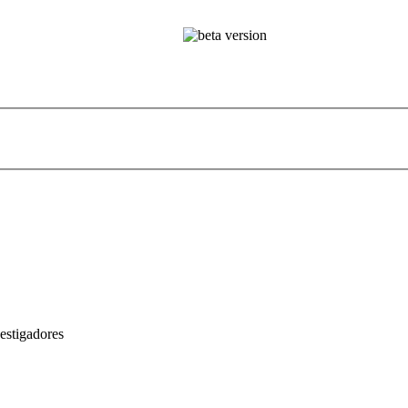
estigadores