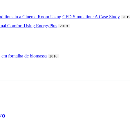
nditions in a Cinema Room Using CFD Simulation: A Case Study
201
mal Comfort Using EnergyPlus
2019
 em fornalha de biomassa
2016
VO