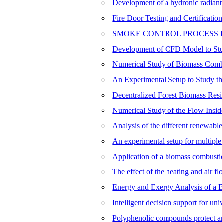
Development of a hydronic radiant
Fire Door Testing and Certificatio
SMOKE CONTROL PROCESS 
Development of CFD Model to Stud
Numerical Study of Biomass Combus
An Experimental Setup to Study 
Decentralized Forest Biomass Res
Numerical Study of the Flow Insi
Analysis of the different renewable
An experimental setup for multiple
Application of a biomass combustio
The effect of the heating and air f
Energy and Exergy Analysis of a 
Intelligent decision support for u
Polyphenolic compounds protect a