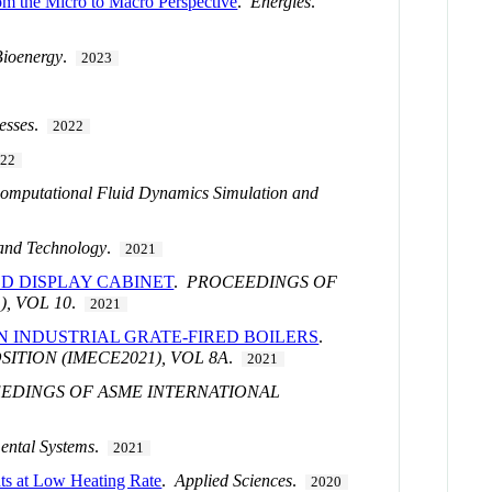
om the Micro to Macro Perspective
.
Energies
.
Bioenergy
.
2023
esses
.
2022
022
Computational Fluid Dynamics Simulation and
and Technology
.
2021
D DISPLAY CABINET
.
PROCEEDINGS OF
, VOL 10
.
2021
N INDUSTRIAL GRATE-FIRED BOILERS
.
TION (IMECE2021), VOL 8A
.
2021
EDINGS OF ASME INTERNATIONAL
ental Systems
.
2021
ts at Low Heating Rate
.
Applied Sciences
.
2020