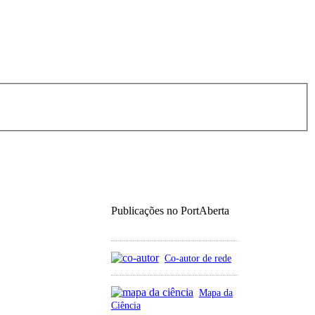
Publicações no PortAberta
Co-autor de rede
Mapa da
Ciência