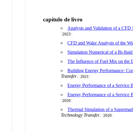
capítulo de livro
Analysis and Validation of a CFD 
2023
CFD and Wake Analysis of the W
Simulation Numerical of a Bi-flui
The Influence of Fuel Mix on the 
Building Energy Performance: Com
Transfer
.
2021
Energy Performance of a Servic
Energy Performance of a Service 
2020
Thermal Simulation of a Supermar
Technology Transfer
.
2020