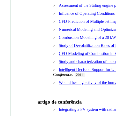
Assessment of the Stirling engine
Influence of Operating Conditions
CFD Prediction of Multiple Jet Im
Numerical Modeling and Optimizat
Combustion Modelling of a 20 kW 
Study of Devolatilization Rates o
CFD Modeling of Combustion in 
Study and characterization of the c
Intelligent Decision Support for 
Conference
.
2014
Wound healing activity of the hum
artigo de conferência
Integrating a PV system with radia