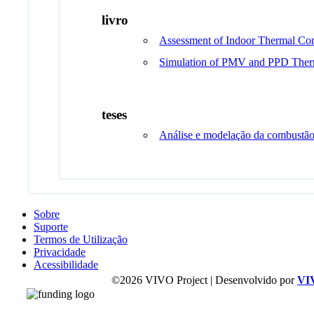
livro
Assessment of Indoor Thermal Co
Simulation of PMV and PPD Ther
teses
Análise e modelação da combustão
Sobre
Suporte
Termos de Utilização
Privacidade
Acessibilidade
©2026 VIVO Project | Desenvolvido por
VI