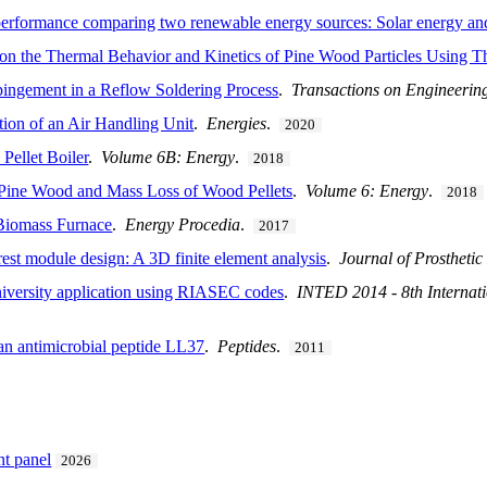
 performance comparing two renewable energy sources: Solar energy a
 on the Thermal Behavior and Kinetics of Pine Wood Particles Using T
pingement in a Reflow Soldering Process
.
Transactions on Engineerin
ion of an Air Handling Unit
.
Energies
.
2020
Pellet Boiler
.
Volume 6B: Energy
.
2018
f Pine Wood and Mass Loss of Wood Pellets
.
Volume 6: Energy
.
2018
Biomass Furnace
.
Energy Procedia
.
2017
rest module design: A 3D finite element analysis
.
Journal of Prosthetic
University application using RIASEC codes
.
INTED 2014 - 8th Internat
an antimicrobial peptide LL37
.
Peptides
.
2011
nt panel
2026