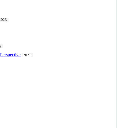
2023
2
Perspective
2021