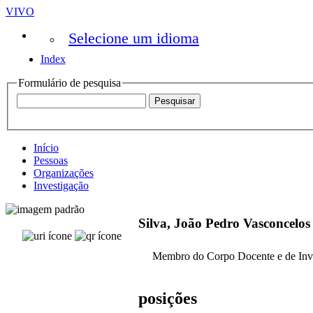
VIVO
Selecione um idioma
Index
Formulário de pesquisa
Início
Pessoas
Organizações
Investigação
Silva, João Pedro Vasconcelos
Membro do Corpo Docente e de Inv
posições