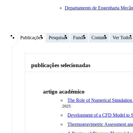
Departamento de Engenharia Mecân
Publicações
Pesquisas
Fundo
Contato
Ver Todos
publicações selecionadas
artigo académico
The Role of Numerical Simulation i
2025
Development of a CFD Model to St
Thermogravimetric Assessment and