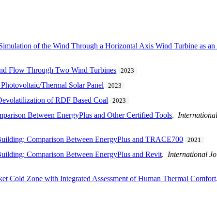
Simulation of the Wind Through a Horizontal Axis Wind Turbine as an
ind Flow Through Two Wind Turbines
2023
d Photovoltaic/Thermal Solar Panel
2023
Devolatilization of RDF Based Coal
2023
parison Between EnergyPlus and Other Certified Tools
.
Internationa
e Building: Comparison Between EnergyPlus and TRACE700
2021
Building: Comparison Between EnergyPlus and Revit
.
International J
ket Cold Zone with Integrated Assessment of Human Thermal Comfort