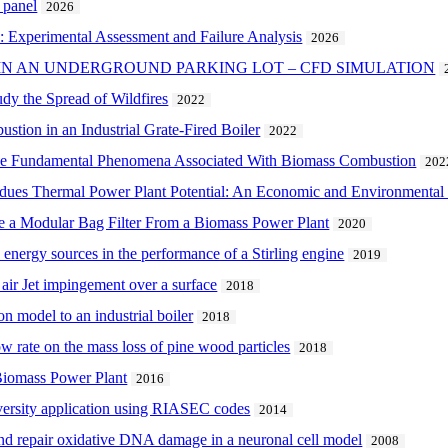
 panel
2026
n: Experimental Assessment and Failure Analysis
2026
IN AN UNDERGROUND PARKING LOT – CFD SIMULATION
y the Spread of Wildfires
2022
tion in an Industrial Grate-Fired Boiler
2022
the Fundamental Phenomena Associated With Biomass Combustion
202
idues Thermal Power Plant Potential: An Economic and Environmental 
de a Modular Bag Filter From a Biomass Power Plant
2020
 energy sources in the performance of a Stirling engine
2019
 air Jet impingement over a surface
2018
n model to an industrial boiler
2018
low rate on the mass loss of pine wood particles
2018
Biomass Power Plant
2016
niversity application using RIASEC codes
2014
nd repair oxidative DNA damage in a neuronal cell model
2008