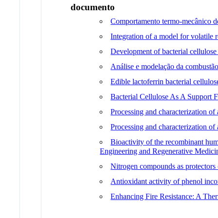
documento
Comportamento termo-mecânico de 
Integration of a model for volatile
Development of bacterial cellulose
Análise e modelação da combustão
Edible lactoferrin bacterial cellulo
Bacterial Cellulose As A Support
Processing and characterization of 
Processing and characterization of
Bioactivity of the recombinant hum
Engineering and Regenerative Medici
Nitrogen compounds as protectors
Antioxidant activity of phenol in
Enhancing Fire Resistance: A The