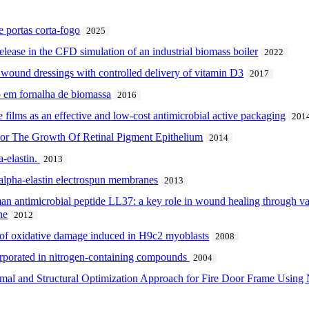
portas corta-fogo
2025
 release in the CFD simulation of an industrial biomass boiler
2022
 wound dressings with controlled delivery of vitamin D3
2017
 em fornalha de biomassa
2016
se films as an effective and low-cost antimicrobial active packaging
201
 For The Growth Of Retinal Pigment Epithelium
2014
a-elastin.
2013
 alpha-elastin electrospun membranes
2013
an antimicrobial peptide LL37: a key role in wound healing through vas
ne
2012
 of oxidative damage induced in H9c2 myoblasts
2008
corporated in nitrogen-containing compounds
2004
rmal and Structural Optimization Approach for Fire Door Frame Using