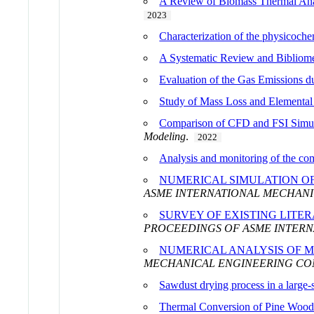
A Review of Biomass Thermal Anal
2023
Characterization of the physicochem
A Systematic Review and Bibliome
Evaluation of the Gas Emissions 
Study of Mass Loss and Elemental 
Comparison of CFD and FSI Simula
Modeling
.
2022
Analysis and monitoring of the co
NUMERICAL SIMULATION OF
ASME INTERNATIONAL MECHANIC
SURVEY OF EXISTING LITE
PROCEEDINGS OF ASME INTERN
NUMERICAL ANALYSIS OF M
MECHANICAL ENGINEERING CONG
Sawdust drying process in a large-s
Thermal Conversion of Pine Wood 