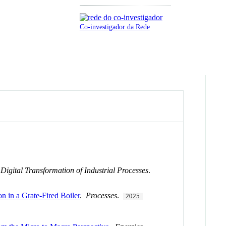
Co-investigador da Rede
igital Transformation of Industrial Processes
.
in a Grate-Fired Boiler
.
Processes
.
2025