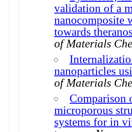
validation of a m
nanocomposite w
towards theranos
of Materials Ch
Internalizatio
nanoparticles us
of Materials Ch
Comparison of
microporous stru
systems for in vi