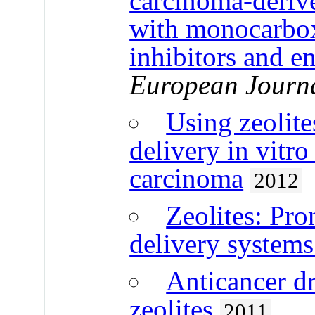
carcinoma-derive
with monocarbox
inhibitors and en
European Journa
Using zeolite
delivery in vitro
carcinoma
2012
Zeolites: Pro
delivery system
Anticancer d
zeolites
2011