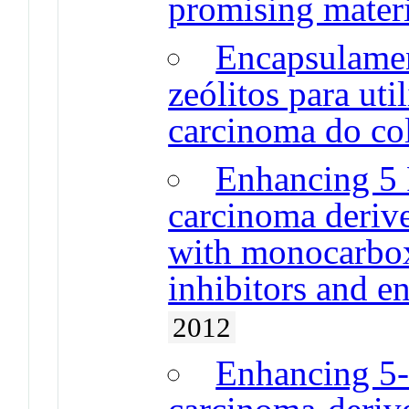
promising mater
Encapsulame
zeólitos para ut
carcinoma do col
Enhancing 5 F
carcinoma derive
with monocarbox
inhibitors and en
2012
Enhancing 5-F