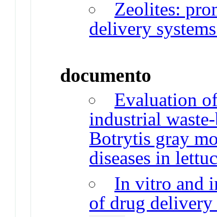
Zeolites: pro
delivery system
documento
Evaluation of
industrial waste
Botrytis gray mo
diseases in lettu
In vitro and 
of drug delivery