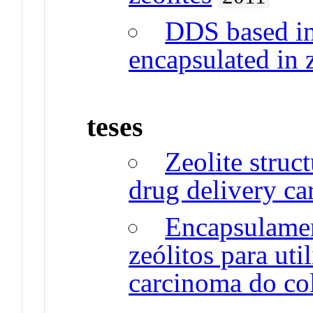
DDS based in
encapsulated in z
teses
Zeolite struc
drug delivery car
Encapsulame
zeólitos para ut
carcinoma do col