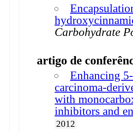
Encapsulatio
hydroxycinnamic
Carbohydrate P
artigo de conferên
Enhancing 5-F
carcinoma-derive
with monocarbox
inhibitors and en
2012