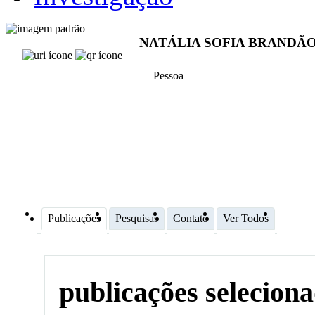
NATÁLIA SOFIA BRANDÃ
Pessoa
Publicações
Pesquisas
Contato
Ver Todos
publicações selecion