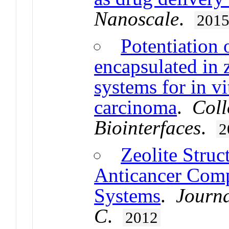
Nanoscale
.
201
Potentiation 
encapsulated in z
systems for in vi
carcinoma
.
Coll
Biointerfaces
.
2
Zeolite Struc
Anticancer Com
Systems
.
Journa
C
.
2012