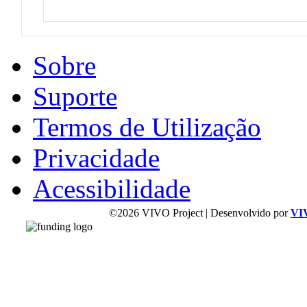
Sobre
Suporte
Termos de Utilização
Privacidade
Acessibilidade
©2026 VIVO Project | Desenvolvido por
VI