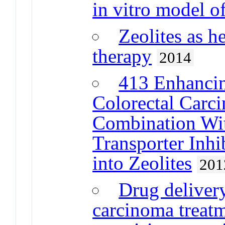
in vitro model of
Zeolites as h
therapy
2014
413 Enhancin
Colorectal Carc
Combination Wi
Transporter Inhi
into Zeolites
201
Drug delivery
carcinoma treatm