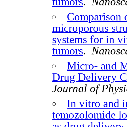
tumors
.
Nanosc
Comparison of
microporous stru
systems for in vi
tumors
.
Nanosc
Micro- and M
Drug Delivery Ca
Journal of Phys
In vitro and 
temozolomide loa
as drug delivery