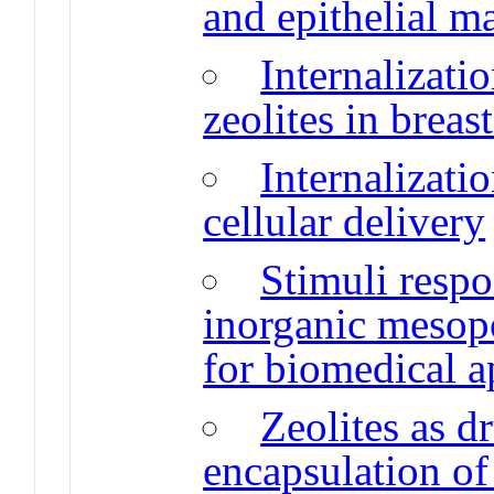
and epithelial m
Internalizati
zeolites in breas
Internalizatio
cellular delivery
Stimuli respo
inorganic mesopo
for biomedical a
Zeolites as d
encapsulation of