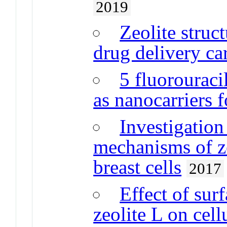
2019
Zeolite struc
drug delivery car
5 fluorouraci
as nanocarriers f
Investigation 
mechanisms of ze
breast cells
2017
Effect of sur
zeolite L on cell