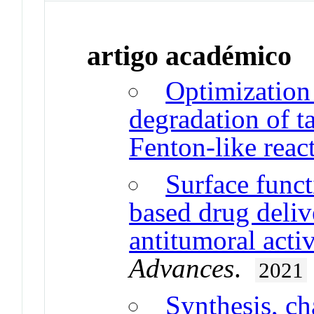
artigo académico
Optimization 
degradation of ta
Fenton-like reac
Surface funct
based drug deliv
antitumoral activ
Advances
.
2021
Synthesis, ch