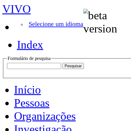
VIVO
Selecione um idioma
Index
Formulário de pesquisa
Início
Pessoas
Organizações
Investigação