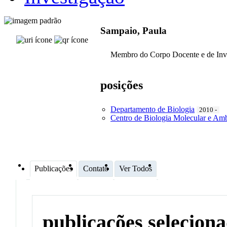
Sampaio, Paula
Membro do Corpo Docente e de Inv
posições
Departamento de Biologia
2010 -
Centro de Biologia Molecular e Amb
Publicações
Contato
Ver Todos
publicações selecion