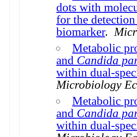
dots with molec
for the detectio
biomarker
.
Micr
Metabolic pr
and
Candida par
within dual-spec
Microbiology E
Metabolic pr
and
Candida par
within dual-spec