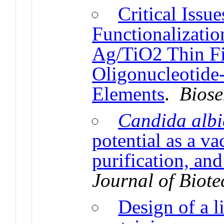
Critical Issu
Functionalizati
Ag/TiO2 Thin Fi
Oligonucleotide
Elements
.
Biose
Candida albi
potential as a va
purification, and
Journal of Biot
Design of a l