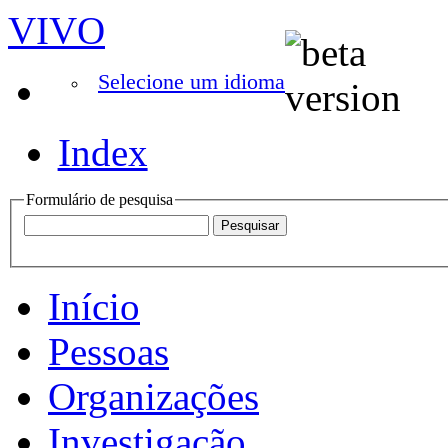
VIVO
Selecione um idioma
Index
Formulário de pesquisa
Início
Pessoas
Organizações
Investigação