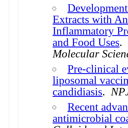
Development 
Extracts with An
Inflammatory Pro
and Food Uses
Molecular Scien
Pre-clinical 
liposomal vaccin
candidiasis
.
NPJ
Recent advan
antimicrobial co