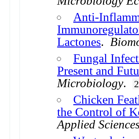
Microbiology E
Anti-Inflamm
Immunoregulator
Lactones
.
Biomo
Fungal Infect
Present and Futu
Microbiology
.
Chicken Feath
the Control of K
Applied Science