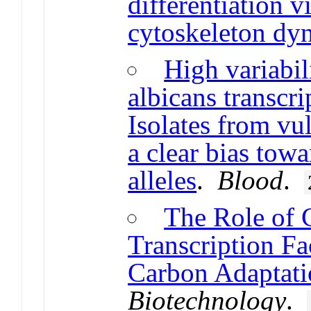
differentiation v
cytoskeleton dy
High variabil
albicans transcr
Isolates from vu
a clear bias tow
alleles
.
Blood
.
The Role of 
Transcription F
Carbon Adaptati
Biotechnology
.