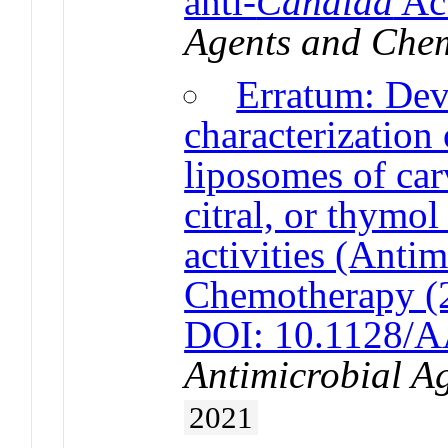
anti-
Candida
Act
Agents and Che
Erratum: De
characterization
liposomes of ca
citral, or thymo
activities (Anti
Chemotherapy (
DOI: 10.1128/A
Antimicrobial A
2021