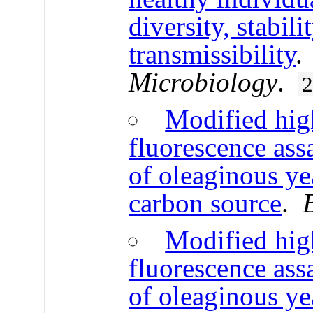
diversity, stabil
transmissibility
Microbiology
.
Modified hig
fluorescence ass
of oleaginous yea
carbon source
.
Modified hig
fluorescence ass
of oleaginous yea