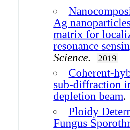
Nanocomposit
Ag nanoparticle
matrix for local
resonance sensi
Science
.
2019
Coherent-hyb
sub-diffraction 
depletion beam
Ploidy Deter
Fungus Sporothr