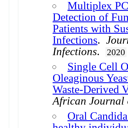
Multiplex PC
Detection of Fu
Patients with Su
Infections
.
Jour
Infections
.
2020
Single Cell O
Oleaginous Yeas
Waste-Derived Vo
African Journal
Oral Candida 
healthy individu