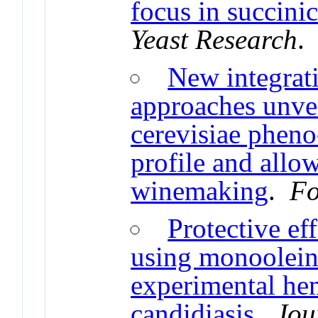
focus in succini
Yeast Research
New integrat
approaches unve
cerevisiae phen
profile and allow
winemaking
.
Fo
Protective ef
using monoolein
experimental he
candidiasis
.
Jou