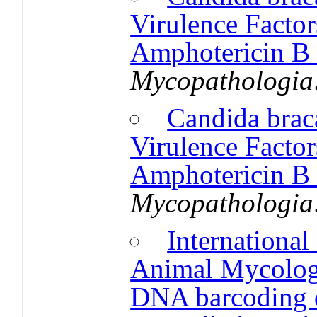
Virulence Factor
Amphotericin B 
Mycopathologia
Candida braca
Virulence Factor
Amphotericin B 
Mycopathologia
Internationa
Animal Mycolog
DNA barcoding 