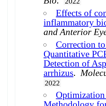
Bio
.
2022
Effects of co
inflammatory bi
and Anterior Ey
Correction to
Quantitative PC
Detection of Asp
arrhizus
.
Molecu
2022
Optimization
Methodology for