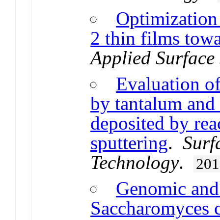
Optimization
2 thin films tow
Applied Surface
Evaluation of
by tantalum and 
deposited by re
sputtering
.
Surf
Technology
.
201
Genomic and 
Saccharomyces ce