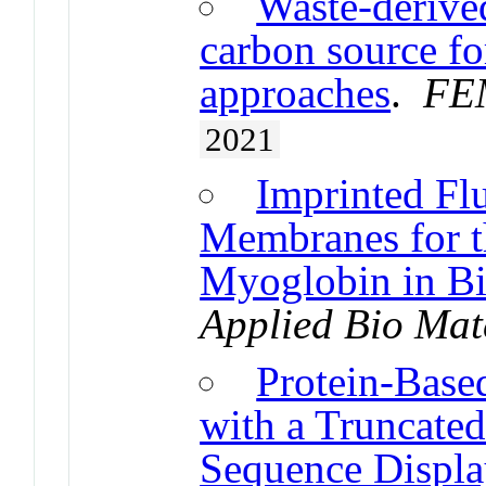
Waste-derived
carbon source fo
approaches
.
FEM
2021
Imprinted Fl
Membranes for t
Myoglobin in Bi
Applied Bio Mat
Protein-Base
with a Truncated
Sequence Displa