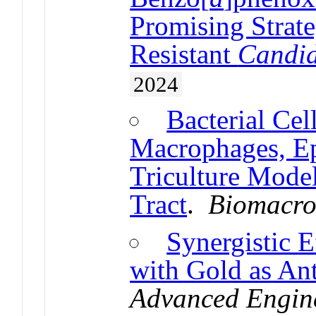
Promising Strat
Resistant
Candi
2024
Bacterial Cel
Macrophages, Epi
Triculture Model
Tract
.
Biomacro
Synergistic 
with Gold as An
Advanced Engine