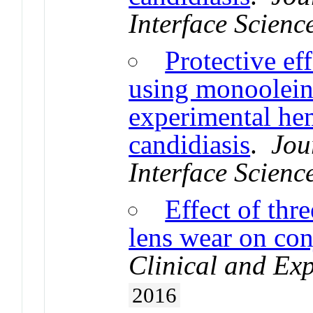
Interface Scienc
Protective ef
using monoolein
experimental he
candidiasis
.
Jou
Interface Scienc
Effect of thr
lens wear on con
Clinical and Ex
2016