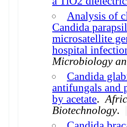
a TiO2 dielectri
Analysis of c
Candida parapsil
microsatellite g
hospital infectio
Microbiology an
Candida glabr
antifungals and 
by acetate
.
Afri
Biotechnology
.
Candida braca