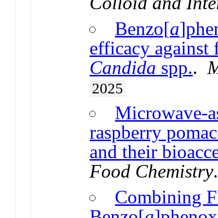
Colloid and Inte
Benzo[
a
]phe
efficacy against 
Candida
spp.
.
M
2025
Microwave-as
raspberry pomac
and their bioacce
Food Chemistry
Combining F
Benzo[
a
]phenoxa