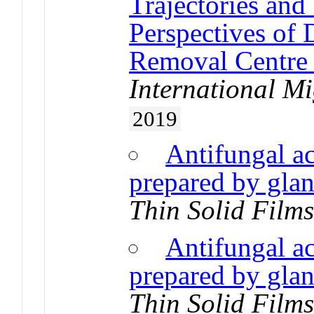
Trajectories and 
Perspectives of 
Removal Centre 
International Mi
2019
Antifungal ac
prepared by glan
Thin Solid Film
Antifungal ac
prepared by glan
Thin Solid Film