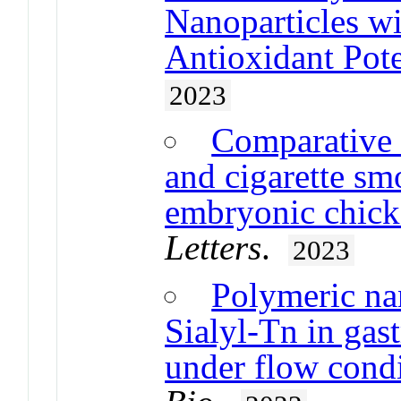
Nanoparticles wi
Antioxidant Pote
2023
Comparative s
and cigarette sm
embryonic chick
Letters
.
2023
Polymeric nan
Sialyl-Tn in gast
under flow cond