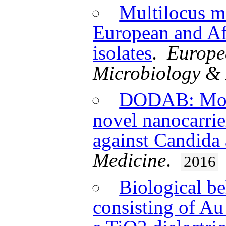
Multilocus mi
European and Af
isolates
.
Europea
Microbiology & 
DODAB: Mono
novel nanocarrie
against Candida 
Medicine
.
2016
Biological be
consisting of Au