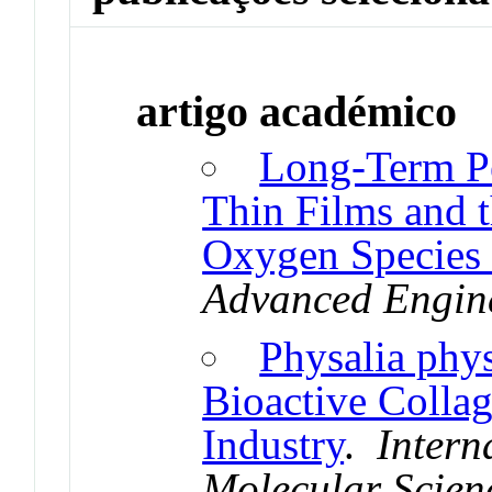
artigo académico
Long-Term P
Thin Films and t
Oxygen Species 
Advanced Engine
Physalia phy
Bioactive Collag
Industry
.
Intern
Molecular Scien