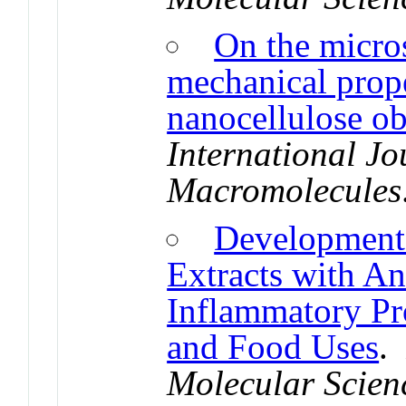
On the micros
mechanical prope
nanocellulose ob
International Jo
Macromolecules
Development 
Extracts with An
Inflammatory Pro
and Food Uses
Molecular Scien