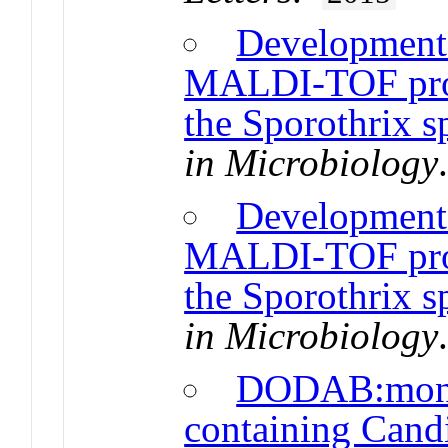
Development 
MALDI-TOF proto
the Sporothrix 
in Microbiology
Development 
MALDI-TOF proto
the Sporothrix 
in Microbiology
DODAB:mono
containing Candi