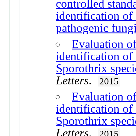
controlled standa
identification o
pathogenic fung
Evaluation of
identification of
Sporothrix speci
Letters
.
2015
Evaluation of
identification of
Sporothrix speci
Letters
.
2015