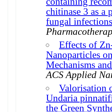
containing reco
chitinase 3 as a 
fungal infection
Pharmacothera
Effects of Z
Nanoparticles o
Mechanisms and
ACS Applied Na
Valorisation 
Undaria pinnatif
the Green Synthe