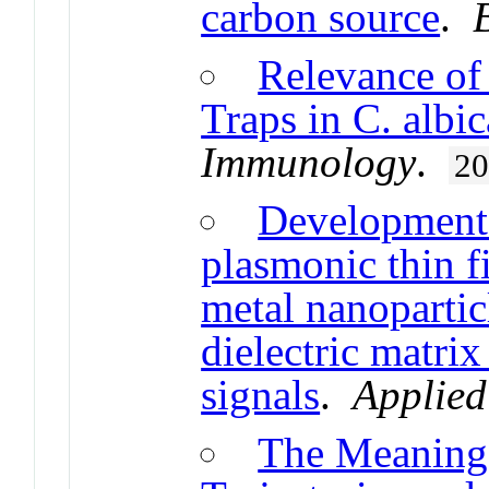
carbon source
.
Relevance of
Traps in C. albi
Immunology
.
2
Development 
plasmonic thin 
metal nanopartic
dielectric matri
signals
.
Applied
The Meaning 