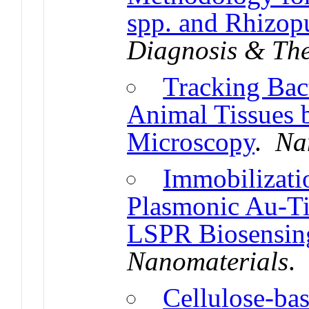
spp. and Rhizopu
Diagnosis & Th
Tracking Bact
Animal Tissues 
Microscopy
.
Na
Immobilizatio
Plasmonic Au-Ti
LSPR Biosensin
Nanomaterials
Cellulose-ba