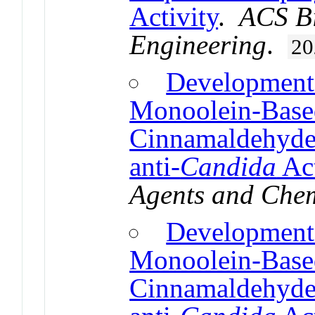
Activity
.
ACS Bi
Engineering
.
20
Development 
Monoolein-Based
Cinnamaldehyde,
anti-
Candida
Act
Agents and Che
Development 
Monoolein-Based
Cinnamaldehyde,