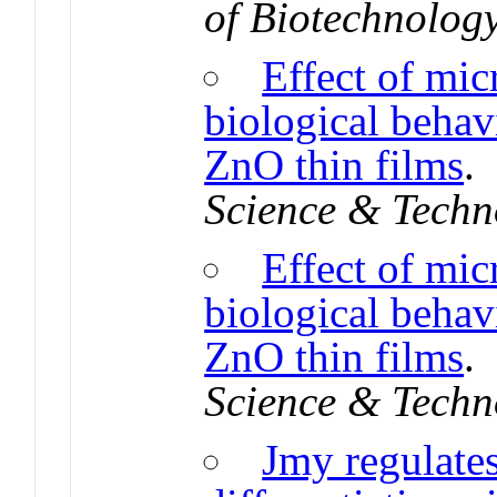
of Biotechnolog
Effect of mic
biological behav
ZnO thin films
Science & Techn
Effect of mic
biological behav
ZnO thin films
Science & Techn
Jmy regulate