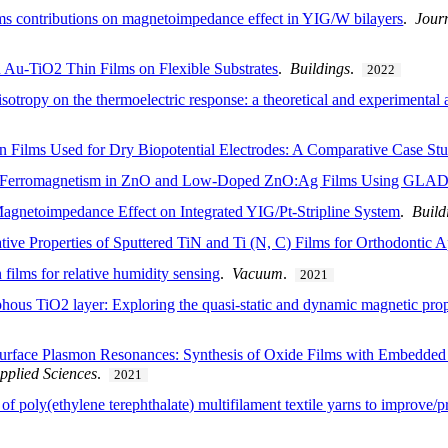
ms contributions on magnetoimpedance effect in YIG/W bilayers
.
Journ
 Au-TiO2 Thin Films on Flexible Substrates
.
Buildings
.
2022
isotropy on the thermoelectric response: a theoretical and experimental
n Films Used for Dry Biopotential Electrodes: A Comparative Case St
 Ferromagnetism in ZnO and Low-Doped ZnO:Ag Films Using GLAD 
agnetoimpedance Effect on Integrated YIG/Pt-Stripline System
.
Build
tive Properties of Sputtered TiN and Ti (N, C) Films for Orthodontic Ap
films for relative humidity sensing
.
Vacuum
.
2021
ous TiO2 layer: Exploring the quasi-static and dynamic magnetic prop
urface Plasmon Resonances: Synthesis of Oxide Films with Embedded 
pplied Sciences
.
2021
of poly(ethylene terephthalate) multifilament textile yarns to improve/pr