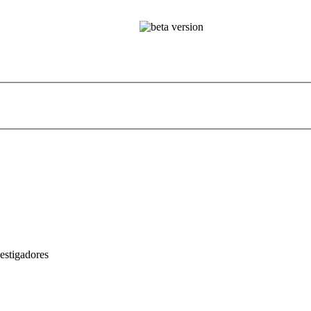
estigadores