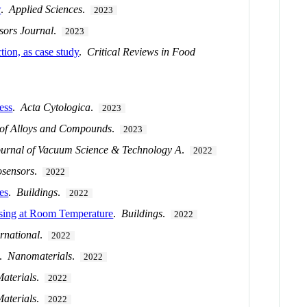
w
.
Applied Sciences
.
2023
sors Journal
.
2023
tion, as case study
.
Critical Reviews in Food
ess
.
Acta Cytologica
.
2023
 of Alloys and Compounds
.
2023
ournal of Vacuum Science & Technology A
.
2022
osensors
.
2022
es
.
Buildings
.
2022
sing at Room Temperature
.
Buildings
.
2022
rnational
.
2022
.
Nanomaterials
.
2022
aterials
.
2022
aterials
.
2022