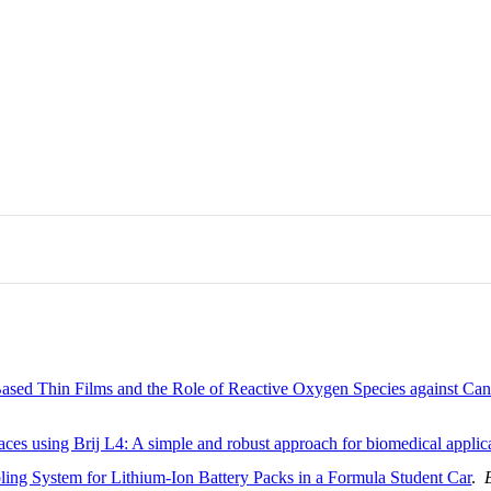
ed Thin Films and the Role of Reactive Oxygen Species against Can
es using Brij L4: A simple and robust approach for biomedical applic
ing System for Lithium-Ion Battery Packs in a Formula Student Car
.