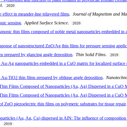
l
.
2020
ffect in meander-line trilayered films
.
Journal of Magnetism and Mag
onic sensing
.
Applied Surface Science
.
2020
monic thin films composed of noble metal nanoparticles embedded in a
sponse of nanostructured ZnO/Ag thin films for pressure sensing applic
lms prepared by glancing angle deposition
.
Thin Solid Films
.
2019
 Au-Ag nanoparticles embedded in a CuO matrix for localized surface
Au-TiO2 thin films prepared by oblique angle deposition
.
Nanotechn
hin Films Composed of Nanoparticles (Au, Ag) Dispersed in a CuO M
hin Films Composed of Nanoparticles (Au, Ag) Dispersed in a CuO M
 ZnO piezoelectric thin films on polymeric substrates for tissue repair
articles (Au, Ag, Cu) dispersed in AlN: The influence of composition 
.
2019