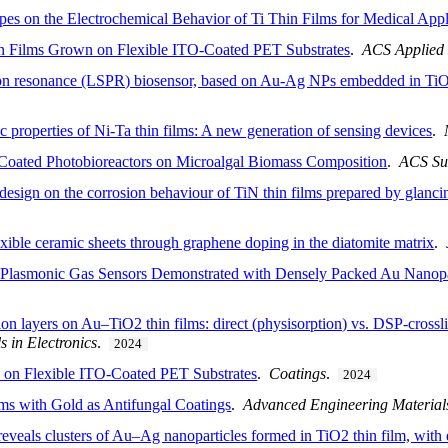
pes on the Electrochemical Behavior of Ti Thin Films for Medical Appl
Films Grown on Flexible ITO-Coated PET Substrates
.
ACS Applied 
mon resonance (LSPR) biosensor, based on Au-Ag NPs embedded in TiO2
c properties of Ni-Ta thin films: A new generation of sensing devices
.
-Coated Photobioreactors on Microalgal Biomass Composition
.
ACS Su
 design on the corrosion behaviour of TiN thin films prepared by glanci
flexible ceramic sheets through graphene doping in the diatomite matrix
.
Plasmonic Gas Sensors Demonstrated with Densely Packed Au Nanopa
on layers on Au–TiO2 thin films: direct (physisorption) vs. DSP-crossli
s in Electronics
.
2024
on Flexible ITO-Coated PET Substrates
.
Coatings
.
2024
lms with Gold as Antifungal Coatings
.
Advanced Engineering Material
reveals clusters of Au–Ag nanoparticles formed in TiO2 thin film, wit