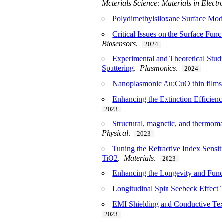
Materials Science: Materials in Electr
Polydimethylsiloxane Surface Modi
Critical Issues on the Surface Fu
Biosensors
.
2024
Experimental and Theoretical Stu
Sputtering
.
Plasmonics
.
2024
Nanoplasmonic Au:CuO thin films f
Enhancing the Extinction Efficien
2023
Structural, magnetic, and thermoma
Physical
.
2023
Tuning the Refractive Index Sens
TiO2
.
Materials
.
2023
Enhancing the Longevity and Func
Longitudinal Spin Seebeck Effect
EMI Shielding and Conductive Text
2023