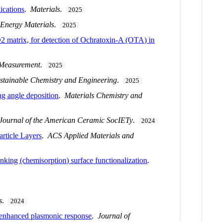
ications
.
Materials
.
2025
Energy Materials
.
2025
 matrix, for detection of Ochratoxin-A (OTA) in
Measurement
.
2025
stainable Chemistry and Engineering
.
2025
ng angle deposition
.
Materials Chemistry and
Journal of the American Ceramic SocIETy
.
2024
rticle Layers
.
ACS Applied Materials and
nking (chemisorption) surface functionalization
.
s
.
2024
h enhanced plasmonic response
.
Journal of