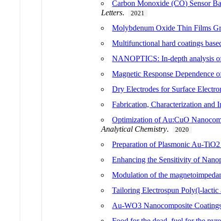
Carbon Monoxide (CO) Sensor Ba
Letters
.
2021
Molybdenum Oxide Thin Films Gr
Multifunctional hard coatings bas
NANOPTICS: In-depth analysis of
Magnetic Response Dependence of
Dry Electrodes for Surface Electr
Fabrication, Characterization and
Optimization of Au:CuO Nanocompo
Analytical Chemistry
.
2020
Preparation of Plasmonic Au-TiO2 
Enhancing the Sensitivity of Nano
Modulation of the magnetoimpedanc
Tailoring Electrospun Poly(l-lactic
Au-WO3 Nanocomposite Coatings f
Food for the dead, fuel for the pyr