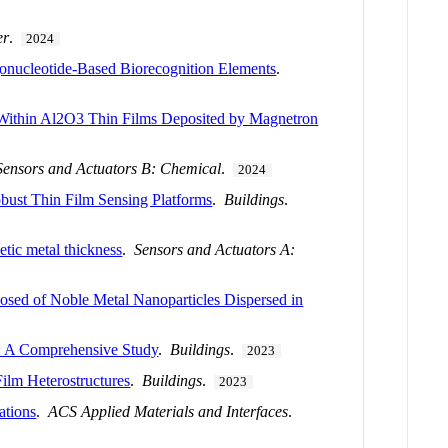
er
.
2024
igonucleotide-Based Biorecognition Elements
.
 Within Al2O3 Thin Films Deposited by Magnetron
Sensors and Actuators B: Chemical
.
2024
obust Thin Film Sensing Platforms
.
Buildings
.
etic metal thickness
.
Sensors and Actuators A:
sed of Noble Metal Nanoparticles Dispersed in
s: A Comprehensive Study
.
Buildings
.
2023
ilm Heterostructures
.
Buildings
.
2023
ations
.
ACS Applied Materials and Interfaces
.