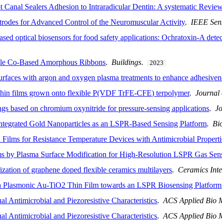
t Canal Sealers Adhesion to Intraradicular Dentin: A systematic Revie
rodes for Advanced Control of the Neuromuscular Activity
.
IEEE Sen
sed optical biosensors for food safety applications: Ochratoxin-A detec
ible Co-Based Amorphous Ribbons
.
Buildings
.
2023
surfaces with argon and oxygen plasma treatments to enhance adhesiven
thin films grown onto flexible P(VDF TrFE-CFE) terpolymer
.
Journal
ings based on chromium oxynitride for pressure-sensing applications
.
J
tegrated Gold Nanoparticles as an LSPR-Based Sensing Platform
.
Bi
 Films for Resistance Temperature Devices with Antimicrobial Properti
s by Plasma Surface Modification for High-Resolution LSPR Gas Sen
rization of graphene doped flexible ceramics multilayers
.
Ceramics Inte
n a Plasmonic Au-TiO2 Thin Film towards an LSPR Biosensing Platform
l Antimicrobial and Piezoresistive Characteristics
.
ACS Applied Bio M
l Antimicrobial and Piezoresistive Characteristics
.
ACS Applied Bio M