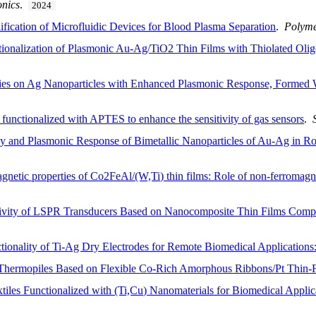
onics
.
2024
fication of Microfluidic Devices for Blood Plasma Separation
.
Polym
nctionalization of Plasmonic Au-Ag/TiO2 Thin Films with Thiolated Ol
dies on Ag Nanoparticles with Enhanced Plasmonic Response, Formed
unctionalized with APTES to enhance the sensitivity of gas sensors
.
cy and Plasmonic Response of Bimetallic Nanoparticles of Au-Ag in R
gnetic properties of Co2FeAl/(W,Ti) thin films: Role of non-ferromagn
itivity of LSPR Transducers Based on Nanocomposite Thin Films Compo
tionality of Ti-Ag Dry Electrodes for Remote Biomedical Application
 Thermopiles Based on Flexible Co-Rich Amorphous Ribbons/Pt Thin-F
iles Functionalized with (Ti,Cu) Nanomaterials for Biomedical Applic