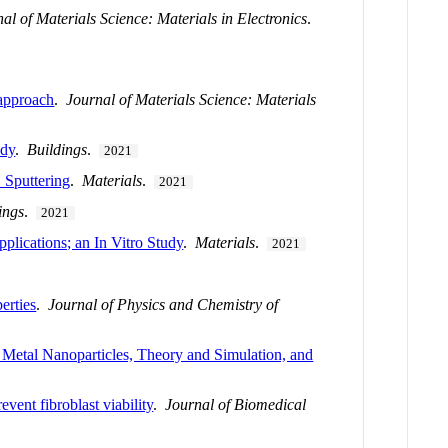
al of Materials Science: Materials in Electronics
.
 approach
.
Journal of Materials Science: Materials
udy
.
Buildings
.
2021
Sputtering
.
Materials
.
2021
ings
.
2021
plications; an In Vitro Study
.
Materials
.
2021
erties
.
Journal of Physics and Chemistry of
Metal Nanoparticles, Theory and Simulation, and
event fibroblast viability
.
Journal of Biomedical