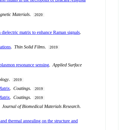
netic Materials
.
2020
 dielectric matrix to enhance Raman signals
.
ations
.
Thin Solid Films
.
2019
 plasmon resonance sensing
.
Applied Surface
ology
.
2019
atrix
.
Coatings
.
2019
atrix
.
Coatings
.
2019
.
Journal of Biomedical Materials Research
.
and thermal annealing on the structure and