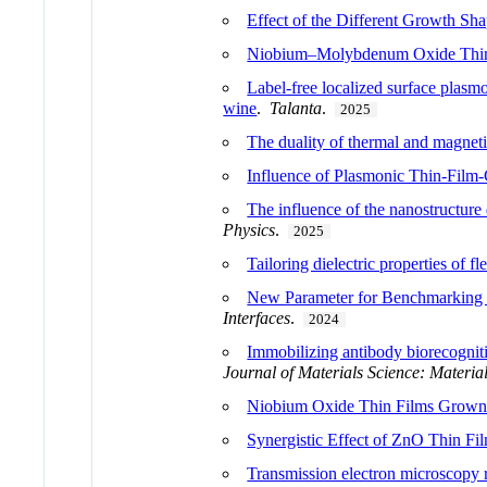
Effect of the Different Growth Sha
Niobium–Molybdenum Oxide Thin 
Label-free localized surface plas
wine
.
Talanta
.
2025
The duality of thermal and magneti
Influence of Plasmonic Thin-Film
The influence of the nanostructure
Physics
.
2025
Tailoring dielectric properties of 
New Parameter for Benchmarking 
Interfaces
.
2024
Immobilizing antibody biorecogniti
Journal of Materials Science: Material
Niobium Oxide Thin Films Grown 
Synergistic Effect of ZnO Thin Fi
Transmission electron microscopy 