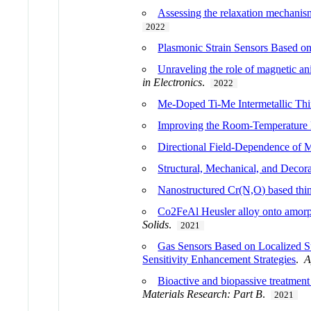
Assessing the relaxation mechanis
2022
Plasmonic Strain Sensors Based on
Unraveling the role of magnetic an
in Electronics
.
2022
Me-Doped Ti-Me Intermetallic Thi
Improving the Room-Temperature
Directional Field-Dependence of M
Structural, Mechanical, and Decora
Nanostructured Cr(N,O) based thin 
Co2FeAl Heusler alloy onto amorph
Solids
.
2021
Gas Sensors Based on Localized S
Sensitivity Enhancement Strategies
.
A
Bioactive and biopassive treatment 
Materials Research: Part B
.
2021