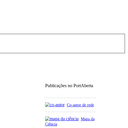
Publicações no PortAberta
Co-autor de rede
Mapa da
Ciência