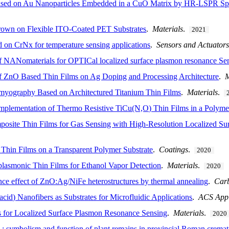
sed on Au Nanoparticles Embedded in a CuO Matrix by HR-LSPR Sp
own on Flexible ITO-Coated PET Substrates
.
Materials
.
2021
ed on CrN
x
for temperature sensing applications
.
Sensors and Actuators
 NANomaterials for OPTICal localized surface plasmon resonance Se
 ZnO Based Thin Films on Ag Doping and Processing Architecture
.
M
omyography Based on Architectured Titanium Thin Films
.
Materials
.
 Implementation of Thermo Resistive TiCu(N,O) Thin Films in a Polyme
site Thin Films for Gas Sensing with High-Resolution Localized Su
Thin Films on a Transparent Polymer Substrate
.
Coatings
.
2020
plasmonic Thin Films for Ethanol Vapor Detection
.
Materials
.
2020
e effect of ZnO:Ag/NiFe heterostructures by thermal annealing
.
Car
 acid) Nanofibers as Substrates for Microfluidic Applications
.
ACS Appl
or Localized Surface Plasmon Resonance Sensing
.
Materials
.
2020
e : symbolism and function of plant remains in provincial Roman cremati