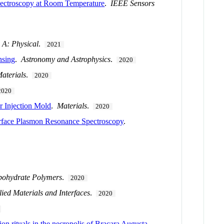
ectroscopy at Room Temperature
.
IEEE Sensors
 A: Physical
.
2021
nsing
.
Astronomy and Astrophysics
.
2020
aterials
.
2020
2020
r Injection Mold
.
Materials
.
2020
rface Plasmon Resonance Spectroscopy
.
bohydrate Polymers
.
2020
ied Materials and Interfaces
.
2020
on rituals in the necropolis of Bracara Augusta