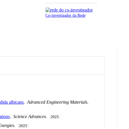
Co-investigador da Rede
dida albicans
.
Advanced Engineering Materials
.
ations
.
Science Advances
.
2025
Energies
.
2025