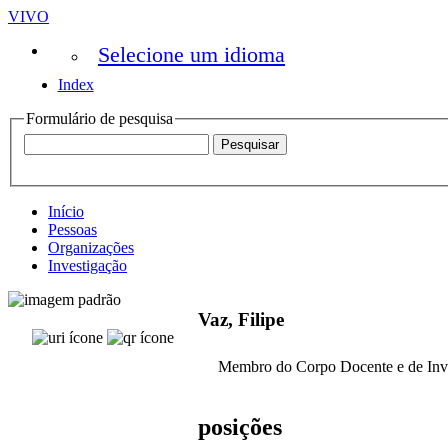
VIVO
Selecione um idioma
Index
Formulário de pesquisa
Início
Pessoas
Organizações
Investigação
Vaz, Filipe
Membro do Corpo Docente e de Inv
posições