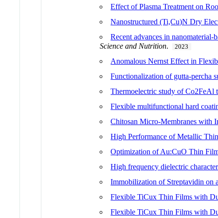
Effect of Plasma Treatment on Roo
Nanostructured (Ti,Cu)N Dry Elect
Recent advances in nanomaterial-ba
Science and Nutrition
.
2023
Anomalous Nernst Effect in Flex
Functionalization of gutta-percha 
Thermoelectric study of Co2FeAl 
Flexible multifunctional hard coat
Chitosan Micro-Membranes with In
High Performance of Metallic Thin
Optimization of Au:CuO Thin Film
High frequency dielectric characte
Immobilization of Streptavidin o
Flexible TiCux Thin Films with Dua
Flexible TiCux Thin Films with Dua