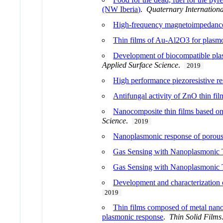
(NW Iberia)
.
Quaternary Internationa
High-frequency magnetoimpedance e
Thin films of Au-Al2O3 for plasm
Development of biocompatible plas
Applied Surface Science
.
2019
High performance piezoresistive re
Antifungal activity of ZnO thin fi
Nanocomposite thin films based on
Science
.
2019
Nanoplasmonic response of porous 
Gas Sensing with Nanoplasmonic T
Gas Sensing with Nanoplasmonic T
Development and characterization of
2019
Thin films composed of metal nanop
plasmonic response
.
Thin Solid Films