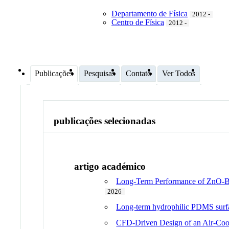
Departamento de Física
2012 -
Centro de Física
2012 -
Publicações
Pesquisas
Contato
Ver Todos
publicações selecionadas
artigo académico
Long-Term Performance of ZnO-Bas
2026
Long-term hydrophilic PDMS surfac
CFD-Driven Design of an Air-Cool