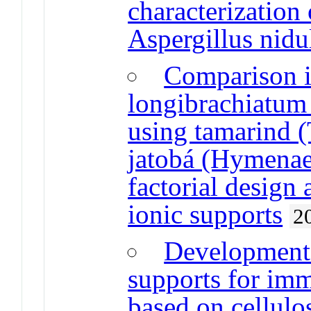
characterization 
Aspergillus nidu
Comparison i
longibrachiatum
using tamarind 
jatobá (Hymenaea
factorial design
ionic supports
2
Development 
supports for im
based on cellulo