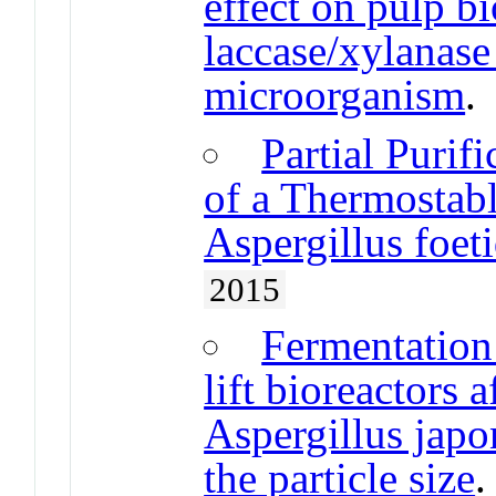
effect on pulp b
laccase/xylanase
microorganism
Partial Purif
of a Thermostab
Aspergillus foet
2015
Fermentation 
lift bioreactors 
Aspergillus japo
the particle size