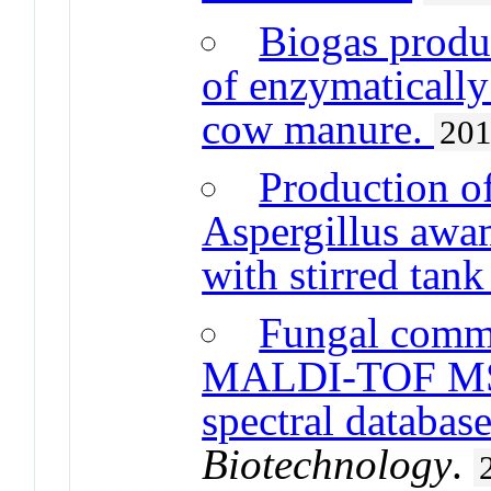
Biogas produ
of enzymatically
cow manure.
20
Production of
Aspergillus awa
with stirred tank
Fungal comm
MALDI-TOF MS 
spectral databas
Biotechnology
.