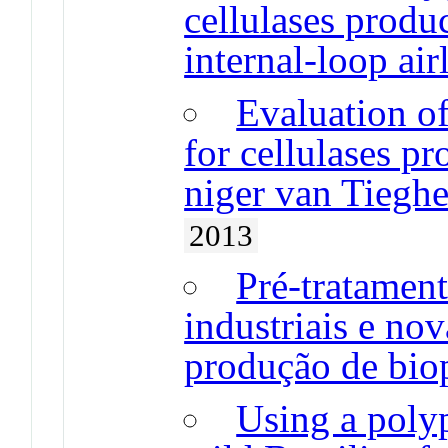
cellulases produc
internal-loop air
Evaluation of
for cellulases p
niger van Tiegh
2013
Pré-tratament
industriais e nov
produção de bio
Using a polyp