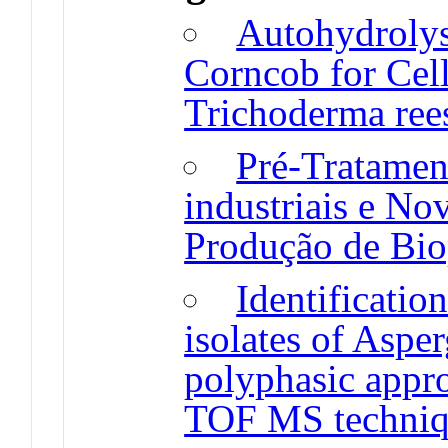
Autohydrolys
Corncob for Cel
Trichoderma re
Pré-Tratamen
industriais e No
Produção de Bio
Identificatio
isolates of Aspe
polyphasic app
TOF MS techni