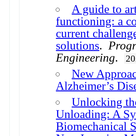
A guide to art
functioning: a c
current challen
solutions
.
Progr
Engineering
.
20
New Approach
Alzheimer’s Dis
Unlocking the
Unloading: A Sy
Biomechanical S