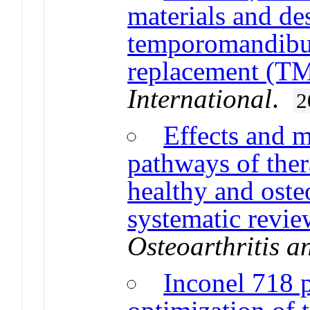
materials and de
temporomandibula
replacement (T
International
.
2
Effects and 
pathways of ther
healthy and oste
systematic review
Osteoarthritis a
Inconel 718 