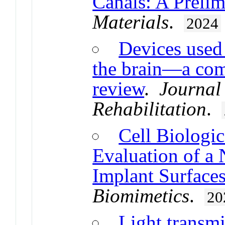
Canals: A Preli
Materials
.
2024
Devices used
the brain—a com
review
.
Journal
Rehabilitation
.
Cell Biologic
Evaluation of a
Implant Surface
Biomimetics
.
20
Light transmi