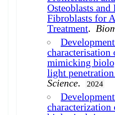
Osteoblasts and
Fibroblasts for 
Treatment
.
Biom
Development 
characterisation
mimicking biolog
light penetration
Science
.
2024
Development 
characterizatio