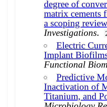
degree of conver
matrix cements fo
a scoping review
Investigations
.
Electric Curr
Implant Biofilm
Functional Biom
Predictive M
Inactivation of 
Titanium, and P
Microbiology Re