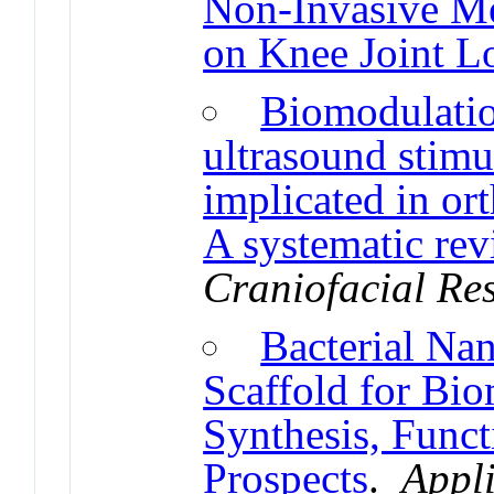
Non-Invasive Me
on Knee Joint L
Biomodulatio
ultrasound stimul
implicated in o
A systematic rev
Craniofacial Re
Bacterial Nan
Scaffold for Bio
Synthesis, Funct
Prospects
.
Appl