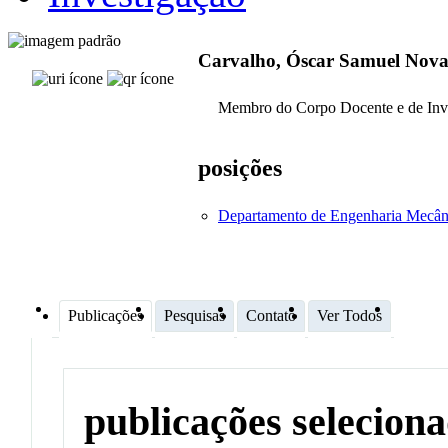
Carvalho, Óscar Samuel Nova
Membro do Corpo Docente e de Inv
posições
Departamento de Engenharia Mecân
Publicações
Pesquisas
Contato
Ver Todos
publicações selecion