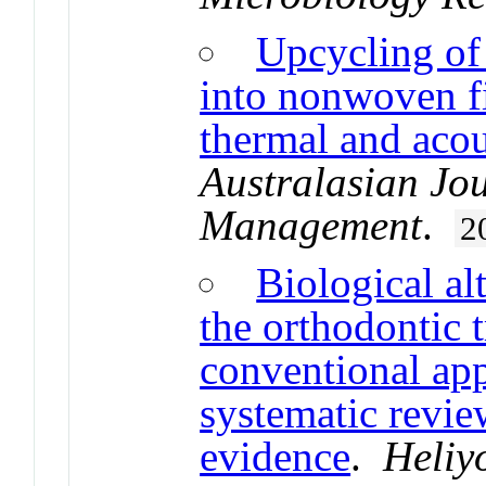
Upcycling of 
into nonwoven fi
thermal and acou
Australasian Jo
Management
.
2
Biological al
the orthodontic 
conventional app
systematic review
evidence
.
Heliy