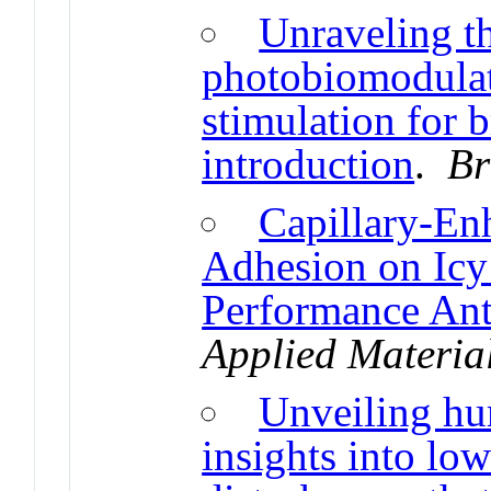
Unraveling th
photobiomodulat
stimulation for b
introduction
.
Br
Capillary-En
Adhesion on Icy
Performance Ant
Applied Material
Unveiling hu
insights into lo