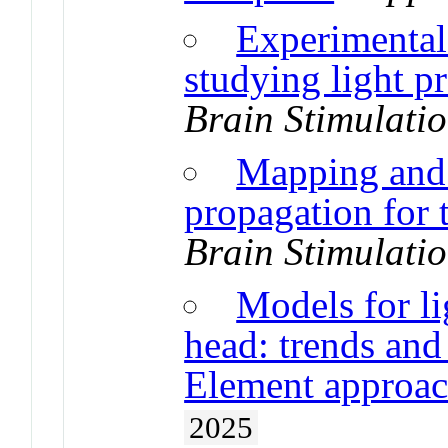
Experimental 
studying light p
Brain Stimulati
Mapping and 
propagation for t
Brain Stimulati
Models for li
head: trends and
Element approac
2025