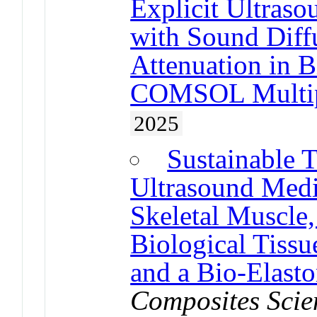
Explicit Ultras
with Sound Diffu
Attenuation in B
COMSOL Multip
2025
Sustainable 
Ultrasound Medi
Skeletal Muscle,
Biological Tissu
and a Bio-Elast
Composites Scie