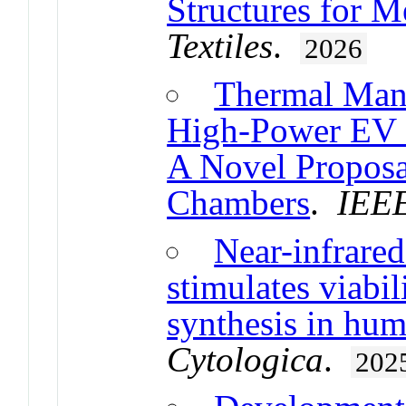
Structures for M
Textiles
.
2026
Thermal Mana
High-Power EV F
A Novel Proposa
Chambers
.
IEEE
Near-infrare
stimulates viabil
synthesis in hu
Cytologica
.
202