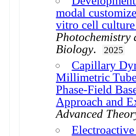
Development 
modal customized
vitro cell cultur
Photochemistry 
Biology
.
2025
Capillary Dy
Millimetric Tube
Phase-Field Bas
Approach and Ex
Advanced Theory
Electroactive