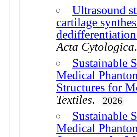
Ultrasound st
cartilage synthes
dedifferentiati
Acta Cytologica
Sustainable 
Medical Phantom
Structures for M
Textiles
.
2026
Sustainable 
Medical Phantom