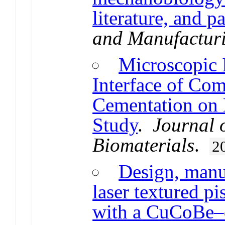
literature, and p
and Manufactur
Microscopic 
Interface of Com
Cementation on 
Study
.
Journal 
Biomaterials
.
2
Design, manuf
laser textured pi
with a CuCoBe–