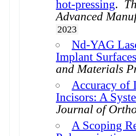
hot-pressing
.
Th
Advanced Manuf
2023
Nd-YAG Laser
Implant Surface
and Materials P
Accuracy of 
Incisors: A Syst
Journal of Orth
A Scoping Re