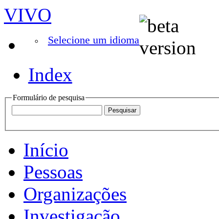
VIVO
Selecione um idioma
Index
Formulário de pesquisa
Início
Pessoas
Organizações
Investigação