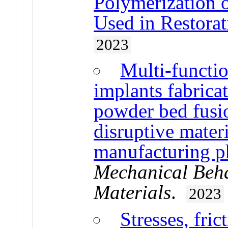
Polymerization 
Used in Restorat
2023
Multi-funct
implants fabricat
powder bed fusi
disruptive mater
manufacturing p
Mechanical Beha
Materials
.
2023
Stresses, fric