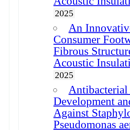
Acoustic Insulat
2025
An Innovative
Consumer Footw
Fibrous Structu
Acoustic Insulat
2025
Antibacteria
Development and
Against Staphyl
Pseudomonas ae