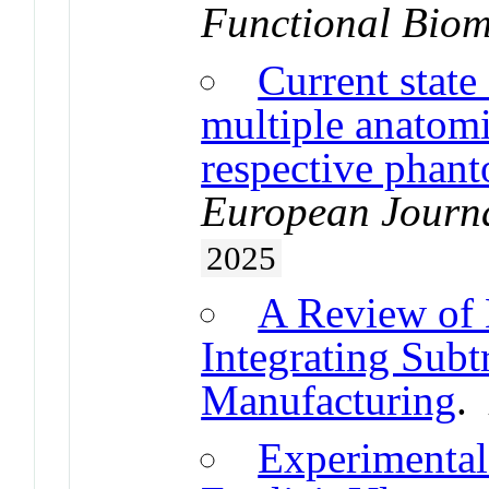
Functional Biom
Current state
multiple anatomi
respective phan
European Journa
2025
A Review of 
Integrating Subt
Manufacturing
Experimental