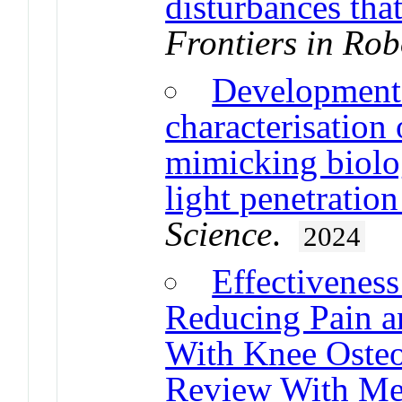
disturbances that
Frontiers in Rob
Development 
characterisation
mimicking biolog
light penetration
Science
.
2024
Effectivenes
Reducing Pain an
With Knee Osteoa
Review With Me