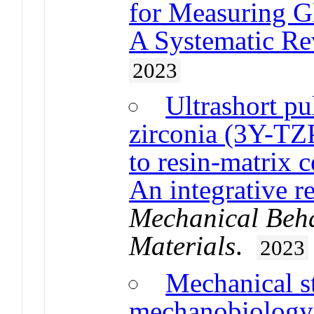
for Measuring G
A Systematic Re
2023
Ultrashort pu
zirconia (3Y-TZ
to resin-matrix c
An integrative r
Mechanical Beha
Materials
.
2023
Mechanical st
mechanobiology 