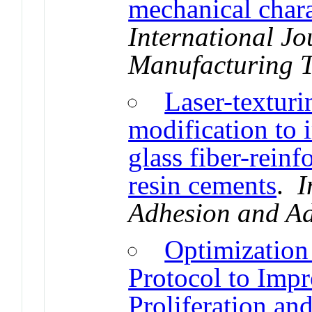
mechanical chara
International J
Manufacturing 
Laser-texturi
modification to 
glass fiber-rein
resin cements
.
I
Adhesion and Ad
Optimization
Protocol to Impro
Proliferation an