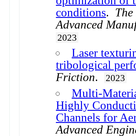
optimization of 
conditions
.
The 
Advanced Manuf
2023
Laser texturi
tribological pe
Friction
.
2023
Multi-Materia
Highly Conduct
Channels for Ae
Advanced Engine