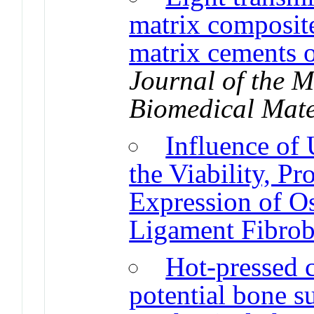
matrix composite
matrix cements 
Journal of the 
Biomedical Mate
Influence of
the Viability, Pr
Expression of Os
Ligament Fibrob
Hot-pressed 
potential bone su