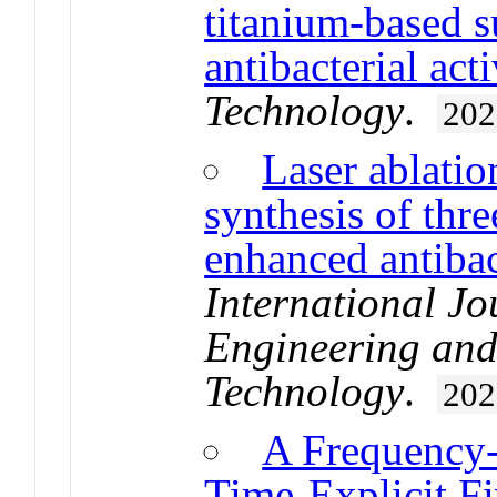
titanium-based s
antibacterial acti
Technology
.
202
Laser ablatio
synthesis of thre
enhanced antibac
International Jo
Engineering and
Technology
.
202
A Frequency-
Time-Explicit 