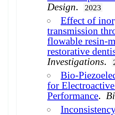
Design
.
2023
Effect of inor
transmission thr
flowable resin-m
restorative denti
Investigations
.
Bio-Piezoele
for Electroacti
Performance
.
B
Inconsistenc