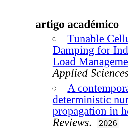
artigo académico
Tunable Cellu
Damping for In
Load Managemen
Applied Science
A contempora
deterministic nu
propagation in h
Reviews
.
2026