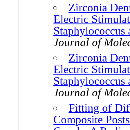
Zirconia Den
Electric Stimula
Staphylococcus 
Journal of Mole
Zirconia Den
Electric Stimula
Staphylococcus 
Journal of Mole
Fitting of Dif
Composite Posts