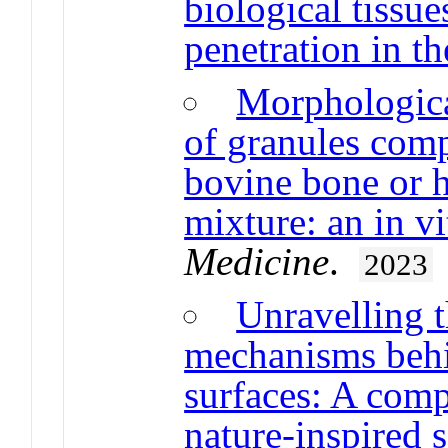
biological tissue
penetration in th
Morphological
of granules com
bovine bone or h
mixture: an in vi
Medicine
.
2023
Unravelling 
mechanisms behin
surfaces: A com
nature-inspired 