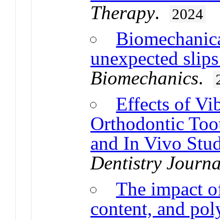
Therapy
.
2024
Biomechanical
unexpected slips
Biomechanics
.
Effects of Vi
Orthodontic Too
and In Vivo Stu
Dentistry Journa
The impact of
content, and po