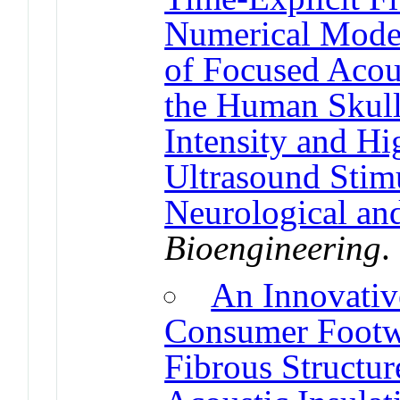
Numerical Model 
of Focused Acou
the Human Skull
Intensity and Hi
Ultrasound Stimu
Neurological and
Bioengineering
An Innovative
Consumer Footw
Fibrous Structu