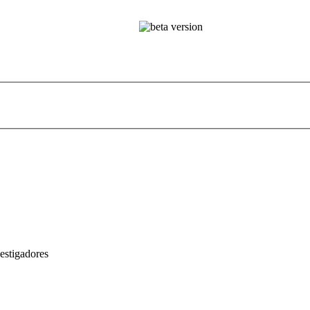
estigadores