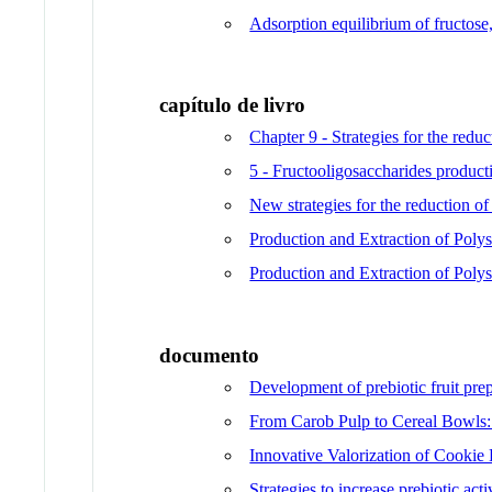
Adsorption equilibrium of fructose
capítulo de livro
Chapter 9 - Strategies for the redu
5 - Fructooligosaccharides producti
New strategies for the reduction of
Production and Extraction of Poly
Production and Extraction of Poly
documento
Development of prebiotic fruit prep
From Carob Pulp to Cereal Bowls: 
Innovative Valorization of Cookie 
Strategies to increase prebiotic act