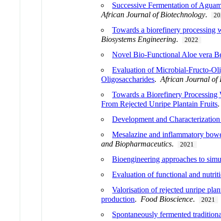
Successive Fermentation of Aguami
African Journal of Biotechnology
.
20
Towards a biorefinery processing w
Biosystems Engineering
.
2022
Novel Bio-Functional Aloe vera Be
Evaluation of Microbial-Fructo-O
Oligosaccharides
.
African Journal of
Towards a Biorefinery Processing 
From Rejected Unripe Plantain Fruits
Development and Characterization
Mesalazine and inflammatory bowel 
and Biopharmaceutics
.
2021
Bioengineering approaches to sim
Evaluation of functional and nutrit
Valorisation of rejected unripe pla
production
.
Food Bioscience
.
2021
Spontaneously fermented tradition