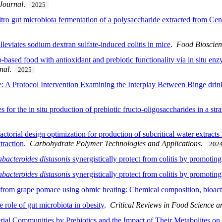
 Journal
.
2025
 vitro gut microbiota fermentation of a polysaccharide extracted from 
alleviates sodium dextran sulfate-induced colitis in mice
.
Food Bioscie
-based food with antioxidant and prebiotic functionality via in situ en
nal
.
2025
e: A Protocol Intervention Examining the Interplay Between Binge drin
or the in situ production of prebiotic fructo-oligosaccharides in a stra
actorial design optimization for production of subcritical water extracts
raction
.
Carbohydrate Polymer Technologies and Applications
.
202
bacteroides distasonis
synergistically protect from colitis by promotin
bacteroides distasonis
synergistically protect from colitis by promotin
from grape pomace using ohmic heating: Chemical composition, bioactiv
e role of gut microbiota in obesity
.
Critical Reviews in Food Science a
al Communities by Prebiotics and the Impact of Their Metabolites on I