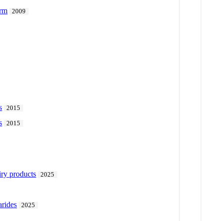
orm
2009
s
2015
s
2015
iry products
2025
arides
2025