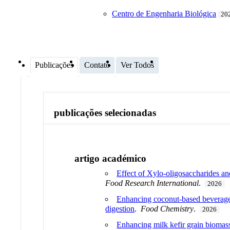
Centro de Engenharia Biológica
202
Publicações
Contato
Ver Todos
publicações selecionadas
artigo académico
Effect of Xylo-oligosaccharides an
Food Research International
.
2026
Enhancing coconut-based beverages 
digestion
.
Food Chemistry
.
2026
Enhancing milk kefir grain biomass