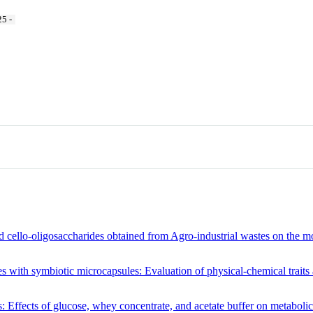
5 -
d cello-oligosaccharides obtained from Agro-industrial wastes on the m
with symbiotic microcapsules: Evaluation of physical-chemical traits an
: Effects of glucose, whey concentrate, and acetate buffer on metabolic