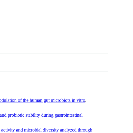
odulation of the human gut microbiota in vitro
.
d probiotic stability during gastrointestinal
 activity and microbial diversity analyzed through