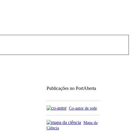
Publicações no PortAberta
Co-autor de rede
Mapa da
Ciência