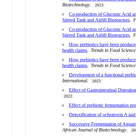
Biotechnology
.
2023
Co-production of Gluconic Acid an
Stirred Tank and Airlift Bioreactors
.
F
Co-production of Gluconic Acid an
Stirred Tank and Airlift Bioreactors
.
F
How prebiotics have been produced 
health claims
.
Trends in Food Scienc
How prebiotics have been produced 
health claims
.
Trends in Food Scienc
Development of a functional prebio
International
.
2023
Effect of Gastrointestinal Digesti
2022
Effect of prebiotic fermentation p
Detoxification of ochratoxin A and 
Successive Fermentation of Aguami
African Journal of Biotechnology
.
20