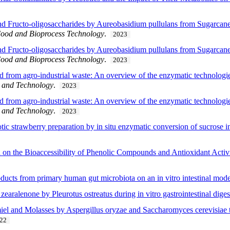
d Fructo-oligosaccharides by Aureobasidium pullulans from Sugarcane
ood and Bioprocess Technology
.
2023
d Fructo-oligosaccharides by Aureobasidium pullulans from Sugarcane
ood and Bioprocess Technology
.
2023
from agro-industrial waste: An overview of the enzymatic technologies
e and Technology
.
2023
from agro-industrial waste: An overview of the enzymatic technologies
e and Technology
.
2023
tic strawberry preparation by in situ enzymatic conversion of sucrose i
on on the Bioaccessibility of Phenolic Compounds and Antioxidant Activ
roducts from primary human gut microbiota on an in vitro intestinal mod
zearalenone by Pleurotus ostreatus during in vitro gastrointestinal diges
el and Molasses by Aspergillus oryzae and Saccharomyces cerevisiae t
22