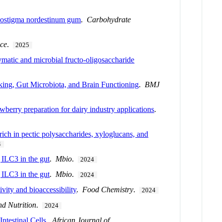
Cenostigma nordestinum gum
.
Carbohydrate
nce
.
2025
zymatic and microbial fructo-oligosaccharide
king, Gut Microbiota, and Brain Functioning
.
BMJ
wberry preparation for dairy industry applications
.
 rich in pectic polysaccharides, xyloglucans, and
4
g ILC3 in the gut
.
Mbio
.
2024
g ILC3 in the gut
.
Mbio
.
2024
ity and bioaccessibility
.
Food Chemistry
.
2024
nd Nutrition
.
2024
ntestinal Cells
.
African Journal of