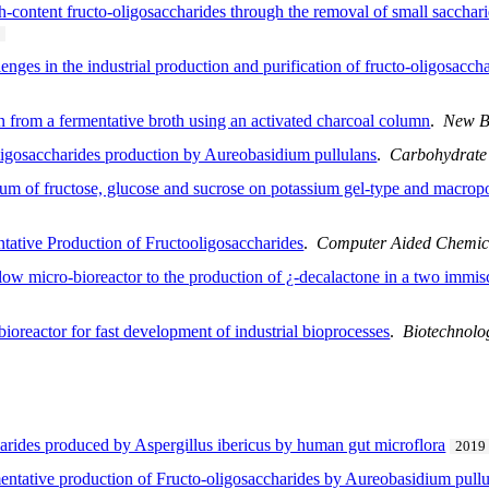
gh-content fructo-oligosaccharides through the removal of small sacchar
nges in the industrial production and purification of fructo-oligosacch
on from a fermentative broth using an activated charcoal column
.
New B
igosaccharides production by Aureobasidium pullulans
.
Carbohydrate
ium of fructose, glucose and sucrose on potassium gel-type and macro
ative Production of Fructooligosaccharides
.
Computer Aided Chemic
 flow micro-bioreactor to the production of ¿-decalactone in a two immi
ioreactor for fast development of industrial bioprocesses
.
Biotechnolo
harides produced by Aspergillus ibericus by human gut microflora
2019
rmentative production of Fructo-oligosaccharides by Aureobasidium pull