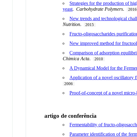
Strategies for the production of hi
yeast
.
Carbohydrate Polymers
.
2016
New trends and technological challe
Nutrition
.
2015
Fructo-oligosaccharides purificati
New improved method for fructool
Comparison of adsorption equilibr
Chimica Acta
.
2010
A Dynamical Model for the Ferment
Application of a novel oscillatory
2006
Proof-of-concept of a novel micro-b
artigo de conferência
Fermentability of fructo-oligosacc
Parameter identification of the fe