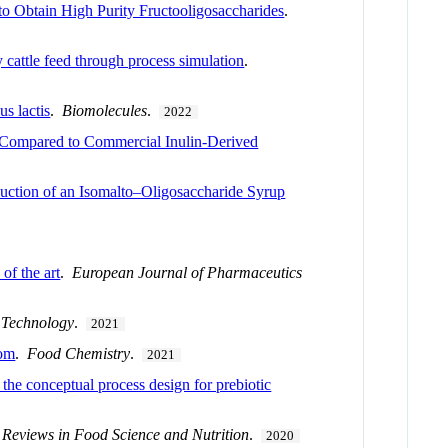
o Obtain High Purity Fructooligosaccharides
.
 cattle feed through process simulation
.
s lactis
.
Biomolecules
.
2022
 Compared to Commercial Inulin-Derived
uction of an Isomalto–Oligosaccharide Syrup
of the art
.
European Journal of Pharmaceutics
 Technology
.
2021
oom
.
Food Chemistry
.
2021
 the conceptual process design for prebiotic
l Reviews in Food Science and Nutrition
.
2020