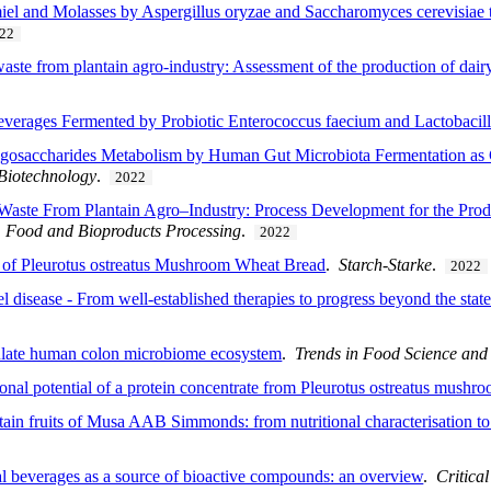
el and Molasses by Aspergillus oryzae and Saccharomyces cerevisiae t
22
aste from plantain agro-industry: Assessment of the production of dairy
verages Fermented by Probiotic Enterococcus faecium and Lactobacillu
ligosaccharides Metabolism by Human Gut Microbiota Fermentation as
 Biotechnology
.
2022
Waste From Plantain Agro–Industry: Process Development for the Prod
.
Food and Bioproducts Processing
.
2022
 of Pleurotus ostreatus Mushroom Wheat Bread
.
Starch-Starke
.
2022
disease - From well-established therapies to progress beyond the state 
ulate human colon microbiome ecosystem
.
Trends in Food Science and
ional potential of a protein concentrate from Pleurotus ostreatus mushr
ntain fruits of Musa AAB Simmonds: from nutritional characterisation to
al beverages as a source of bioactive compounds: an overview
.
Critica