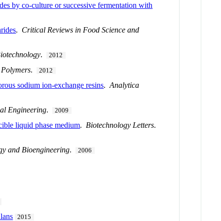
ides by co-culture or successive fermentation with
arides
.
Critical Reviews in Food Science and
iotechnology
.
2012
 Polymers
.
2012
porous sodium ion-exchange resins
.
Analytica
al Engineering
.
2009
scible liquid phase medium
.
Biotechnology Letters
.
gy and Bioengineering
.
2006
ulans
2015