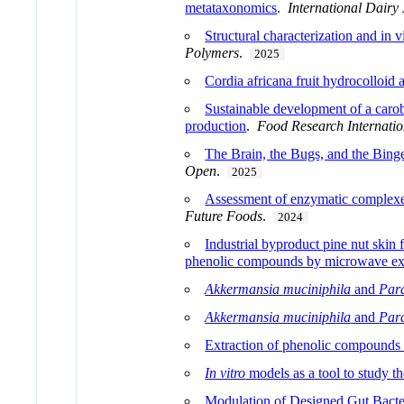
metataxonomics
.
International Dairy
Structural characterization and in
Polymers
.
2025
Cordia africana fruit hydrocolloid 
Sustainable development of a carob
production
.
Food Research Internatio
The Brain, the Bugs, and the Bing
Open
.
2025
Assessment of enzymatic complexes f
Future Foods
.
2024
Industrial byproduct pine nut skin f
phenolic compounds by microwave ext
Akkermansia muciniphila
and
Para
Akkermansia muciniphila
and
Para
Extraction of phenolic compounds 
In vitro
models as a tool to study th
Modulation of Designed Gut Bacteri