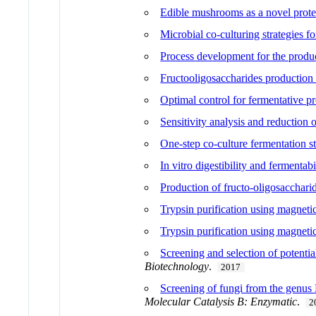
Edible mushrooms as a novel protei
Microbial co-culturing strategies f
Process development for the produc
Fructooligosaccharides production 
Optimal control for fermentative pr
Sensitivity analysis and reduction
One-step co-culture fermentation s
In vitro digestibility and fermentab
Production of fructo-oligosaccharid
Trypsin purification using magnetic
Trypsin purification using magnetic
Screening and selection of potentia
Biotechnology
.
2017
Screening of fungi from the genus 
Molecular Catalysis B: Enzymatic
.
2