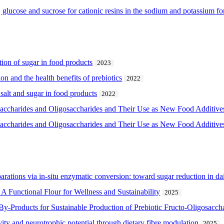
, glucose and sucrose for cationic resins in the sodium and potassium f
ction of sugar in food products
2023
on and the health benefits of prebiotics
2022
 salt and sugar in food products
2022
saccharides and Oligosaccharides and Their Use as New Food Additive
saccharides and Oligosaccharides and Their Use as New Food Additive
arations via in-situ enzymatic conversion: toward sugar reduction in da
A Functional Flour for Wellness and Sustainability
2025
By-Products for Sustainable Production of Prebiotic Fructo-Oligosacch
ivity and neurotrophic potential through dietary fibre modulation
2025