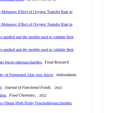
 Molasses: Effect of Oxygen Transfer Rate in
 Molasses: Effect of Oxygen Transfer Rate in
 applied and the models used to validate their
 applied and the models used to validate their
nto fructo-oligosaccharides
.
Food Research
ity of Fermented Aloe vera Juices
.
Antioxidants
.
el
.
Journal of Functional Foods
.
2022
tion
.
Food Chemistry
.
2022
o Obtain High Purity Fructooligosaccharides
.