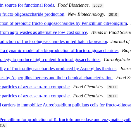
n source for functional foods
.
Food Bioscience
.
2020
or fructo-oligosaccharide production
.
New Biotechnology
.
2019
tion of prebiotic fructo-oligosaccharides by Penicillium citreonigrum
.
from agro-wastes as alternative low-cost source
.
Trends in Food Scien
oduction of fructo-oligosaccharides in fed-batch bioreactor
.
Journal of
 of a dynamic model of a bioproduction of fructo-oligosaccharides
.
Biop
trategy to produce high-content fructo-oligosaccharides
.
Carbohydrate
ility of fructo-oligosaccharides produced by Aspergillus ibericus
.
Journ
es by Aspergillus ibericus and their chemical characterization
.
Food Sc
 particles of azocasein-iron composite
.
Food Chemistry
.
2017
 particles of azocasein-iron composite
.
Food Chemistry
.
2017
l carriers to immobilize Aureobasidium pullulans cells for fructo-oligo
Penicillium for production of ß- fructofuranosidase and enzymatic synth
016