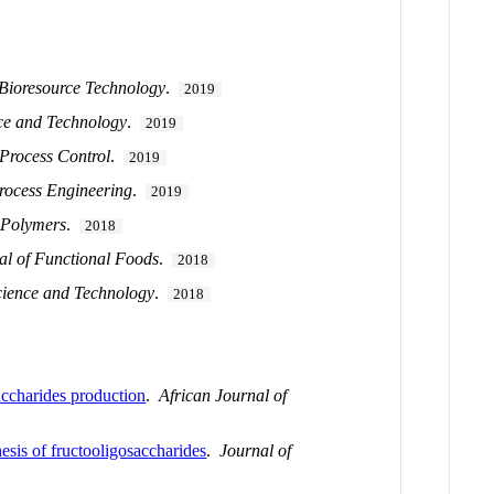
Bioresource Technology
.
2019
ce and Technology
.
2019
 Process Control
.
2019
rocess Engineering
.
2019
 Polymers
.
2018
al of Functional Foods
.
2018
ience and Technology
.
2018
saccharides production
.
African Journal of
esis of fructooligosaccharides
.
Journal of