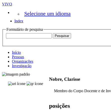
VIVO
Selecione um idioma
Index
Formulário de pesquisa
Início
Pessoas
Organizações
Investigação
Nobre, Clarisse
Membro do Corpo Docente e de Inv
posições