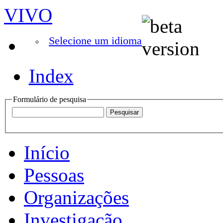
VIVO
Selecione um idioma
Index
Formulário de pesquisa
Início
Pessoas
Organizações
Investigação