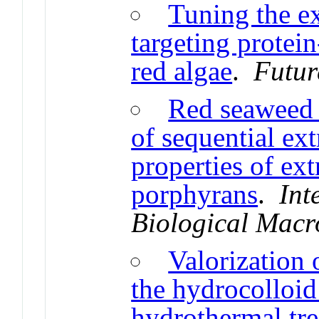
Tuning the e
targeting protei
red algae
.
Futur
Red seaweed 
of sequential ext
properties of ext
porphyrans
.
Int
Biological Macr
Valorization 
the hydrocolloid
hydrothermal tre