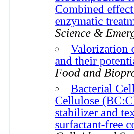
Combined effect
enzymatic treat
Science & Emerg
Valorization 
and their potenti
Food and Biopro
Bacterial Ce
Cellulose (BC:C
stabilizer and te
surfactant-free 