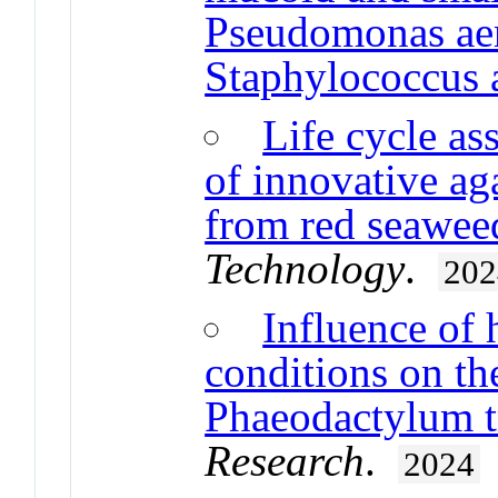
Pseudomonas ae
Staphylococcus 
Life cycle as
of innovative ag
from red seawee
Technology
.
202
Influence of
conditions on th
Phaeodactylum t
Research
.
2024