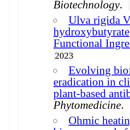
Biotechnology
.
Ulva rigida V
hydroxybutyrate
Functional Ingre
2023
Evolving biof
eradication in cl
plant-based anti
Phytomedicine
.
Ohmic heatin