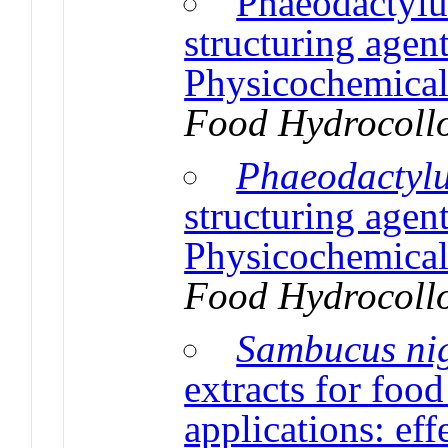
Phaeodactylu
structuring agent
Physicochemical 
Food Hydrocoll
Phaeodactyl
structuring agent
Physicochemical 
Food Hydrocoll
Sambucus ni
extracts for food
applications: eff