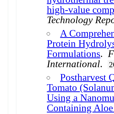
high-value com
Technology Repo
A Comprehen
Protein Hydrolys
Formulations
.
F
International
.
2
Postharvest 
Tomato (Solanum
Using a Nanomul
Containing Aloe