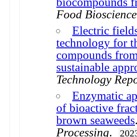
biocompounds fr
Food Bioscience
Electric fiel
technology for t
compounds from 
sustainable appr
Technology Repo
Enzymatic app
of bioactive fra
brown seaweeds
Processing
.
202