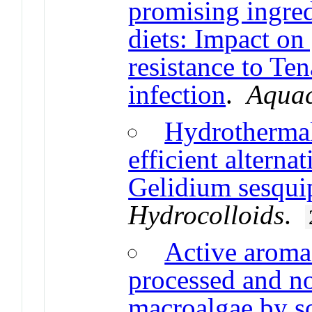
promising ingred
diets: Impact o
resistance to T
infection
.
Aquac
Hydrothermal
efficient alterna
Gelidium sesqui
Hydrocolloids
.
Active aroma
processed and n
macroalgae by so