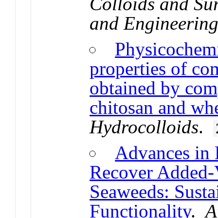
Colloids and Su
and Engineering
Physicochemi
properties of co
obtained by com
chitosan and whe
Hydrocolloids
.
Advances in 
Recover Added-
Seaweeds: Sustai
Functionality
.
A