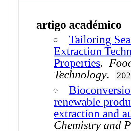
artigo académico
Tailoring Se
Extraction Tech
Properties
.
Food
Technology
.
202
Bioconversion
renewable produ
extraction and a
Chemistry and 