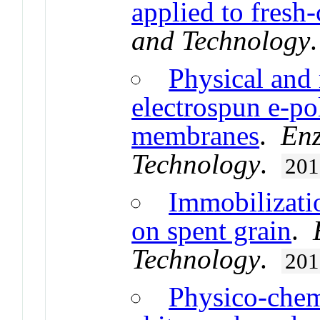
applied to fresh-
and Technology
Physical and 
electrospun e-po
membranes
.
Enz
Technology
.
201
Immobilizati
on spent grain
.
Technology
.
201
Physico-chemi