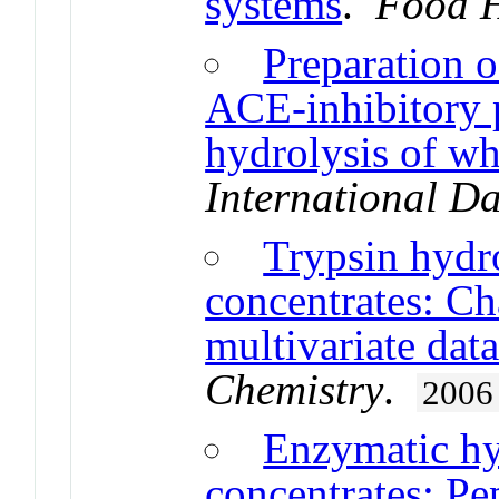
systems
.
Food H
Preparation o
ACE-inhibitory p
hydrolysis of wh
International Da
Trypsin hydr
concentrates: Ch
multivariate data
Chemistry
.
2006
Enzymatic hy
concentrates: Pe