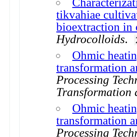
Characterizat
tikvahiae cultiva
bioextraction in
Hydrocolloids
.
Ohmic heating
transformation a
Processing Techn
Transformation 
Ohmic heating
transformation a
Processing Techn