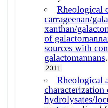
Rheological c
carrageenan/gal
xanthan/galacto
of galactomannan
sources with con
galactomannans
2011
Rheological a
characterization
hydrolysates/lo