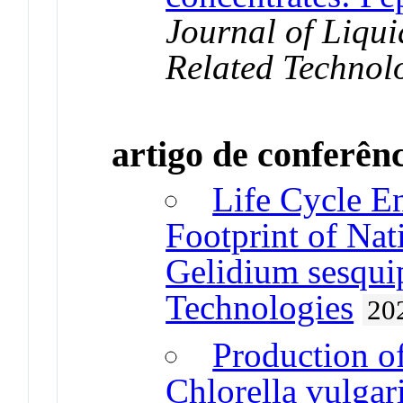
Journal of Liq
Related Technol
artigo de conferên
Life Cycle E
Footprint of Nat
Gelidium sesqui
Technologies
20
Production of
Chlorella vulgar