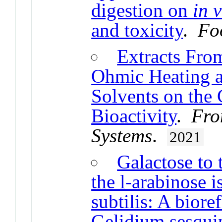
digestion on
in v
and toxicity
.
Fo
Extracts Fro
Ohmic Heating a
Solvents on the 
Bioactivity
.
Fro
Systems
.
2021
Galactose to 
the l-arabinose 
subtilis: A biore
Gelidium sesquip