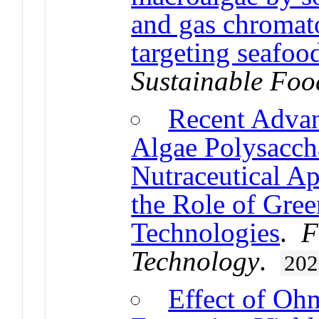
and gas chromat
targeting seafoo
Sustainable Foo
Recent Advanc
Algae Polysacch
Nutraceutical Ap
the Role of Gree
Technologies
.
F
Technology
.
202
Effect of Oh