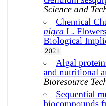
Science and Tec
Chemical Cha
nigra
L. Flowers
Biological Impli
2021
Algal protein
and nutritional a
Bioresource Tec
Sequential mu
biocompounds fr