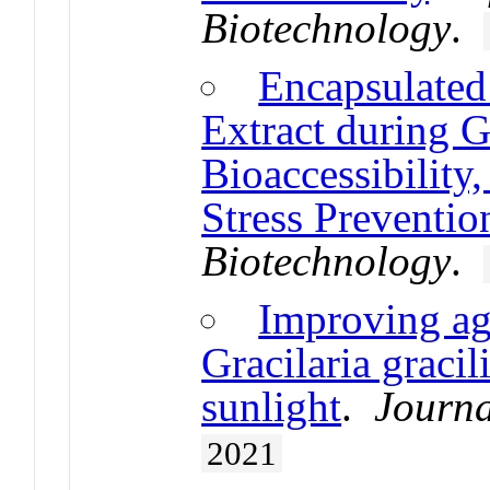
Biotechnology
.
Encapsulated
Extract during G
Bioaccessibility
Stress Preventio
Biotechnology
.
Improving ag
Gracilaria gracil
sunlight
.
Journa
2021