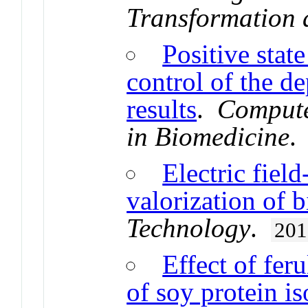
Transformation 
Positive stat
control of the de
results
.
Compute
in Biomedicine
Electric fiel
valorization of 
Technology
.
201
Effect of fer
of soy protein is