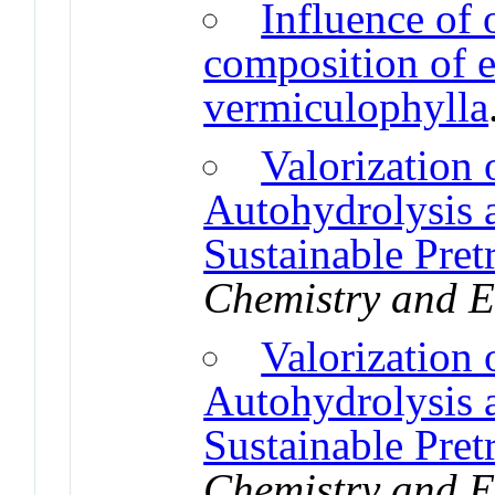
Influence of 
composition of e
vermiculophylla
Valorization
Autohydrolysis a
Sustainable Pret
Chemistry and E
Valorization
Autohydrolysis a
Sustainable Pret
Chemistry and E