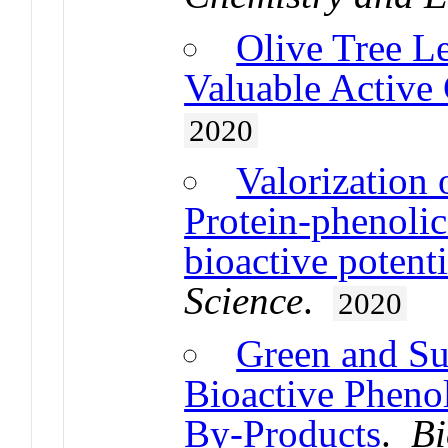
Olive Tree 
Valuable Activ
2020
Valorization 
Protein-phenolic
bioactive potenti
Science
.
2020
Green and Sus
Bioactive Pheno
By-Products
.
Bi