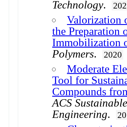
Technology
.
202
Valorization 
the Preparation 
Immobilization 
Polymers
.
2020
Moderate Elec
Tool for Sustain
Compounds from 
ACS Sustainable
Engineering
.
20