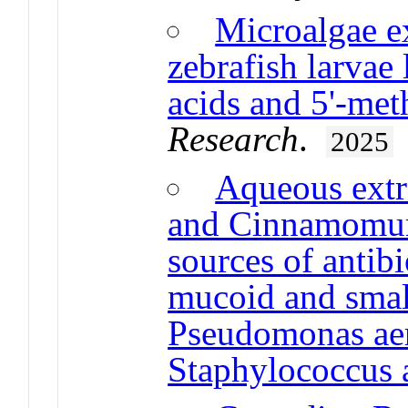
Microalgae ex
zebrafish larvae 
acids and 5'-met
Research
.
2025
Aqueous extr
and Cinnamomum
sources of antib
mucoid and small
Pseudomonas ae
Staphylococcus 