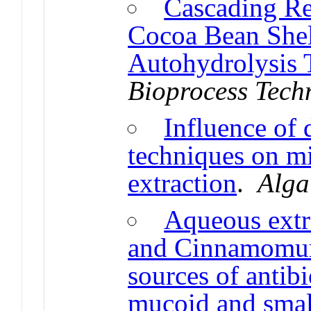
Cascading Re
Cocoa Bean Shel
Autohydrolysis 
Bioprocess Tech
Influence of 
techniques on mi
extraction
.
Alga
Aqueous extr
and Cinnamomum
sources of antib
mucoid and smal