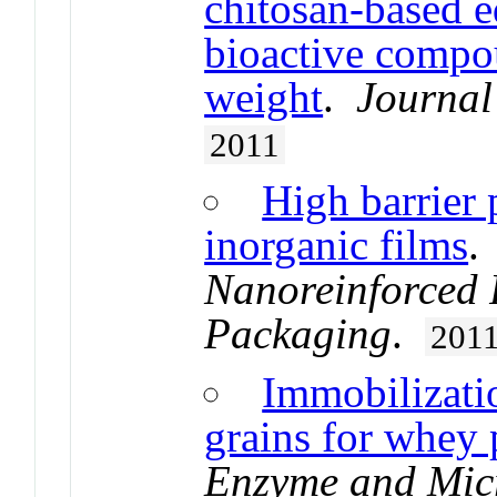
chitosan-based e
bioactive compou
weight
.
Journal
2011
High barrier 
inorganic films
Nanoreinforced 
Packaging
.
201
Immobilizatio
grains for whey 
Enzyme and Mic