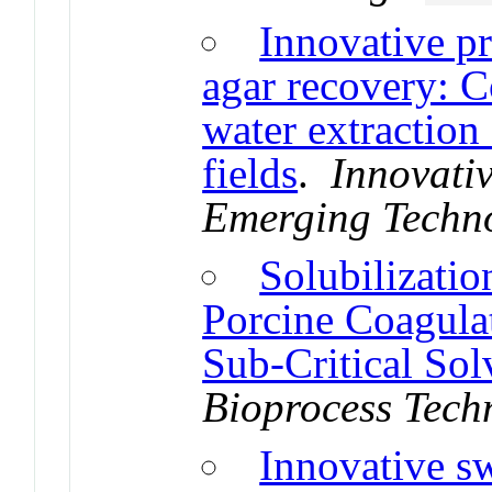
Innovative p
agar recovery: C
water extraction
fields
.
Innovati
Emerging Techn
Solubilizatio
Porcine Coagula
Sub-Critical Sol
Bioprocess Tech
Innovative s