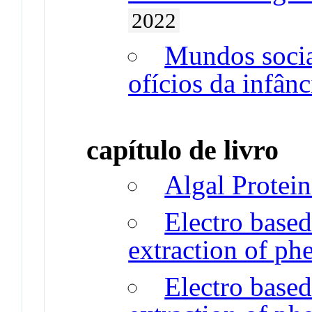
2022
Mundos sociai
ofícios da infânc
capítulo de livro
Algal Protein
Electro based
extraction of p
Electro based