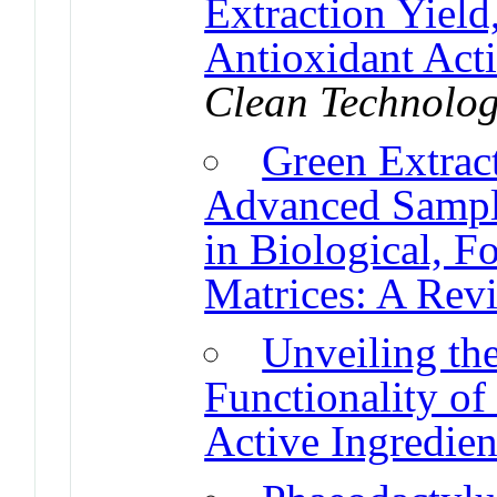
Extraction Yiel
Antioxidant Acti
Clean Technolog
Green Extrac
Advanced Sampl
in Biological, 
Matrices: A Rev
Unveiling th
Functionality of
Active Ingredien