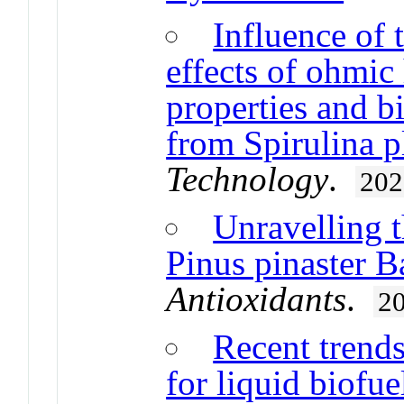
Influence of 
effects of ohmi
properties and 
from Spirulina p
Technology
.
202
Unravelling t
Pinus pinaster B
Antioxidants
.
2
Recent trends
for liquid biofu