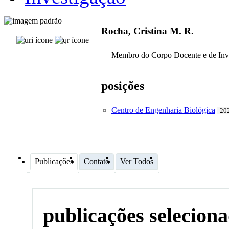
Rocha, Cristina M. R.
Membro do Corpo Docente e de Inv
posições
Centro de Engenharia Biológica
202
Publicações
Contato
Ver Todos
publicações selecion