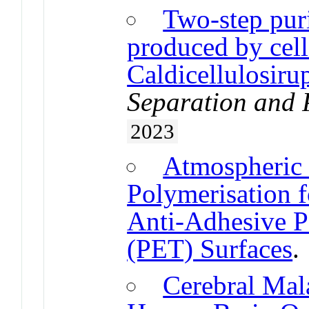
Two-step puri
produced by cel
Caldicellulosiru
Separation and 
2023
Atmospheric
Polymerisation 
Anti-Adhesive P
(PET) Surfaces
Cerebral Mal