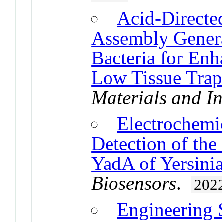
Acid-Directed
Assembly Genera
Bacteria for En
Low Tissue Tra
Materials and In
Electrochemic
Detection of the
YadA of Yersinia
Biosensors
.
202
Engineering 