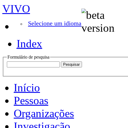
VIVO
Selecione um idioma
Index
Formulário de pesquisa
Início
Pessoas
Organizações
Investigação