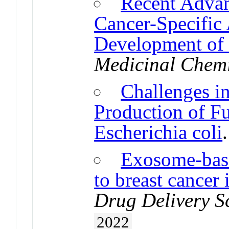
Recent Advanc
Cancer-Specific 
Development of 
Medicinal Chemi
Challenges i
Production of F
Escherichia coli
Exosome-base
to breast cancer 
Drug Delivery S
2022