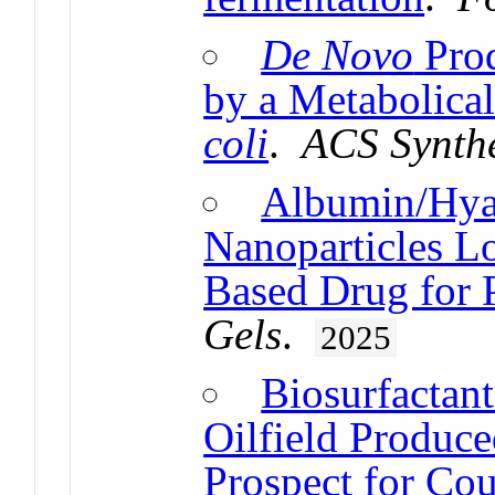
De Novo
Prod
by a Metabolica
coli
.
ACS Synthe
Albumin/Hya
Nanoparticles L
Based Drug for P
Gels
.
2025
Biosurfactant
Oilfield Produc
Prospect for Co