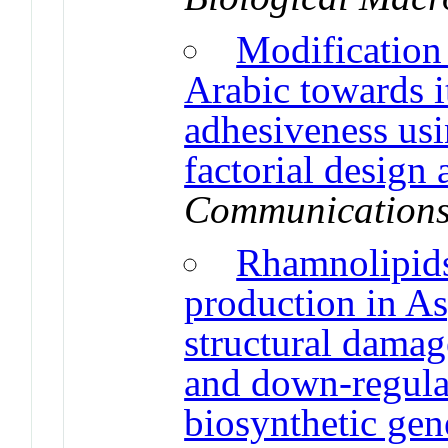
Modification
Arabic towards it
adhesiveness us
factorial design
Communication
Rhamnolipids 
production in As
structural damag
and down-regulat
biosynthetic gen