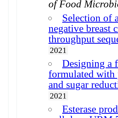
of Food Microbi
Selection of 
negative breast c
throughput sequ
2021
Designing a f
formulated with 
and sugar reduct
2021
Esterase pro