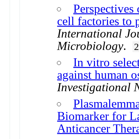
Perspectives 
cell factories t
International Jo
Microbiology
.
In vitro sele
against human o
Investigational
Plasmalemmal
Biomarker for L
Anticancer Ther