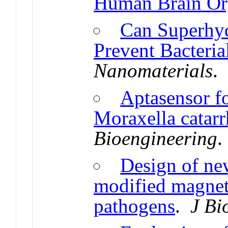
Human Brain Or
Can Superhy
Prevent Bacteri
Nanomaterials
Aptasensor fo
Moraxella catar
Bioengineering
Design of ne
modified magneti
pathogens
.
J Bi