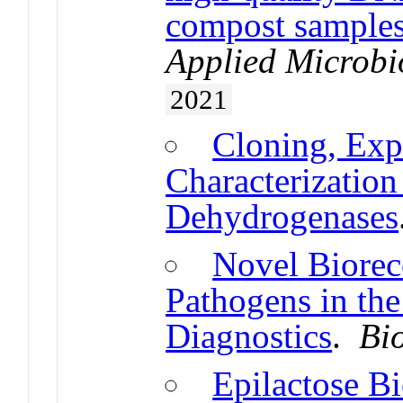
compost samples
Applied Microbi
2021
Cloning, Exp
Characterizatio
Dehydrogenases
Novel Biorec
Pathogens in the
Diagnostics
.
Bi
Epilactose B