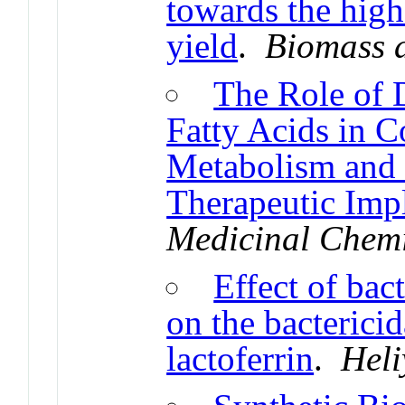
towards the high
yield
.
Biomass 
The Role of 
Fatty Acids in C
Metabolism and 
Therapeutic Impl
Medicinal Chemi
Effect of bac
on the bactericid
lactoferrin
.
Heli