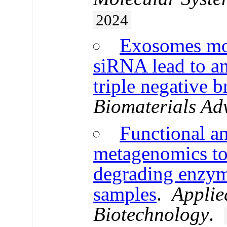
2024
Exosomes mo
siRNA lead to an
triple negative b
Biomaterials Ad
Functional a
metagenomics to
degrading enzy
samples
.
Applie
Biotechnology
.