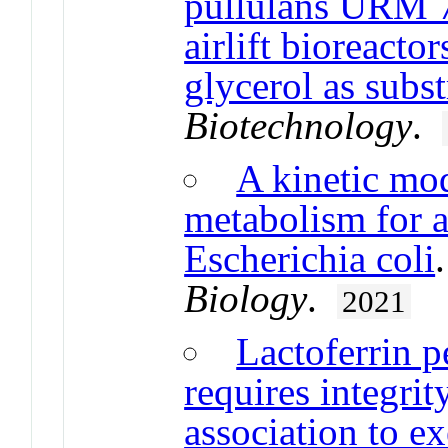
pullulans URM 7
airlift bioreacto
glycerol as subst
Biotechnology
.
A kinetic mod
metabolism for a
Escherichia coli
Biology
.
2021
Lactoferrin pe
requires integrit
association to ex