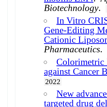
Biotechnology
.
In Vitro CRI
Gene-Editing Me
Cationic Lipos
Pharmaceutics
Colorimetric
against Cancer 
2022
New advance
targeted drug de