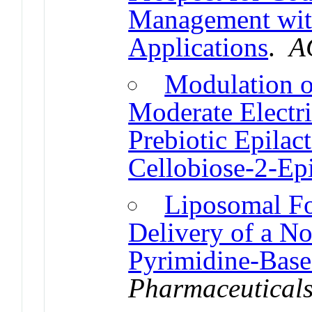
Management wit
Applications
.
A
Modulation o
Moderate Electri
Prebiotic Epilac
Cellobiose-2-Ep
Liposomal Fo
Delivery of a No
Pyrimidine-Base
Pharmaceutical