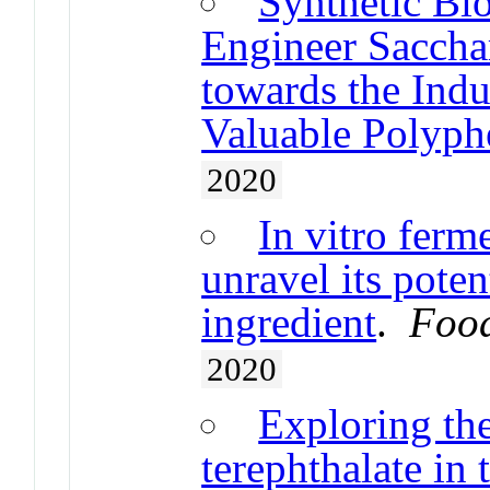
Synthetic Bi
Engineer Saccha
towards the Indu
Valuable Polyp
2020
In vitro ferm
unravel its poten
ingredient
.
Food
2020
Exploring the
terephthalate in 