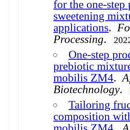
for the one-step
sweetening mixt
applications
.
Fo
Processing
.
202
One-step pro
prebiotic mixtu
mobilis ZM4
.
A
Biotechnology
.
Tailoring fru
composition wi
mobilis ZM4
.
A