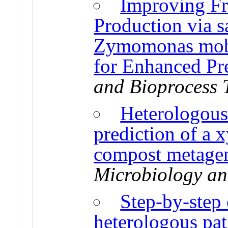
Improving Fr
Production via 
Zymomonas mobi
for Enhanced Pr
and Bioprocess 
Heterologous
prediction of a x
compost metagen
Microbiology an
Step-by-step 
heterologous pa