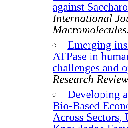
against Sacchar
International Jo
Macromolecules
Emerging insi
ATPase in human
challenges and o
Research Review
Developing a
Bio-Based Econ
Across Sectors,