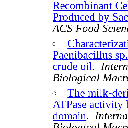
Recombinant Cel
Produced by Sac
ACS Food Scien
Characterizat
Paenibacillus sp.
crude oil
.
Inter
Biological Macr
The milk-deri
ATPase activity 
domain
.
Interna
Biological Macr