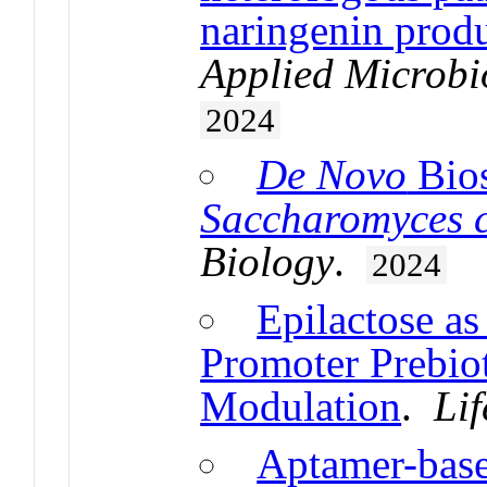
naringenin produ
Applied Microbi
2024
De Novo
Bios
Saccharomyces c
Biology
.
2024
Epilactose as
Promoter Prebiot
Modulation
.
Lif
Aptamer-base