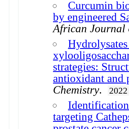
Curcumin bios
by engineered S
African Journal
Hydrolysates
xylooligosacchar
strategies: Struc
antioxidant and p
Chemistry
.
2022
Identificatio
targeting Cathep
prostate cancer c