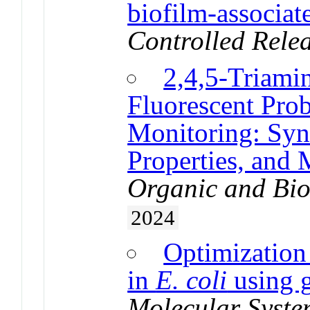
biofilm-associat
Controlled Rele
2,4,5-Triami
Fluorescent Prob
Monitoring: Syn
Properties, and 
Organic and Bio
2024
Optimization
in
E. coli
using 
Molecular Syste