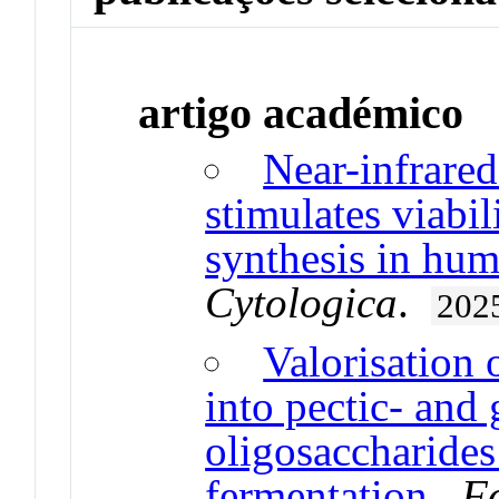
artigo académico
Near-infrare
stimulates viabil
synthesis in hu
Cytologica
.
202
Valorisation 
into pectic- and
oligosaccharides
fermentation
.
F