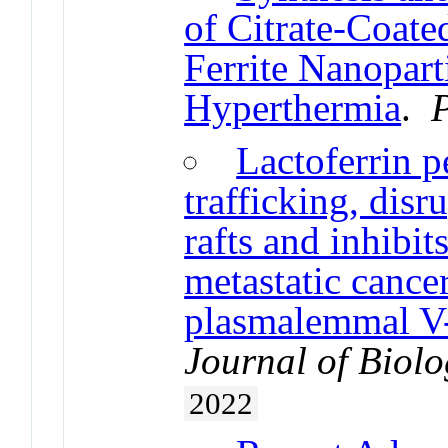
of Citrate-Coat
Ferrite Nanopart
Hyperthermia
.
Lactoferrin pe
trafficking, disr
rafts and inhibit
metastatic cance
plasmalemmal V
Journal of Biol
2022