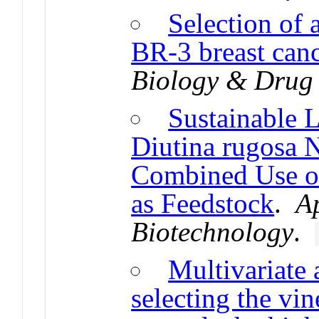
Selection of
BR-3 breast canc
Biology & Drug
Sustainable 
Diutina rugosa
Combined Use of
as Feedstock
.
A
Biotechnology
.
Multivariate a
selecting the vi