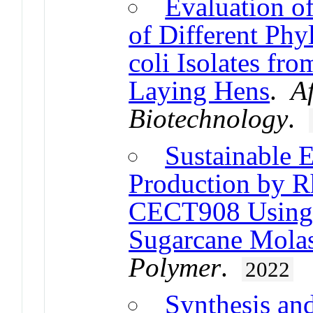
Evaluation of
of Different Phy
coli Isolates fr
Laying Hens
.
A
Biotechnology
.
Sustainable 
Production by 
CECT908 Using 
Sugarcane Molas
Polymer
.
2022
Synthesis an