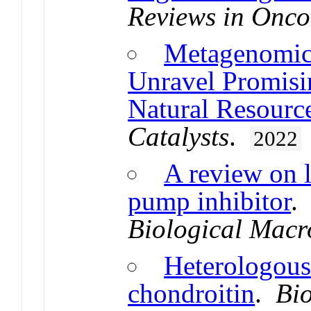
Reviews in Onc
Metagenomic 
Unravel Promisi
Natural Resource
Catalysts
.
2022
A review on l
pump inhibitor
Biological Macr
Heterologous
chondroitin
.
Bi