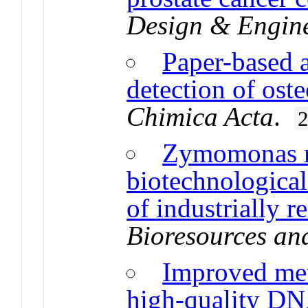
Design & Engin
Paper-based a
detection of ost
Chimica Acta
.
Zymomonas m
biotechnological
of industrially 
Bioresources an
Improved met
high-quality DN