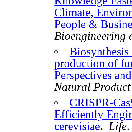
Knowledge Faster
Climate, Enviro
People & Busine
Bioengineering 
Biosynthesis
production of f
Perspectives and
Natural Product
CRISPR-Cas9:
Efficiently Eng
cerevisiae
.
Life