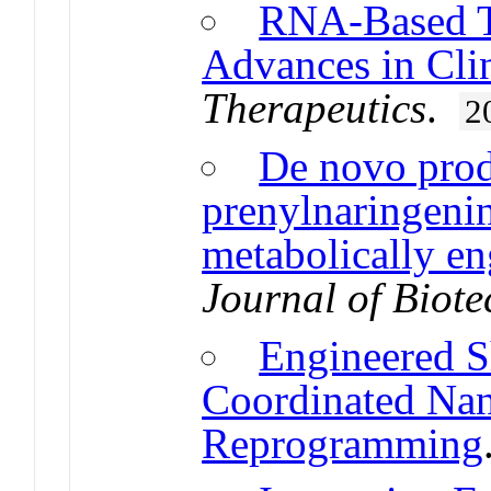
RNA-Based Th
Advances in Cli
Therapeutics
.
2
De novo prod
prenylnaringeni
metabolically en
Journal of Biot
Engineered S
Coordinated Nan
Reprogramming