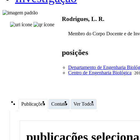
Rodrigues, L. R.
Membro do Corpo Docente e de Inv
posições
Departamento de Engenharia Biológ
Centro de Engenharia Biológica
201
Publicações
Contato
Ver Todos
publicações selecion